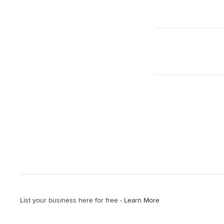
List your business here for free -
Learn More