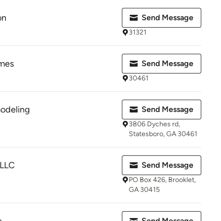
on
Send Message
31321
omes
Send Message
30461
odeling
Send Message
3806 Dyches rd,
Statesboro, GA 30461
 LLC
Send Message
PO Box 426, Brooklet,
GA 30415
Send Message