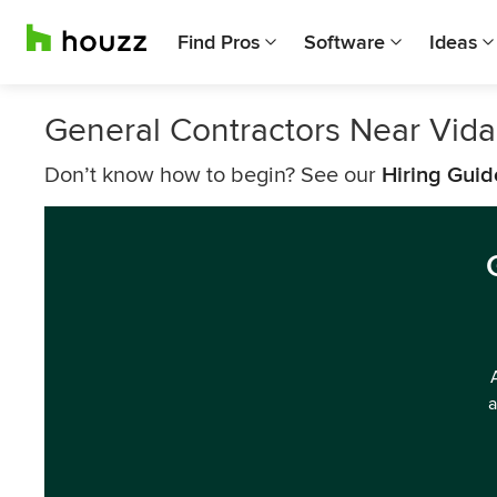
Find Pros
Software
Ideas
General Contractors Near Vida
Don’t know how to begin? See our
Hiring Guid
a