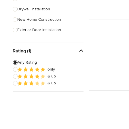
Drywall Installation
Show All
New Home Construction
Exterior Door Installation
Home Inspection
Rating (1)
Spray Foam Insulation
Green Building
Any Rating
only
Baseboard Installation
& up
Basement Waterproofing
& up
Show All