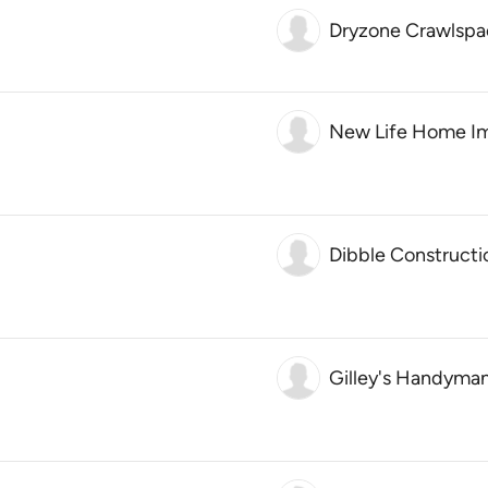
Dryzone Crawlspac
New Life Home I
Dibble Constructi
Gilley's Handyman