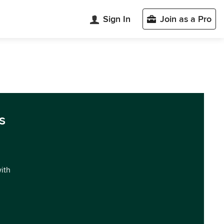
Sign In
Join as a Pro
s
with