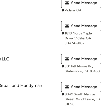
Send Message
Vidalia, GA
Send Message
1813 North Maple
Drive, Vidalia, GA
30474-9107
s LLC
Send Message
301 Pitt Moore Rd,
Statesboro, GA 30458
 Repair and Handyman
Send Message
8349 South Marcus
Street, Wrightsville, GA
31096