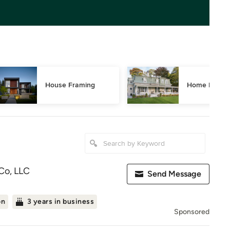
House Framing
Home Restor
Co, LLC
Send Message
on
3 years in business
Sponsored