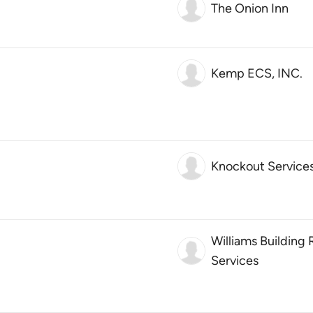
The Onion Inn
Kemp ECS, INC.
Knockout Service
Williams Building
Services