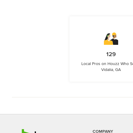
129
Local Pros on Houzz Who S
Vidalia, GA
COMPANY