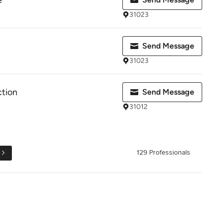
e
31023
Send Message
31023
tion
Send Message
31012
e
129 Professionals