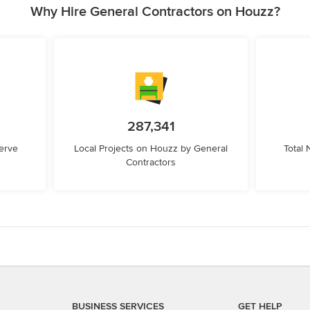
Why Hire General Contractors on Houzz?
287,341
erve
Local Projects on Houzz by General
Total
Contractors
BUSINESS SERVICES
GET HELP