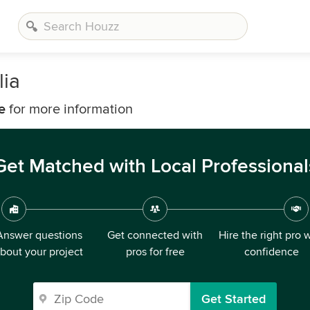
lia
e
for more information
Get Matched with Local Professional
Answer questions
Get connected with
Hire the right pro 
bout your project
pros for free
confidence
Get Started