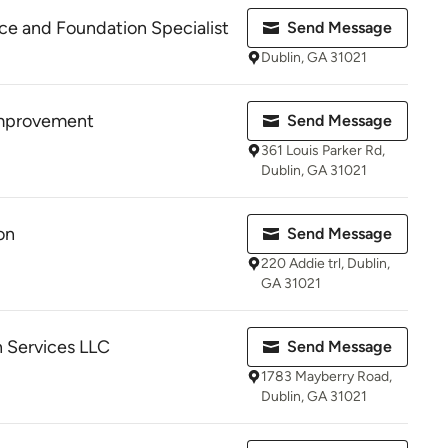
e and Foundation Specialist
Send Message
Dublin, GA 31021
mprovement
Send Message
361 Louis Parker Rd,
Dublin, GA 31021
on
Send Message
220 Addie trl, Dublin,
GA 31021
 Services LLC
Send Message
1783 Mayberry Road,
Dublin, GA 31021