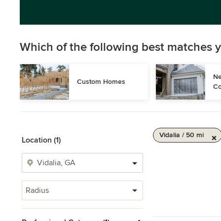
Which of the following best matches y
Ne
Custom Homes
Co
Vidalia / 50 mi
Location (1)
Radius