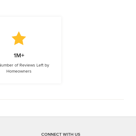
1M+
 Number of Reviews Left by
Homeowners
CONNECT WITH US