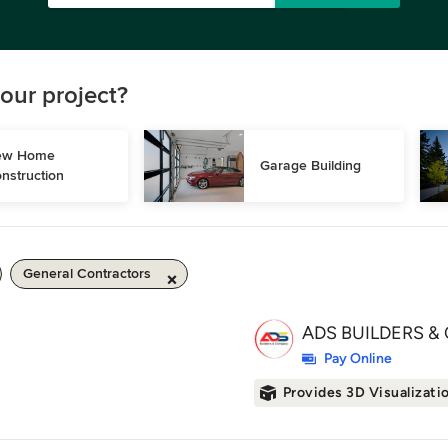
our project?
w Home 
Garage Building
nstruction
General Contractors
ADS BUILDERS & 
Pay Online
Provides 3D Visualizati