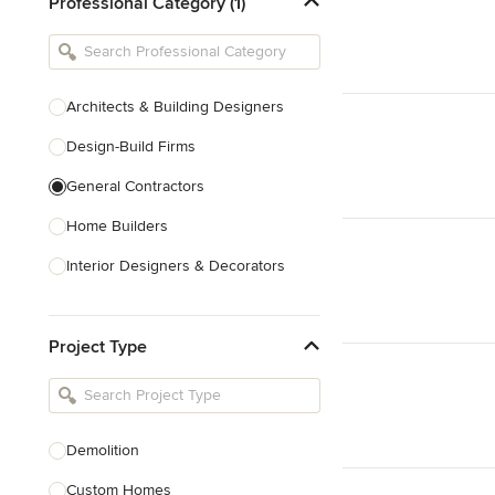
Professional Category (1)
Architects & Building Designers
Design-Build Firms
General Contractors
Home Builders
Interior Designers & Decorators
Kitchen & Bathroom Designers
Project Type
Kitchen Remodelers
Bathroom Remodelers
Landscape Architects & Landscape
Designers
Demolition
Landscape Contractors
Custom Homes