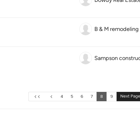
Dowdy Real Estat
B & M remodeling
Sampson construc
Next Pag
4
5
6
7
8
9