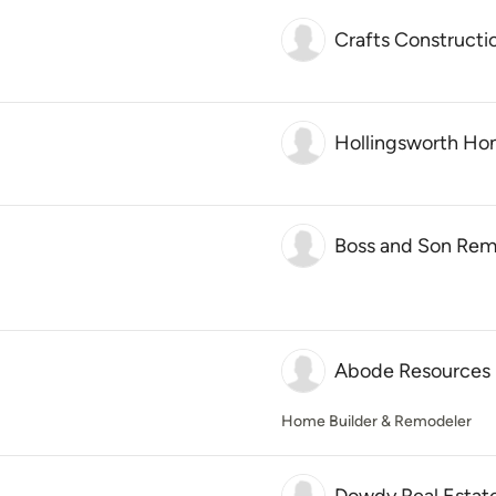
Crafts Constructi
Hollingsworth H
Boss and Son Rem
Abode Resources
Home Builder & Remodeler