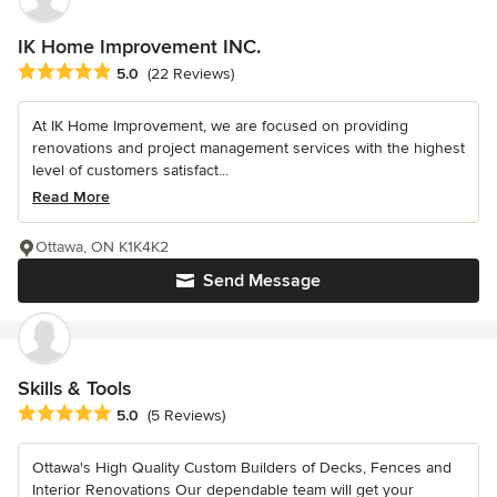
IK Home Improvement INC.
Average rating: 5 out of 5 stars
5.0
(22 Reviews)
At IK Home Improvement, we are focused on providing
renovations and project management services with the highest
level of customers satisfact...
Read More
Ottawa, ON K1K4K2
Send Message
Skills & Tools
Average rating: 5 out of 5 stars
5.0
(5 Reviews)
Ottawa's High Quality Custom Builders of Decks, Fences and
Interior Renovations Our dependable team will get your