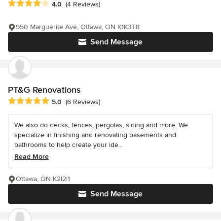
Average rating: 4 out of 5 stars
4.0
(4 Reviews)
950 Marguerite Ave, Ottawa, ON K1K3T8
Send Message
PT&G Renovations
Average rating: 5 out of 5 stars
5.0
(6 Reviews)
We also do decks, fences, pergolas, siding and more. We
specialize in finishing and renovating basements and
bathrooms to help create your ide...
Read More
Ottawa, ON K2l2l1
Send Message