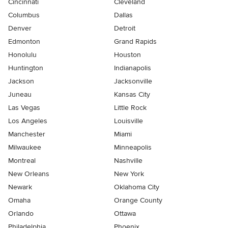
Cincinnati
Cleveland
Columbus
Dallas
Denver
Detroit
Edmonton
Grand Rapids
Honolulu
Houston
Huntington
Indianapolis
Jackson
Jacksonville
Juneau
Kansas City
Las Vegas
Little Rock
Los Angeles
Louisville
Manchester
Miami
Milwaukee
Minneapolis
Montreal
Nashville
New Orleans
New York
Newark
Oklahoma City
Omaha
Orange County
Orlando
Ottawa
Philadelphia
Phoenix