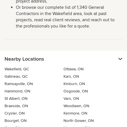
project address.
Or browse our complete list of 1,340 General
Contractors in the Wakefield area, look at past
projects, read real client reviews, and reach out to
the professionals you like for a quote.
Nearby Locations
Wakefield, QC
Ottawa, ON
Gatineau, QC
Kars, ON
Ramsayville, ON
Kinburn, ON
Hammond, ON
Osgoode, ON
St Albert, ON
Vars, ON
Braeside, ON
Woodlawn, ON
Crysler, ON
Kenmore, ON
Bourget, ON
North Gower, ON