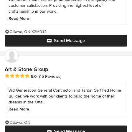
customer satisfaction. Providing the highest level of
craftsmanship in our work...
Read More
Ottawa, ON K2M0J2
Send Message
Art & Stone Group
Average rating: 5 out of 5 stars
5.0
(15 Reviews)
3rd Generation General Contractor and Tarion Certified Home
Builder. We work with our clients to build the home of their
dreams in the Otta...
Read More
Ottawa, ON
Send Message