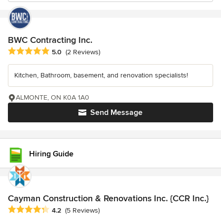
BWC Contracting Inc.
Average rating: 5 out of 5 stars
5.0
(2 Reviews)
Kitchen, Bathroom, basement, and renovation specialists!
ALMONTE, ON K0A 1A0
Send Message
Hiring Guide
Cayman Construction & Renovations Inc. {CCR Inc.}
Average rating: 4.2 out of 5 stars
4.2
(5 Reviews)