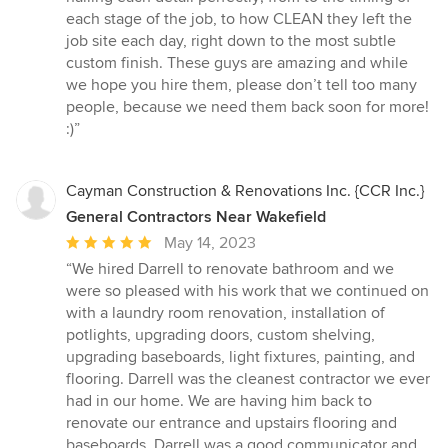
each stage of the job, to how CLEAN they left the
job site each day, right down to the most subtle
custom finish. These guys are amazing and while
we hope you hire them, please don’t tell too many
people, because we need them back soon for more!
:)”
Cayman Construction & Renovations Inc. {CCR Inc.}
General Contractors Near Wakefield
Average
May 14, 2023
rating:
“We hired Darrell to renovate bathroom and we
5
were so pleased with his work that we continued on
out
with a laundry room renovation, installation of
of
potlights, upgrading doors, custom shelving,
5
upgrading baseboards, light fixtures, painting, and
stars
flooring. Darrell was the cleanest contractor we ever
had in our home. We are having him back to
renovate our entrance and upstairs flooring and
baseboards. Darrell was a good communicator and