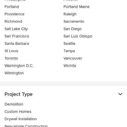
Portland
Portland Maine
Providence
Raleigh
Richmond
Sacramento
Salt Lake City
San Diego
San Francisco
San Luis Obispo
Santa Barbara
Seattle
St Louis
Tampa
Toronto
Vancouver
Washington D.C.
Wichita
Wilmington
Project Type
Demolition
Custom Homes
Drywall Installation
New Home Construction