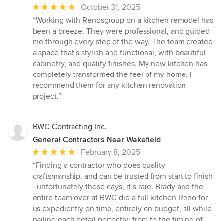
Average
October 31, 2025
rating:
“Working with Renosgroup on a kitchen remodel has
5
been a breeze. They were professional, and guided
out
me through every step of the way. The team created
of
a space that’s stylish and functional, with beautiful
5
cabinetry, and quality finishes. My new kitchen has
stars
completely transformed the feel of my home. I
recommend them for any kitchen renovation
project.”
BWC Contracting Inc.
General Contractors Near Wakefield
Average
February 8, 2025
rating:
“Finding a contractor who does quality
5
craftsmanship, and can be trusted from start to finish
out
- unfortunately these days, it’s rare. Brady and the
of
entire team over at BWC did a full kitchen Reno for
5
us expediently on time, entirely on budget, all while
stars
nailing each detail perfectly; from to the timing of