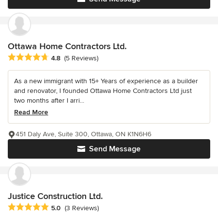
Ottawa Home Contractors Ltd.
Average rating: 4.8 out of 5 stars
4.8
(5 Reviews)
As a new immigrant with 15+ Years of experience as a builder
and renovator, I founded Ottawa Home Contractors Ltd just
two months after I arri...
Read More
451 Daly Ave, Suite 300, Ottawa, ON K1N6H6
Send Message
Justice Construction Ltd.
Average rating: 5 out of 5 stars
5.0
(3 Reviews)