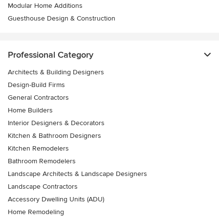
Modular Home Additions
Guesthouse Design & Construction
Professional Category
Architects & Building Designers
Design-Build Firms
General Contractors
Home Builders
Interior Designers & Decorators
Kitchen & Bathroom Designers
Kitchen Remodelers
Bathroom Remodelers
Landscape Architects & Landscape Designers
Landscape Contractors
Accessory Dwelling Units (ADU)
Home Remodeling