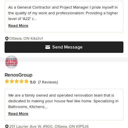
As a General Contractor and Project Manager I pride myself in
the quality of my work and professionalism. Providing a higher
level of 'A2Z' c...
Read More
Ottawa, ON K4a3v1
Send Message
RenosGroup
Average rating: 5 out of 5 stars
5.0
(7 Reviews)
We are a family owned and operated renovation team that is
dedicated to making your house feel like home. Specializing in
Bathrooms, Kitchens,...
Read More
251 Laurier Ave W, #900, Ottawa, ON K1P5J6