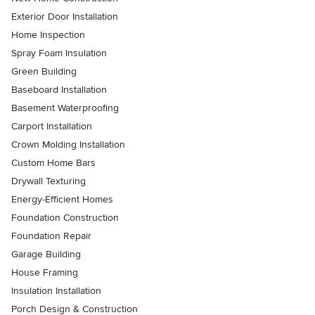
Exterior Door Installation
Home Inspection
Spray Foam Insulation
Green Building
Baseboard Installation
Basement Waterproofing
Carport Installation
Crown Molding Installation
Custom Home Bars
Drywall Texturing
Energy-Efficient Homes
Foundation Construction
Foundation Repair
Garage Building
House Framing
Insulation Installation
Porch Design & Construction