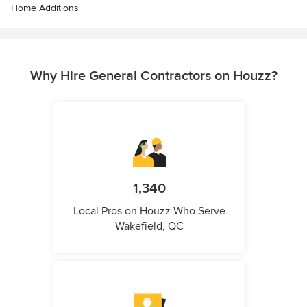
Home Additions
Why Hire General Contractors on Houzz?
1,340
Local Pros on Houzz Who Serve
Wakefield, QC