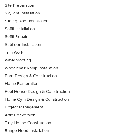
Site Preparation
Skylight Installation
Sliding Door Installation
Soffit Installation
Soffit Repair
Subfloor Installation
Trim Work
Waterproofing
Wheelchair Ramp Installation
Barn Design & Construction
Home Restoration
Pool House Design & Construction
Home Gym Design & Construction
Project Management
Attic Conversion
Tiny House Construction
Range Hood Installation