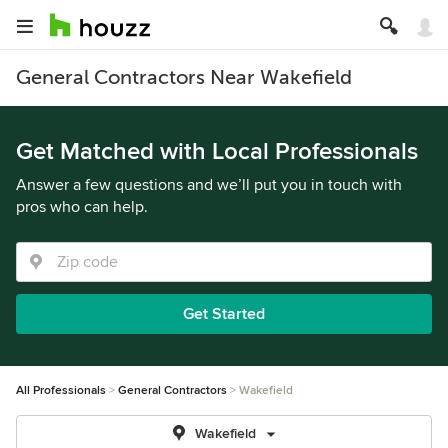
General Contractors Near Wakefield
Get Matched with Local Professionals
Answer a few questions and we’ll put you in touch with
pros who can help.
Get Started
All Professionals
General Contractors
Wakefield
Wakefield