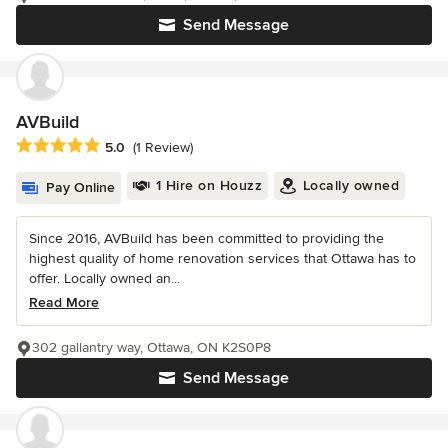
Send Message
AVBuild
Average rating: 5 out of 5 stars
5.0
(1 Review)
1 Hire on Houzz
Locally owned
Pay Online
Since 2016, AVBuild has been committed to providing the
highest quality of home renovation services that Ottawa has to
offer. Locally owned an...
Read More
302 gallantry way, Ottawa, ON K2S0P8
Send Message