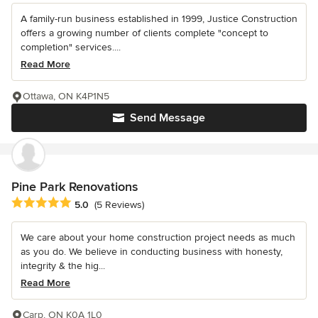
A family-run business established in 1999, Justice Construction
offers a growing number of clients complete "concept to
completion" services....
Read More
Ottawa, ON K4P1N5
Send Message
Pine Park Renovations
Average rating: 5 out of 5 stars
5.0
(5 Reviews)
We care about your home construction project needs as much
as you do. We believe in conducting business with honesty,
integrity & the hig...
Read More
Carp, ON K0A 1L0