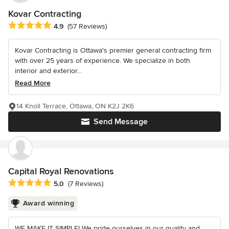
Kovar Contracting
Average rating: 4.9 out of 5 stars
4.9
(57 Reviews)
Kovar Contracting is Ottawa's premier general contracting firm
with over 25 years of experience. We specialize in both
interior and exterior...
Read More
14 Knoll Terrace, Ottawa, ON K2J 2K6
Send Message
Capital Royal Renovations
Average rating: 5 out of 5 stars
5.0
(7 Reviews)
Award winning
WE MAKE IT SIMPLE! We pride ourselves in our quality and