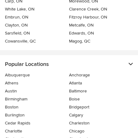
Carp, ON
Morewood, ON
White Lake, ON
Clarence Creek, ON
Embrun, ON
Fitzroy Harbour, ON
Clayton, ON
Metcalfe, ON
Sarsfield, ON
Edwards, ON
Cowansville, QC
Magog, QC
Popular Locations
Albuquerque
Anchorage
Athens
Atlanta
Austin
Baltimore
Birmingham
Boise
Boston
Bridgeport
Burlington
Calgary
Cedar Rapids
Charleston
Charlotte
Chicago