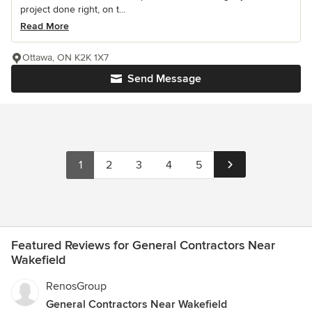
project done right, on t...
Read More
Ottawa, ON K2K 1X7
Send Message
1
2
3
4
5
Featured Reviews for General Contractors Near
Wakefield
RenosGroup
General Contractors Near Wakefield