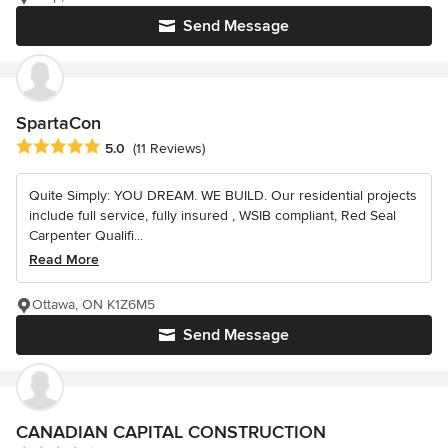
Send Message
SpartaCon
Average rating: 5 out of 5 stars
5.0
(11 Reviews)
Quite Simply: YOU DREAM. WE BUILD. Our residential projects
include full service, fully insured , WSIB compliant, Red Seal
Carpenter Qualifi...
Read More
Ottawa, ON K1Z6M5
Send Message
CANADIAN CAPITAL CONSTRUCTION