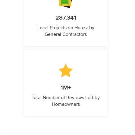
287,341
Local Projects on Houzz by
General Contractors
1M+
Total Number of Reviews Left by
Homeowners