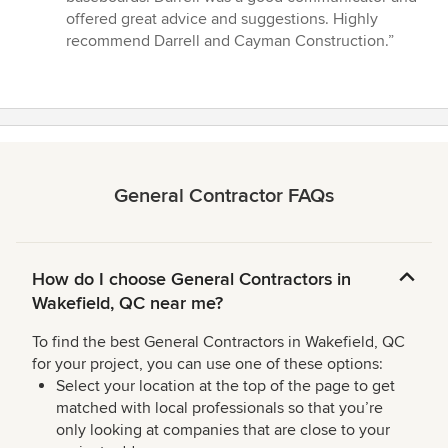
offered great advice and suggestions. Highly
recommend Darrell and Cayman Construction.”
General Contractor FAQs
How do I choose General Contractors in
Wakefield, QC near me?
To find the best General Contractors in Wakefield, QC
for your project, you can use one of these options:
Select your location at the top of the page to get
matched with local professionals so that you’re
only looking at companies that are close to your