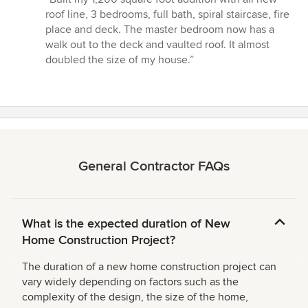
5
roof line, 3 bedrooms, full bath, spiral staircase, fire
out
place and deck. The master bedroom now has a
of
walk out to the deck and vaulted roof. It almost
5
doubled the size of my house.”
stars
General Contractor FAQs
What is the expected duration of New
Home Construction Project?
The duration of a new home construction project can
vary widely depending on factors such as the
complexity of the design, the size of the home,