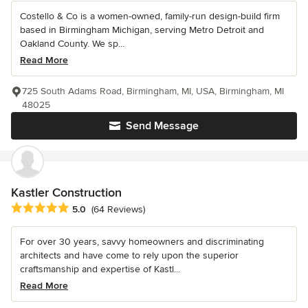
Costello & Co is a women-owned, family-run design-build firm
based in Birmingham Michigan, serving Metro Detroit and
Oakland County. We sp...
Read More
725 South Adams Road, Birmingham, MI, USA, Birmingham, MI
48025
Send Message
Kastler Construction
Average rating: 5 out of 5 stars
5.0
(64 Reviews)
For over 30 years, savvy homeowners and discriminating
architects and have come to rely upon the superior
craftsmanship and expertise of Kastl...
Read More