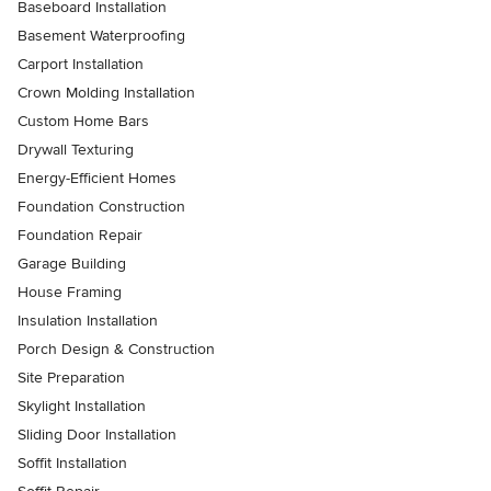
Baseboard Installation
Basement Waterproofing
Carport Installation
Crown Molding Installation
Custom Home Bars
Drywall Texturing
Energy-Efficient Homes
Foundation Construction
Foundation Repair
Garage Building
House Framing
Insulation Installation
Porch Design & Construction
Site Preparation
Skylight Installation
Sliding Door Installation
Soffit Installation