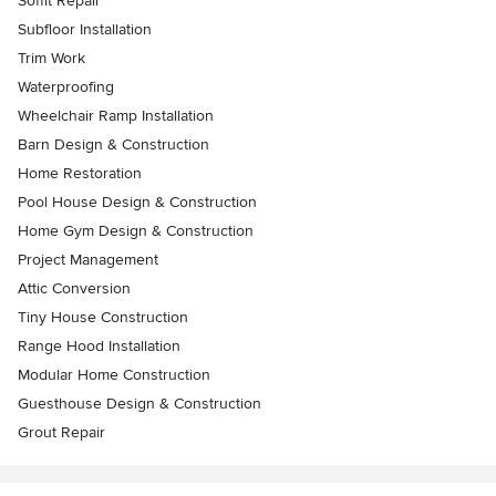
Soffit Repair
Subfloor Installation
Trim Work
Waterproofing
Wheelchair Ramp Installation
Barn Design & Construction
Home Restoration
Pool House Design & Construction
Home Gym Design & Construction
Project Management
Attic Conversion
Tiny House Construction
Range Hood Installation
Modular Home Construction
Guesthouse Design & Construction
Grout Repair