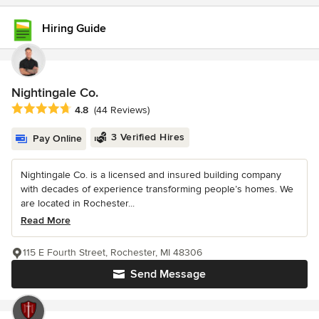
Hiring Guide
Nightingale Co.
Average rating: 4.8 out of 5 stars
4.8
(44 Reviews)
3 Verified Hires
Pay Online
Nightingale Co. is a licensed and insured building company
with decades of experience transforming people’s homes. We
are located in Rochester...
Read More
115 E Fourth Street, Rochester, MI 48306
Send Message