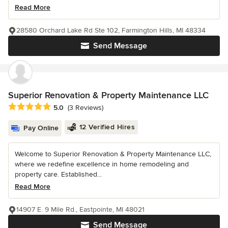
Read More
28580 Orchard Lake Rd Ste 102, Farmington Hills, MI 48334
Send Message
Superior Renovation & Property Maintenance LLC
Average rating: 5 out of 5 stars
5.0
(3 Reviews)
12 Verified Hires
Pay Online
Welcome to Superior Renovation & Property Maintenance LLC,
where we redefine excellence in home remodeling and
property care. Established...
Read More
14907 E. 9 Mile Rd., Eastpointe, MI 48021
Send Message