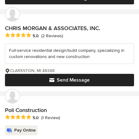
CHRIS MORGAN & ASSOCIATES, INC.
Average rating: 5 out of 5 stars
5.0
(2 Reviews)
Full-service residential design/build company, specializing in
custom renovations and new construction
CLARKSTON, MI 48348
Send Message
Poli Construction
Average rating: 5 out of 5 stars
5.0
(1 Review)
Pay Online