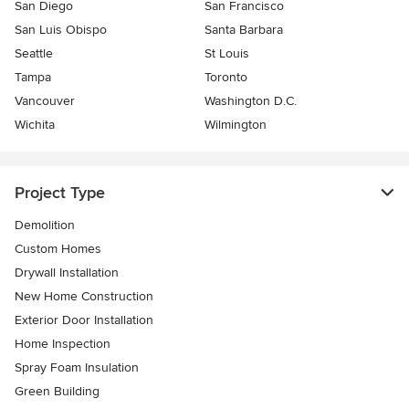
San Diego
San Francisco
San Luis Obispo
Santa Barbara
Seattle
St Louis
Tampa
Toronto
Vancouver
Washington D.C.
Wichita
Wilmington
Project Type
Demolition
Custom Homes
Drywall Installation
New Home Construction
Exterior Door Installation
Home Inspection
Spray Foam Insulation
Green Building