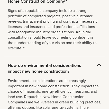
Home Construction Company?
Signs of a reputable company include a strong
portfolio of completed projects, positive customer
reviews, transparent pricing and contracts, necessary
licenses and insurance, and professional affiliations
with recognized industry organizations. An initial
consultation should leave you feeling confident in
their understanding of your vision and their ability to
execute it.
How do environmental considerations
impact new home construction?
Environmental considerations are increasingly
important in new home construction. They impact the
choice of materials, energy efficiency measures, and
land use. Reputable New Home Construction
Companies are well-versed in green building practices,
offering options like solar energy systems, high-