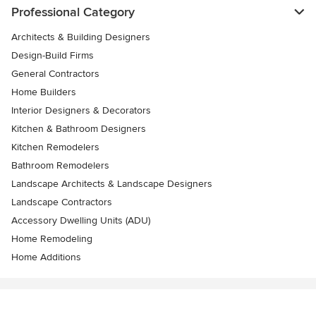
Professional Category
Architects & Building Designers
Design-Build Firms
General Contractors
Home Builders
Interior Designers & Decorators
Kitchen & Bathroom Designers
Kitchen Remodelers
Bathroom Remodelers
Landscape Architects & Landscape Designers
Landscape Contractors
Accessory Dwelling Units (ADU)
Home Remodeling
Home Additions