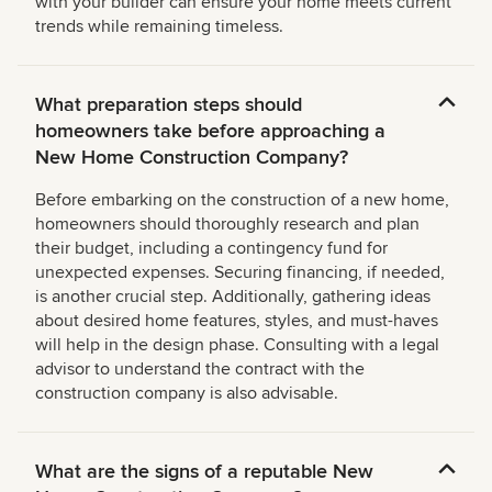
with your builder can ensure your home meets current
trends while remaining timeless.
What preparation steps should
homeowners take before approaching a
New Home Construction Company?
Before embarking on the construction of a new home,
homeowners should thoroughly research and plan
their budget, including a contingency fund for
unexpected expenses. Securing financing, if needed,
is another crucial step. Additionally, gathering ideas
about desired home features, styles, and must-haves
will help in the design phase. Consulting with a legal
advisor to understand the contract with the
construction company is also advisable.
What are the signs of a reputable New