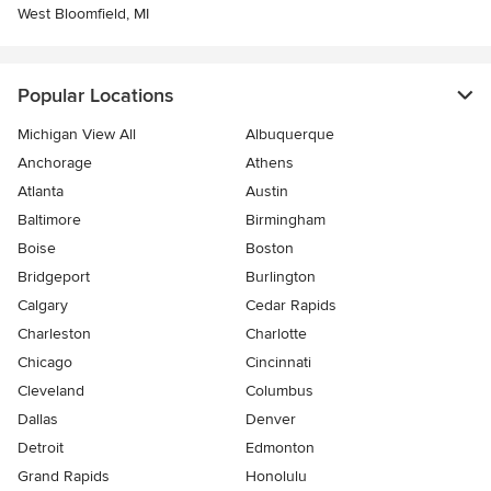
West Bloomfield, MI
Popular Locations
Michigan View All
Albuquerque
Anchorage
Athens
Atlanta
Austin
Baltimore
Birmingham
Boise
Boston
Bridgeport
Burlington
Calgary
Cedar Rapids
Charleston
Charlotte
Chicago
Cincinnati
Cleveland
Columbus
Dallas
Denver
Detroit
Edmonton
Grand Rapids
Honolulu