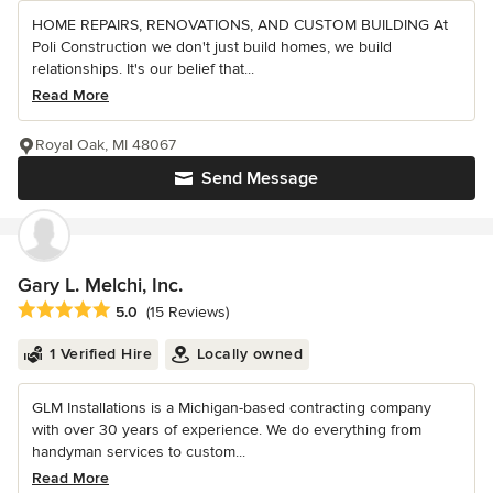
HOME REPAIRS, RENOVATIONS, AND CUSTOM BUILDING At
Poli Construction we don't just build homes, we build
relationships. It's our belief that...
Read More
Royal Oak, MI 48067
Send Message
Gary L. Melchi, Inc.
Average rating: 5 out of 5 stars
5.0
(15 Reviews)
1 Verified Hire
Locally owned
GLM Installations is a Michigan-based contracting company
with over 30 years of experience. We do everything from
handyman services to custom...
Read More