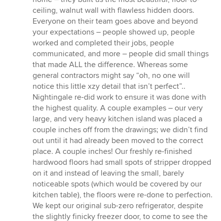
ceiling, walnut wall with flawless hidden doors.
Everyone on their team goes above and beyond
your expectations – people showed up, people
worked and completed their jobs, people
communicated, and more – people did small things
that made ALL the difference. Whereas some
general contractors might say “oh, no one will
notice this little xzy detail that isn’t perfect”..
Nightingale re-did work to ensure it was done with
the highest quality. A couple examples – our very
large, and very heavy kitchen island was placed a
couple inches off from the drawings; we didn’t find
out until it had already been moved to the correct
place. A couple inches! Our freshly re-finished
hardwood floors had small spots of stripper dropped
on it and instead of leaving the small, barely
noticeable spots (which would be covered by our
kitchen table), the floors were re-done to perfection.
We kept our original sub-zero refrigerator, despite
the slightly finicky freezer door, to come to see the