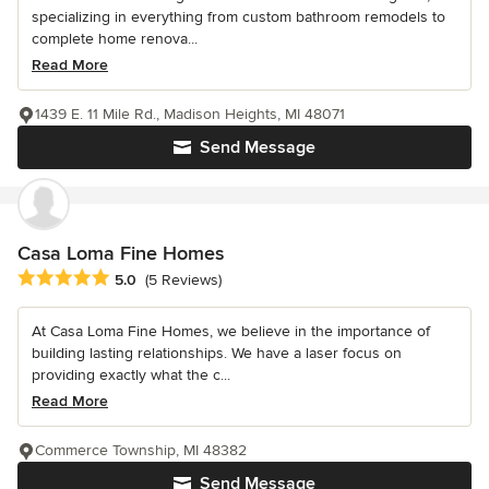
specializing in everything from custom bathroom remodels to
complete home renova...
Read More
1439 E. 11 Mile Rd., Madison Heights, MI 48071
Send Message
Casa Loma Fine Homes
Average rating: 5 out of 5 stars
5.0
(5 Reviews)
At Casa Loma Fine Homes, we believe in the importance of
building lasting relationships. We have a laser focus on
providing exactly what the c...
Read More
Commerce Township, MI 48382
Send Message