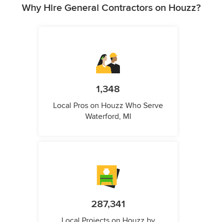
Why Hire General Contractors on Houzz?
1,348
Local Pros on Houzz Who Serve
Waterford, MI
287,341
Local Projects on Houzz by