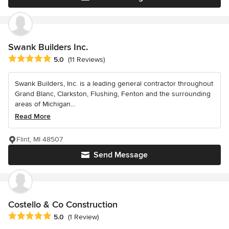
Swank Builders Inc.
Average rating: 5 out of 5 stars
5.0
(11 Reviews)
Swank Builders, Inc. is a leading general contractor throughout
Grand Blanc, Clarkston, Flushing, Fenton and the surrounding
areas of Michigan...
Read More
Flint, MI 48507
Send Message
Costello & Co Construction
Average rating: 5 out of 5 stars
5.0
(1 Review)