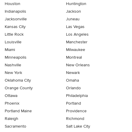
Houston
Huntington
Indianapolis
Jackson
Jacksonville
Juneau
Kansas City
Las Vegas
Little Rock
Los Angeles
Louisville
Manchester
Miami
Milwaukee
Minneapolis
Montreal
Nashville
New Orleans
New York
Newark
Oklahoma City
Omaha
Orange County
Orlando
Ottawa
Philadelphia
Phoenix
Portland
Portland Maine
Providence
Raleigh
Richmond
Sacramento
Salt Lake City