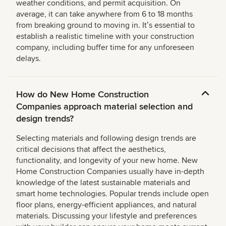
weather conditions, and permit acquisition. On
average, it can take anywhere from 6 to 18 months
from breaking ground to moving in. Itʼs essential to
establish a realistic timeline with your construction
company, including buffer time for any unforeseen
delays.
How do New Home Construction
Companies approach material selection and
design trends?
Selecting materials and following design trends are
critical decisions that affect the aesthetics,
functionality, and longevity of your new home. New
Home Construction Companies usually have in-depth
knowledge of the latest sustainable materials and
smart home technologies. Popular trends include open
floor plans, energy-efficient appliances, and natural
materials. Discussing your lifestyle and preferences