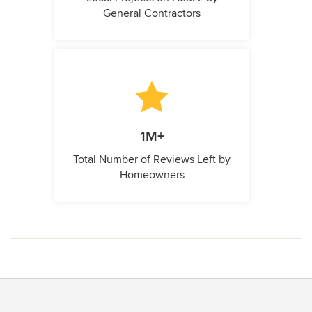
General Contractors
1M+
Total Number of Reviews Left by
Homeowners