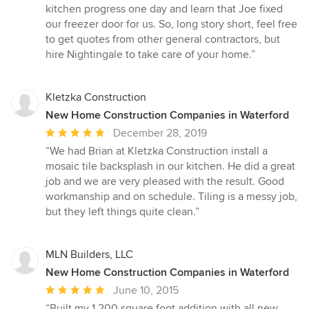
kitchen progress one day and learn that Joe fixed
our freezer door for us. So, long story short, feel free
to get quotes from other general contractors, but
hire Nightingale to take care of your home.”
Kletzka Construction
New Home Construction Companies in Waterford
Average
December 28, 2019
rating:
“We had Brian at Kletzka Construction install a
5
mosaic tile backsplash in our kitchen. He did a great
out
job and we are very pleased with the result. Good
of
workmanship and on schedule. Tiling is a messy job,
5
but they left things quite clean.”
stars
MLN Builders, LLC
New Home Construction Companies in Waterford
Average
June 10, 2015
rating:
“Built my 1,200 square foot addition with all new