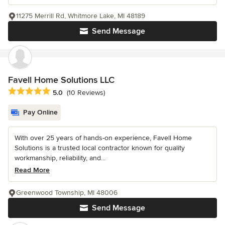
11275 Merrill Rd, Whitmore Lake, MI 48189
Send Message
Favell Home Solutions LLC
Average rating: 5 out of 5 stars
5.0
(10 Reviews)
Pay Online
With over 25 years of hands-on experience, Favell Home
Solutions is a trusted local contractor known for quality
workmanship, reliability, and...
Read More
Greenwood Township, MI 48006
Send Message