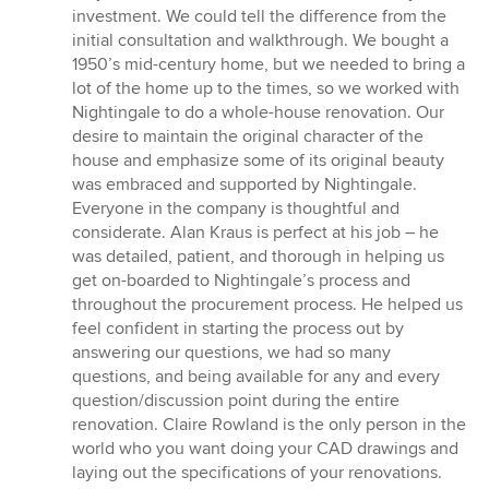
out
investment. We could tell the difference from the
of
initial consultation and walkthrough. We bought a
5
1950’s mid-century home, but we needed to bring a
stars
lot of the home up to the times, so we worked with
Nightingale to do a whole-house renovation. Our
desire to maintain the original character of the
house and emphasize some of its original beauty
was embraced and supported by Nightingale.
Everyone in the company is thoughtful and
considerate. Alan Kraus is perfect at his job – he
was detailed, patient, and thorough in helping us
get on-boarded to Nightingale’s process and
throughout the procurement process. He helped us
feel confident in starting the process out by
answering our questions, we had so many
questions, and being available for any and every
question/discussion point during the entire
renovation. Claire Rowland is the only person in the
world who you want doing your CAD drawings and
laying out the specifications of your renovations.