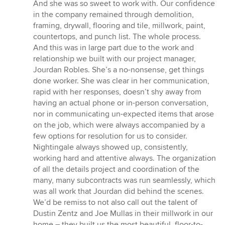
And she was so sweet to work with. Our confidence
in the company remained through demolition,
framing, drywall, flooring and tile, millwork, paint,
countertops, and punch list. The whole process.
And this was in large part due to the work and
relationship we built with our project manager,
Jourdan Robles. She’s a no-nonsense, get things
done worker. She was clear in her communication,
rapid with her responses, doesn’t shy away from
having an actual phone or in-person conversation,
nor in communicating un-expected items that arose
on the job, which were always accompanied by a
few options for resolution for us to consider.
Nightingale always showed up, consistently,
working hard and attentive always. The organization
of all the details project and coordination of the
many, many subcontracts was run seamlessly, which
was all work that Jourdan did behind the scenes.
We’d be remiss to not also call out the talent of
Dustin Zentz and Joe Mullas in their millwork in our
home – they built us the most beautiful, floor-to-