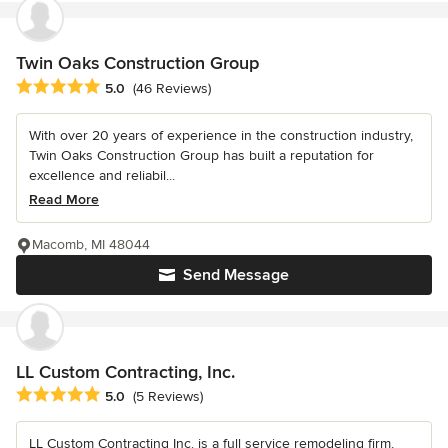
Twin Oaks Construction Group
Average rating: 5 out of 5 stars
5.0
(46 Reviews)
With over 20 years of experience in the construction industry,
Twin Oaks Construction Group has built a reputation for
excellence and reliabil...
Read More
Macomb, MI 48044
Send Message
LL Custom Contracting, Inc.
Average rating: 5 out of 5 stars
5.0
(5 Reviews)
LL Custom Contracting Inc. is a full service remodeling firm,