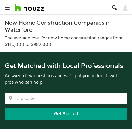
New Home Construction Companies in
Waterford
The average cost for new home construction ranges from
$145,000 to $982,000.
Get Matched with Local Professionals
Answer a few questions and we’ll put you in touch with
pros who can help.
Get Started