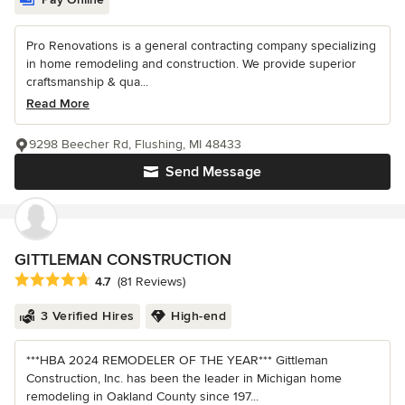
Pro Renovations is a general contracting company specializing
in home remodeling and construction. We provide superior
craftsmanship & qua...
Read More
9298 Beecher Rd, Flushing, MI 48433
Send Message
GITTLEMAN CONSTRUCTION
Average rating: 4.7 out of 5 stars
4.7
(81 Reviews)
3 Verified Hires
High-end
***HBA 2024 REMODELER OF THE YEAR*** Gittleman
Construction, Inc. has been the leader in Michigan home
remodeling in Oakland County since 197...