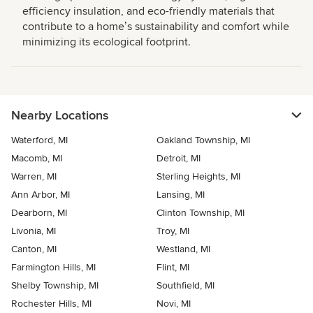
efficiency insulation, and eco-friendly materials that
contribute to a homeʼs sustainability and comfort while
minimizing its ecological footprint.
Nearby Locations
Waterford, MI
Oakland Township, MI
Macomb, MI
Detroit, MI
Warren, MI
Sterling Heights, MI
Ann Arbor, MI
Lansing, MI
Dearborn, MI
Clinton Township, MI
Livonia, MI
Troy, MI
Canton, MI
Westland, MI
Farmington Hills, MI
Flint, MI
Shelby Township, MI
Southfield, MI
Rochester Hills, MI
Novi, MI