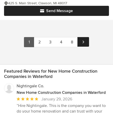
425 S. Main Street, Clawson, MI 48017
Send Message
1
2
3
4
8
Featured Reviews for New Home Construction
Companies in Waterford
Nightingale Co.
New Home Construction Companies in Waterford
Average
January 29, 2026
rating:
“Hire Nightingale. This is the company you want to
5
do your home renovation and can trust with your