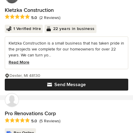
Kletzka Construction
Average rating: 5 out of 5 stars
5.0
(2 Reviews)
1 Verified Hire
22 years in business
Kletzka Construction is a small business that has taken pride in
the projects we complete for our homeowners for over 22
years. We can turn yo...
Read More
Dexter, MI 48130
Send Message
Pro Renovations Corp
Average rating: 5 out of 5 stars
5.0
(5 Reviews)
Pay Online