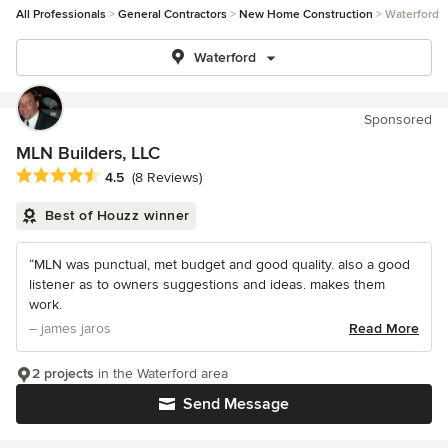
All Professionals
General Contractors
New Home Construction
Waterford
Waterford
Sponsored
MLN Builders, LLC
Average rating: 4.5 out of 5 stars
4.5
(8 Reviews)
Best of Houzz winner
“MLN was punctual, met budget and good quality. also a good
listener as to owners suggestions and ideas. makes them
work.
– james jaros
Read More
2 projects
in the Waterford area
Send Message