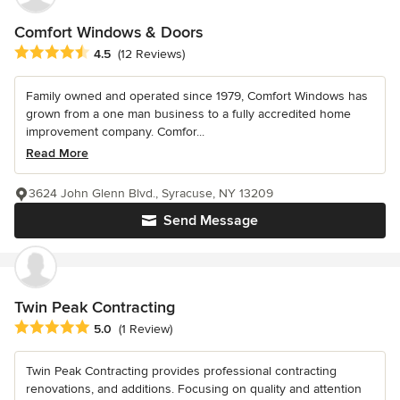
Comfort Windows & Doors
Average rating: 4.5 out of 5 stars
4.5
(12 Reviews)
Family owned and operated since 1979, Comfort Windows has
grown from a one man business to a fully accredited home
improvement company. Comfor...
Read More
3624 John Glenn Blvd., Syracuse, NY 13209
Send Message
Twin Peak Contracting
Average rating: 5 out of 5 stars
5.0
(1 Review)
Twin Peak Contracting provides professional contracting
renovations, and additions. Focusing on quality and attention