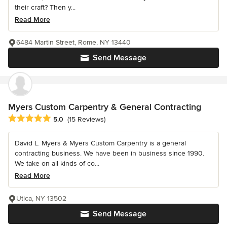
their craft? Then y...
Read More
6484 Martin Street, Rome, NY 13440
Send Message
Myers Custom Carpentry & General Contracting
Average rating: 5 out of 5 stars
5.0
(15 Reviews)
David L. Myers & Myers Custom Carpentry is a general
contracting business. We have been in business since 1990.
We take on all kinds of co...
Read More
Utica, NY 13502
Send Message