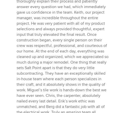
of
thoroughly explain their process and patiently
5
answer every question we had, which immediately
stars
gave us confidence in the team. Keith, our project
manager, was incredible throughout the entire
project. He was very patient with all of my product
selections and always provided thoughtful, expert
input that truly elevated the final result. Once
construction began, every single person on their
crew was respectful, professional, and courteous of
our home. At the end of each day, everything was
cleaned up and organized, which we appreciated so
much during a major remodel. One thing that really
sets Salt Point apart is that they do very little
subcontracting. They have an exceptionally skilled
in-house team where each person specializes in
their craft, and it absolutely shows in the quality of
work. Miguel’s tile work is hands-down the best we
have ever seen. Chris, the carpenter, absolutely
nailed every last detail. Erik’s work ethic was
unmatched, and Berg did a fantastic job with all of
the electrical work. Truly an amazing team all