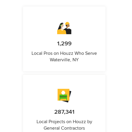
1,299
Local Pros on Houzz Who Serve
Waterville, NY
287,341
Local Projects on Houzz by
General Contractors