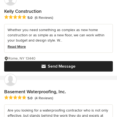
Kelly Construction
Average rating: 5 out of 5 stars
5.0
(6 Reviews)
Whether you need something as complex as new home
construction or as simple as a new floor, we can work within
your budget and design style. W...
Read More
Rome, NY 13440
Send Message
Basement Waterproofing, Inc.
Average rating: 5 out of 5 stars
5.0
(4 Reviews)
Are you looking for a waterproofing contractor who is not only
effective, but stands behind the work they do and excels at