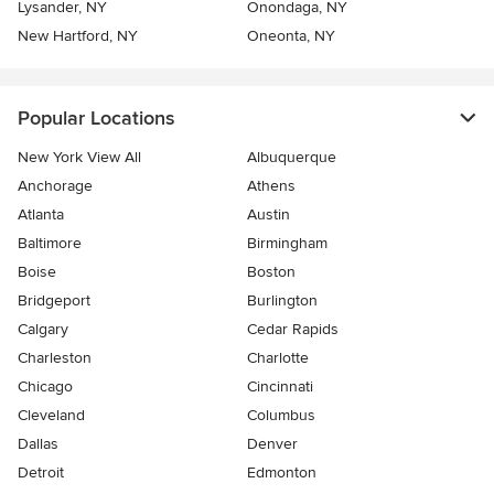
Lysander, NY
Onondaga, NY
New Hartford, NY
Oneonta, NY
Popular Locations
New York View All
Albuquerque
Anchorage
Athens
Atlanta
Austin
Baltimore
Birmingham
Boise
Boston
Bridgeport
Burlington
Calgary
Cedar Rapids
Charleston
Charlotte
Chicago
Cincinnati
Cleveland
Columbus
Dallas
Denver
Detroit
Edmonton