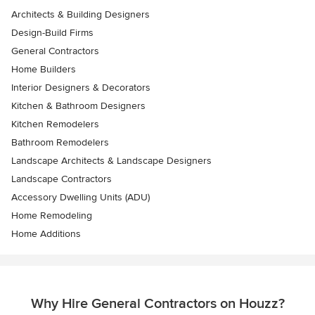
Architects & Building Designers
Design-Build Firms
General Contractors
Home Builders
Interior Designers & Decorators
Kitchen & Bathroom Designers
Kitchen Remodelers
Bathroom Remodelers
Landscape Architects & Landscape Designers
Landscape Contractors
Accessory Dwelling Units (ADU)
Home Remodeling
Home Additions
Why Hire General Contractors on Houzz?