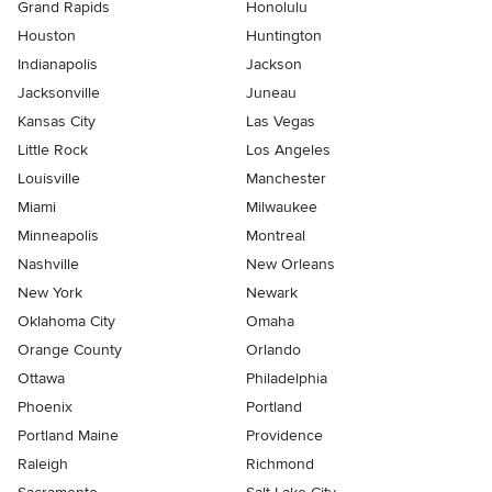
Grand Rapids
Honolulu
Houston
Huntington
Indianapolis
Jackson
Jacksonville
Juneau
Kansas City
Las Vegas
Little Rock
Los Angeles
Louisville
Manchester
Miami
Milwaukee
Minneapolis
Montreal
Nashville
New Orleans
New York
Newark
Oklahoma City
Omaha
Orange County
Orlando
Ottawa
Philadelphia
Phoenix
Portland
Portland Maine
Providence
Raleigh
Richmond