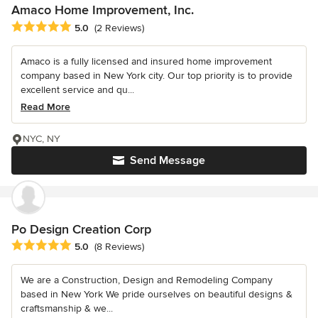
Amaco Home Improvement, Inc.
Average rating: 5 out of 5 stars
5.0
(2 Reviews)
Amaco is a fully licensed and insured home improvement
company based in New York city. Our top priority is to provide
excellent service and qu...
Read More
NYC, NY
Send Message
Po Design Creation Corp
Average rating: 5 out of 5 stars
5.0
(8 Reviews)
We are a Construction, Design and Remodeling Company
based in New York We pride ourselves on beautiful designs &
craftsmanship & we...