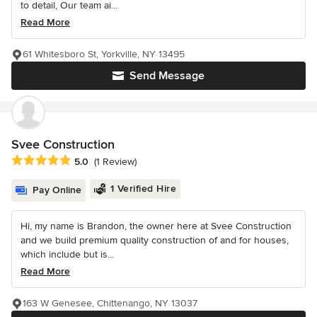
to detail, Our team ai...
Read More
61 Whitesboro St, Yorkville, NY 13495
Send Message
Svee Construction
Average rating: 5 out of 5 stars
5.0
(1 Review)
1 Verified Hire
Pay Online
Hi, my name is Brandon, the owner here at Svee Construction
and we build premium quality construction of and for houses,
which include but is...
Read More
163 W Genesee, Chittenango, NY 13037