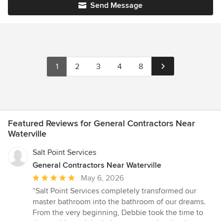
Send Message
1
2
3
4
8
Featured Reviews for General Contractors Near
Waterville
Salt Point Services
General Contractors Near Waterville
Average
May 6, 2026
rating:
“Salt Point Services completely transformed our
5
master bathroom into the bathroom of our dreams.
out
From the very beginning, Debbie took the time to