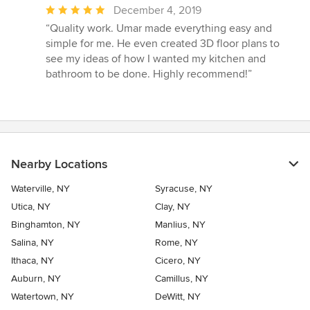
Average
December 4, 2019
rating:
“Quality work. Umar made everything easy and
5
simple for me. He even created 3D floor plans to
out
see my ideas of how I wanted my kitchen and
of
bathroom to be done. Highly recommend!”
5
stars
Nearby Locations
Waterville, NY
Syracuse, NY
Utica, NY
Clay, NY
Binghamton, NY
Manlius, NY
Salina, NY
Rome, NY
Ithaca, NY
Cicero, NY
Auburn, NY
Camillus, NY
Watertown, NY
DeWitt, NY