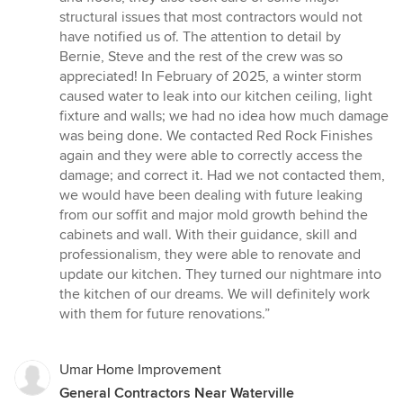
stars
structural issues that most contractors would not
have notified us of. The attention to detail by
Bernie, Steve and the rest of the crew was so
appreciated! In February of 2025, a winter storm
caused water to leak into our kitchen ceiling, light
fixture and walls; we had no idea how much damage
was being done. We contacted Red Rock Finishes
again and they were able to correctly access the
damage; and correct it. Had we not contacted them,
we would have been dealing with future leaking
from our soffit and major mold growth behind the
cabinets and wall. With their guidance, skill and
professionalism, they were able to renovate and
update our kitchen. They turned our nightmare into
the kitchen of our dreams. We will definitely work
with them for future renovations.”
Umar Home Improvement
General Contractors Near Waterville