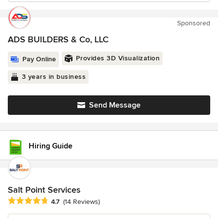
Sponsored
ADS BUILDERS & Co, LLC
Provides 3D Visualization
Pay Online
3 years in business
Send Message
Hiring Guide
Salt Point Services
Average rating: 4.7 out of 5 stars
4.7
(14 Reviews)