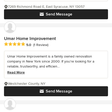
7269 Richmond Road E, East Syracuse, NY 13057
Send Message
Umar Home Improvement
Average rating: 5 out of 5 stars
5.0
(1 Review)
Umar Home Improvement is a family owned renovation
company in New York since 2000. If you’re looking for a
reliable, trustworthy, and efficien...
Read More
Westchester County, NY
Send Message