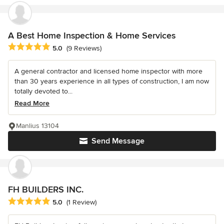
A Best Home Inspection & Home Services
Average rating: 5 out of 5 stars
5.0
(9 Reviews)
A general contractor and licensed home inspector with more
than 30 years experience in all types of construction, I am now
totally devoted to...
Read More
Manlius 13104
Send Message
FH BUILDERS INC.
Average rating: 5 out of 5 stars
5.0
(1 Review)