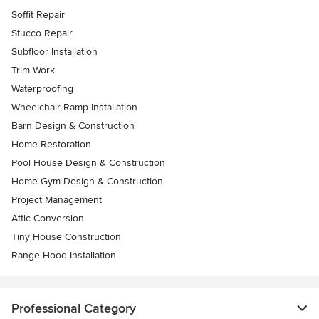
Soffit Repair
Stucco Repair
Subfloor Installation
Trim Work
Waterproofing
Wheelchair Ramp Installation
Barn Design & Construction
Home Restoration
Pool House Design & Construction
Home Gym Design & Construction
Project Management
Attic Conversion
Tiny House Construction
Range Hood Installation
Professional Category