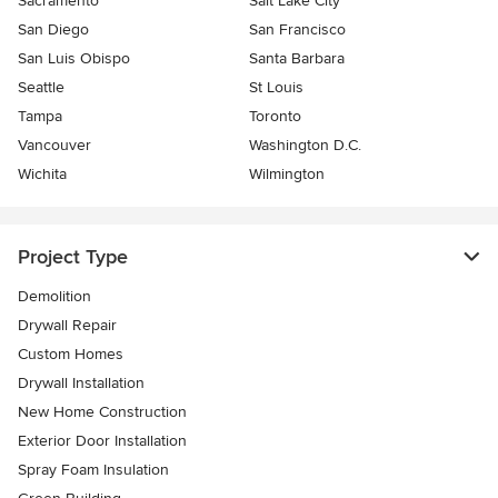
Sacramento
Salt Lake City
San Diego
San Francisco
San Luis Obispo
Santa Barbara
Seattle
St Louis
Tampa
Toronto
Vancouver
Washington D.C.
Wichita
Wilmington
Project Type
Demolition
Drywall Repair
Custom Homes
Drywall Installation
New Home Construction
Exterior Door Installation
Spray Foam Insulation