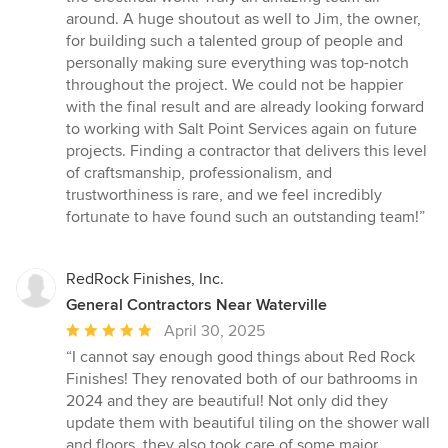
around. A huge shoutout as well to Jim, the owner,
for building such a talented group of people and
personally making sure everything was top-notch
throughout the project. We could not be happier
with the final result and are already looking forward
to working with Salt Point Services again on future
projects. Finding a contractor that delivers this level
of craftsmanship, professionalism, and
trustworthiness is rare, and we feel incredibly
fortunate to have found such an outstanding team!”
RedRock Finishes, Inc.
General Contractors Near Waterville
Average
April 30, 2025
rating:
“I cannot say enough good things about Red Rock
5
Finishes! They renovated both of our bathrooms in
out
2024 and they are beautiful! Not only did they
of
update them with beautiful tiling on the shower wall
5
and floors, they also took care of some major