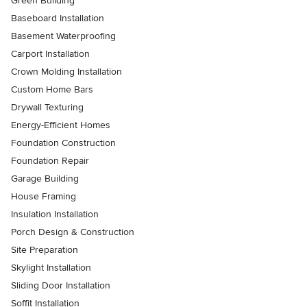
Green Building
Baseboard Installation
Basement Waterproofing
Carport Installation
Crown Molding Installation
Custom Home Bars
Drywall Texturing
Energy-Efficient Homes
Foundation Construction
Foundation Repair
Garage Building
House Framing
Insulation Installation
Porch Design & Construction
Site Preparation
Skylight Installation
Sliding Door Installation
Soffit Installation