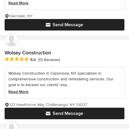
Read More
Glendale, NY
Send Message
Wolsey Construction
Average rating: 5 out of 5 stars
5.0
(13 Reviews)
Wolsey Construction in Cazenovia, NY specializes in
comprehensive construction and remodeling services. Our
goal is to exceed our cilents' exp...
Read More
123 Hawthorne Way, Chittenango, NY 13037
Send Message