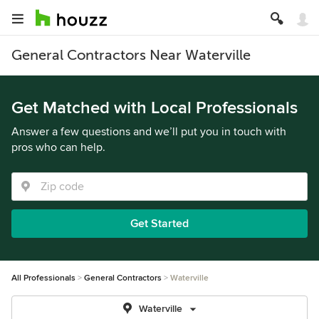
General Contractors Near Waterville
Get Matched with Local Professionals
Answer a few questions and we’ll put you in touch with
pros who can help.
Get Started
All Professionals
General Contractors
Waterville
Waterville