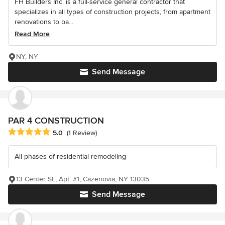
FH Builders Inc. is a full-service general contractor that
specializes in all types of construction projects, from apartment
renovations to ba...
Read More
NY, NY
Send Message
PAR 4 CONSTRUCTION
Average rating: 5 out of 5 stars
5.0
(1 Review)
All phases of residential remodeling
13 Center St., Apt. #1, Cazenovia, NY 13035
Send Message