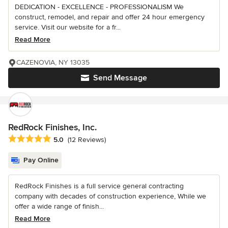
DEDICATION - EXCELLENCE - PROFESSIONALISM We
construct, remodel, and repair and offer 24 hour emergency
service. Visit our website for a fr...
Read More
CAZENOVIA, NY 13035
Send Message
RedRock Finishes, Inc.
Average rating: 5 out of 5 stars
5.0
(12 Reviews)
Pay Online
RedRock Finishes is a full service general contracting
company with decades of construction experience, While we
offer a wide range of finish...
Read More