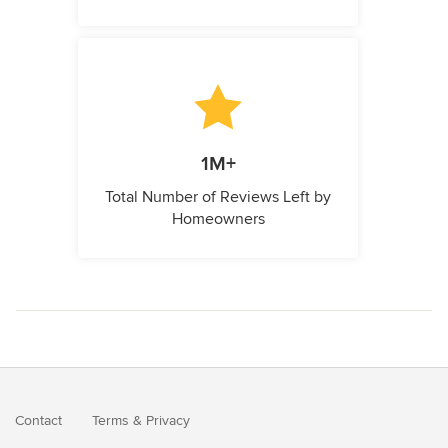
1M+
Total Number of Reviews Left by
Homeowners
Contact
Terms
&
Privacy