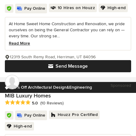
10 Hires on Houzz
High-end
Pay Online
At Home Sweet Home Construction and Renovation, we pride
ourselves on being the General Contractor you can rely on —
every time. Our strong se...
Read More
12319 South Remy Road, Herriman, UT 84096
Send Message
Sponsored
30% Off Architectural Design&Engineering
MIB Luxury Homes
Average rating: 5 out of 5 stars
5.0
(10 Reviews)
Houzz Pro Certified
Pay Online
High-end