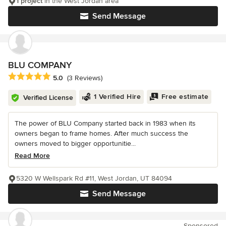
1 project
in the West Jordan area
Send Message
BLU COMPANY
Average rating: 5 out of 5 stars
5.0
(3 Reviews)
1 Verified Hire
Free estimate
Verified License
The power of BLU Company started back in 1983 when its
owners began to frame homes. After much success the
owners moved to bigger opportunitie...
Read More
5320 W Wellspark Rd #11, West Jordan, UT 84094
Send Message
Sponsored