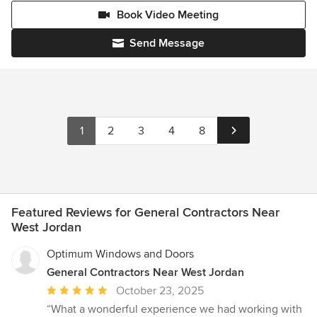
Book Video Meeting
Send Message
1
2
3
4
8
Featured Reviews for General Contractors Near
West Jordan
Optimum Windows and Doors
General Contractors Near West Jordan
Average
October 23, 2025
rating:
“What a wonderful experience we had working with