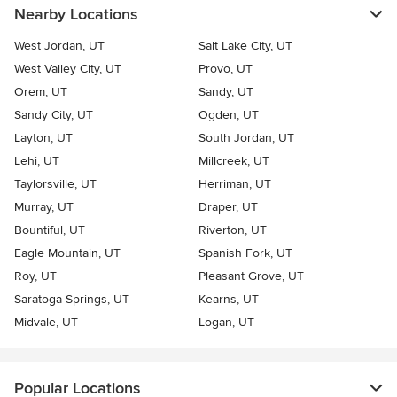
Nearby Locations
West Jordan, UT
Salt Lake City, UT
West Valley City, UT
Provo, UT
Orem, UT
Sandy, UT
Sandy City, UT
Ogden, UT
Layton, UT
South Jordan, UT
Lehi, UT
Millcreek, UT
Taylorsville, UT
Herriman, UT
Murray, UT
Draper, UT
Bountiful, UT
Riverton, UT
Eagle Mountain, UT
Spanish Fork, UT
Roy, UT
Pleasant Grove, UT
Saratoga Springs, UT
Kearns, UT
Midvale, UT
Logan, UT
Popular Locations