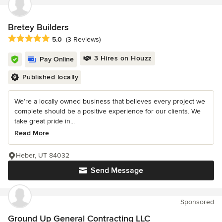
Bretey Builders
Average rating: 5 out of 5 stars
5.0
(3 Reviews)
3 Hires on Houzz
Pay Online
Published locally
We’re a locally owned business that believes every project we
complete should be a positive experience for our clients. We
take great pride in...
Read More
Heber, UT 84032
Send Message
Sponsored
Ground Up General Contracting LLC