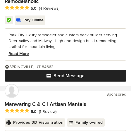
Remodelaholic
Average rating: 5 out of 5 stars
5.0
(4 Reviews)
Pay Online
Park City luxury remodeler and custom deck builder serving
Deer Valley and Midway—high-end design-build remodeling
crafted for mountain living...
Read More
SPRINGVILLE, UT 84663
Send Message
Sponsored
Manwaring C & C | Artisan Mantels
Average rating: 5 out of 5 stars
5.0
(1 Review)
Provides 3D Visualization
Family owned