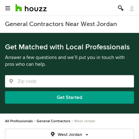
General Contractors Near West Jordan
Get Matched with Local Professionals
Answer a few questions and we’ll put you in touch with
pros who can help.
Get Started
All Professionals
General Contractors
West Jordan
West Jordan