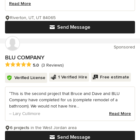
Read More
Riverton, UT, UT 84065
Send Message
Sponsored
BLU COMPANY
Average rating: 5 out of 5 stars
5.0
(3 Reviews)
1 Verified Hire
Free estimate
Verified License
“This is the second project that Bruce and Dave and BLU
Company have completed for us (complete remodel of a
bathroom). We would not have hire...
– Lary Cullimore
Read More
6 projects
in the West Jordan area
Send Message