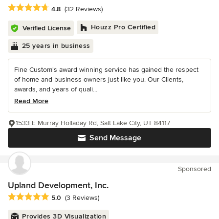
Average rating: 4.8 out of 5 stars
4.8
(32 Reviews)
Houzz Pro Certified
Verified License
25 years in business
Fine Custom's award winning service has gained the respect
of home and business owners just like you. Our Clients,
awards, and years of quali...
Read More
1533 E Murray Holladay Rd, Salt Lake City, UT 84117
Send Message
Sponsored
Upland Development, Inc.
Average rating: 5 out of 5 stars
5.0
(3 Reviews)
Provides 3D Visualization