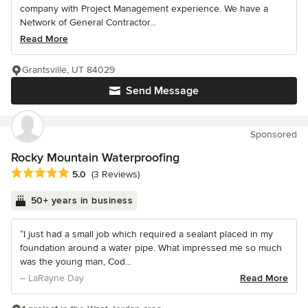
company with Project Management experience. We have a
Network of General Contractor...
Read More
Grantsville, UT 84029
Send Message
Sponsored
Rocky Mountain Waterproofing
Average rating: 5 out of 5 stars
5.0
(3 Reviews)
50+ years in business
“I just had a small job which required a sealant placed in my
foundation around a water pipe. What impressed me so much
was the young man, Cod...
– LaRayne Day
Read More