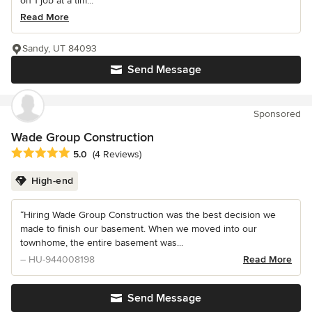
on 1 job at a tim...
Read More
Sandy, UT 84093
Send Message
Sponsored
Wade Group Construction
Average rating: 5 out of 5 stars
5.0
(4 Reviews)
High-end
“Hiring Wade Group Construction was the best decision we
made to finish our basement. When we moved into our
townhome, the entire basement was...
– HU-944008198
Read More
Send Message