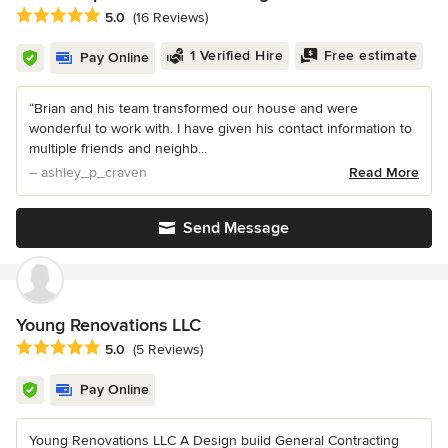
Average rating: 5 out of 5 stars
5.0
(16 Reviews)
1 Verified Hire
Free estimate
Pay Online
“Brian and his team transformed our house and were
wonderful to work with. I have given his contact information to
multiple friends and neighb...
– ashley_p_craven
Read More
Send Message
Young Renovations LLC
Average rating: 5 out of 5 stars
5.0
(5 Reviews)
Pay Online
Young Renovations LLC A Design build General Contracting