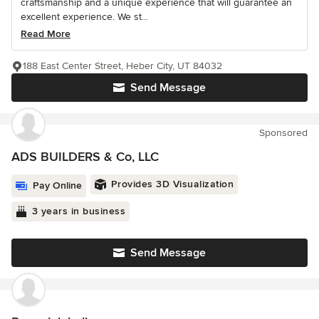
craftsmanship and a unique experience that will guarantee an
excellent experience. We st...
Read More
188 East Center Street, Heber City, UT 84032
Send Message
Sponsored
ADS BUILDERS & Co, LLC
Provides 3D Visualization
Pay Online
3 years in business
Send Message