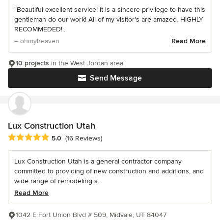
“Beautiful excellent service! It is a sincere privilege to have this
gentleman do our work! All of my visitor's are amazed. HIGHLY
RECOMMEDED!...
– ohmyheaven
Read More
10 projects
in the West Jordan area
Send Message
Lux Construction Utah
Average rating: 5 out of 5 stars
5.0
(16 Reviews)
Lux Construction Utah is a general contractor company
committed to providing of new construction and additions, and
wide range of remodeling s...
Read More
1042 E Fort Union Blvd # 509, Midvale, UT 84047