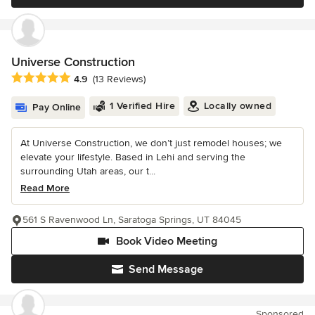
Universe Construction
Average rating: 4.9 out of 5 stars
4.9
(13 Reviews)
1 Verified Hire
Locally owned
Pay Online
At Universe Construction, we don’t just remodel houses; we
elevate your lifestyle. Based in Lehi and serving the
surrounding Utah areas, our t...
Read More
561 S Ravenwood Ln, Saratoga Springs, UT 84045
Book Video Meeting
Send Message
Sponsored