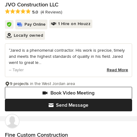
JVO Construction LLC
Average rating: 5 out of 5 stars
5.0
(4 Reviews)
1 Hire on Houzz
Pay Online
Locally owned
“Jared is a phenomenal contractor. His work is precise, timely
and meets the highest standards of quality in his field. Jared
went to great le...
– Tayler
Read More
9 projects
in the West Jordan area
Book Video Meeting
Send Message
Fine Custom Construction