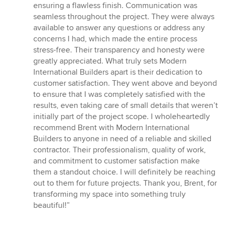
ensuring a flawless finish. Communication was
seamless throughout the project. They were always
available to answer any questions or address any
concerns I had, which made the entire process
stress-free. Their transparency and honesty were
greatly appreciated. What truly sets Modern
International Builders apart is their dedication to
customer satisfaction. They went above and beyond
to ensure that I was completely satisfied with the
results, even taking care of small details that weren’t
initially part of the project scope. I wholeheartedly
recommend Brent with Modern International
Builders to anyone in need of a reliable and skilled
contractor. Their professionalism, quality of work,
and commitment to customer satisfaction make
them a standout choice. I will definitely be reaching
out to them for future projects. Thank you, Brent, for
transforming my space into something truly
beautiful!”