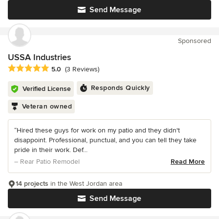
Send Message
Sponsored
USSA Industries
Average rating: 5 out of 5 stars
5.0
(3 Reviews)
Responds Quickly
Verified License
Veteran owned
“Hired these guys for work on my patio and they didn't
disappoint. Professional, punctual, and you can tell they take
pride in their work. Def...
– Rear Patio Remodel
Read More
14 projects
in the West Jordan area
Send Message