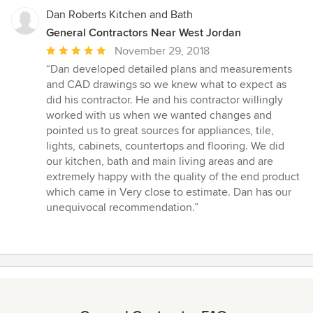
Dan Roberts Kitchen and Bath
General Contractors Near West Jordan
Average
November 29, 2018
rating:
“Dan developed detailed plans and measurements
5
and CAD drawings so we knew what to expect as
out
did his contractor. He and his contractor willingly
of
worked with us when we wanted changes and
5
pointed us to great sources for appliances, tile,
stars
lights, cabinets, countertops and flooring. We did
our kitchen, bath and main living areas and are
extremely happy with the quality of the end product
which came in Very close to estimate. Dan has our
unequivocal recommendation.”