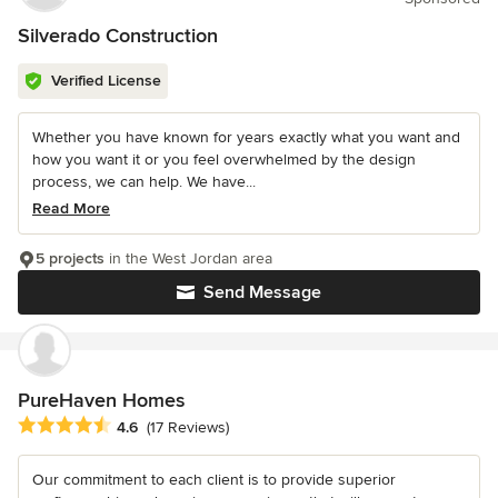
Silverado Construction
Verified License
Whether you have known for years exactly what you want and
how you want it or you feel overwhelmed by the design
process, we can help. We have...
Read More
5 projects
in the West Jordan area
Send Message
PureHaven Homes
Average rating: 4.6 out of 5 stars
4.6
(17 Reviews)
Our commitment to each client is to provide superior