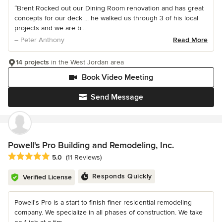
“Brent Rocked out our Dining Room renovation and has great
concepts for our deck ... he walked us through 3 of his local
projects and we are b...
– Peter Anthony
Read More
14 projects
in the West Jordan area
Book Video Meeting
Send Message
Powell's Pro Building and Remodeling, Inc.
Average rating: 5 out of 5 stars
5.0
(11 Reviews)
Responds Quickly
Verified License
Powell's Pro is a start to finish finer residential remodeling
company. We specialize in all phases of construction. We take