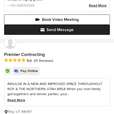
– HU-928747935
Read More
Book Video Meeting
Send Message
Premier Contracting
Average rating: 5 out of 5 stars
5.0
(15 Reviews)
Pay Online
INDULGE IN A NEW AND IMPROVED SPACE THROUGHOUT
ROY & THE NORTHERN UTAH AREA When you host family
get-togethers and dinner parties, your...
Read More
Roy, UT 84067