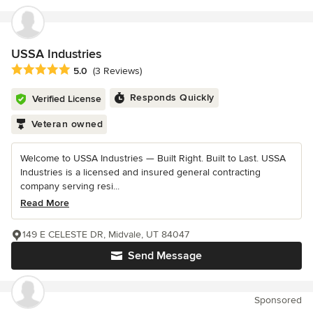
USSA Industries
Average rating: 5 out of 5 stars
5.0
(3 Reviews)
Responds Quickly
Verified License
Veteran owned
Welcome to USSA Industries — Built Right. Built to Last. USSA
Industries is a licensed and insured general contracting
company serving resi...
Read More
149 E CELESTE DR, Midvale, UT 84047
Send Message
Sponsored