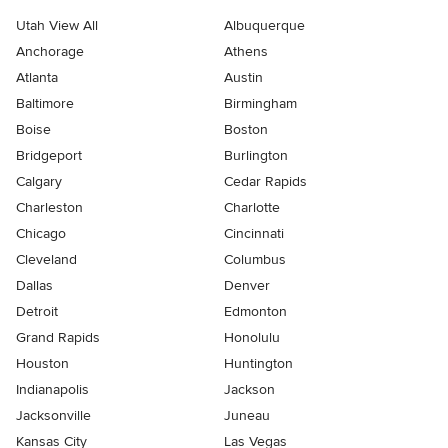
Utah View All
Albuquerque
Anchorage
Athens
Atlanta
Austin
Baltimore
Birmingham
Boise
Boston
Bridgeport
Burlington
Calgary
Cedar Rapids
Charleston
Charlotte
Chicago
Cincinnati
Cleveland
Columbus
Dallas
Denver
Detroit
Edmonton
Grand Rapids
Honolulu
Houston
Huntington
Indianapolis
Jackson
Jacksonville
Juneau
Kansas City
Las Vegas