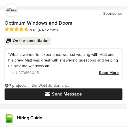
Sponsored
Optimum Windows and Doors
Average rating: 5 out of 5 stars
5.0
(4 Reviews)
Online consultation
“What a wonderful experience we had working with Matt and
his crew. Matt was great with answering questions and helping
us pick the windows an...
– HU-273653045
Read More
7 projects
in the West Jordan area
Send Message
Hiring Guide