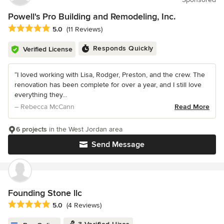
Powell's Pro Building and Remodeling, Inc.
Average rating: 5 out of 5 stars
5.0
(11 Reviews)
Responds Quickly
Verified License
“I loved working with Lisa, Rodger, Preston, and the crew. The
renovation has been complete for over a year, and I still love
everything they...
– Rebecca McCann
Read More
6 projects
in the West Jordan area
Send Message
Founding Stone llc
Average rating: 5 out of 5 stars
5.0
(4 Reviews)