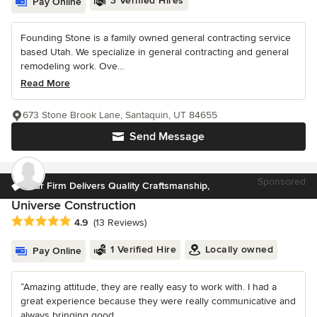
3 Verified Hires
Pay Online
Founding Stone is a family owned general contracting service
based Utah. We specialize in general contracting and general
remodeling work. Ove...
Read More
673 Stone Brook Lane, Santaquin, UT 84655
Send Message
Sponsored
Our Firm Delivers Quality Craftsmanship,
Universe Construction
Average rating: 4.9 out of 5 stars
4.9
(13 Reviews)
1 Verified Hire
Locally owned
Pay Online
“Amazing attitude, they are really easy to work with. I had a
great experience because they were really communicative and
always bringing good...