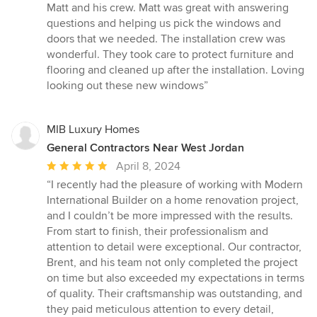
5
Matt and his crew. Matt was great with answering
out
questions and helping us pick the windows and
of
doors that we needed. The installation crew was
5
wonderful. They took care to protect furniture and
stars
flooring and cleaned up after the installation. Loving
looking out these new windows”
MIB Luxury Homes
General Contractors Near West Jordan
Average
April 8, 2024
rating:
“I recently had the pleasure of working with Modern
5
International Builder on a home renovation project,
out
and I couldn’t be more impressed with the results.
of
From start to finish, their professionalism and
5
attention to detail were exceptional. Our contractor,
stars
Brent, and his team not only completed the project
on time but also exceeded my expectations in terms
of quality. Their craftsmanship was outstanding, and
they paid meticulous attention to every detail,