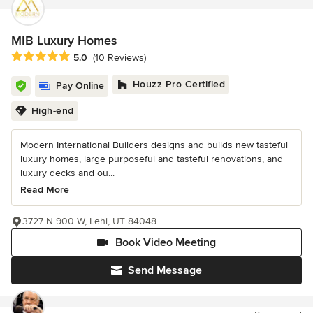
MIB Luxury Homes
Average rating: 5 out of 5 stars
5.0
(10 Reviews)
Houzz Pro Certified
Pay Online
High-end
Modern International Builders designs and builds new tasteful
luxury homes, large purposeful and tasteful renovations, and
luxury decks and ou...
Read More
3727 N 900 W, Lehi, UT 84048
Book Video Meeting
Send Message