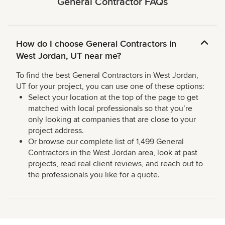
General Contractor FAQs
How do I choose General Contractors in
West Jordan, UT near me?
To find the best General Contractors in West Jordan,
UT for your project, you can use one of these options:
Select your location at the top of the page to get
matched with local professionals so that you’re
only looking at companies that are close to your
project address.
Or browse our complete list of 1,499 General
Contractors in the West Jordan area, look at past
projects, read real client reviews, and reach out to
the professionals you like for a quote.