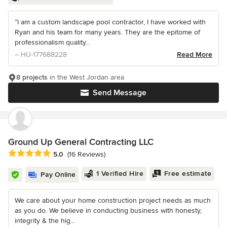
“I am a custom landscape pool contractor, I have worked with
Ryan and his team for many years. They are the epitome of
professionalism quality...
– HU-177688228
Read More
8 projects
in the West Jordan area
Send Message
Ground Up General Contracting LLC
Average rating: 5 out of 5 stars
5.0
(16 Reviews)
1 Verified Hire
Free estimate
Pay Online
We care about your home construction project needs as much
as you do. We believe in conducting business with honesty,
integrity & the hig...