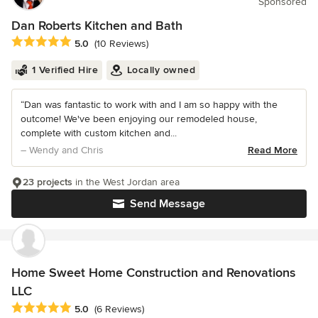
Sponsored
Dan Roberts Kitchen and Bath
Average rating: 5 out of 5 stars
5.0
(10 Reviews)
1 Verified Hire
Locally owned
“Dan was fantastic to work with and I am so happy with the
outcome! We've been enjoying our remodeled house,
complete with custom kitchen and...
– Wendy and Chris
Read More
23 projects
in the West Jordan area
Send Message
Home Sweet Home Construction and Renovations
LLC
Average rating: 5 out of 5 stars
5.0
(6 Reviews)