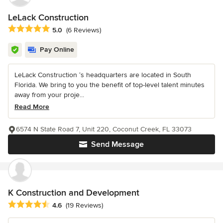
LeLack Construction
Average rating: 5 out of 5 stars
5.0
(6 Reviews)
Pay Online
LeLack Construction ‘s headquarters are located in South
Florida. We bring to you the benefit of top-level talent minutes
away from your proje...
Read More
6574 N State Road 7, Unit 220, Coconut Creek, FL 33073
Send Message
K Construction and Development
Average rating: 4.6 out of 5 stars
4.6
(19 Reviews)