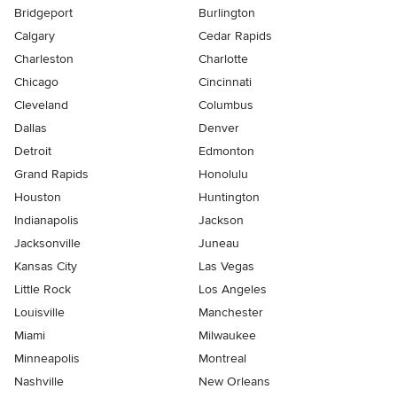
Bridgeport
Burlington
Calgary
Cedar Rapids
Charleston
Charlotte
Chicago
Cincinnati
Cleveland
Columbus
Dallas
Denver
Detroit
Edmonton
Grand Rapids
Honolulu
Houston
Huntington
Indianapolis
Jackson
Jacksonville
Juneau
Kansas City
Las Vegas
Little Rock
Los Angeles
Louisville
Manchester
Miami
Milwaukee
Minneapolis
Montreal
Nashville
New Orleans