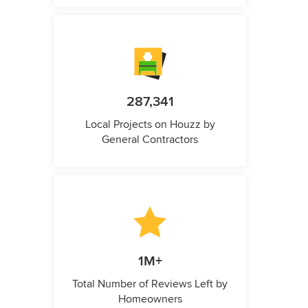
287,341
Local Projects on Houzz by
General Contractors
1M+
Total Number of Reviews Left by
Homeowners