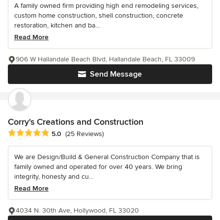
A family owned firm providing high end remodeling services,
custom home construction, shell construction, concrete
restoration, kitchen and ba...
Read More
906 W Hallandale Beach Blvd, Hallandale Beach, FL 33009
Send Message
Corry's Creations and Construction
Average rating: 5 out of 5 stars
5.0
(25 Reviews)
We are Design/Build & General Construction Company that is
family owned and operated for over 40 years. We bring
integrity, honesty and cu...
Read More
4034 N. 30th Ave, Hollywood, FL 33020