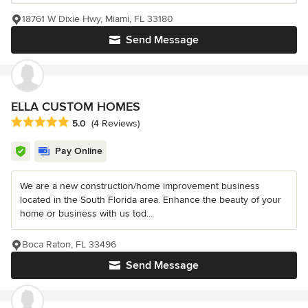
18761 W Dixie Hwy, Miami, FL 33180
Send Message
ELLA CUSTOM HOMES
Average rating: 5 out of 5 stars
5.0
(4 Reviews)
Pay Online
We are a new construction/home improvement business
located in the South Florida area. Enhance the beauty of your
home or business with us tod...
Boca Raton, FL 33496
Send Message