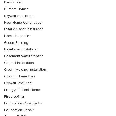
Demolition
Custom Homes
Drywall Installation
New Home Construction
Exterior Door Installation
Home Inspection
Green Building
Baseboard Installation
Basement Waterproofing
Carport Installation
Crown Molding Installation
Custom Home Bars
Drywall Texturing
Energy-Efficient Homes
Fireproofing
Foundation Construction
Foundation Repair