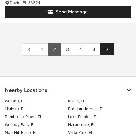
Davie, FL 33324
Send Message
1
2
3
4
8
Nearby Locations
Weston, FL
Miami, FL
Hialeah, FL
Fort Lauderdale, FL
Pembroke Pines, FL
Lake Estates, FL
Welleby Park, FL
Harbordale, FL
Nob Hill Place, FL
Vista Park, FL