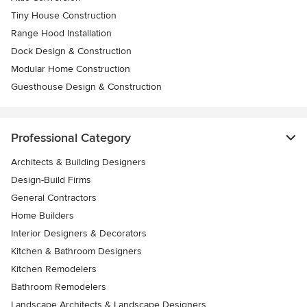
Tiny House Construction
Range Hood Installation
Dock Design & Construction
Modular Home Construction
Guesthouse Design & Construction
Professional Category
Architects & Building Designers
Design-Build Firms
General Contractors
Home Builders
Interior Designers & Decorators
Kitchen & Bathroom Designers
Kitchen Remodelers
Bathroom Remodelers
Landscape Architects & Landscape Designers