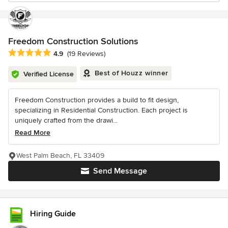
Freedom Construction Solutions
Average rating: 4.9 out of 5 stars
4.9
(19 Reviews)
Best of Houzz winner
Verified License
Freedom Construction provides a build to fit design,
specializing in Residential Construction. Each project is
uniquely crafted from the drawi...
Read More
West Palm Beach, FL 33409
Send Message
Hiring Guide