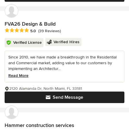
FVA26 Design & Build
Average rating: 5 out of 5 stars
5.0
(39 Reviews)
Verified Hires
Verified License
Since 2010, we have made a breakthrough in the Residential
and Commercial market, adding value to our customers by
implementing an Architectur...
Read More
2120 Alamanda Dr, North Miami, FL 33181
Send Message
Hammer construction services