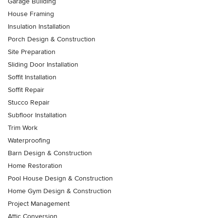
Garage Building
House Framing
Insulation Installation
Porch Design & Construction
Site Preparation
Sliding Door Installation
Soffit Installation
Soffit Repair
Stucco Repair
Subfloor Installation
Trim Work
Waterproofing
Barn Design & Construction
Home Restoration
Pool House Design & Construction
Home Gym Design & Construction
Project Management
Attic Conversion