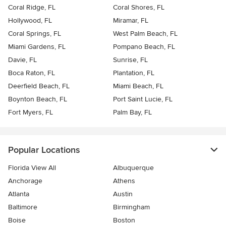
Coral Ridge, FL
Coral Shores, FL
Hollywood, FL
Miramar, FL
Coral Springs, FL
West Palm Beach, FL
Miami Gardens, FL
Pompano Beach, FL
Davie, FL
Sunrise, FL
Boca Raton, FL
Plantation, FL
Deerfield Beach, FL
Miami Beach, FL
Boynton Beach, FL
Port Saint Lucie, FL
Fort Myers, FL
Palm Bay, FL
Popular Locations
Florida View All
Albuquerque
Anchorage
Athens
Atlanta
Austin
Baltimore
Birmingham
Boise
Boston