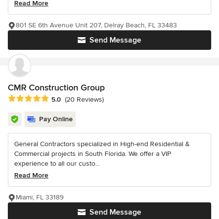
Read More
801 SE 6th Avenue Unit 207, Delray Beach, FL 33483
Send Message
CMR Construction Group
Average rating: 5 out of 5 stars
5.0
(20 Reviews)
Pay Online
General Contractors specialized in High-end Residential &
Commercial projects in South Florida. We offer a VIP
experience to all our custo...
Read More
Miami, FL 33189
Send Message