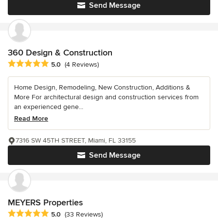
Send Message
360 Design & Construction
Average rating: 5 out of 5 stars
5.0
(4 Reviews)
Home Design, Remodeling, New Construction, Additions &
More For architectural design and construction services from
an experienced gene...
Read More
7316 SW 45TH STREET, Miami, FL 33155
Send Message
MEYERS Properties
Average rating: 5 out of 5 stars
5.0
(33 Reviews)