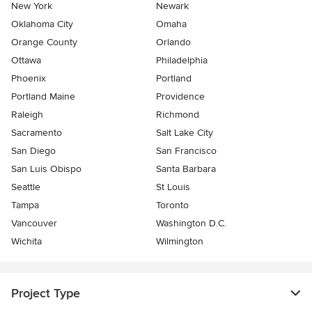
New York
Newark
Oklahoma City
Omaha
Orange County
Orlando
Ottawa
Philadelphia
Phoenix
Portland
Portland Maine
Providence
Raleigh
Richmond
Sacramento
Salt Lake City
San Diego
San Francisco
San Luis Obispo
Santa Barbara
Seattle
St Louis
Tampa
Toronto
Vancouver
Washington D.C.
Wichita
Wilmington
Project Type