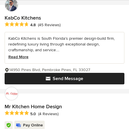
KabCo Kitchens
Average rating: 4.8 out of 5 stars
4.8
(45 Reviews)
KabCo Kitchens is South Florida’s premier design-build firm,
redefining luxury living through exceptional design,
craftsmanship, and service....
Read More
14950 Pines Blvd, Pembroke Pines, FL 33027
Send Message
Mr Kitchen Home Design
Average rating: 5 out of 5 stars
5.0
(4 Reviews)
Pay Online