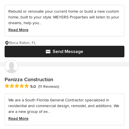
Rebuild or renovate your current home or build a new custom
home, built to your style. MEYERS Properties will listen to your
dreams, help you...
Read More
Boca Raton, FL
Send Message
Panizza Construction
Average rating: 5 out of 5 stars
5.0
(11 Reviews)
We are a South Florida General Contractor specialized in
residential and commercial design, remodel, and additions. We
are a new group of ex...
Read More