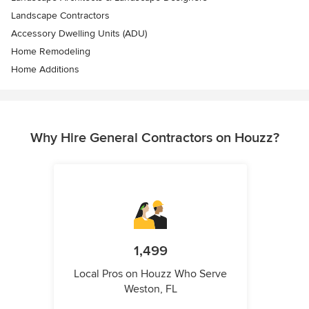
Landscape Contractors
Accessory Dwelling Units (ADU)
Home Remodeling
Home Additions
Why Hire General Contractors on Houzz?
1,499
Local Pros on Houzz Who Serve
Weston, FL