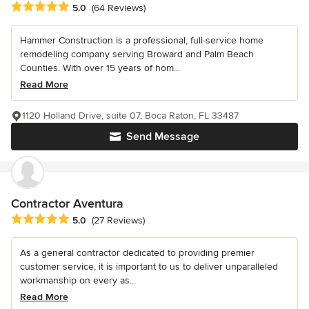
Average rating: 5 out of 5 stars
5.0
(64 Reviews)
Hammer Construction is a professional, full-service home
remodeling company serving Broward and Palm Beach
Counties. With over 15 years of hom...
Read More
1120 Holland Drive, suite 07, Boca Raton, FL 33487
Send Message
Contractor Aventura
Average rating: 5 out of 5 stars
5.0
(27 Reviews)
As a general contractor dedicated to providing premier
customer service, it is important to us to deliver unparalleled
workmanship on every as...
Read More