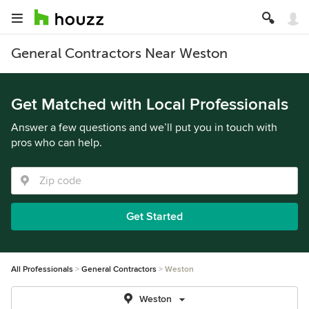
General Contractors Near Weston
Get Matched with Local Professionals
Answer a few questions and we’ll put you in touch with
pros who can help.
Get Started
All Professionals
General Contractors
Weston
Weston