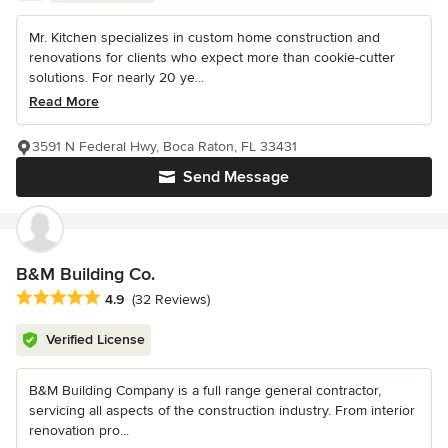
Mr. Kitchen specializes in custom home construction and
renovations for clients who expect more than cookie-cutter
solutions. For nearly 20 ye...
Read More
3591 N Federal Hwy, Boca Raton, FL 33431
Send Message
B&M Building Co.
Average rating: 4.9 out of 5 stars
4.9
(32 Reviews)
Verified License
B&M Building Company is a full range general contractor,
servicing all aspects of the construction industry. From interior
renovation pro...