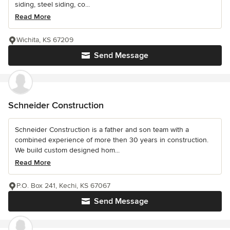
siding, steel siding, co...
Read More
Wichita, KS 67209
Send Message
Schneider Construction
Schneider Construction is a father and son team with a
combined experience of more then 30 years in construction.
We build custom designed hom...
Read More
P.O. Box 241, Kechi, KS 67067
Send Message