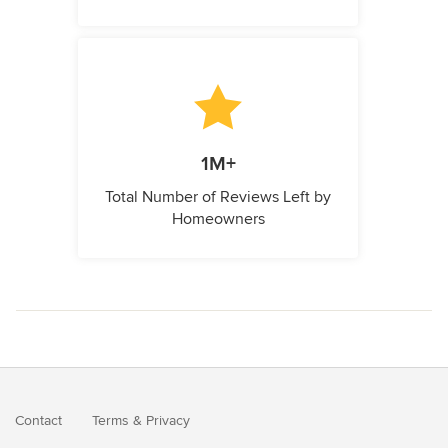
1M+
Total Number of Reviews Left by
Homeowners
Contact
Terms
&
Privacy