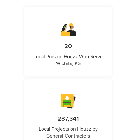
20
Local Pros on Houzz Who Serve
Wichita, KS
287,341
Local Projects on Houzz by
General Contractors