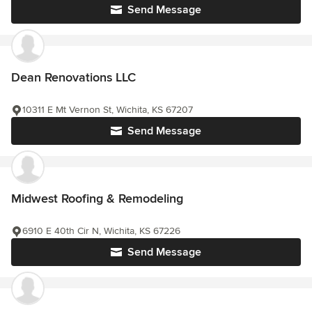
Send Message
Dean Renovations LLC
10311 E Mt Vernon St, Wichita, KS 67207
Send Message
Midwest Roofing & Remodeling
6910 E 40th Cir N, Wichita, KS 67226
Send Message