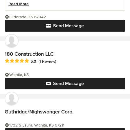
Read More
ELdorado, KS 67042
Send Message
180 Construction LLC
Average rating: 5 out of 5 stars
5.0
(1 Review)
Wichita, KS
Send Message
Guthridge/Nighswonger Corp.
1702 S Laura, Wichita, KS 67211