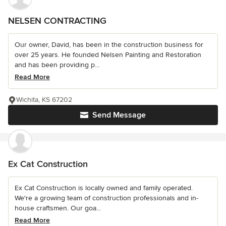
NELSEN CONTRACTING
Our owner, David, has been in the construction business for
over 25 years. He founded Nelsen Painting and Restoration
and has been providing p...
Read More
Wichita, KS 67202
Send Message
Ex Cat Construction
Ex Cat Construction is locally owned and family operated.
We're a growing team of construction professionals and in-
house craftsmen. Our goa...
Read More