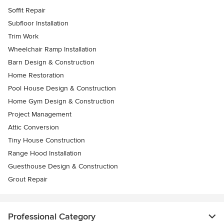
Soffit Repair
Subfloor Installation
Trim Work
Wheelchair Ramp Installation
Barn Design & Construction
Home Restoration
Pool House Design & Construction
Home Gym Design & Construction
Project Management
Attic Conversion
Tiny House Construction
Range Hood Installation
Guesthouse Design & Construction
Grout Repair
Professional Category