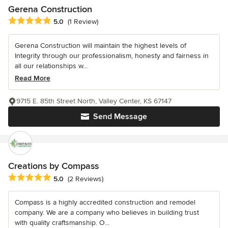
Gerena Construction
Average rating: 5 out of 5 stars
5.0
(1 Review)
Gerena Construction will maintain the highest levels of
Integrity through our professionalism, honesty and fairness in
all our relationships w...
Read More
9715 E. 85th Street North, Valley Center, KS 67147
Send Message
Creations by Compass
Average rating: 5 out of 5 stars
5.0
(2 Reviews)
Compass is a highly accredited construction and remodel
company. We are a company who believes in building trust
with quality craftsmanship. O...