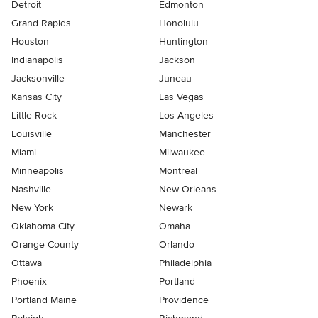
Detroit
Edmonton
Grand Rapids
Honolulu
Houston
Huntington
Indianapolis
Jackson
Jacksonville
Juneau
Kansas City
Las Vegas
Little Rock
Los Angeles
Louisville
Manchester
Miami
Milwaukee
Minneapolis
Montreal
Nashville
New Orleans
New York
Newark
Oklahoma City
Omaha
Orange County
Orlando
Ottawa
Philadelphia
Phoenix
Portland
Portland Maine
Providence