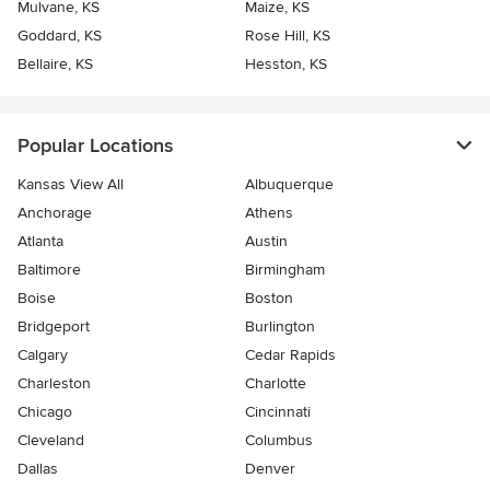
Mulvane, KS
Maize, KS
Goddard, KS
Rose Hill, KS
Bellaire, KS
Hesston, KS
Popular Locations
Kansas View All
Albuquerque
Anchorage
Athens
Atlanta
Austin
Baltimore
Birmingham
Boise
Boston
Bridgeport
Burlington
Calgary
Cedar Rapids
Charleston
Charlotte
Chicago
Cincinnati
Cleveland
Columbus
Dallas
Denver