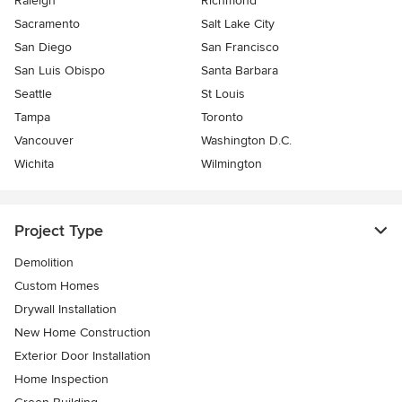
Raleigh
Richmond
Sacramento
Salt Lake City
San Diego
San Francisco
San Luis Obispo
Santa Barbara
Seattle
St Louis
Tampa
Toronto
Vancouver
Washington D.C.
Wichita
Wilmington
Project Type
Demolition
Custom Homes
Drywall Installation
New Home Construction
Exterior Door Installation
Home Inspection