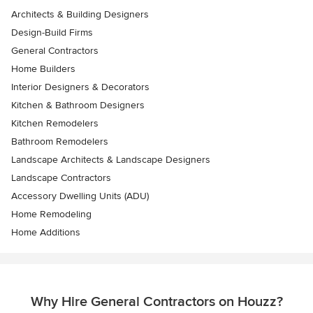
Architects & Building Designers
Design-Build Firms
General Contractors
Home Builders
Interior Designers & Decorators
Kitchen & Bathroom Designers
Kitchen Remodelers
Bathroom Remodelers
Landscape Architects & Landscape Designers
Landscape Contractors
Accessory Dwelling Units (ADU)
Home Remodeling
Home Additions
Why Hire General Contractors on Houzz?