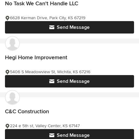
No Task We Can't Handle LLC
6628 Kerman Drive, Park City, KS 67219
Send Message
Hegi Home Improvement
5406 S Meadowview St, Wichita, KS 67216
Send Message
C&C Construction
224 e 5th st, Valley Center, KS 67147
Send Message