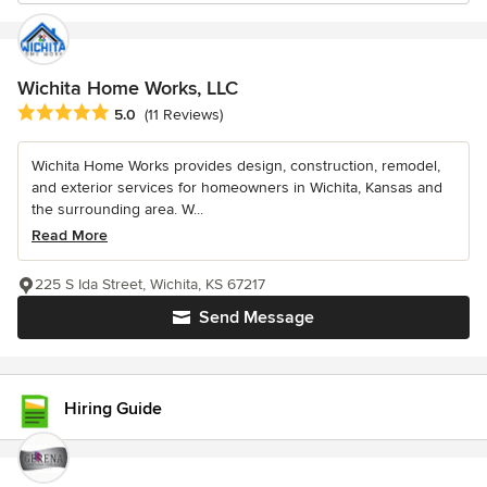
Wichita Home Works, LLC
Average rating: 5 out of 5 stars
5.0
(11 Reviews)
Wichita Home Works provides design, construction, remodel,
and exterior services for homeowners in Wichita, Kansas and
the surrounding area. W...
Read More
225 S Ida Street, Wichita, KS 67217
Send Message
Hiring Guide