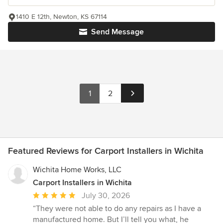
1410 E 12th, Newton, KS 67114
Send Message
1
2
Featured Reviews for Carport Installers in Wichita
Wichita Home Works, LLC
Carport Installers in Wichita
Average
July 30, 2026
rating:
“They were not able to do any repairs as I have a
5
manufactured home. But I’ll tell you what, he