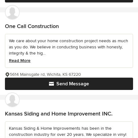
One Call Construction
We care about your home construction project needs as much
as you do. We believe in conducting business with honesty,
integrity & the hig...
Read More
5614 Mainsgate rd, Wichita, KS 67220
Send Message
Kansas Siding and Home Improvement INC.
Kansas Siding & Home Improvements has been in the
construction industry for over 20 years. We specialize in vinyl