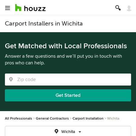
Carport Installers in Wichita
Get Matched with Local Professionals
Answer a few questions and we’ll put you in touch with
pros who can help.
Get Started
All Professionals
General Contractors
Carport Installation
Wichita
Wichita