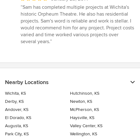
rating:
“Sam has completed multiple projects at Wichita's
5
historic Orpheum Theatre. He also has residential
out
projects. Sam's word is reliable and work is stellar. I
of
would recommend him for any project. Project costs
5
varied and time worked various projects over
stars
several years.”
Nearby Locations
Wichita, KS
Hutchinson, KS
Derby, KS
Newton, KS
Andover, KS
McPherson, KS
El Dorado, KS
Haysville, KS
Augusta, KS
Valley Center, KS
Park City, KS
Wellington, KS