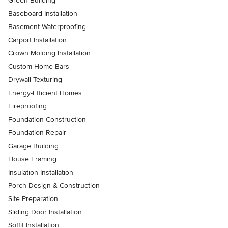
Green Building
Baseboard Installation
Basement Waterproofing
Carport Installation
Crown Molding Installation
Custom Home Bars
Drywall Texturing
Energy-Efficient Homes
Fireproofing
Foundation Construction
Foundation Repair
Garage Building
House Framing
Insulation Installation
Porch Design & Construction
Site Preparation
Sliding Door Installation
Soffit Installation