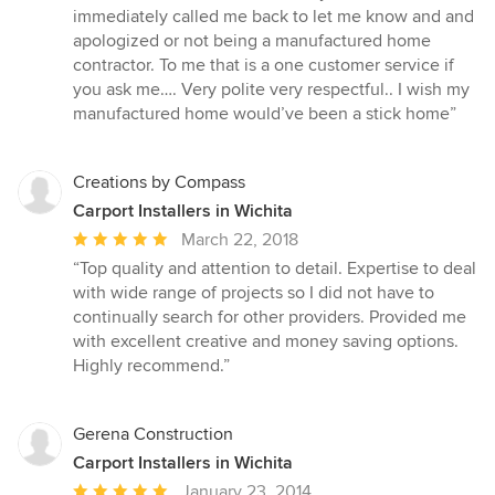
out
immediately called me back to let me know and and
of
apologized or not being a manufactured home
5
contractor. To me that is a one customer service if
stars
you ask me…. Very polite very respectful.. I wish my
manufactured home would’ve been a stick home”
Creations by Compass
Carport Installers in Wichita
Average
March 22, 2018
rating:
“Top quality and attention to detail. Expertise to deal
5
with wide range of projects so I did not have to
out
continually search for other providers. Provided me
of
with excellent creative and money saving options.
5
Highly recommend.”
stars
Gerena Construction
Carport Installers in Wichita
Average
January 23, 2014