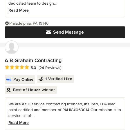
dedicated team to design...
Read More
Philadelphia, PA 19146
Send Message
A B Graham Contracting
Average rating: 5 out of 5 stars
5.0
(24 Reviews)
1 Verified Hire
Pay Online
Best of Houzz winner
We are a full service contracting licenced, insured, EPA lead
paint certified and member of PAHIC#063014 Our mission is to
service all of...
Read More