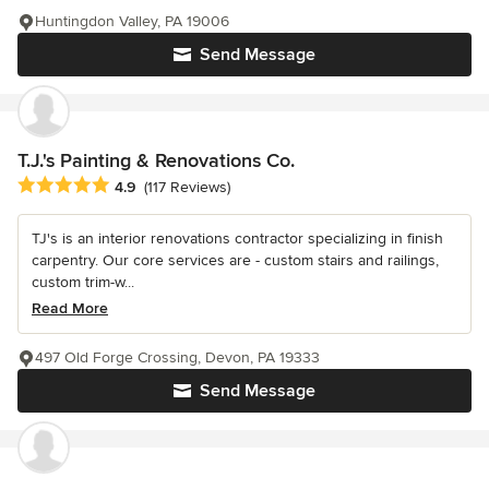
Huntingdon Valley, PA 19006
Send Message
T.J.'s Painting & Renovations Co.
Average rating: 4.9 out of 5 stars
4.9
(117 Reviews)
TJ's is an interior renovations contractor specializing in finish
carpentry. Our core services are - custom stairs and railings,
custom trim-w...
Read More
497 Old Forge Crossing, Devon, PA 19333
Send Message