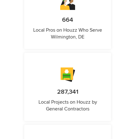
664
Local Pros on Houzz Who Serve
Wilmington, DE
287,341
Local Projects on Houzz by
General Contractors