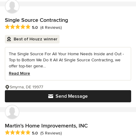
Single Source Contracting
Average rating: 5 out of 5 stars
5.0
(4 Reviews)
Best of Houzz winner
The Single Source For All Your Home Needs Inside and Out -
Top to Bottom We Do It All At Single Source Contracting, we
offer top-tier gene...
Read More
Smyrna, DE 19977
Send Message
Martin's Home Improvements, INC
Average rating: 5 out of 5 stars
5.0
(5 Reviews)