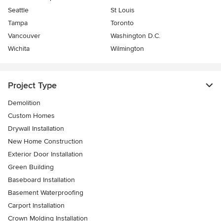
Seattle
St Louis
Tampa
Toronto
Vancouver
Washington D.C.
Wichita
Wilmington
Project Type
Demolition
Custom Homes
Drywall Installation
New Home Construction
Exterior Door Installation
Green Building
Baseboard Installation
Basement Waterproofing
Carport Installation
Crown Molding Installation