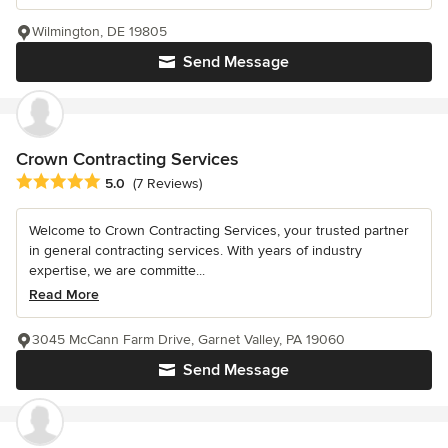
Wilmington, DE 19805
Send Message
Crown Contracting Services
Average rating: 5 out of 5 stars
5.0
(7 Reviews)
Welcome to Crown Contracting Services, your trusted partner
in general contracting services. With years of industry
expertise, we are committe...
Read More
3045 McCann Farm Drive, Garnet Valley, PA 19060
Send Message