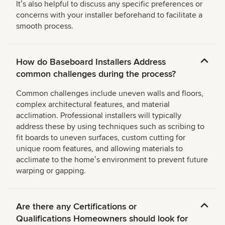
Itʼs also helpful to discuss any specific preferences or
concerns with your installer beforehand to facilitate a
smooth process.
How do Baseboard Installers Address
common challenges during the process?
Common challenges include uneven walls and floors,
complex architectural features, and material
acclimation. Professional installers will typically
address these by using techniques such as scribing to
fit boards to uneven surfaces, custom cutting for
unique room features, and allowing materials to
acclimate to the homeʼs environment to prevent future
warping or gapping.
Are there any Certifications or
Qualifications Homeowners should look for