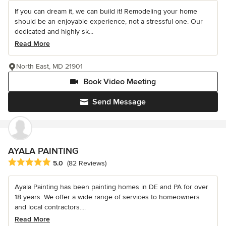
If you can dream it, we can build it! Remodeling your home
should be an enjoyable experience, not a stressful one. Our
dedicated and highly sk...
Read More
North East, MD 21901
Book Video Meeting
Send Message
AYALA PAINTING
Average rating: 5 out of 5 stars
5.0
(82 Reviews)
Ayala Painting has been painting homes in DE and PA for over
18 years. We offer a wide range of services to homeowners
and local contractors....
Read More