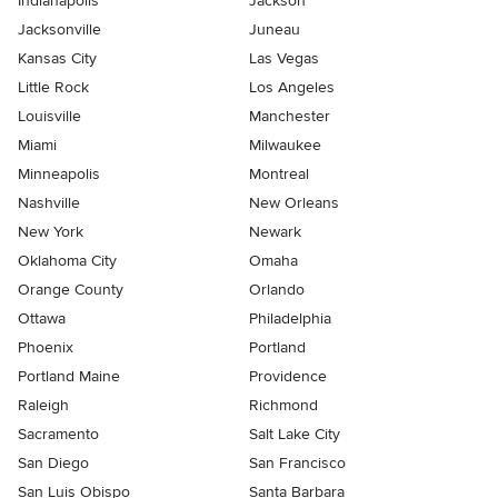
Indianapolis
Jackson
Jacksonville
Juneau
Kansas City
Las Vegas
Little Rock
Los Angeles
Louisville
Manchester
Miami
Milwaukee
Minneapolis
Montreal
Nashville
New Orleans
New York
Newark
Oklahoma City
Omaha
Orange County
Orlando
Ottawa
Philadelphia
Phoenix
Portland
Portland Maine
Providence
Raleigh
Richmond
Sacramento
Salt Lake City
San Diego
San Francisco
San Luis Obispo
Santa Barbara