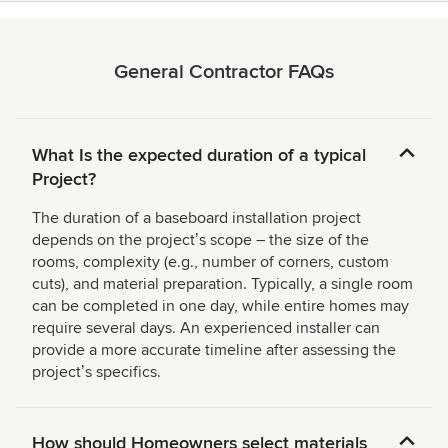
General Contractor FAQs
What Is the expected duration of a typical
Project?
The duration of a baseboard installation project
depends on the projectʼs scope – the size of the
rooms, complexity (e.g., number of corners, custom
cuts), and material preparation. Typically, a single room
can be completed in one day, while entire homes may
require several days. An experienced installer can
provide a more accurate timeline after assessing the
projectʼs specifics.
How should Homeowners select materials