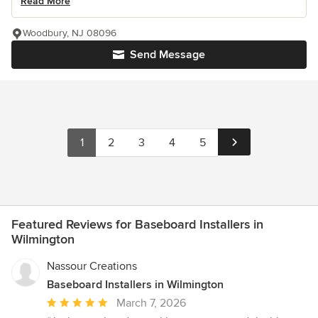
Read More
Woodbury, NJ 08096
Send Message
1
2
3
4
5
Featured Reviews for Baseboard Installers in
Wilmington
Nassour Creations
Baseboard Installers in Wilmington
Average
March 7, 2026