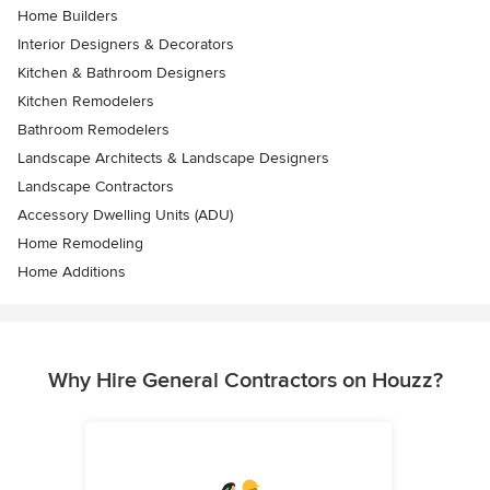
Home Builders
Interior Designers & Decorators
Kitchen & Bathroom Designers
Kitchen Remodelers
Bathroom Remodelers
Landscape Architects & Landscape Designers
Landscape Contractors
Accessory Dwelling Units (ADU)
Home Remodeling
Home Additions
Why Hire General Contractors on Houzz?