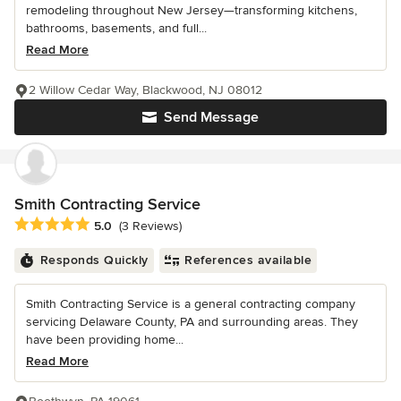
remodeling throughout New Jersey—transforming kitchens,
bathrooms, basements, and full...
Read More
2 Willow Cedar Way, Blackwood, NJ 08012
Send Message
Smith Contracting Service
Average rating: 5 out of 5 stars
5.0
(3 Reviews)
Responds Quickly
References available
Smith Contracting Service is a general contracting company
servicing Delaware County, PA and surrounding areas. They
have been providing home...
Read More