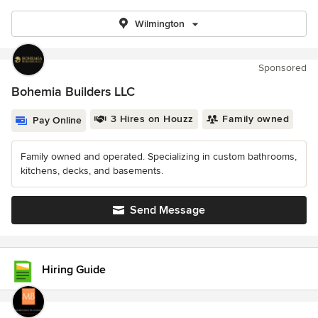
Wilmington
Sponsored
Bohemia Builders LLC
3 Hires on Houzz
Family owned
Pay Online
Family owned and operated. Specializing in custom bathrooms,
kitchens, decks, and basements.
Send Message
Hiring Guide