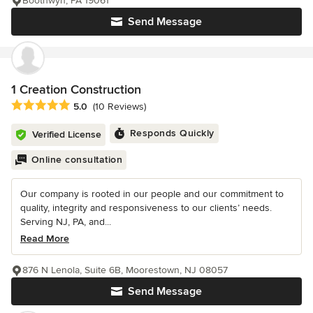
Boothwyn, PA 19061
Send Message
1 Creation Construction
Average rating: 5 out of 5 stars
5.0
(10 Reviews)
Responds Quickly
Verified License
Online consultation
Our company is rooted in our people and our commitment to
quality, integrity and responsiveness to our clients’ needs.
Serving NJ, PA, and...
Read More
876 N Lenola, Suite 6B, Moorestown, NJ 08057
Send Message