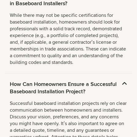
in Baseboard Installers?
While there may not be specific certifications for
baseboard installation, homeowners should look for
professionals with a solid track record, demonstrated
experience (e.g., a portfolio of completed projects),
and, if applicable, a general contractorʼs license or
memberships in trade associations. These can indicate
a commitment to quality and an understanding of the
building codes and standards.
How Can Homeowners Ensure a Successful
Baseboard Installation Project?
Successful baseboard installation projects rely on clear
communication between homeowners and installers.
Discuss your vision, preferences, and any concerns
you might have openly. Itʼs also important to agree on
a detailed quote, timeline, and any guarantees or