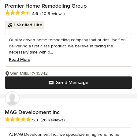
Premier Home Remodeling Group
Average rating: 4.6 out of 5 stars
4.6
(20 Reviews)
1 Verified Hire
Quality driven home remodeling company that prides itself on
delivering a first class product. We believe in taking the
necessary time with o...
Read More
Glen Mills, PA 19342
Send Message
MAG Development inc
Average rating: 5 out of 5 stars
5.0
(26 Reviews)
At MAG Development Inc., we specialize in high-end home