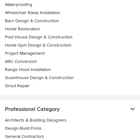
Waterproofing
Wheelchair Ramp Installation
Barn Design & Construction
Home Restoration
Pool House Design & Construction
Home Gym Design & Construction
Project Management
Attic Conversion
Range Hood Installation
Guesthouse Design & Construction
Grout Repair
Professional Category
Architects & Building Designers
Design-Build Firms
General Contractors