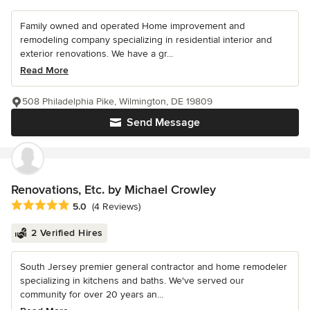
Family owned and operated Home improvement and
remodeling company specializing in residential interior and
exterior renovations. We have a gr...
Read More
508 Philadelphia Pike, Wilmington, DE 19809
Send Message
Renovations, Etc. by Michael Crowley
Average rating: 5 out of 5 stars
5.0
(4 Reviews)
2 Verified Hires
South Jersey premier general contractor and home remodeler
specializing in kitchens and baths. We've served our
community for over 20 years an...