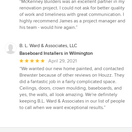
rating:
“McKenney Builders was an excellent partner in my
5
renovation project. I could not ask for better quality
out
of work and timeliness with great communication. I
of
highly recommend James as a project manager and
5
his team - would hire again.”
stars
B. L. Ward & Associates, LLC
Baseboard Installers in Wilmington
Average
April 29, 2021
rating:
“We wanted our new home painted, and contacted
5
Brewster because of other reviews on Houzz. They
out
did a fantastic job in a fairly complicated space.
of
Ceilings, doors, crown moulding, baseboards, and
5
yes, the walls, all look amazing. We're definitely
stars
keeping B.L. Ward & Associates in our list of people
to call when we want exceptional results.”