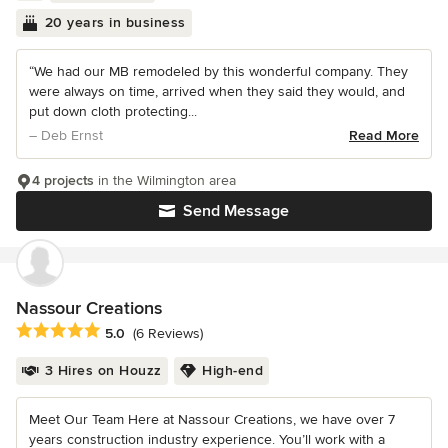
20 years in business
“We had our MB remodeled by this wonderful company. They
were always on time, arrived when they said they would, and
put down cloth protecting...
– Deb Ernst
Read More
4 projects
in the Wilmington area
Send Message
Nassour Creations
Average rating: 5 out of 5 stars
5.0
(6 Reviews)
3 Hires on Houzz
High-end
Meet Our Team Here at Nassour Creations, we have over 7
years construction industry experience. You’ll work with a