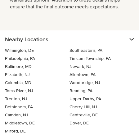
warranties upfront. Attention to these details helps
ensure that the final outcome meets expectations.
Nearby Locations
Wilmington, DE
Southeastern, PA
Philadelphia, PA
Tinicum Township, PA
Baltimore, MD
Newark, NJ
Elizabeth, NJ
Allentown, PA
Columbia, MD
Woodbridge, NJ
Toms River, NJ
Reading, PA
Trenton, NJ
Upper Darby, PA
Bethlehem, PA
Cherry Hill, NJ
Camden, NJ
Centreville, DE
Middletown, DE
Dover, DE
Milford, DE