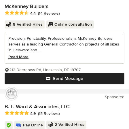
McKenney Builders
Average rating: 4.4 out of 5 stars
4.4
(14 Reviews)
8 Verified Hires
Online consultation
Precision. Punctuality. Professionalism. McKenney Builders
serves as a leading General Contractor on projects of all sizes
in Delaware and...
Read More
212 Deergrass Rd, Hockessin, DE 19707
Send Message
Sponsored
B. L. Ward & Associates, LLC
Average rating: 4.9 out of 5 stars
4.9
(15 Reviews)
2 Verified Hires
Pay Online