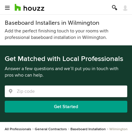
Baseboard Installers in Wilmington
Add the perfect finishing touch to your rooms with
professional baseboard installation in Wilmington.
Get Matched with Local Professionals
Answer a few questions and we’ll put you in touch with
pros who can help.
Get Started
All Professionals
General Contractors
Baseboard Installation
Wilmington