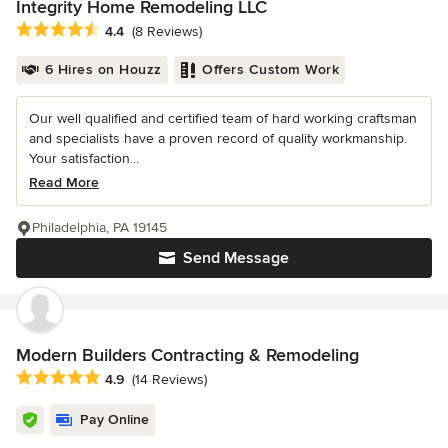
Integrity Home Remodeling LLC
Average rating: 4.4 out of 5 stars
4.4
(8 Reviews)
6 Hires on Houzz
Offers Custom Work
Our well qualified and certified team of hard working craftsman
and specialists have a proven record of quality workmanship.
Your satisfaction...
Read More
Philadelphia, PA 19145
Send Message
Modern Builders Contracting & Remodeling
Average rating: 4.9 out of 5 stars
4.9
(14 Reviews)
Pay Online