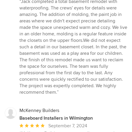
rating:
“Jack completed a total basement remodel with
5
waterproofing. The crews' eyes for details were
out
amazing. The addition of molding, the paint job in
of
areas where we didn't expect precise detailing
5
made the space unexpected warm and cozy. We live
stars
in an older home, molding is a regular feature inside
the closets on the upper floors.We did not expect
such a detail in our basement closet. In the past, the
basement was used as a play area for our children.
The finish of this remodel made us want to reclaim
the space for ourselves. The team was fully
professional from the first day to the last. Any
concerns were quickly rectified to our satisfaction.
The project was expertly completed. We highly
recommend them.”
McKenney Builders
Baseboard Installers in Wilmington
Average
September 7, 2024