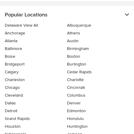
Popular Locations
Delaware View All
Albuquerque
Anchorage
Athens
Atlanta
Austin
Baltimore
Birmingham
Boise
Boston
Bridgeport
Burlington
Calgary
Cedar Rapids
Charleston
Charlotte
Chicago
Cincinnati
Cleveland
Columbus
Dallas
Denver
Detroit
Edmonton
Grand Rapids
Honolulu
Houston
Huntington