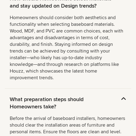
and stay updated on Design trends?
Homeowners should consider both aesthetics and
functionality when selecting baseboard materials.
Wood, MDF, and PVC are common choices, each with
advantages and disadvantages in terms of cost,
durability, and finish. Staying informed on design
trends can be achieved by consulting with your
installer—who likely has up-to-date industry
knowledge—and through research on platforms like
Houzz, which showcases the latest home
improvement trends.
What preparation steps should
Homeowners take?
Before the arrival of baseboard installers, homeowners
should clear the installation areas of furniture and
personal items. Ensure the floors are clean and level.