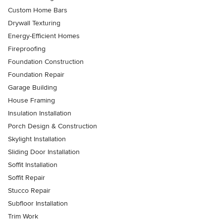
Custom Home Bars
Drywall Texturing
Energy-Efficient Homes
Fireproofing
Foundation Construction
Foundation Repair
Garage Building
House Framing
Insulation Installation
Porch Design & Construction
Skylight Installation
Sliding Door Installation
Soffit Installation
Soffit Repair
Stucco Repair
Subfloor Installation
Trim Work