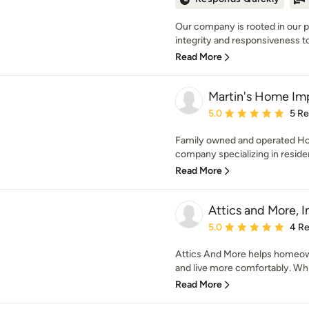
Our company is rooted in our 
integrity and responsiveness to 
Read More
Martin's Home Im
Average rating: 5 out of
5.0
5 R
Family owned and operated H
company specializing in resident
Read More
Attics and More, I
Average rating: 5 out of
5.0
4 R
Attics And More helps homeo
and live more comfortably. While
Read More