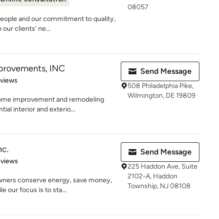
08057
people and our commitment to quality,
our clients’ ne...
provements, INC
Send Message
 5 stars
eviews
508 Philadelphia Pike,
Wilmington, DE 19809
ome improvement and remodeling
ial interior and exterio...
nc.
Send Message
 5 stars
eviews
225 Haddon Ave, Suite
2102-A, Haddon
wners conserve energy, save money,
Township, NJ 08108
 our focus is to sta...