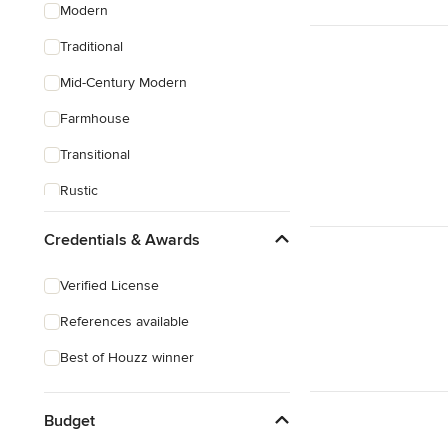
Modern
Traditional
Mid-Century Modern
Farmhouse
Transitional
Rustic
Craftsman
Credentials & Awards
Asian
Verified License
Mediterranean
References available
Best of Houzz winner
Budget