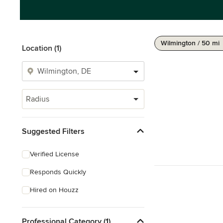
Wilmington / 50 mi
Location (1)
Radius
Suggested Filters
Verified License
Responds Quickly
Hired on Houzz
Professional Category (1)