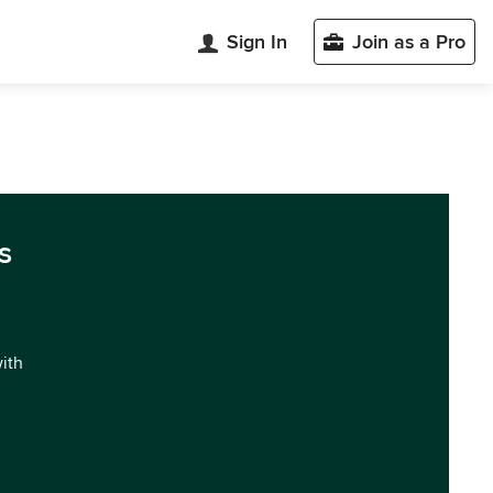
Sign In
Join as a Pro
s
with