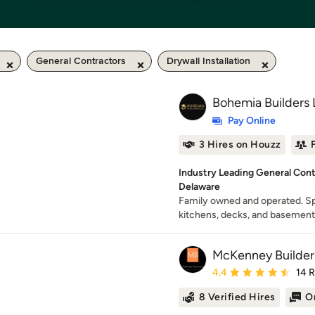
General Contractors
Drywall Installation
Bohemia Builders
Pay Online
3 Hires on Houzz
Industry Leading General Cont
Delaware
Family owned and operated. Sp
kitchens, decks, and basement
McKenney Builder
Average rating: 4.4 out 
4.4
14 
8 Verified Hires
O