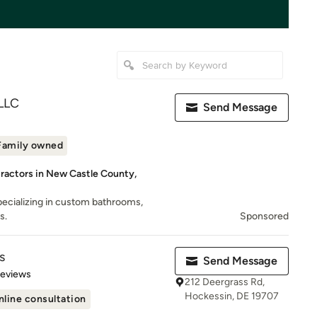
 LLC
Send Message
Family owned
ractors in New Castle County,
ecializing in custom bathrooms,
s.
Sponsored
s
Send Message
of 5 stars
Reviews
212 Deergrass Rd,
Hockessin, DE 19707
nline consultation