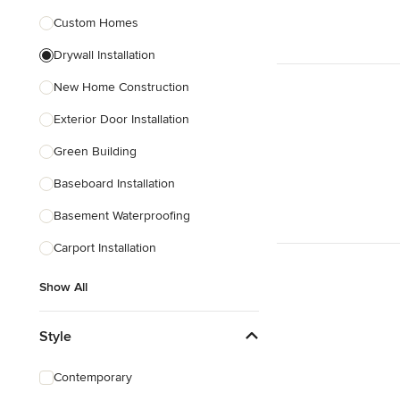
Custom Homes
Show All
Drywall Installation
New Home Construction
Exterior Door Installation
Green Building
Baseboard Installation
Basement Waterproofing
Carport Installation
Show All
Style
Contemporary