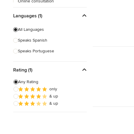
Online consultation
Free estimate
Languages (1)
All Languages
Speaks Spanish
Speaks Portuguese
Rating (1)
Any Rating
only
& up
& up