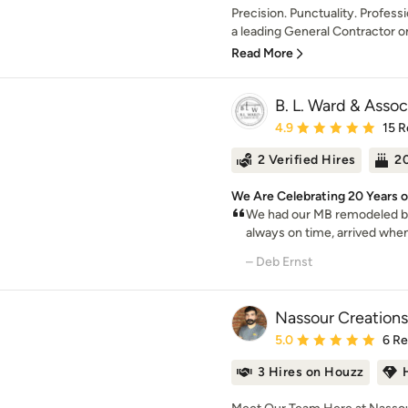
Precision. Punctuality. Profes
a leading General Contractor on
Read More
B. L. Ward & Assoc
Average rating: 4.9 out 
4.9
15 R
2 Verified Hires
20
We Are Celebrating 20 Years o
We had our MB remodeled b
always on time, arrived when
– Deb Ernst
Nassour Creations
Average rating: 5 out of
5.0
6 R
3 Hires on Houzz