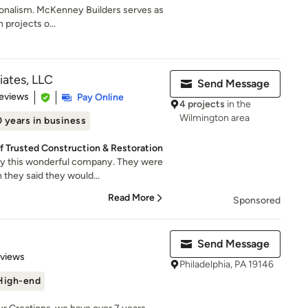
sionalism. McKenney Builders serves as
 projects o...
iates, LLC
Send Message
of 5 stars
eviews
Pay Online
4 projects
in the
Wilmington area
 years in business
f Trusted Construction & Restoration
y this wonderful company. They were
 they said they would...
Read More
Sponsored
Send Message
 5 stars
eviews
Philadelphia, PA 19146
High-end