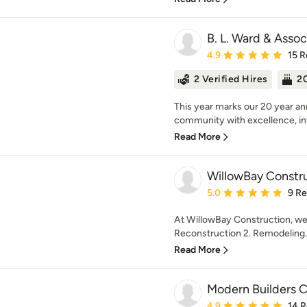
B. L. Ward & Assoc
Average rating: 4.9 out 
4.9
15 R
2 Verified Hires
20
This year marks our 20 year an
community with excellence, int
Read More
WillowBay Constr
Average rating: 5 out of
5.0
9 R
At WillowBay Construction, we 
Reconstruction 2. Remodeling. 
Read More
Modern Builders 
Average rating: 4.9 out 
4.9
14 