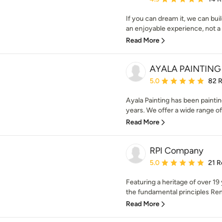
If you can dream it, we can bu
an enjoyable experience, not a s
Read More
AYALA PAINTING
Average rating: 5 out of
5.0
82 
Ayala Painting has been painti
years. We offer a wide range o
Read More
RPI Company
Average rating: 5 out of
5.0
21 R
Featuring a heritage of over 1
the fundamental principles Ren
Read More