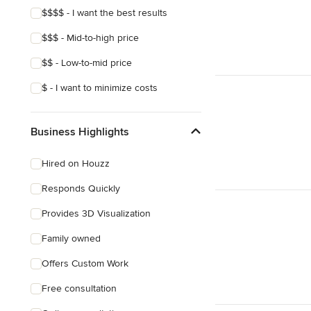
$$$$ - I want the best results
$$$ - Mid-to-high price
$$ - Low-to-mid price
$ - I want to minimize costs
Business Highlights
Hired on Houzz
Responds Quickly
Provides 3D Visualization
Family owned
Offers Custom Work
Free consultation