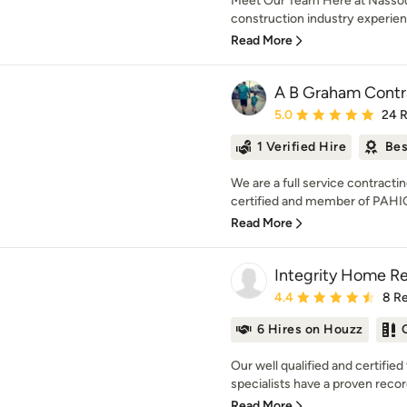
Meet Our Team Here at Nassour
construction industry experience
Read More
A B Graham Contr
Average rating: 5 out of
5.0
24 
1 Verified Hire
Bes
We are a full service contractin
certified and member of PAHI
Read More
Integrity Home R
Average rating: 4.4 out 
4.4
8 R
6 Hires on Houzz
Our well qualified and certifi
specialists have a proven record
Read More