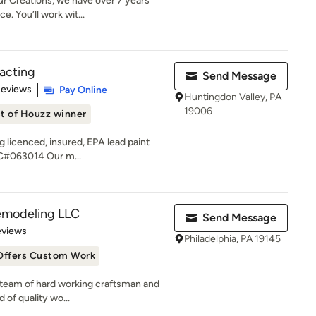
 Creations, we have over 7 years
. You’ll work wit...
acting
Send Message
 5 stars
Reviews
Pay Online
Huntingdon Valley, PA
19006
t of Houzz winner
g licenced, insured, EPA lead paint
C#063014 Our m...
emodeling LLC
Send Message
of 5 stars
eviews
Philadelphia, PA 19145
Offers Custom Work
ed team of hard working craftsman and
 of quality wo...