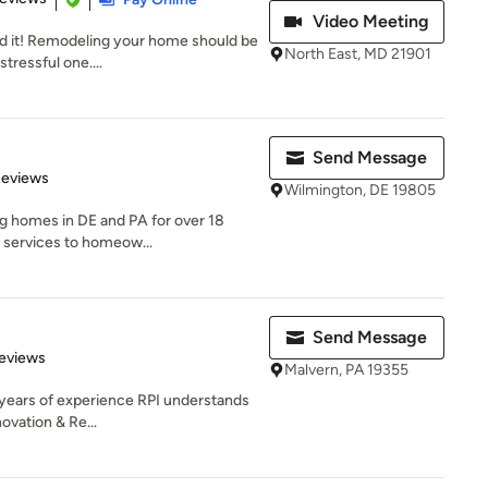
Video Meeting
ild it! Remodeling your home should be
North East, MD 21901
tressful one....
Send Message
 5 stars
Reviews
Wilmington, DE 19805
ng homes in DE and PA for over 18
f services to homeow...
Send Message
 5 stars
eviews
Malvern, PA 19355
9 years of experience RPI understands
ovation & Re...