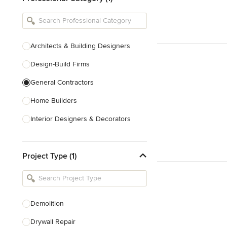
Architects & Building Designers
Design-Build Firms
General Contractors
Home Builders
Interior Designers & Decorators
Kitchen & Bathroom Designers
Project Type (1)
Kitchen Remodelers
Bathroom Remodelers
Landscape Architects & Landscape
Designers
Demolition
Landscape Contractors
Drywall Repair