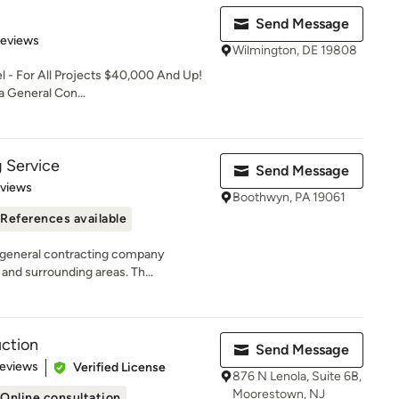
Send Message
 5 stars
Reviews
Wilmington, DE 19808
- For All Projects $40,000 And Up!
 a General Con...
 Service
Send Message
 5 stars
eviews
Boothwyn, PA 19061
References available
a general contracting company
and surrounding areas. Th...
uction
Send Message
 5 stars
Reviews
Verified License
876 N Lenola, Suite 6B,
Moorestown, NJ
Online consultation