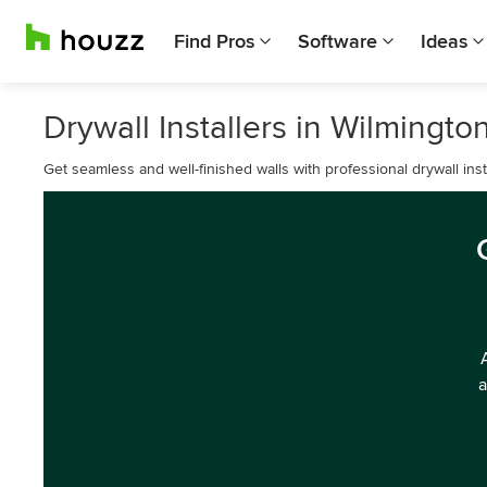
Find Pros
Software
Ideas
Drywall Installers in Wilmingto
Get seamless and well-finished walls with professional drywall inst
a