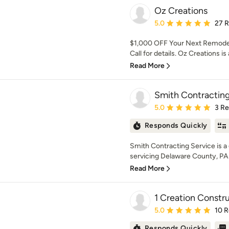
Oz Creations
Average rating: 5 out of
5.0
27 
$1,000 OFF Your Next Remodel 
Call for details. Oz Creations is
Read More
Smith Contracting
Average rating: 5 out of
5.0
3 R
Responds Quickly
Smith Contracting Service is 
servicing Delaware County, PA 
Read More
1 Creation Constr
Average rating: 5 out of
5.0
10 
Responds Quickly