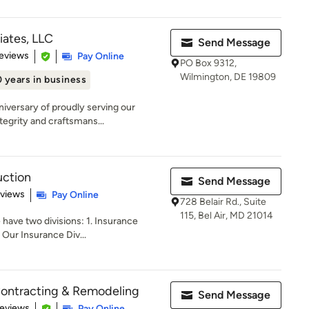
iates, LLC
Send Message
of 5 stars
eviews
Pay Online
PO Box 9312,
Wilmington, DE 19809
 years in business
niversary of proudly serving our
egrity and craftsmans...
uction
Send Message
 5 stars
eviews
Pay Online
728 Belair Rd., Suite
115, Bel Air, MD 21014
have two divisions: 1. Insurance
Our Insurance Div...
Contracting & Remodeling
Send Message
of 5 stars
Reviews
Pay Online