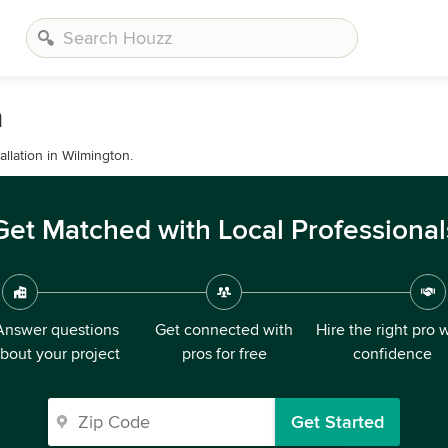
n
allation in Wilmington.
Get Matched with Local Professional
Answer questions
Get connected with
Hire the right pro 
bout your project
pros for free
confidence
Get Started