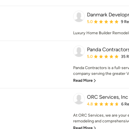
Danmark Developm
Average rating: 5 out of
5.0
9 R
Luxury Home Builder Remodel
Panda Contractor
Average rating: 5 out of
5.0
35 
Panda Contractors is a full-se
company serving the greater Ve
Read More
ORC Services, Inc
Average rating: 4.8 out 
4.8
6 R
At ORC Services, we are your 
remodeling and comprehensive
Read More