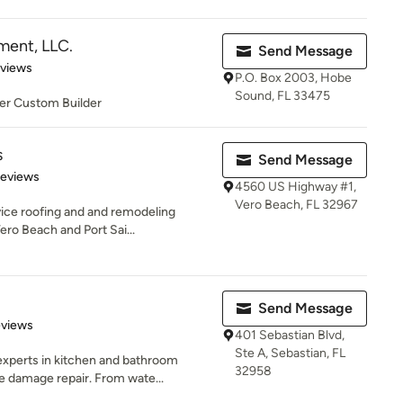
ent, LLC.
Send Message
 5 stars
eviews
P.O. Box 2003, Hobe
Sound, FL 33475
er Custom Builder
s
Send Message
 5 stars
Reviews
4560 US Highway #1,
Vero Beach, FL 32967
rvice roofing and and remodeling
ro Beach and Port Sai...
Send Message
of 5 stars
eviews
401 Sebastian Blvd,
Ste A, Sebastian, FL
experts in kitchen and bathroom
32958
 damage repair. From wate...