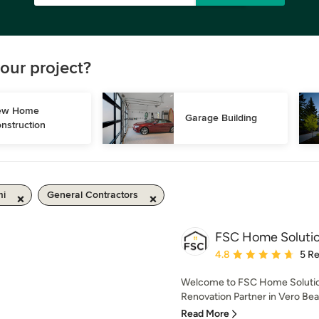
our project?
w Home 
Garage Building
nstruction
mi
General Contractors
FSC Home Soluti
Average rating: 4.8 out 
4.8
5 R
Welcome to FSC Home Solutio
Renovation Partner in Vero Be
Read More