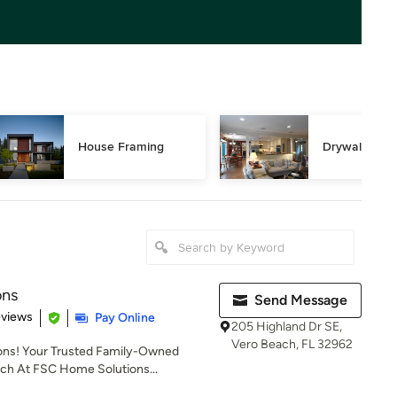
House Framing
Drywall Repa
ons
Send Message
of 5 stars
eviews
Pay Online
205 Highland Dr SE,
Vero Beach, FL 32962
ns! Your Trusted Family-Owned
ach At FSC Home Solutions...