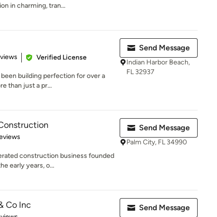
on in charming, tran...
Send Message
 5 stars
eviews
Verified License
Indian Harbor Beach,
FL 32937
been building perfection for over a
e than just a pr...
Construction
Send Message
 5 stars
eviews
Palm City, FL 34990
erated construction business founded
he early years, o...
& Co Inc
Send Message
 5 stars
eviews