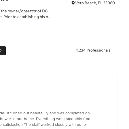
Vero Beach, FL 32960
s the owner/operator of DC
Prior to establishing his o...
1,234 Professionals
el. It turned out beautifully and was completed on
y shower in our home. Everything went smoothly from
 satisfaction The staff worked closely with us to