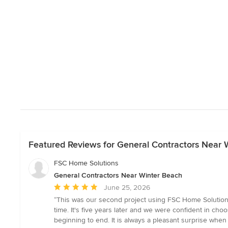
Featured Reviews for General Contractors Near 
FSC Home Solutions
General Contractors Near Winter Beach
Average
June 25, 2026
rating:
“This was our second project using FSC Home Solutions 
5
time. It's five years later and we were confident in c
out
beginning to end. It is always a pleasant surprise when
of