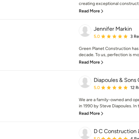
creating exceptional constructi
Read More
Jennifer Markin
Average rating: 5 out of
5.0
3 R
Green Planet Construction has 
decade. To us, perfection is mor
Read More
Diapoules & Sons 
Average rating: 5 out of
5.0
12 R
We are a family-owned and op
in 1990 by Steve Diapoules. In t
Read More
D C Construction 
Average rating: 5 out of
5.0
4 R