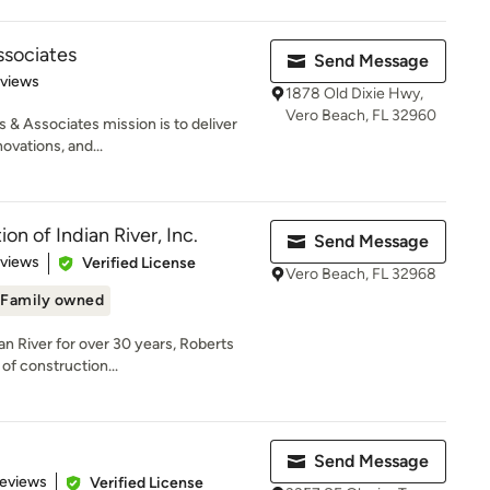
ssociates
Send Message
 5 stars
eviews
1878 Old Dixie Hwy,
Vero Beach, FL 32960
 & Associates mission is to deliver
ovations, and...
on of Indian River, Inc.
Send Message
 5 stars
eviews
Verified License
Vero Beach, FL 32968
Family owned
an River for over 30 years, Roberts
of construction...
g
Send Message
 5 stars
Reviews
Verified License