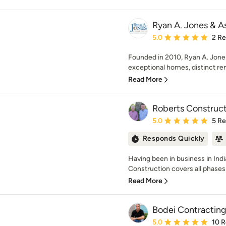
Ryan A. Jones & A
Average rating: 5 out of
5.0
2 R
Founded in 2010, Ryan A. Jones
exceptional homes, distinct ren
Read More
Roberts Constructi
Average rating: 5 out of
5.0
5 R
Responds Quickly
Having been in business in Indi
Construction covers all phases 
Read More
Bodei Contractin
Average rating: 5 out of
5.0
10 