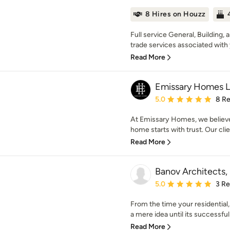
8 Hires on Houzz
Full service General, Building, 
trade services associated with 
Read More
Emissary Homes 
Average rating: 5 out of
5.0
8 R
At Emissary Homes, we believe
home starts with trust. Our clien
Read More
Banov Architects,
Average rating: 5 out of
5.0
3 R
From the time your residential,
a mere idea until its successful
Read More