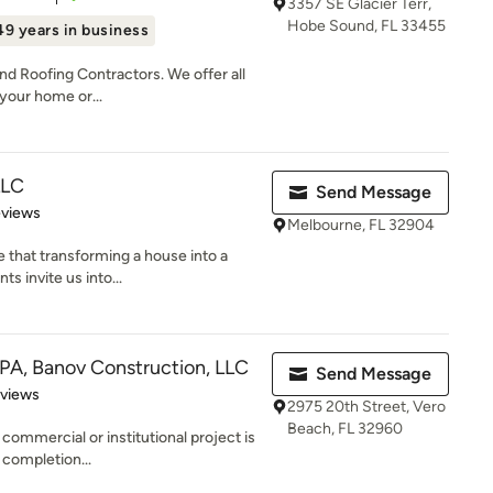
3357 SE Glacier Terr,
Hobe Sound, FL 33455
49 years in business
and Roofing Contractors. We offer all
your home or...
LLC
Send Message
 5 stars
eviews
Melbourne, FL 32904
 that transforming a house into a
ts invite us into...
 PA, Banov Construction, LLC
Send Message
 5 stars
eviews
2975 20th Street, Vero
Beach, FL 32960
 commercial or institutional project is
 completion...