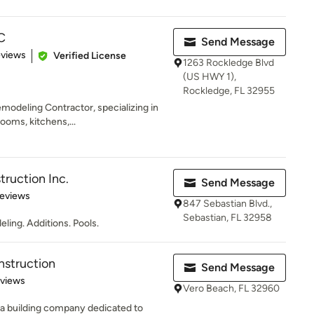
C
Send Message
of 5 stars
eviews
Verified License
1263 Rockledge Blvd
(US HWY 1),
Rockledge, FL 32955
emodeling Contractor, specializing in
ooms, kitchens,...
truction Inc.
Send Message
 5 stars
Reviews
847 Sebastian Blvd.,
Sebastian, FL 32958
ing. Additions. Pools.
nstruction
Send Message
 5 stars
eviews
Vero Beach, FL 32960
 a building company dedicated to