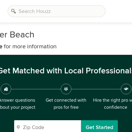
ter Beach
e
for more information
Get Matched with Local Professional
Answer questions
Get connected with
Hire the right pro 
bout your project
pros for free
confidence
Get Started