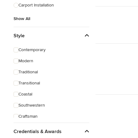
Carport Installation
Show All
Style
Contemporary
Modern
Traditional
Transitional
Coastal
Southwestern
Craftsman
Credentials & Awards