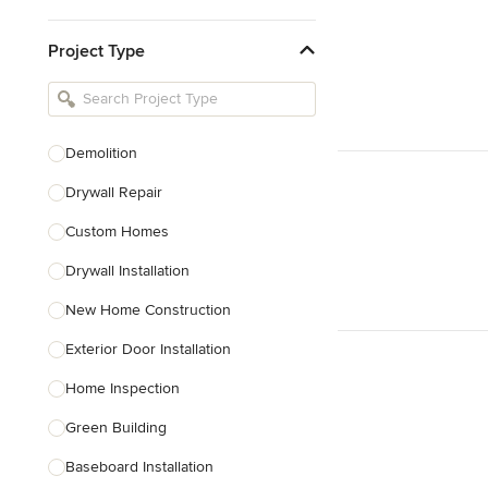
Kitchen & Bathroom Designers
Project Type
Kitchen Remodelers
Bathroom Remodelers
Landscape Architects & Landscape
Designers
Demolition
Landscape Contractors
Drywall Repair
Custom Homes
Show All
Drywall Installation
New Home Construction
Exterior Door Installation
Home Inspection
Green Building
Baseboard Installation