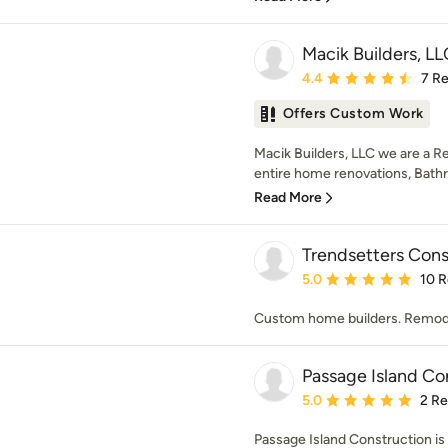
Macik Builders, LL
Average rating: 4.4 out 
4.4
7 R
Offers Custom Work
Macik Builders, LLC we are a R
entire home renovations, Bathr
Read More
Trendsetters Cons
Average rating: 5 out of
5.0
10 
Custom home builders. Remodel
Passage Island Co
Average rating: 5 out of
5.0
2 R
Passage Island Construction is