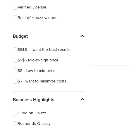
Verified License
Best of Houzz winner
Budget
$$$$ - I want the best results
$$$ - Mid-to-high price
$$ - Low-to-mid price
$ - I want to minimize costs
Business Highlights
Hired on Houzz
Responds Quickly