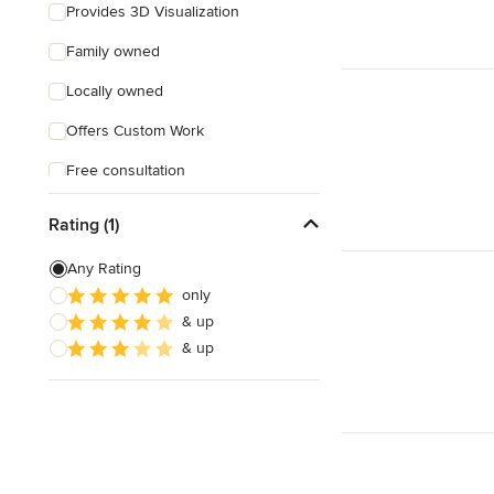
Provides 3D Visualization
Family owned
Locally owned
Offers Custom Work
Free consultation
Weekend consultations
Rating (1)
Any Rating
only
& up
& up