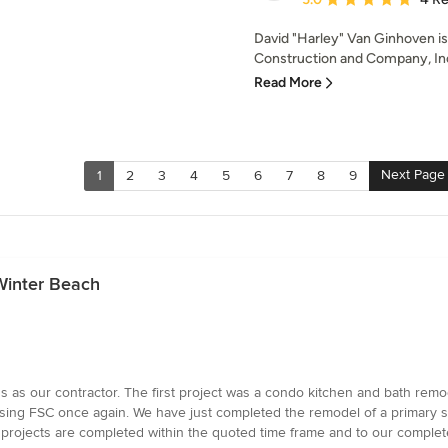
David "Harley" Van Ginhoven i
Construction and Company, Inc. 
Read More
Next Page
1
2
3
4
5
6
7
8
9
Winter Beach
as our contractor. The first project was a condo kitchen and bath remod
hoosing FSC once again. We have just completed the remodel of a primar
 projects are completed within the quoted time frame and to our complete