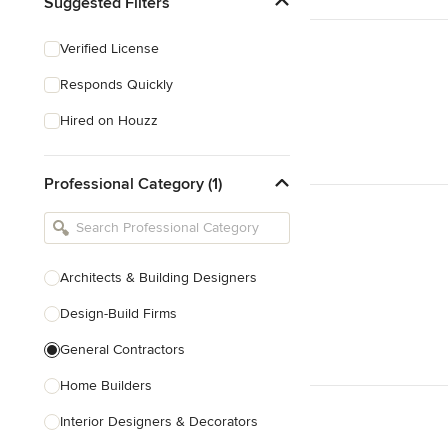
Suggested Filters
Verified License
Responds Quickly
Hired on Houzz
Professional Category (1)
Architects & Building Designers
Design-Build Firms
General Contractors
Home Builders
Interior Designers & Decorators