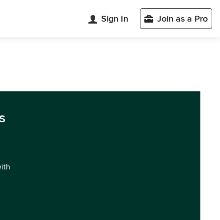
Sign In
Join as a Pro
s
with