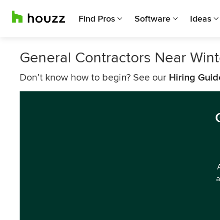
Find Pros
Software
Ideas
General Contractors Near Win
Don’t know how to begin? See our
Hiring Guid
a