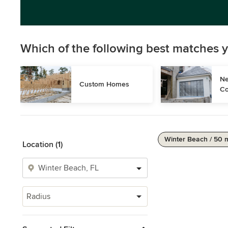
Which of the following best matches y
Ne
Custom Homes
Co
Winter Beach / 50 
Location (1)
Radius