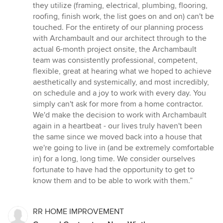
they utilize (framing, electrical, plumbing, flooring,
roofing, finish work, the list goes on and on) can't be
touched. For the entirety of our planning process
with Archambault and our architect through to the
actual 6-month project onsite, the Archambault
team was consistently professional, competent,
flexible, great at hearing what we hoped to achieve
aesthetically and systemically, and most incredibly,
on schedule and a joy to work with every day. You
simply can't ask for more from a home contractor.
We'd make the decision to work with Archambault
again in a heartbeat - our lives truly haven't been
the same since we moved back into a house that
we're going to live in (and be extremely comfortable
in) for a long, long time. We consider ourselves
fortunate to have had the opportunity to get to
know them and to be able to work with them.”
RR HOME IMPROVEMENT