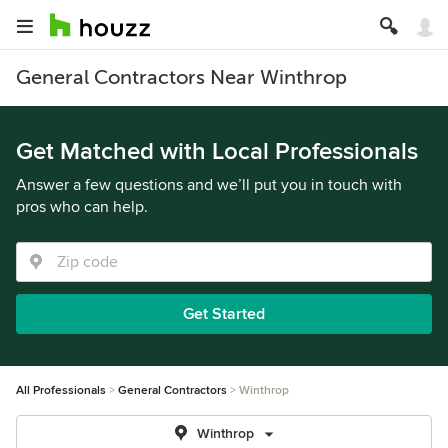
General Contractors Near Winthrop
Get Matched with Local Professionals
Answer a few questions and we’ll put you in touch with
pros who can help.
Get Started
All Professionals
General Contractors
Winthrop
Winthrop