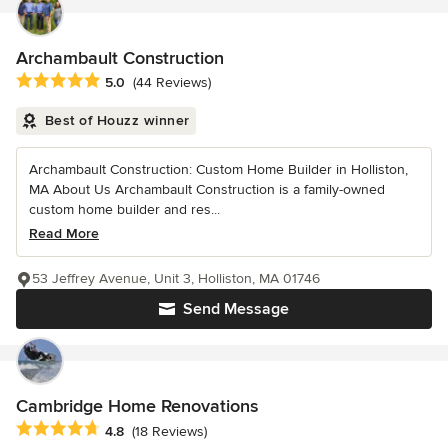
Archambault Construction
Average rating: 5 out of 5 stars
5.0
(44 Reviews)
Best of Houzz winner
Archambault Construction: Custom Home Builder in Holliston,
MA About Us Archambault Construction is a family-owned
custom home builder and res...
Read More
53 Jeffrey Avenue, Unit 3, Holliston, MA 01746
Send Message
Cambridge Home Renovations
Average rating: 4.8 out of 5 stars
4.8
(18 Reviews)