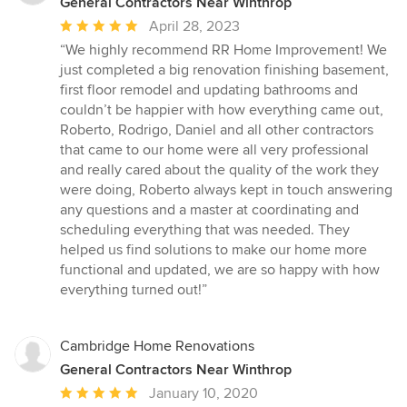
General Contractors Near Winthrop
Average
April 28, 2023
rating:
“We highly recommend RR Home Improvement! We
5
just completed a big renovation finishing basement,
out
first floor remodel and updating bathrooms and
of
couldn’t be happier with how everything came out,
5
Roberto, Rodrigo, Daniel and all other contractors
stars
that came to our home were all very professional
and really cared about the quality of the work they
were doing, Roberto always kept in touch answering
any questions and a master at coordinating and
scheduling everything that was needed. They
helped us find solutions to make our home more
functional and updated, we are so happy with how
everything turned out!”
Cambridge Home Renovations
General Contractors Near Winthrop
Average
January 10, 2020