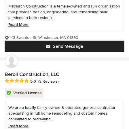
Matriarch Construction is a female-owned and run organization
that provides design, engineering, and remodeling/build
services to both residen...
Read More
143 Swanton St, Winchester, MA 01890
Send Message
Beroli Construction, LLC
Average rating: 5 out of 5 stars
5.0
(3 Reviews)
Verified License
We are a locally family-owned & operated general contractor
specializing in full home remodeling and custom homes,
committed to recreating...
Read More