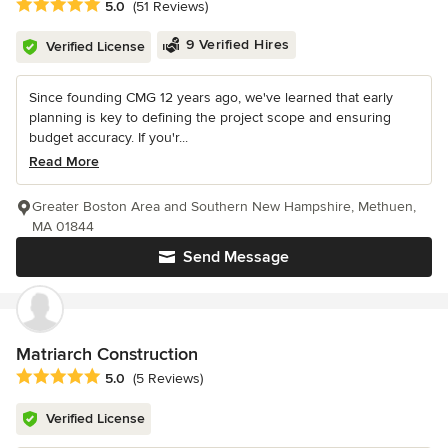
Average rating: 5 out of 5 stars
5.0
(51 Reviews)
9 Verified Hires
Verified License
Since founding CMG 12 years ago, we've learned that early
planning is key to defining the project scope and ensuring
budget accuracy. If you'r...
Read More
Greater Boston Area and Southern New Hampshire, Methuen,
MA 01844
Send Message
Matriarch Construction
Average rating: 5 out of 5 stars
5.0
(5 Reviews)
Verified License