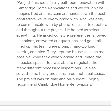
rating:
“We just finished a family bathroom renovation with
5
Cambridge Home Renovations and we couldn't be
out
happier. Rod and his team are hands-down the best
of
contractors we've ever worked with. Rod was easy
5
to communicate with by phone, email, or text before
stars
and throughout the project. He helped us select
everything. He asked our style preferences, showed
us options, answered our questions, and got it all
lined up. His team were prompt, hard-working,
careful, and nice. They kept the house as clean as
possible while they were working and limited the
impacted space. Rod was able to negotiate the
many different necessary inspections. He also
solved some tricky problems in our not-ideal space.
The project was on-time and on-budget. I highly
recommend Cambridge Home Renovations.”