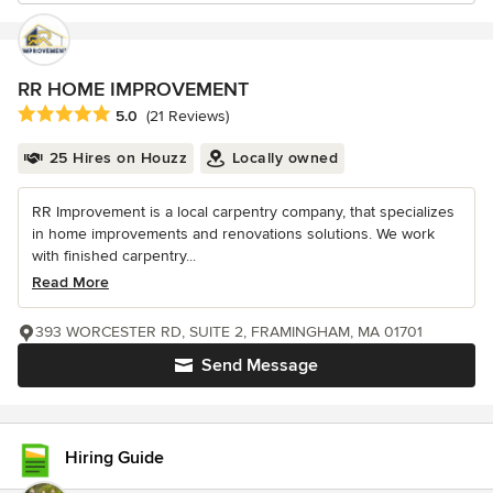
RR HOME IMPROVEMENT
Average rating: 5 out of 5 stars
5.0
(21 Reviews)
25 Hires on Houzz
Locally owned
RR Improvement is a local carpentry company, that specializes
in home improvements and renovations solutions. We work
with finished carpentry...
Read More
393 WORCESTER RD, SUITE 2, FRAMINGHAM, MA 01701
Send Message
Hiring Guide