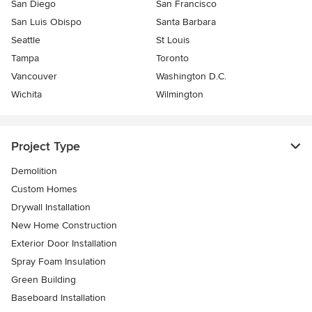
San Diego
San Francisco
San Luis Obispo
Santa Barbara
Seattle
St Louis
Tampa
Toronto
Vancouver
Washington D.C.
Wichita
Wilmington
Project Type
Demolition
Custom Homes
Drywall Installation
New Home Construction
Exterior Door Installation
Spray Foam Insulation
Green Building
Baseboard Installation