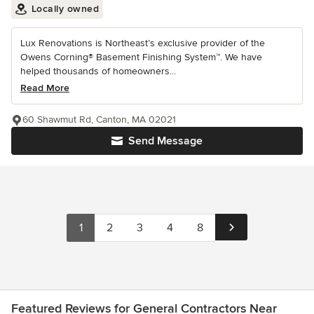
Locally owned
Lux Renovations is Northeast’s exclusive provider of the
Owens Corning® Basement Finishing System™. We have
helped thousands of homeowners...
Read More
60 Shawmut Rd, Canton, MA 02021
Send Message
1
2
3
4
8
Featured Reviews for General Contractors Near