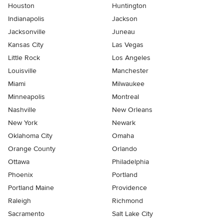
Houston
Huntington
Indianapolis
Jackson
Jacksonville
Juneau
Kansas City
Las Vegas
Little Rock
Los Angeles
Louisville
Manchester
Miami
Milwaukee
Minneapolis
Montreal
Nashville
New Orleans
New York
Newark
Oklahoma City
Omaha
Orange County
Orlando
Ottawa
Philadelphia
Phoenix
Portland
Portland Maine
Providence
Raleigh
Richmond
Sacramento
Salt Lake City