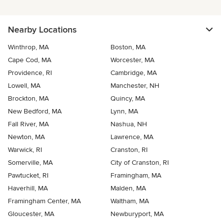
Nearby Locations
Winthrop, MA
Boston, MA
Cape Cod, MA
Worcester, MA
Providence, RI
Cambridge, MA
Lowell, MA
Manchester, NH
Brockton, MA
Quincy, MA
New Bedford, MA
Lynn, MA
Fall River, MA
Nashua, NH
Newton, MA
Lawrence, MA
Warwick, RI
Cranston, RI
Somerville, MA
City of Cranston, RI
Pawtucket, RI
Framingham, MA
Haverhill, MA
Malden, MA
Framingham Center, MA
Waltham, MA
Gloucester, MA
Newburyport, MA