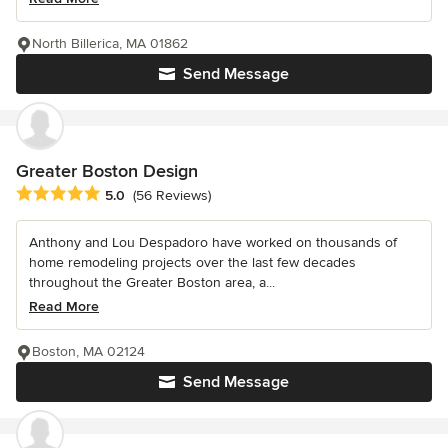
North Billerica, MA 01862
Send Message
Greater Boston Design
Average rating: 5 out of 5 stars
5.0
(56 Reviews)
Anthony and Lou Despadoro have worked on thousands of
home remodeling projects over the last few decades
throughout the Greater Boston area, a...
Read More
Boston, MA 02124
Send Message