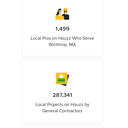
1,499
Local Pros on Houzz Who Serve
Winthrop, MA
287,341
Local Projects on Houzz by
General Contractors