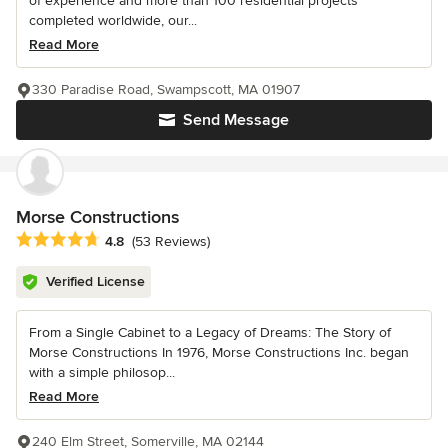
of experience and more than 100 residential projects
completed worldwide, our...
Read More
330 Paradise Road, Swampscott, MA 01907
Send Message
Morse Constructions
Average rating: 4.8 out of 5 stars
4.8
(53 Reviews)
Verified License
From a Single Cabinet to a Legacy of Dreams: The Story of
Morse Constructions In 1976, Morse Constructions Inc. began
with a simple philosop...
Read More
240 Elm Street, Somerville, MA 02144