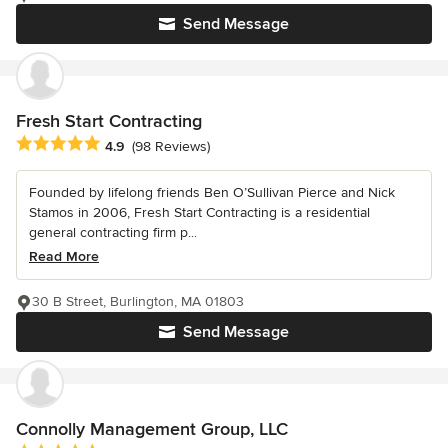
Send Message
Fresh Start Contracting
Average rating: 4.9 out of 5 stars
4.9
(98 Reviews)
Founded by lifelong friends Ben O’Sullivan Pierce and Nick
Stamos in 2006, Fresh Start Contracting is a residential
general contracting firm p...
Read More
30 B Street, Burlington, MA 01803
Send Message
Connolly Management Group, LLC