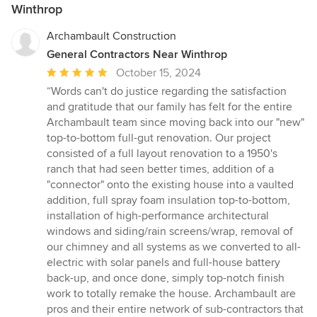
Winthrop
Archambault Construction
General Contractors Near Winthrop
Average
October 15, 2024
rating:
“Words can't do justice regarding the satisfaction
5
and gratitude that our family has felt for the entire
out
Archambault team since moving back into our "new"
of
top-to-bottom full-gut renovation. Our project
5
consisted of a full layout renovation to a 1950's
stars
ranch that had seen better times, addition of a
"connector" onto the existing house into a vaulted
addition, full spray foam insulation top-to-bottom,
installation of high-performance architectural
windows and siding/rain screens/wrap, removal of
our chimney and all systems as we converted to all-
electric with solar panels and full-house battery
back-up, and once done, simply top-notch finish
work to totally remake the house. Archambault are
pros and their entire network of sub-contractors that