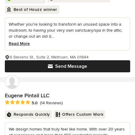
Best of Houzz winner
Whether you're looking to transform an unused space into a
mudroom, to having your very own sanctuary/spa in the attic,
or change out an old d...
Read More
6 Stevens St., Suite 2, Methuen, MA 01844
Send Message
Eugene Pintail LLC
Average rating: 5 out of 5 stars
5.0
(14 Reviews)
Responds Quickly
Offers Custom Work
We design homes that truly feel like home. With over 20 years