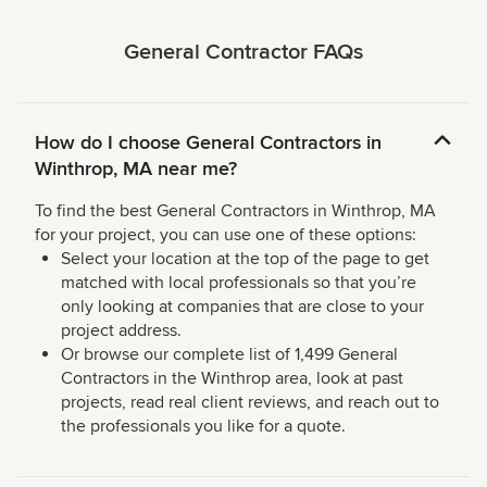
General Contractor FAQs
How do I choose General Contractors in
Winthrop, MA near me?
To find the best General Contractors in Winthrop, MA
for your project, you can use one of these options:
Select your location at the top of the page to get
matched with local professionals so that you’re
only looking at companies that are close to your
project address.
Or browse our complete list of 1,499 General
Contractors in the Winthrop area, look at past
projects, read real client reviews, and reach out to
the professionals you like for a quote.