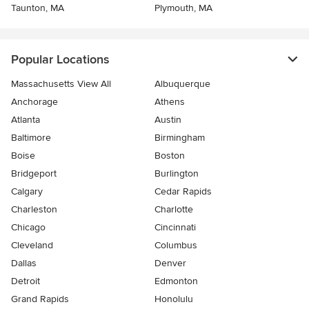
Taunton, MA
Plymouth, MA
Popular Locations
Massachusetts View All
Albuquerque
Anchorage
Athens
Atlanta
Austin
Baltimore
Birmingham
Boise
Boston
Bridgeport
Burlington
Calgary
Cedar Rapids
Charleston
Charlotte
Chicago
Cincinnati
Cleveland
Columbus
Dallas
Denver
Detroit
Edmonton
Grand Rapids
Honolulu