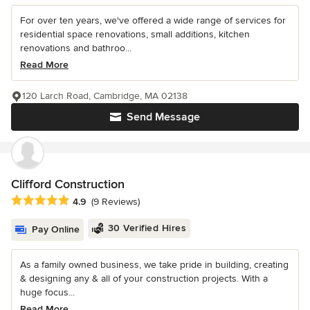
For over ten years, we've offered a wide range of services for
residential space renovations, small additions, kitchen
renovations and bathroo...
Read More
120 Larch Road, Cambridge, MA 02138
Send Message
Clifford Construction
Average rating: 4.9 out of 5 stars
4.9
(9 Reviews)
30 Verified Hires
Pay Online
As a family owned business, we take pride in building, creating
& designing any & all of your construction projects. With a
huge focus...
Read More