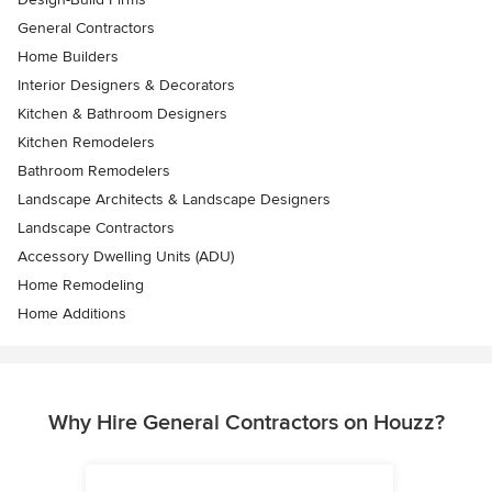
General Contractors
Home Builders
Interior Designers & Decorators
Kitchen & Bathroom Designers
Kitchen Remodelers
Bathroom Remodelers
Landscape Architects & Landscape Designers
Landscape Contractors
Accessory Dwelling Units (ADU)
Home Remodeling
Home Additions
Why Hire General Contractors on Houzz?