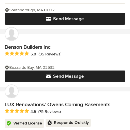
Southborough, MA 01772
Send Message
Benson Builders Inc
Average rating: 5 out of 5 stars
5.0
(95 Reviews)
Buzzards Bay, MA 02532
Send Message
LUX Renovations/ Owens Corning Basements
Average rating: 4.9 out of 5 stars
4.9
(75 Reviews)
Responds Quickly
Verified License