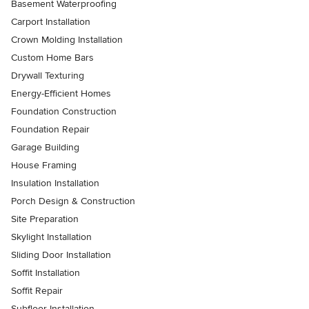
Basement Waterproofing
Carport Installation
Crown Molding Installation
Custom Home Bars
Drywall Texturing
Energy-Efficient Homes
Foundation Construction
Foundation Repair
Garage Building
House Framing
Insulation Installation
Porch Design & Construction
Site Preparation
Skylight Installation
Sliding Door Installation
Soffit Installation
Soffit Repair
Subfloor Installation