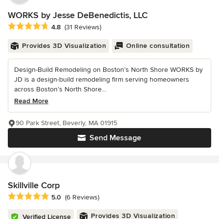
WORKS by Jesse DeBenedictis, LLC
Average rating: 4.8 out of 5 stars
4.8
(31 Reviews)
Provides 3D Visualization
Online consultation
Design-Build Remodeling on Boston’s North Shore WORKS by
JD is a design-build remodeling firm serving homeowners
across Boston’s North Shore...
Read More
90 Park Street, Beverly, MA 01915
Send Message
Skillville Corp
Average rating: 5 out of 5 stars
5.0
(6 Reviews)
Provides 3D Visualization
Verified License