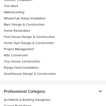
Trim Work
Waterproofing
Wheelchair Ramp Installation
Barn Design & Construction
Home Restoration
Pool House Design & Construction
Home Gym Design & Construction
Project Management
Attic Conversion
Tiny House Construction
Range Hood Installation
Guesthouse Design & Construction
Professional Category
Architects & Building Designers
Design-Build Firms