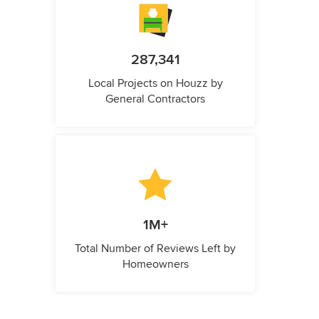
287,341
Local Projects on Houzz by
General Contractors
1M+
Total Number of Reviews Left by
Homeowners