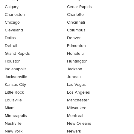
Calgary
Cedar Rapids
Charleston
Charlotte
Chicago
Cincinnati
Cleveland
Columbus
Dallas
Denver
Detroit
Edmonton
Grand Rapids
Honolulu
Houston
Huntington
Indianapolis
Jackson
Jacksonville
Juneau
Kansas City
Las Vegas
Little Rock
Los Angeles
Louisville
Manchester
Miami
Milwaukee
Minneapolis
Montreal
Nashville
New Orleans
New York
Newark