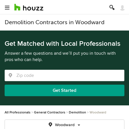
Demolition Contractors in Woodward
Get Matched with Local Professionals
Answer a few questions and we’ll put you in touch with
pros who can help.
Get Started
All Professionals
General Contractors
Demolition
Woodward
Woodward