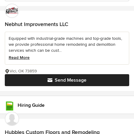
Nebhut Improvements LLC
Equipped with industrial-grade machines and top-grade tools,
we provide professional home remodeling and demolition
services which can be cust...
Read More
Vici, OK 73859
Send Message
Hiring Guide
Hubbles Custom Floors and Remodeling