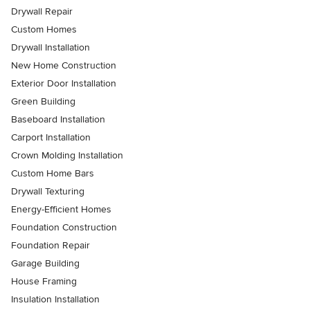
Drywall Repair
Custom Homes
Drywall Installation
New Home Construction
Exterior Door Installation
Green Building
Baseboard Installation
Carport Installation
Crown Molding Installation
Custom Home Bars
Drywall Texturing
Energy-Efficient Homes
Foundation Construction
Foundation Repair
Garage Building
House Framing
Insulation Installation