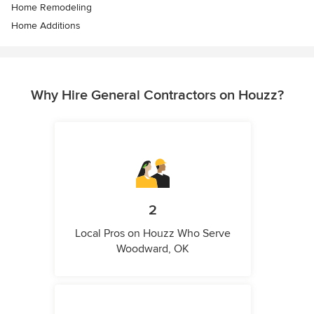
Home Remodeling
Home Additions
Why Hire General Contractors on Houzz?
2
Local Pros on Houzz Who Serve
Woodward, OK