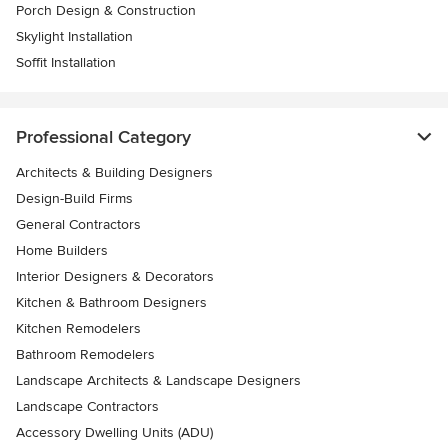
Porch Design & Construction
Skylight Installation
Soffit Installation
Professional Category
Architects & Building Designers
Design-Build Firms
General Contractors
Home Builders
Interior Designers & Decorators
Kitchen & Bathroom Designers
Kitchen Remodelers
Bathroom Remodelers
Landscape Architects & Landscape Designers
Landscape Contractors
Accessory Dwelling Units (ADU)