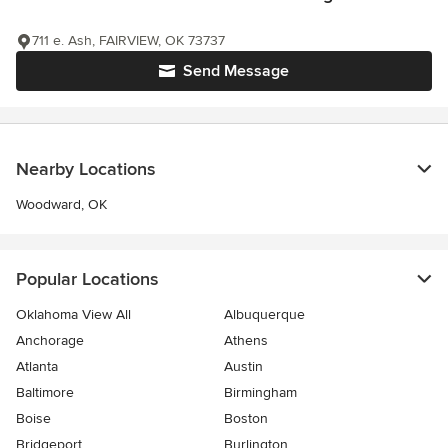
711 e. Ash, FAIRVIEW, OK 73737
Send Message
Nearby Locations
Woodward, OK
Popular Locations
Oklahoma View All
Albuquerque
Anchorage
Athens
Atlanta
Austin
Baltimore
Birmingham
Boise
Boston
Bridgeport
Burlington