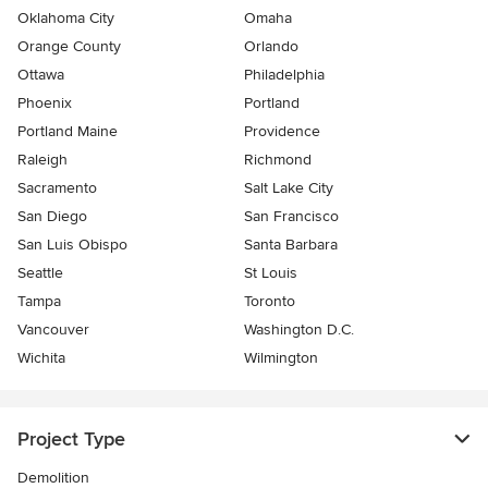
Oklahoma City
Omaha
Orange County
Orlando
Ottawa
Philadelphia
Phoenix
Portland
Portland Maine
Providence
Raleigh
Richmond
Sacramento
Salt Lake City
San Diego
San Francisco
San Luis Obispo
Santa Barbara
Seattle
St Louis
Tampa
Toronto
Vancouver
Washington D.C.
Wichita
Wilmington
Project Type
Demolition