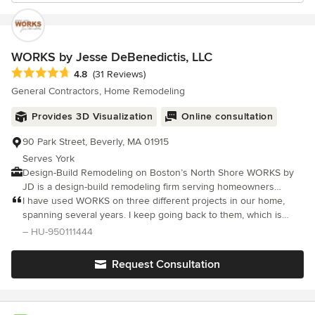
WORKS by Jesse DeBenedictis, LLC
Average rating: 4.8 out of 5 stars
4.8
(31 Reviews)
General Contractors, Home Remodeling
Provides 3D Visualization
Online consultation
90 Park Street, Beverly, MA 01915
Serves York
Design-Build Remodeling on Boston’s North Shore WORKS by
JD is a design-build remodeling firm serving homeowners
across Boston’s North Shore and Cape Ann. For more than two
I have used WORKS on three different projects in our home,
decades, our team has helped clients transform their homes
spanning several years. I keep going back to them, which is
through thoughtful planning, meticulous craftsmanship, and a
evidence of how I hold them in regard. They do good work.
– HU-950111444
collaborative building process. We specialize in kitchen
They are attentive to the project.
renovations, bathroom remodels, home additions, and whole-
Request Consultation
home transformations. By managing both design coordination
and construction under one roof, we provide a streamlined
experience that allows projects to move from concept to
completion with clarity and precision. Our in-house team of