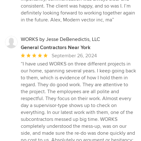
stars
consistent. The client was happy, and so was I. I’m
definitely looking forward to working together again
in the future. Alex, Modern vector inc, ma”
WORKS by Jesse DeBenedictis, LLC
General Contractors Near York
Average
September 26, 2024
rating:
“I have used WORKS on three different projects in
5
our home, spanning several years. I keep going back
out
to them, which is evidence of how I hold them in
of
regard. They do good work. They are attentive to
5
the project. The employees are all polite and
stars
respectful. They focus on their work. Almost every
day a supervisor-type shows up to check on
everything. In our latest work with them, one of the
subcontractors messed up big time. WORKS
completely understood the mess-up, was on our
side, and made sure the re-do was done quickly and
no cost to us. Absolutely no argument or hesitancy;