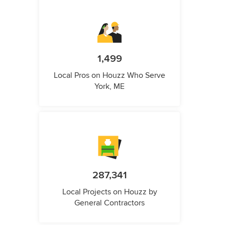
1,499
Local Pros on Houzz Who Serve
York, ME
287,341
Local Projects on Houzz by
General Contractors