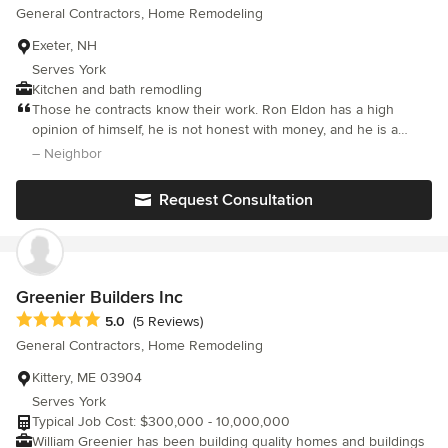
General Contractors, Home Remodeling
Exeter, NH
Serves York
Kitchen and bath remodling
Those he contracts know their work. Ron Eldon has a high
opinion of himself, he is not honest with money, and he is a
sneaky gossip. Work good, character of an annoying greedy git.
– Neighbor
Request Consultation
Greenier Builders Inc
Average rating: 5 out of 5 stars
5.0
(5 Reviews)
General Contractors, Home Remodeling
Kittery, ME 03904
Serves York
Typical Job Cost: $300,000 - 10,000,000
William Greenier has been building quality homes and buildings