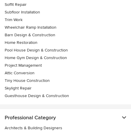
Soffit Repair
Subfloor Installation
Trim Work
Wheelchair Ramp Installation
Barn Design & Construction
Home Restoration
Pool House Design & Construction
Home Gym Design & Construction
Project Management
Attic Conversion
Tiny House Construction
Skylight Repair
Guesthouse Design & Construction
Professional Category
Architects & Building Designers