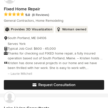
Fixed Home Repair
Average rating: 5 out of 5 stars
5.0
(8 Reviews)
General Contractors, Home Remodeling
Provides 3D Visualization
Woman owned
South Portland, ME 04106
Serves York
Typical Job Cost: $600 - 45,000
Thanks for checking out FIXED home repair, a fully insured
operation based out of South Portland, Maine. -- Kristen holds a
degree in Construction Management from USM and has been in
Kristen has done several projects in our home and we have
the construction industry for over 25 years. She has been a
been thrilled with her work. She is easy to work with,
resident of South Portland for over 15 years and continues to
communicative and consultative and takes pride in her work.
– Laurie Mitchell
work on her own projects with her wild but adorable Chocolate
Bonus points for being the neatest contractor we’ve ever had
Lab, Harriet.
Request Consultation