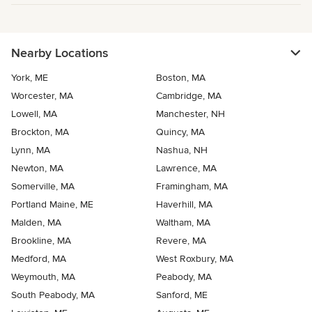
Nearby Locations
York, ME
Boston, MA
Worcester, MA
Cambridge, MA
Lowell, MA
Manchester, NH
Brockton, MA
Quincy, MA
Lynn, MA
Nashua, NH
Newton, MA
Lawrence, MA
Somerville, MA
Framingham, MA
Portland Maine, ME
Haverhill, MA
Malden, MA
Waltham, MA
Brookline, MA
Revere, MA
Medford, MA
West Roxbury, MA
Weymouth, MA
Peabody, MA
South Peabody, MA
Sanford, ME