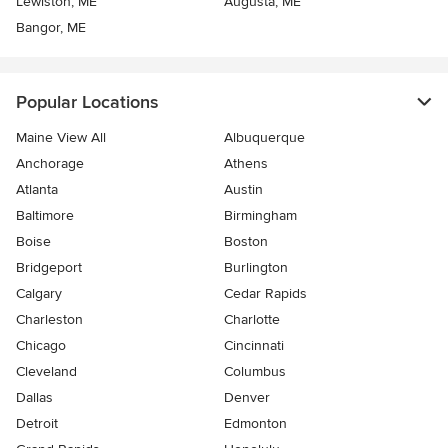
Lewiston, ME
Augusta, ME
Bangor, ME
Popular Locations
Maine View All
Albuquerque
Anchorage
Athens
Atlanta
Austin
Baltimore
Birmingham
Boise
Boston
Bridgeport
Burlington
Calgary
Cedar Rapids
Charleston
Charlotte
Chicago
Cincinnati
Cleveland
Columbus
Dallas
Denver
Detroit
Edmonton