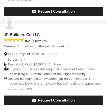
– James Garofalo
that we are involved with. We look forward to building lasting
work and had great follow up. Dan kept me informed throughout
relationships and guarantee your satisfaction!
the project and his team did several extra's for me that weren't
Request Consultation
on the estimate to make me happy. Dan goes above and beyond
to make sure the job gets done well and to your complete
satisfaction. I couldn't be happier with the work. I would 100%
strongly recommend them to anyone looking to do any home
project.
JP Builders Co LLC
Average rating: 5 out of 5 stars
5.0
(7 Reviews)
General Contractors, Bathroom Remodeling
445 Dudley Rd, Alton, NH 03809
Serves York
Typical Job Cost: $5,000 - 10 million
40 years in Business Building in all phases of Construction
Specializing in Custom Homes of the Highest Quality
Jim and his team did an awesome job on our remodel. The
house now looks brand new and has so much curb appeal many
people have stopped by and commented. Jim is very creative
– davidmama123
and added to our list of ideas. His team was first notch and very
professional. We would definitely recommend
Request Consultation