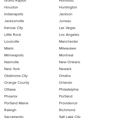
Grand Rapids
Honolulu
Houston
Huntington
Indianapolis
Jackson
Jacksonville
Juneau
Kansas City
Las Vegas
Little Rock
Los Angeles
Louisville
Manchester
Miami
Milwaukee
Minneapolis
Montreal
Nashville
New Orleans
New York
Newark
Oklahoma City
Omaha
Orange County
Orlando
Ottawa
Philadelphia
Phoenix
Portland
Portland Maine
Providence
Raleigh
Richmond
Sacramento
Salt Lake City