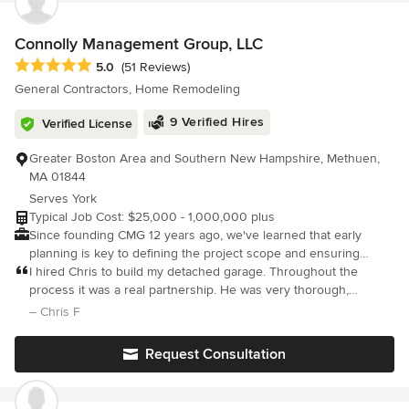
works in harmony. Grounded in craftsmanship, spatial
storytelling, and visual communication, we turn your vision into a
home that truly supports and inspires your everyday life.
Connolly Management Group, LLC
Average rating: 5 out of 5 stars
5.0
(51 Reviews)
General Contractors, Home Remodeling
9 Verified Hires
Verified License
Greater Boston Area and Southern New Hampshire, Methuen,
MA 01844
Serves York
Typical Job Cost: $25,000 - 1,000,000 plus
Since founding CMG 12 years ago, we've learned that early
planning is key to defining the project scope and ensuring
budget accuracy. If you're excited about bringing your project to
I hired Chris to build my detached garage. Throughout the
life and want to collaborate with a company that is as organized
process it was a real partnership. He was very thorough,
as it is passionate, we encourage you to contact us today.
focused on the detail, kept a clean job site and always
– Chris F
Discover how our design-build process can turn your vision into
communicated with me. The scope of the project changed along
reality.
the way and Chris
Request Consultation