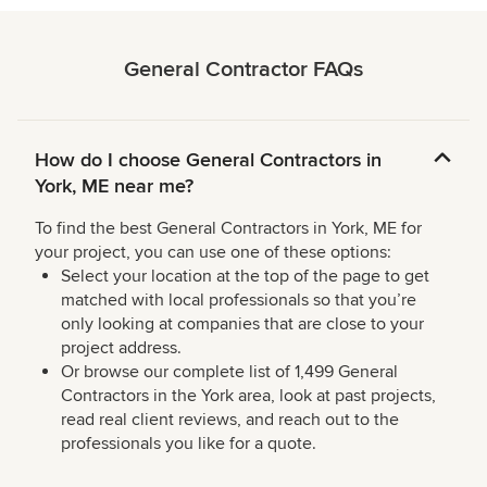
General Contractor FAQs
How do I choose General Contractors in
York, ME near me?
To find the best General Contractors in York, ME for
your project, you can use one of these options:
Select your location at the top of the page to get
matched with local professionals so that you’re
only looking at companies that are close to your
project address.
Or browse our complete list of 1,499 General
Contractors in the York area, look at past projects,
read real client reviews, and reach out to the
professionals you like for a quote.