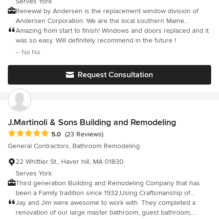
Serves York
ended up paying about 80% more based on time and materials
Renewal by Andersen is the replacement window division of
with other contractors. Our expectations were also based on
Andersen Corporation. We are the local southern Maine
early-pandemic pricing and “additions”, not ground-up builds.
company who sells, installs and warranties the Renewal by
Amazing from start to finish! Windows and doors replaced and it
Pricing has gone up quite a bit in materials alone in the last 5
Andersen windows & patio doors. Plus, because Renewal by
was so easy. Will definitely recommend in the future !
years, regardless of contractors. All in all we were so
Andersen windows are made out of a wood-composite, Fibrex
– Na Na
comfortable with the quality, reputation, and local aspect that the
material, you can get the best of both worlds. Meaning, every
cost just made sense in the end. In the end, we would HIGHLY
window is made-to-order and gives you the ability to have the
Request Consultation
recommend them, without hesitation, and are definitely
look of finely crafted wood windows, without the maintenance.
considering them for future renovation work in our main
Call us to schedule a free, in-home consultation and project
residence.
quote at 207-985-8465
J.Martinoli & Sons Building and Remodeling
Average rating: 5 out of 5 stars
5.0
(23 Reviews)
General Contractors, Bathroom Remodeling
22 Whittier St., Haver hill, MA 01830
Serves York
Third generation Building and Remodeling Company that has
been a Family tradition since 1932,Using Craftsmanship of
yesterday with the technology and Products of tomorrow.
Jay and Jim were awesome to work with. They completed a
renovation of our large master bathroom, guest bathroom,