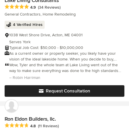
Lake Living Consultants
Average rating: 4.9 out of 5 stars
4.9
(34 Reviews)
General Contractors, Home Remodeling
4 Verified Hires
1038 West Shore Drive, Acton, ME 04001
Serves York
Typical Job Cost: $50,000 - $10,000,000
As a current owner or property seeker, you likely have your
vision of the ideal lakeside home. When you decide to buy,
rebuild or renovate to achieve that vision, there will be many
Wow, Tyler and the whole team at Lake Living went out of the
considerations and only one chance to GET IT RIGHT! Lake
way to make sure everything was done to the high standards
Living Consultants specializes in a custom, flexible approach to
that were promised. If you are lucky enough to hire them, they
– Robin Harriman
designing, planning, renovating, or building your dream lake
will not disappoint you. Lake Living Consultants gets a 5 star revi
home. We'd love to discuss your ideas. Give us a call today!
Request Consultation
Ron Eldon Builders, llc.
Average rating: 4.8 out of 5 stars
4.8
(11 Reviews)