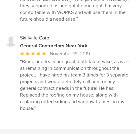
they supported us and got it done right. I’m very
comfortable with WORKS and will use them in the
future should a need arise.”
Skillville Corp
General Contractors Near York
Average
November 19, 2019
rating:
“Bruce and team are great, both talent wise, as well
5
as remaining in communication throughout the
out
project. I have hired his team 3 times for 3 separate
of
projects and would definitely call him for any
5
general contract needs in the future! He has:
stars
Replaced the roofing on my house, along with
replacing rotted siding and window frames on my
house.”