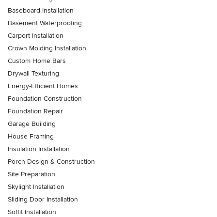
Baseboard Installation
Basement Waterproofing
Carport Installation
Crown Molding Installation
Custom Home Bars
Drywall Texturing
Energy-Efficient Homes
Foundation Construction
Foundation Repair
Garage Building
House Framing
Insulation Installation
Porch Design & Construction
Site Preparation
Skylight Installation
Sliding Door Installation
Soffit Installation