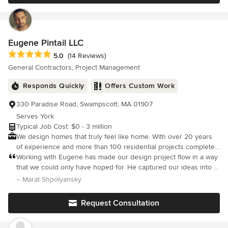
step of the way. Contact us for your free estimate. We are fully
licensed and insured.
Eugene Pintail LLC
Average rating: 5 out of 5 stars
5.0
(14 Reviews)
General Contractors, Project Management
Responds Quickly
Offers Custom Work
330 Paradise Road, Swampscott, MA 01907
Serves York
Typical Job Cost: $0 - 3 million
We design homes that truly feel like home. With over 20 years
of experience and more than 100 residential projects completed
worldwide, our team combines interior design expertise, 3D
Working with Eugene has made our design project flow in a way
visualization skills, and hands-on construction knowledge to
that we could only have hoped for. He captured our ideas into a
deliver spaces that are both beautiful and practical. From cozy
coherent vision that organically reflected what we had dreamed
– Marat Shpolyansky
coastal retreats to sophisticated city apartments, we work in a
of.
variety of styles and budgets, always tailoring our approach to
Request Consultation
your lifestyle and needs. Our process blends creativity with
technical precision, so every detail — from layout to materials —