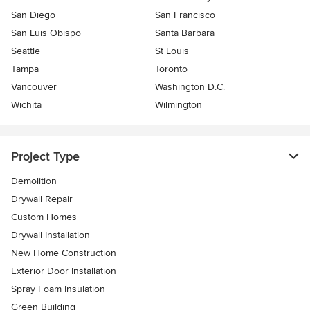
San Diego
San Francisco
San Luis Obispo
Santa Barbara
Seattle
St Louis
Tampa
Toronto
Vancouver
Washington D.C.
Wichita
Wilmington
Project Type
Demolition
Drywall Repair
Custom Homes
Drywall Installation
New Home Construction
Exterior Door Installation
Spray Foam Insulation
Green Building