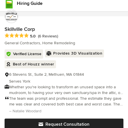
Hiring Guide
project managers and skilled carpenters works closely with
architects, designers, and specialty trades to ensure every detail
is executed to the highest standard. Because we believe quality
craftsmanship should stand the test of time, every project is
backed by our seven-year workmanship warranty, one of the
Skillville Corp
most comprehensive guarantees offered by a remodeling firm in
Average rating: 5 out of 5 stars
5.0
(6 Reviews)
Massachusetts.
General Contractors, Home Remodeling
Provides 3D Visualization
Verified License
Best of Houzz winner
6 Stevens St., Suite 2, Methuen, MA 01844
Serves York
Whether you're looking to transform an unused space into a
mudroom, to having your very own sanctuary/spa in the attic, or
change out an old door, we do it all. Our mission is to bring your
The team was prompt and professional. The estimate they gave
vision alive and create happy spaces that work for you and your
me was clear and covered both best case and worst case. The
family. With 11+ years of experience in residential construction.
work was well done and they cleaned up all construction related
– Natalie Woodard
Our team is expertly positioned to work on every aspect of your
mess.
project needs. From the first walk-through with our team to the
Request Consultation
final phases of your project, Skillville has you covered every