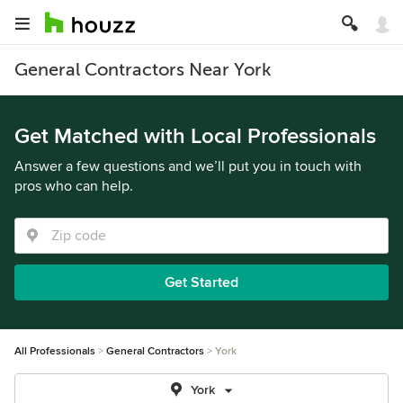
General Contractors Near York
Get Matched with Local Professionals
Answer a few questions and we’ll put you in touch with
pros who can help.
Get Started
All Professionals
General Contractors
York
York