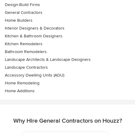
Design-Build Firms
General Contractors
Home Builders
Interior Designers & Decorators
Kitchen & Bathroom Designers
Kitchen Remodelers
Bathroom Remodelers
Landscape Architects & Landscape Designers
Landscape Contractors
Accessory Dwelling Units (ADU)
Home Remodeling
Home Additions
Why Hire General Contractors on Houzz?