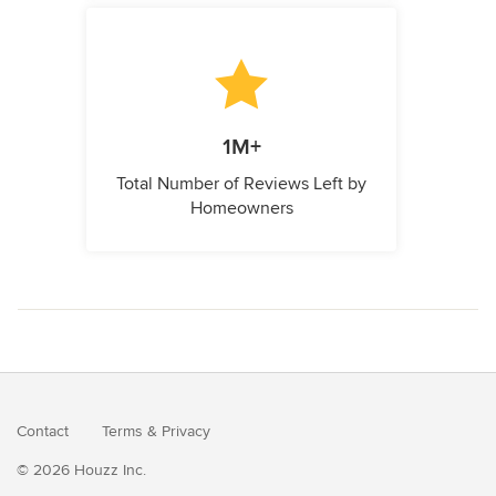
1M+
Total Number of Reviews Left by
Homeowners
Contact
Terms
&
Privacy
© 2026 Houzz Inc.