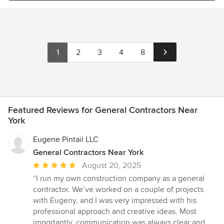
poor water supply. In the built world, we are also faced with
into our perfect home. And, nearly four years after finishing the
materials within our living spaces that negatively effect the
project, he continues to check in. Michael is one of a kind and a
quality of the air we breath. It is my passion to build healthy
very dear person, to boot.
personal environments, through thoughtful, energy efficient
design, the careful selection of materials without toxicity, and the
1
2
3
4
8
use of products with lasting value.
Featured Reviews for General Contractors Near
York
Eugene Pintail LLC
General Contractors Near York
Average
August 20, 2025
rating:
“I run my own construction company as a general
5
contractor. We’ve worked on a couple of projects
out
with Eugeny, and I was very impressed with his
of
professional approach and creative ideas. Most
5
importantly, communication was always clear and