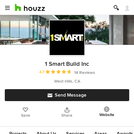
1 Smart Build Inc
Average rating: 4.7 out of 5 stars
4.7
14 Reviews
West Hills, CA
Send Message
Website
Save
Share
Projects
About Us
Services
Areas
Awards &