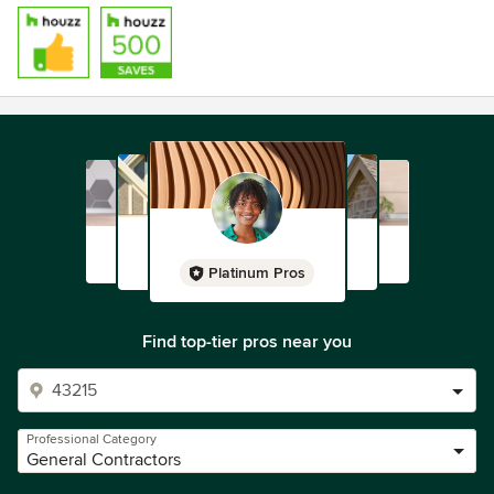
Platinum Pros
Find top-tier pros near you
Professional Category
General Contractors