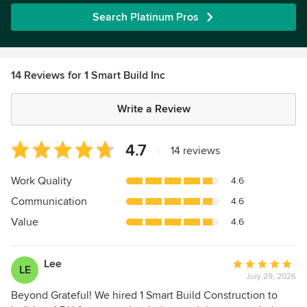
Search Platinum Pros
14 Reviews for 1 Smart Build Inc
Write a Review
Average
4.7
|
14 reviews
rating:
4.7
Work Quality
4.6
out
Communication
4.6
of
5
Value
4.6
stars
Lee
Average
LE
July 29, 2026
rating:
5
Beyond Grateful! We hired 1 Smart Build Construction to