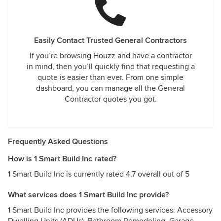
Easily Contact Trusted General Contractors
If you’re browsing Houzz and have a contractor
in mind, then you’ll quickly find that requesting a
quote is easier than ever. From one simple
dashboard, you can manage all the General
Contractor quotes you got.
Frequently Asked Questions
How is 1 Smart Build Inc rated?
1 Smart Build Inc is currently rated 4.7 overall out of 5
What services does 1 Smart Build Inc provide?
1 Smart Build Inc provides the following services: Accessory