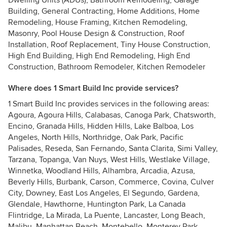
Dwelling Units (ADUs), Bathroom Remodeling, Garage
Building, General Contracting, Home Additions, Home
Remodeling, House Framing, Kitchen Remodeling,
Masonry, Pool House Design & Construction, Roof
Installation, Roof Replacement, Tiny House Construction,
High End Building, High End Remodeling, High End
Construction, Bathroom Remodeler, Kitchen Remodeler
Where does 1 Smart Build Inc provide services?
1 Smart Build Inc provides services in the following areas:
Agoura, Agoura Hills, Calabasas, Canoga Park, Chatsworth,
Encino, Granada Hills, Hidden Hills, Lake Balboa, Los
Angeles, North Hills, Northridge, Oak Park, Pacific
Palisades, Reseda, San Fernando, Santa Clarita, Simi Valley,
Tarzana, Topanga, Van Nuys, West Hills, Westlake Village,
Winnetka, Woodland Hills, Alhambra, Arcadia, Azusa,
Beverly Hills, Burbank, Carson, Commerce, Covina, Culver
City, Downey, East Los Angeles, El Segundo, Gardena,
Glendale, Hawthorne, Huntington Park, La Canada
Flintridge, La Mirada, La Puente, Lancaster, Long Beach,
Malibu, Manhattan Beach, Montebello, Monterey Park