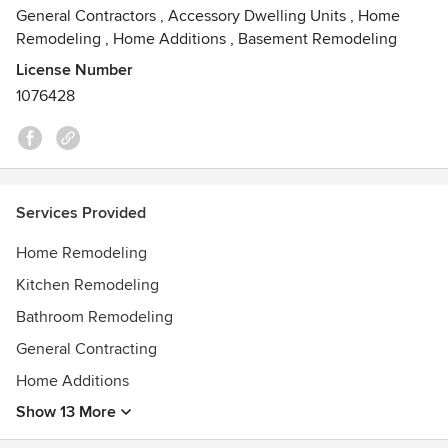
General Contractors
,
Accessory Dwelling Units
,
Home
Remodeling
,
Home Additions
,
Basement Remodeling
License Number
1076428
Services Provided
Home Remodeling
Kitchen Remodeling
Bathroom Remodeling
General Contracting
Home Additions
Show 13 More