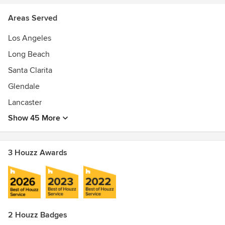
Areas Served
Los Angeles
Long Beach
Santa Clarita
Glendale
Lancaster
Show 45 More
3 Houzz Awards
2 Houzz Badges