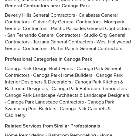
General Contractors near Canoga Park
Beverly Hills General Contractors
·
Calabasas General
Contractors
·
Culver City General Contractors
·
Moorpark
General Contractors
·
Pacific Palisades General Contractors
·
San Fernando General Contractors
·
Studio City General
Contractors
·
Tarzana General Contractors
·
West Hollywood
General Contractors
·
Porter Ranch General Contractors
Professional Categories in Canoga Park
Canoga Park Design-Build Firms
·
Canoga Park General
Contractors
·
Canoga Park Home Builders
·
Canoga Park
Interior Designers & Decorators
·
Canoga Park Kitchen &
Bathroom Designers
·
Canoga Park Bathroom Remodelers
·
Canoga Park Landscape Architects & Landscape Designers
·
Canoga Park Landscape Contractors
·
Canoga Park
Swimming Pool Builders
·
Canoga Park Cabinets &
Cabinetry
Related Services from Similar Professionals
Home Remodeling
·
Bathroom Remodeling
·
Home