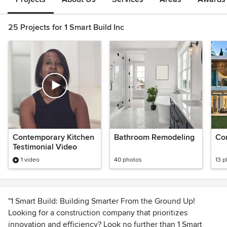
25 Projects for 1 Smart Build Inc
Contemporary Kitchen
Bathroom Remodeling
Con
Testimonial Video
1 video
40 photos
13 
"1 Smart Build: Building Smarter From the Ground Up!
Looking for a construction company that prioritizes
innovation and efficiency? Look no further than 1 Smart