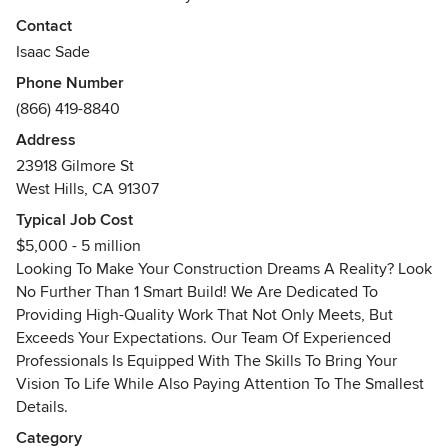
Build! We specialize in providing comprehensive
Contact
construction services, building smarter from the ground up.
Isaac Sade
At 1 Smart Build, we're passionate about using the latest
Phone Number
advancements in construction to deliver exceptional results
(866) 419-8840
for our clients. Whether you're looking to build a new
home, renovate your existing space, or tackle a larger
Address
project, our team of experts has the knowledge and
23918 Gilmore St
experience to bring your vision to life. Contact 1 Smart
West Hills, CA 91307
Build today to discuss your project and see how we can
Typical Job Cost
help you build smarter!"
$5,000 - 5 million
Awards
Looking To Make Your Construction Dreams A Reality? Look
B general contractor
No Further Than 1 Smart Build! We Are Dedicated To
Providing High-Quality Work That Not Only Meets, But
Exceeds Your Expectations. Our Team Of Experienced
Professionals Is Equipped With The Skills To Bring Your
Vision To Life While Also Paying Attention To The Smallest
Details.
Category