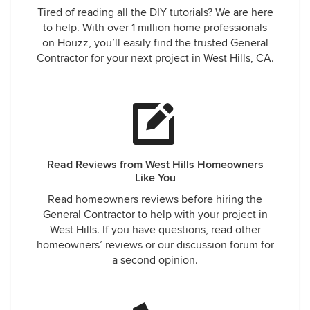
Tired of reading all the DIY tutorials? We are here
carry on with another small bathroom. Not only are they
to help. With over 1 million home professionals
reasonable with their quotes, The office communicates
on Houzz, you’ll easily find the trusted General
with us well and listen to our concerns and takes care of
Contractor for your next project in West Hills, CA.
them to our satisfaction. No more shopping around for sure
for any future remodeling projects. We got 1 Smart Build for
good.
Read Reviews from West Hills Homeowners
Like You
Read homeowners reviews before hiring the
General Contractor to help with your project in
West Hills. If you have questions, read other
homeowners’ reviews or our discussion forum for
a second opinion.