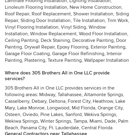
Laminate Flooring Installation, Lighting Installation,
Linoleum Flooring Installation, New Home Construction,
Roof Repair, Roof Replacement, Shower Installation, Siding
Repair, Sliding Door Installation, Tile Installation, Trim Work,
Vinyl Flooring Installation, Vinyl Siding, Window
Installation, Window Replacement, Wood Floor Installation,
Ceiling Painting, Deck Staining, Decorative Painting, Door
Painting, Drywall Repair, Epoxy Flooring, Exterior Painting,
Garage Floor Coating, Garage Floor Refinishing, Interior
Painting, Plastering, Texture Painting, Wallpaper Installation
Where does 305 Brothers All in One LLC provide
services?
305 Brothers All in One LLC provides services in the
following areas: Midway, Tallahassee, Altamonte Springs,
Casselberry, Debary, Deltona, Forest City, Heathrow, Lake
Mary, Lake Monroe, Longwood, Mid Florida, Orange City,
Osteen, Oviedo, Pine Lakes, Sanford, Wekiva Springs,
Wekiwa Springs, Winter Springs, Tampa, Miami, Dade, Palm
Beach, Panama City, Ft. Lauderdale, Central Florida
General Contractors near Tallahassee