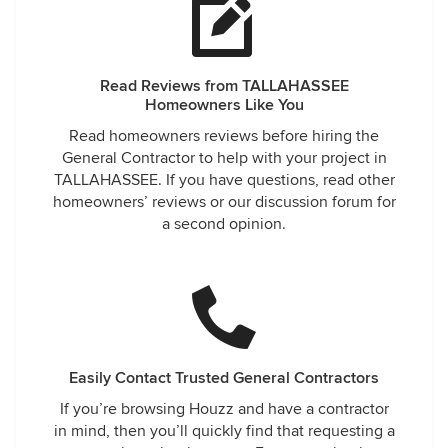
Read Reviews from TALLAHASSEE
Homeowners Like You
Read homeowners reviews before hiring the
General Contractor to help with your project in
TALLAHASSEE. If you have questions, read other
homeowners’ reviews or our discussion forum for
a second opinion.
Easily Contact Trusted General Contractors
If you’re browsing Houzz and have a contractor
in mind, then you’ll quickly find that requesting a