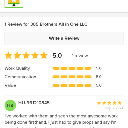
1 Review for 305 Brothers All in One LLC
Write a Review
Average
5.0
|
1 review
rating:
5
Work Quality
5.0
out
Communication
5.0
of
5
Value
5.0
stars
HU-961210845
Average
H9
July 9, 2024
rating:
5
I've worked with them and seen the most awesome work
out
being done firsthand. I just had to give props and say I'm