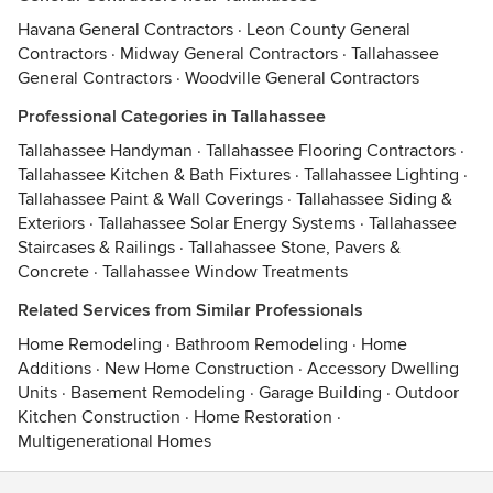
Havana General Contractors
·
Leon County General
Contractors
·
Midway General Contractors
·
Tallahassee
General Contractors
·
Woodville General Contractors
Professional Categories in Tallahassee
Tallahassee Handyman
·
Tallahassee Flooring Contractors
·
Tallahassee Kitchen & Bath Fixtures
·
Tallahassee Lighting
·
Tallahassee Paint & Wall Coverings
·
Tallahassee Siding &
Exteriors
·
Tallahassee Solar Energy Systems
·
Tallahassee
Staircases & Railings
·
Tallahassee Stone, Pavers &
Concrete
·
Tallahassee Window Treatments
Related Services from Similar Professionals
Home Remodeling
·
Bathroom Remodeling
·
Home
Additions
·
New Home Construction
·
Accessory Dwelling
Units
·
Basement Remodeling
·
Garage Building
·
Outdoor
Kitchen Construction
·
Home Restoration
·
Multigenerational Homes