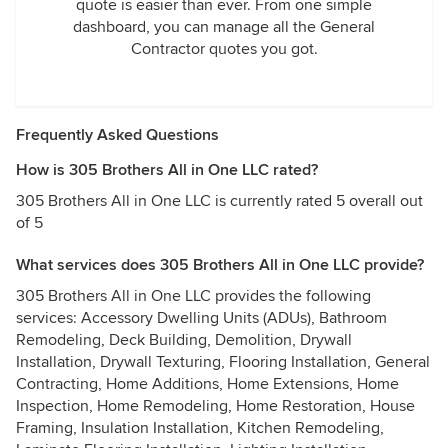
quote is easier than ever. From one simple
dashboard, you can manage all the General
Contractor quotes you got.
Frequently Asked Questions
How is 305 Brothers All in One LLC rated?
305 Brothers All in One LLC is currently rated 5 overall out
of 5
What services does 305 Brothers All in One LLC provide?
305 Brothers All in One LLC provides the following
services: Accessory Dwelling Units (ADUs), Bathroom
Remodeling, Deck Building, Demolition, Drywall
Installation, Drywall Texturing, Flooring Installation, General
Contracting, Home Additions, Home Extensions, Home
Inspection, Home Remodeling, Home Restoration, House
Framing, Insulation Installation, Kitchen Remodeling,