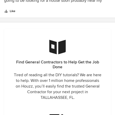
of
going to be looking for a house soon probably near my
5
cousins place in Central florida.
stars
Like
Find General Contractors to Help Get the Job
Done
Tired of reading all the DIY tutorials? We are here
to help. With over 1 million home professionals
on Houzz, you’ll easily find the trusted General
Contractor for your next project in
TALLAHASSEE, FL.