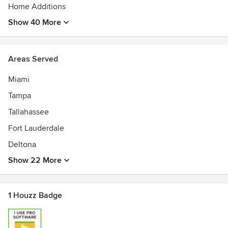
• AABE Certified (Federal)
Home Additions
Show 40 More
Areas Served
Miami
Tampa
Tallahassee
Fort Lauderdale
Deltona
Show 22 More
1 Houzz Badge