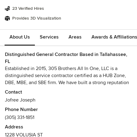
23 Verified Hires
Provides 3D Visualization
About Us
Services
Areas
Awards & Affiliation
Distinguished General Contractor Based in Tallahassee,
FL
Established in 2015, 305 Brothers All In One, LLC is a
distinguished service contractor certified as a HUB Zone,
DBE, MBE, and SBE firm. We have built a strong reputation
for supporting Federal, State, and Local agencies
Contact
throughout Florida with exceptional new construction and
Jofree Joseph
renovation services. Our team of dedicated professionals is
Phone Number
committed to delivering superior customer service and
(305) 331-1851
expert project management across the Southeastern
United States. By employing industry-best practices and a
Address
philosophy of continuous improvement, we ensure the
1228 VOLUSIA ST