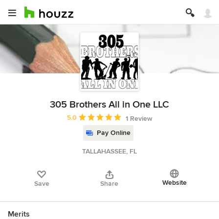
305 Brothers All in One LLC
Average rating: 5 out of 5 stars
5.0
1 Review
Pay Online
TALLAHASSEE, FL
Website
Save
Share
Merits