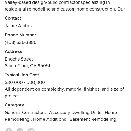
Valley‑based design‑build contractor specializing in
residential remodeling and custom home construction. Our
work is rooted in careful planning, technical precision, and
Contact
personal accountability at every stage of the process.
Jaime Ambriz
Phone Number
(408) 636-3886
Address
Enochs Street
Santa Clara, CA 95051
Typical Job Cost
$30,000 - 500,000
All dependent on complexity, material finishes, and size of
project
Category
General Contractors
,
Accessory Dwelling Units
,
Home
Remodeling
,
Home Additions
,
Basement Remodeling