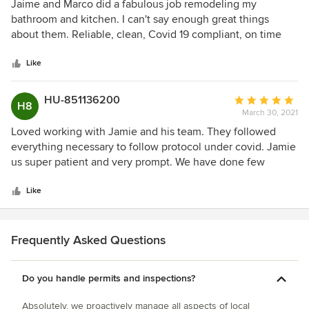
5
Jaime and Marco did a fabulous job remodeling my
out
bathroom and kitchen. I can't say enough great things
of
about them. Reliable, clean, Covid 19 compliant, on time
5
and full of great ideas.
stars
Like
HU-851136200
Average
H8
March 30, 2021
rating:
5
Loved working with Jamie and his team. They followed
out
everything necessary to follow protocol under covid. Jamie
of
us super patient and very prompt. We have done few
5
remodeling projects earlier with other contractors and did
stars
not have a good experience. On the other hand, Jamie
Like
takes time to understand the project and provides good
feedback. He is super accommodating and goes out of his
way to help you with the project. We have recommended
Frequently Asked Questions
Jamie to friends and family and would definitely use his
service for future home improvements projects.
Do you handle permits and inspections?
Absolutely, we proactively manage all aspects of local