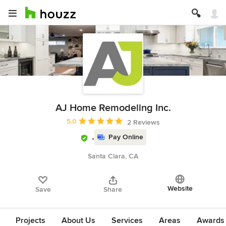
AJ Home Remodeling Inc.
Average rating: 5 out of 5 stars
5.0
2 Reviews
Pay Online
Santa Clara, CA
Website
Save
Share
Projects
About Us
Services
Areas
Awards &