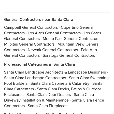
General Contractors near Santa Clara
Campbell General Contractors
·
Cupertino General
Contractors
·
Los Altos General Contractors
·
Los Gatos
General Contractors
·
Menlo Park General Contractors
·
Milpitas General Contractors
·
Mountain View General
Contractors
·
Newark General Contractors
·
Palo Alto
General Contractors
·
Saratoga General Contractors
Professional Categories in Santa Clara
Santa Clara Landscape Architects & Landscape Designers
·
Santa Clara Landscape Contractors
·
Santa Clara Swimming
Pool Builders
·
Santa Clara Cabinets & Cabinetry
·
Santa
Clara Carpenters
·
Santa Clara Decks, Patios & Outdoor
Enclosures
·
Santa Clara Door Dealers
·
Santa Clara
Driveway Installation & Maintenance
·
Santa Clara Fence
Contractors
·
Santa Clara Fireplaces