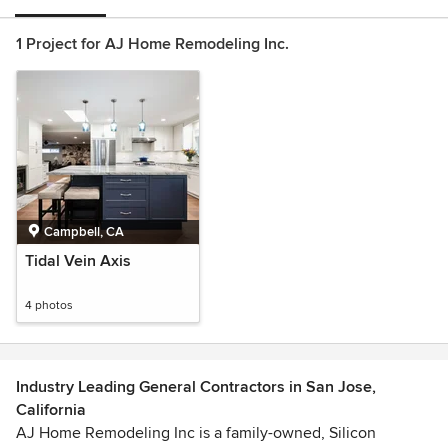
1 Project for AJ Home Remodeling Inc.
Campbell, CA
Tidal Vein Axis
4 photos
Industry Leading General Contractors in San Jose,
California
AJ Home Remodeling Inc is a family-owned, Silicon