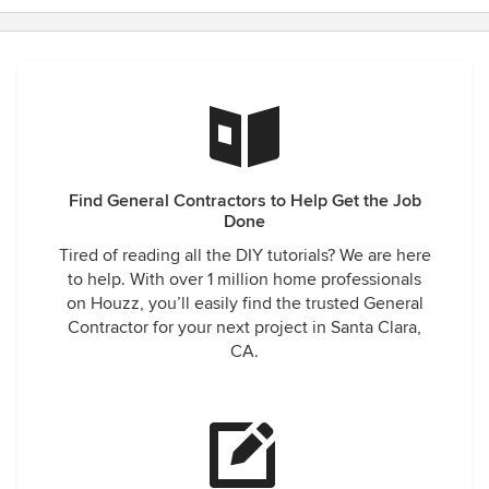
Find General Contractors to Help Get the Job
Done
Tired of reading all the DIY tutorials? We are here
to help. With over 1 million home professionals
on Houzz, you’ll easily find the trusted General
Contractor for your next project in Santa Clara,
CA.