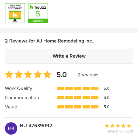
2 Reviews for AJ Home Remodeling Inc.
Write a Review
Average
5.0
|
2 reviews
rating:
5
Work Quality
5.0
out
Communication
5.0
of
5
Value
5.0
stars
HU-47639092
Average
H4
March 30, 2021
rating: