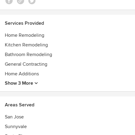
Services Provided
Home Remodeling
Kitchen Remodeling
Bathroom Remodeling
General Contracting
Home Additions
Show 3 More
Areas Served
San Jose
Sunnyvale