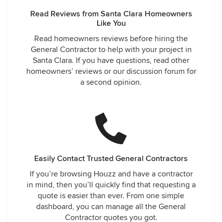
Read Reviews from Santa Clara Homeowners
Like You
Read homeowners reviews before hiring the
General Contractor to help with your project in
Santa Clara. If you have questions, read other
homeowners’ reviews or our discussion forum for
a second opinion.
Easily Contact Trusted General Contractors
If you’re browsing Houzz and have a contractor
in mind, then you’ll quickly find that requesting a
quote is easier than ever. From one simple
dashboard, you can manage all the General
Contractor quotes you got.