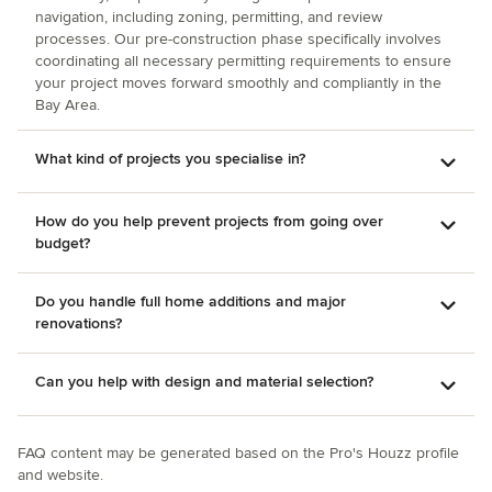
navigation, including zoning, permitting, and review
processes. Our pre-construction phase specifically involves
coordinating all necessary permitting requirements to ensure
your project moves forward smoothly and compliantly in the
Bay Area.
What kind of projects you specialise in?
How do you help prevent projects from going over
budget?
Do you handle full home additions and major
renovations?
Can you help with design and material selection?
FAQ content may be generated based on the Pro's Houzz profile
and website.