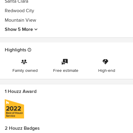
Santa Clara
Redwood City
Mountain View
Show 5 More
Highlights
Family owned
Free estimate
High-end
1 Houzz Award
2 Houzz Badges