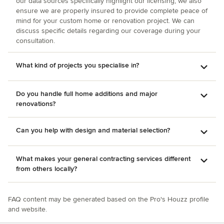
our data sources specifically highlight our licensing, we also
ensure we are properly insured to provide complete peace of
mind for your custom home or renovation project. We can
discuss specific details regarding our coverage during your
consultation.
What kind of projects you specialise in?
Do you handle full home additions and major
renovations?
Can you help with design and material selection?
What makes your general contracting services different
from others locally?
FAQ content may be generated based on the Pro's Houzz profile
and website.