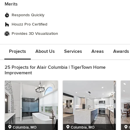
Merits
Responds Quickly
Houzz Pro Certified
Provides 3D Visualization
Projects
About Us
Services
Areas
Awards &
25 Projects for Alair Columbia | TigerTown Home
Improvement
Columbia, MO
Columbia, MO