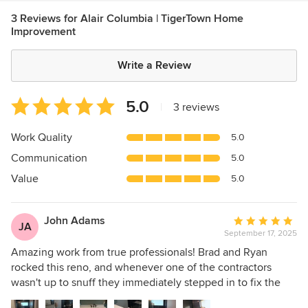
3 Reviews for Alair Columbia | TigerTown Home
Improvement
Write a Review
Average
5.0
|
3 reviews
rating:
5
Work Quality
5.0
out
Communication
5.0
of
5
Value
5.0
stars
John Adams
Average
JA
September 17, 2025
rating:
5
Amazing work from true professionals! Brad and Ryan
out
rocked this reno, and whenever one of the contractors
of
wasn't up to snuff they immediately stepped in to fix the
5
problem. They kept us informed every step of the way,