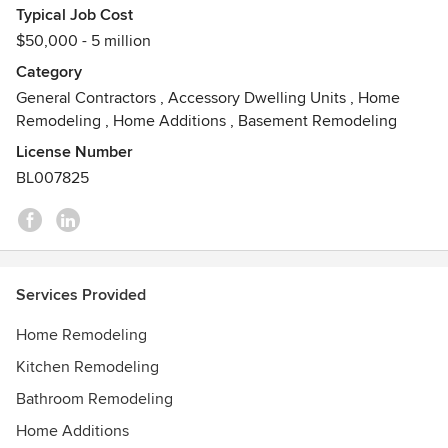
Typical Job Cost
$50,000 - 5 million
Category
General Contractors
,
Accessory Dwelling Units
,
Home
Remodeling
,
Home Additions
,
Basement Remodeling
License Number
BL007825
Services Provided
Home Remodeling
Kitchen Remodeling
Bathroom Remodeling
Home Additions