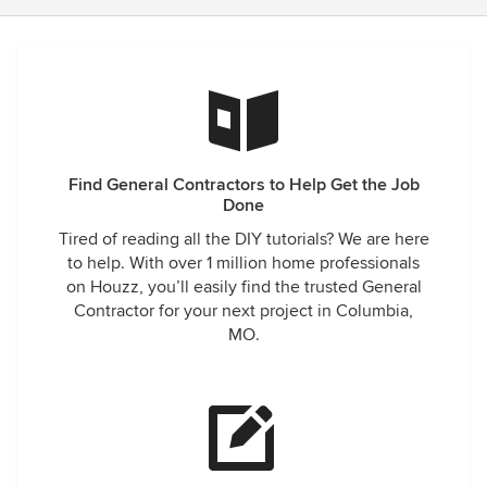
Find General Contractors to Help Get the Job
Done
Tired of reading all the DIY tutorials? We are here
to help. With over 1 million home professionals
on Houzz, you’ll easily find the trusted General
Contractor for your next project in Columbia,
MO.