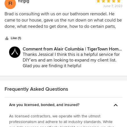
fizgig
Average
FI
June 7, 2023
rating:
5
Brad is consulting with us on our bathroom remodel. He
out
came to our house, gave us the run down on what could be
of
done, what needed to get done, how to do certain parts,
5
estimated cost and we are able to contact him with any
stars
questions we have as we go along with our project! Having
Like (1)
Brad, an actual contractor, be our consultant really gives us
Comment from Alair Columbia | TigerTown Home
more confidence in doing the project ourselves.
Improvement:
Thanks Jessica! I think this is a helpful service for
DIY’ers and am looking to expand my client list.
Glad you are finding it helpful
Frequently Asked Questions
Are you licensed, bonded, and insured?
As licensed contractors, we operate with the utmost
professionalism and adhere to all industry standards. While