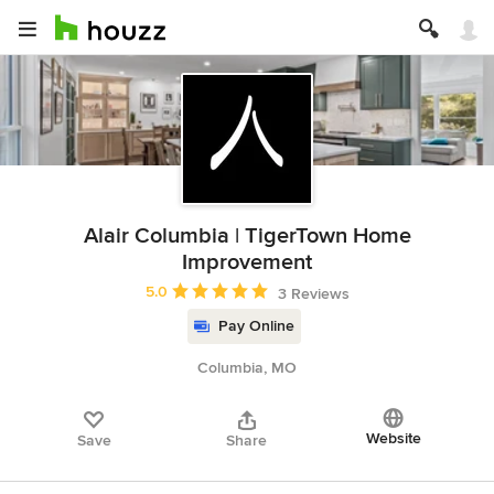
Alair Columbia | TigerTown Home
Improvement
Average rating: 5 out of 5 stars
5.0
3 Reviews
Pay Online
Columbia, MO
Website
Save
Share