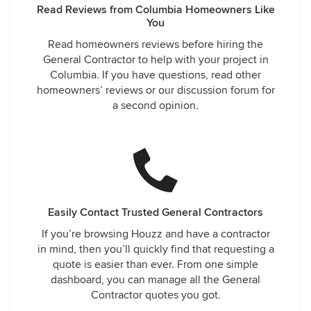
Read Reviews from Columbia Homeowners Like
You
Read homeowners reviews before hiring the
General Contractor to help with your project in
Columbia. If you have questions, read other
homeowners’ reviews or our discussion forum for
a second opinion.
Easily Contact Trusted General Contractors
If you’re browsing Houzz and have a contractor
in mind, then you’ll quickly find that requesting a
quote is easier than ever. From one simple
dashboard, you can manage all the General
Contractor quotes you got.