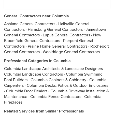
General Contractors near Columbia
Ashland General Contractors
·
Hallsville General
Contractors
·
Harrisburg General Contractors
·
Jamestown
General Contractors
·
Lupus General Contractors
·
New
Bloomfield General Contractors
·
Pierpont General
Contractors
·
Prairie Home General Contractors
·
Rocheport
General Contractors
·
Wooldridge General Contractors
Professional Categories in Columbia
Columbia Landscape Architects & Landscape Designers
·
Columbia Landscape Contractors
·
Columbia Swimming
Pool Builders
·
Columbia Cabinets & Cabinetry
·
Columbia
Carpenters
·
Columbia Decks, Patios & Outdoor Enclosures
·
Columbia Door Dealers
·
Columbia Driveway Installation &
Maintenance
·
Columbia Fence Contractors
·
Columbia
Fireplaces
Related Services from Similar Professionals