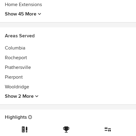
Home Extensions
Show 45 More
Areas Served
Columbia
Rocheport
Prathersville
Pierpont
Wooldridge
Show 2 More
Highlights