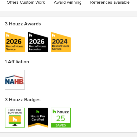
Offers Custom Work
Award winning
References available
3 Houzz Awards
1 Affiliation
3 Houzz Badges