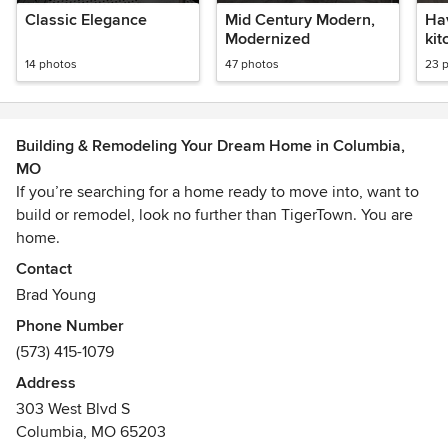
Classic Elegance
Mid Century Modern,
Hav
Modernized
kit
en
14 photos
47 photos
23 
Building & Remodeling Your Dream Home in Columbia,
MO
If you’re searching for a home ready to move into, want to
build or remodel, look no further than TigerTown. You are
home.
Contact
Brad Young
Phone Number
(573) 415-1079
Address
303 West Blvd S
Columbia, MO 65203