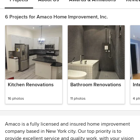
6 Projects for Amaco Home Improvement, Inc.
Kitchen Renovations
Bathroom Renovations
Int
16 photos
11 photos
4 p
Amaco is a fully licensed and insured home improvement
company based in New York city. Our top priority is to
provide excellent service and quality work, with your vision