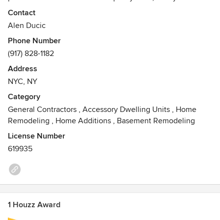
in mind. We specialize in modern European style cabinets
Contact
and mosaic tiles, designs, and accessories. We focus on
Alen Ducic
material textures, colors and modern designs to match your
Phone Number
needs, all while helping turn your vision into reality.
(917) 828-1182
Contact us today for a free estimate.
Address
NYC, NY
Category
General Contractors
,
Accessory Dwelling Units
,
Home
Remodeling
,
Home Additions
,
Basement Remodeling
License Number
619935
1 Houzz Award