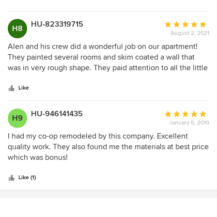
stars
HU-823319715
Average
H8
August 2, 2021
rating:
5
Alen and his crew did a wonderful job on our apartment!
out
They painted several rooms and skim coated a wall that
of
was in very rough shape. They paid attention to all the little
5
details like putting molding back, ensuring clean paint lines
stars
against our wood baseboards, and taking off switch plates
Like
to paint behind them instead of around. The work was done
on the timeline we discussed and they cleaned up the
HU-946141435
Average
H9
apartment behind them. Thank you, Alen!
January 6, 2019
rating:
5
I had my co-op remodeled by this company. Excellent
out
quality work. They also found me the materials at best price
of
which was bonus!
5
stars
Like (1)