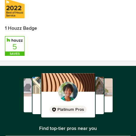
1 Houzz Badge
Platinum Pros
Find top-tier pros near you