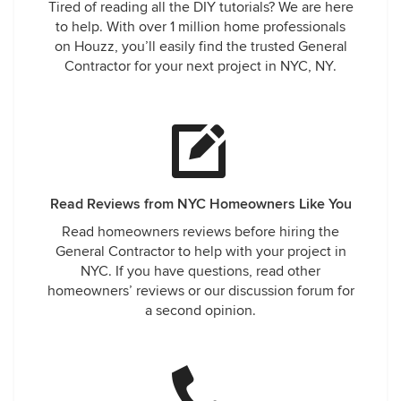
Tired of reading all the DIY tutorials? We are here
to help. With over 1 million home professionals
on Houzz, you’ll easily find the trusted General
Contractor for your next project in NYC, NY.
Read Reviews from NYC Homeowners Like You
Read homeowners reviews before hiring the
General Contractor to help with your project in
NYC. If you have questions, read other
homeowners’ reviews or our discussion forum for
a second opinion.