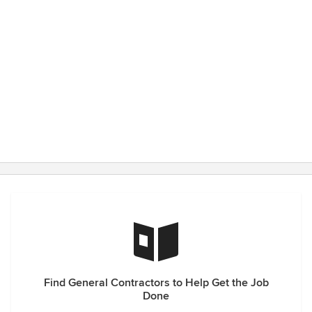
Find General Contractors to Help Get the Job
Done