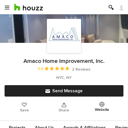
Amaco Home Improvement, Inc.
Average rating: 5 out of 5 stars
5.0
2 Reviews
NYC, NY
Send Message
Website
Save
Share
Projects
About Us
Awards & Affiliations
Revie