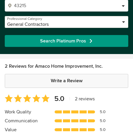
Professional Category
General Contractors
Search Platinum Pros
2 Reviews for Amaco Home Improvement, Inc.
Write a Review
Average
5.0
|
2 reviews
rating:
5
Work Quality
5.0
out
Communication
5.0
of
5
Value
5.0