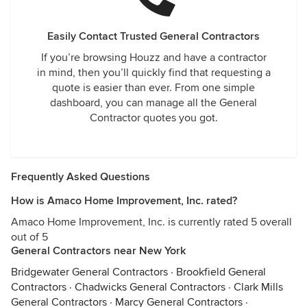
Easily Contact Trusted General Contractors
If you’re browsing Houzz and have a contractor
in mind, then you’ll quickly find that requesting a
quote is easier than ever. From one simple
dashboard, you can manage all the General
Contractor quotes you got.
Frequently Asked Questions
How is Amaco Home Improvement, Inc. rated?
Amaco Home Improvement, Inc. is currently rated 5 overall
out of 5
General Contractors near New York
Bridgewater General Contractors
·
Brookfield General
Contractors
·
Chadwicks General Contractors
·
Clark Mills
General Contractors
·
Marcy General Contractors
·