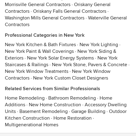
Morrisville General Contractors
·
Oriskany General
Contractors
·
Oriskany Falls General Contractors
·
Washington Mills General Contractors
·
Waterville General
Contractors
Professional Categories in New York
New York Kitchen & Bath Fixtures
·
New York Lighting
·
New York Paint & Wall Coverings
·
New York Siding &
Exteriors
·
New York Solar Energy Systems
·
New York
Staircases & Railings
·
New York Stone, Pavers & Concrete
·
New York Window Treatments
·
New York Window
Contractors
·
New York Custom Closet Designers
Related Services from Similar Professionals
Home Remodeling
·
Bathroom Remodeling
·
Home
Additions
·
New Home Construction
·
Accessory Dwelling
Units
·
Basement Remodeling
·
Garage Building
·
Outdoor
Kitchen Construction
·
Home Restoration
·
Multigenerational Homes