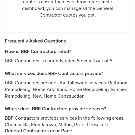
quote is easier than ever. From one simple
dashboard, you can manage all the General
Contractor quotes you got.
Frequently Asked Questions
How is BBF Contractors rated?
BBF Contractors is currently rated 5 overall out of 5
What services does BBF Contractors provide?
BBF Contractors provides the following services: Bathroom
Remodeling, Home Additions, Home Remodeling, Kitchen
Remodeling, New Home Construction
Where does BBF Contractors provide services?
BBF Contractors provides services in the following areas:
Chumuckla, Floridatown, Milton, Pace, Pensacola
General Contractors near Pace