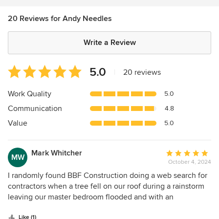
20 Reviews for Andy Needles
Write a Review
Average
5.0
|
20 reviews
rating:
5
Work Quality
5.0
out
Communication
4.8
of
5
Value
5.0
stars
Mark Whitcher
Average
MW
October 4, 2024
rating:
5
I randomly found BBF Construction doing a web search for
out
contractors when a tree fell on our roof during a rainstorm
of
leaving our master bedroom flooded and with an
5
impromptu skylight. The next day I called and left a
stars
message; Andy called me back within 5 minutes. Within 15
Like (1)