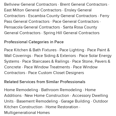
Bellview General Contractors
·
Brent General Contractors
·
East Milton General Contractors
·
Ensley General
Contractors
·
Escambia County General Contractors
·
Ferry
Pass General Contractors
·
Pace General Contractors
·
Pensacola General Contractors
·
Santa Rosa County
General Contractors
·
Spring Hill General Contractors
Professional Categories in Pace
Pace Kitchen & Bath Fixtures
·
Pace Lighting
·
Pace Paint &
Wall Coverings
·
Pace Siding & Exteriors
·
Pace Solar Energy
Systems
·
Pace Staircases & Railings
·
Pace Stone, Pavers &
Concrete
·
Pace Window Treatments
·
Pace Window
Contractors
·
Pace Custom Closet Designers
Related Services from Similar Professionals
Home Remodeling
·
Bathroom Remodeling
·
Home
Additions
·
New Home Construction
·
Accessory Dwelling
Units
·
Basement Remodeling
·
Garage Building
·
Outdoor
Kitchen Construction
·
Home Restoration
·
Multigenerational Homes