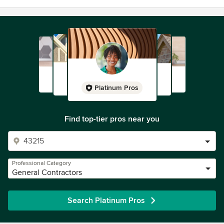
Platinum Pros
Find top-tier pros near you
Professional Category
General Contractors
Search Platinum Pros