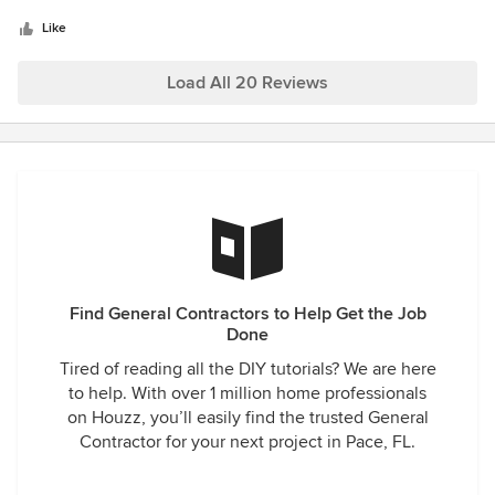
5
started on. We are so thankful everyday we did it! We
be unrealistic. Andy and his crew have been receptive to
stars
couldn’t be happier with our new Florida house!! Thankful
Like
my requests taking the time to explore the pros and cons of
for the communication, teamwork, and craftsmanship!! :)
these requests, making recommendations as necessary.
Load All 20 Reviews
They are great to work with. I highly recommend consider
working with BBF on the construction of a new custom
home.
Find General Contractors to Help Get the Job
Done
Tired of reading all the DIY tutorials? We are here
to help. With over 1 million home professionals
on Houzz, you’ll easily find the trusted General
Contractor for your next project in Pace, FL.