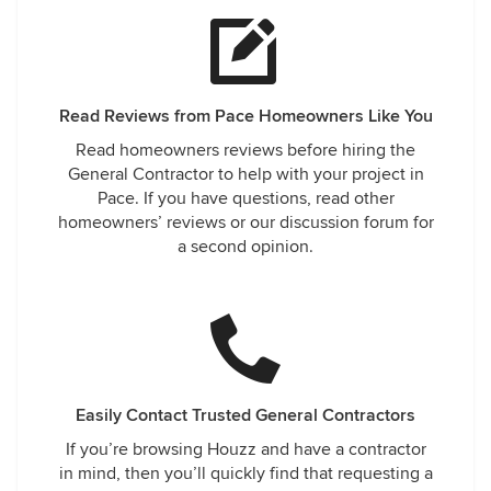
Read Reviews from Pace Homeowners Like You
Read homeowners reviews before hiring the
General Contractor to help with your project in
Pace. If you have questions, read other
homeowners’ reviews or our discussion forum for
a second opinion.
Easily Contact Trusted General Contractors
If you’re browsing Houzz and have a contractor
in mind, then you’ll quickly find that requesting a