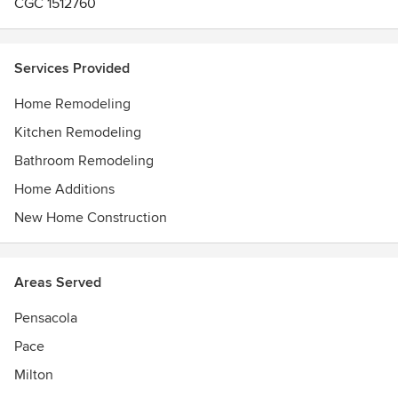
CGC 1512760
Services Provided
Home Remodeling
Kitchen Remodeling
Bathroom Remodeling
Home Additions
New Home Construction
Areas Served
Pensacola
Pace
Milton