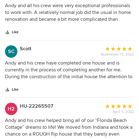
build your next home or remodel!
5
Andy and all his crew were very exceptional professionals
out
to work with. A relatively normal job did the usual in home
of
renovation and became a bit more complicated than
5
expected. The team went above and beyond in
stars
communicating with me and letting me know what exactly
Like
was going on, how they would take care of it, and why they
were doing what they were. He had every professional
Scott
Average
SC
trade you can think of on speed dial waiting just in case
September 13, 2022
rating:
they were needed. The house looks amazing, everyone
5
Andy and his crew have completed one house and is
was very professional, and I am very pleased with how
out
currently in the process of completing another for me.
things turned out and the final project. If you need a
of
During the construction of the initial house the attention to
contractor for any job, this it the one you call first! You will
5
detail was excellent. His crew put the effort in to ensure the
not be disappointed.
stars
tasks were completed professionally and efficiently. At
Like
completion the detailed punch down list was worked off to
my satisfaction, no compromises necessary. Final cost of
HU-22265507
Average
H2
the house, dispute escalating construction costs, was fair
April 5, 2022
rating:
and reasonable. Thus far on the work on the second house
5
Andy and his crew helped bring all of our “Florida Beach
has followed that of the initial house, professional and
out
Cottage” dreams to life! We moved from Indiana and took a
efficient. As with designing and planning for a custom
of
chance on a ROUGH flip house that they barely even
home customer demands and expectations can sometimes