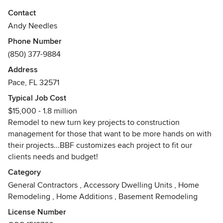
Contact
Andy Needles
Phone Number
(850) 377-9884
Address
Pace, FL 32571
Typical Job Cost
$15,000 - 1.8 million
Remodel to new turn key projects to construction
management for those that want to be more hands on with
their projects...BBF customizes each project to fit our
clients needs and budget!
Category
General Contractors
,
Accessory Dwelling Units
,
Home
Remodeling
,
Home Additions
,
Basement Remodeling
License Number