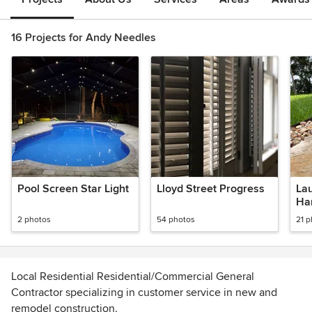
16 Projects for Andy Needles
Pool Screen Star Light
Lloyd Street Progress
La
Ha
2 photos
54 photos
21 
Local Residential Residential/Commercial General
Contractor specializing in customer service in new and
remodel construction.