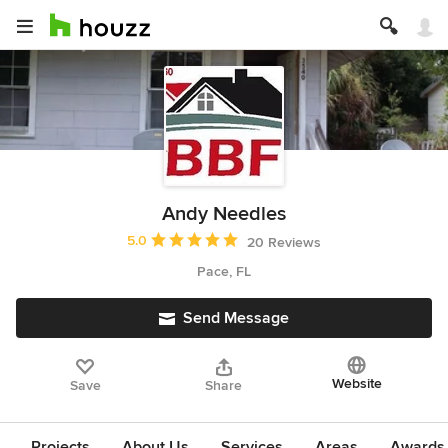
Andy Needles
Average rating: 5 out of 5 stars
5.0
20 Reviews
Pace, FL
Send Message
Website
Save
Share
Projects
About Us
Services
Areas
Awards &