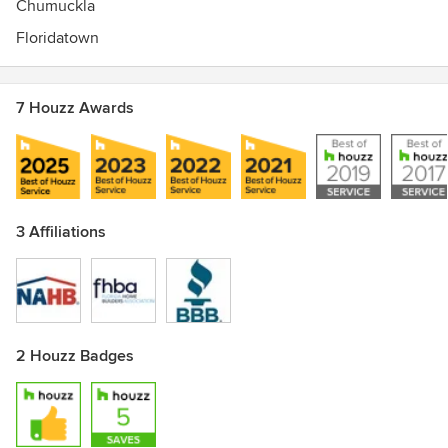
Chumuckla
Floridatown
7 Houzz Awards
3 Affiliations
2 Houzz Badges