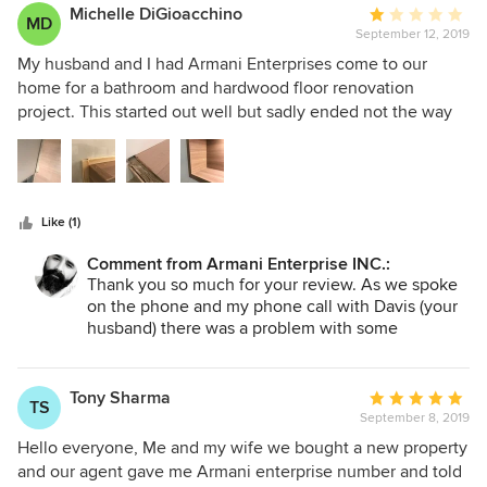
ourselves in giving each customer the attention
Michelle DiGioacchino
Average
MD
they require to make them comfortable with us.
September 12, 2019
rating:
1
My husband and I had Armani Enterprises come to our
Armani Enterprise Inc.
out
home for a bathroom and hardwood floor renovation
of
project. This started out well but sadly ended not the way
5
we had hoped. Our medicine cabinet is now ruined and
stars
needs to be replaced because of nails he hammered in the
wrong place and wood that was placed unevenly for our
floors. We have had to look for another contractor to come
Like (1)
in and help us remedy these challenges with an added cost
to our budget. When my husband and I had him back to
Comment from Armani Enterprise INC.:
help get a list of detailed fixes, he was rushing through the
Thank you so much for your review. As we spoke
day and as a woman made me feel uncomfortable in
on the phone and my phone call with Davis (your
moments when I wanted to make sure we had
husband) there was a problem with some
misplaced nails and i had said that I was available
accomplished the work.
anytime to come and fix it.
Tony Sharma
Average
TS
Davis said that it was not worth to come fix such a
September 8, 2019
rating:
small problem so we felt the matter finished.
5
Hello everyone, Me and my wife we bought a new property
out
and our agent gave me Armani enterprise number and told
We also have a 3 year warranty to make sure that