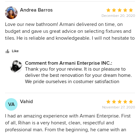
do a better job in future in order to make my
window installations. They also did a professional job in
customers happy ...I would be honoured to work
Andrea Barros
Average
restoring the water damaged floor and wall as well as
with you again..
December 20, 2020
rating:
dealing with unexpected issues which came up during the
Thank you
5
project. Although the project was done during the COVID19
Love our new bathroom! Armani delivered on time, on
out
pandemic, he exceeded all my expectations in both the
budget and gave us great advice on selecting fixtures and
of
work he has done and the attitude with which he has
tiles. He is reliable and knowledgeable. I will not hesitate to
5
accomplished the task. I would, without hesitation,
contact him again for work in the future.
stars
recommend him to anyone.
Like
Comment from Armani Enterprise INC.:
Thank you for your review. It is our pleasure to
deliver the best renovation for your dream home.
We pride ourselves in costumer satisfaction
because your complete satisfaction is our
guarantee. It was a pleasure working with you to
bring to fruition your ideas to life.
Vahid
Average
VA
November 27, 2020
rating:
Armani Enterprise INC.
5
I had an amazing experience with Armani Enterprise. First
out
of all, Rihan is a very honest, clean, respectful and
of
professional man. From the beginning, he came with an
5
accurate estimation for all expenses and there was no