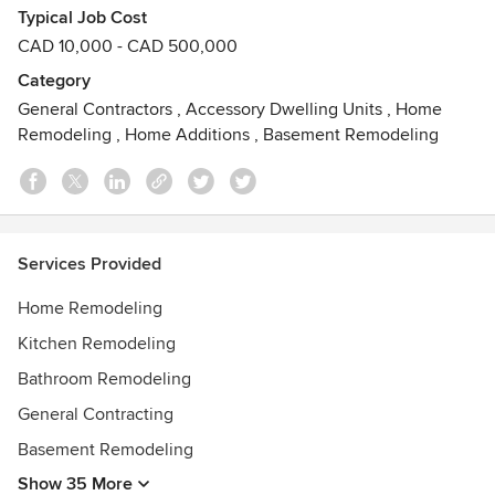
Typical Job Cost
as well as take all safety precautions along the way. We also
CAD 10,000 - CAD 500,000
focus on completing every job on time and on budget."
Armani Enterprise inc . always strives to work with honesty
Category
and dedication building the way to outstanding customer
General Contractors
,
Accessory Dwelling Units
,
Home
satisfaction which is the main goal of our company.
Remodeling
,
Home Additions
,
Basement Remodeling
Start your dream renovation project with us and we promise
to deliver best quality work in return!
Call Rihan at 905.392.0834 for an estimate today!
Services Provided
Awards
Home Remodeling
York Construction Academy
Kitchen Remodeling
Bathroom Remodeling
General Contracting
Basement Remodeling
Show 35 More