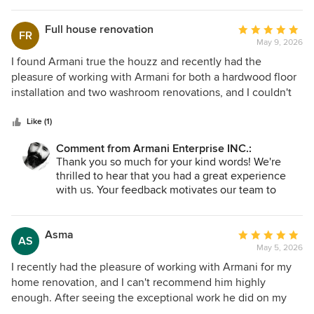
Full house renovation
Average
FR
May 9, 2026
rating:
5
I found Armani true the houzz and recently had the
out
pleasure of working with Armani for both a hardwood floor
of
installation and two washroom renovations, and I couldn't
5
be more satisfied with the results! From our first meeting,
stars
Armani exhibited a high level of professionalism. They
Like (1)
were prompt, courteous, and attentive to my needs, which
Comment from Armani Enterprise INC.:
made the planning process smooth and enjoyable. The
Thank you so much for your kind words! We're
quality of the workmanship is exceptional! The new
thrilled to hear that you had a great experience
hardwood floors have transformed the look of my home,
with us. Your feedback motivates our team to
and the attention to detail in the washrooms is simply
keep delivering the best service possible. We look
outstanding. Every aspect, from the tile work to the fixtures,
forward to serve you back soon!
reflects quality craftsmanship. Throughout the renovation,
Asma
Average
AS
ARMANI kept me well-informed. They were always
May 5, 2026
rating:
available to answer questions and provide updates, which
5
I recently had the pleasure of working with Armani for my
made the entire process feel seamless. when unexpected
out
home renovation, and I can't recommend him highly
challenges arose, Armani addressed them quickly and
of
enough. After seeing the exceptional work he did on my
creatively. Their expertise and proactive approach gave me
5
neighbor's full house renovation, I knew he was the right