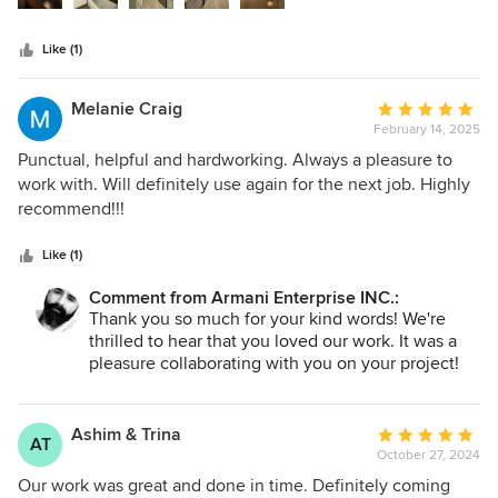
budget while maintaining excellent communication and
keeping the workspace clean. The transformation
Like (1)
exceeded my expectations, and I highly recommend them
for any renovation project!
Melanie Craig
Average
February 14, 2025
rating:
5
Punctual, helpful and hardworking. Always a pleasure to
out
work with. Will definitely use again for the next job. Highly
of
recommend!!!
5
stars
Like (1)
Comment from Armani Enterprise INC.:
Thank you so much for your kind words! We're
thrilled to hear that you loved our work. It was a
pleasure collaborating with you on your project!
Ashim & Trina
Average
AT
October 27, 2024
rating:
5
Our work was great and done in time. Definitely coming