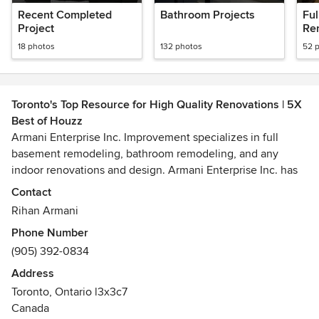
Recent Completed
Bathroom Projects
Fu
Project
Re
18 photos
132 photos
52 
Toronto's Top Resource for High Quality Renovations | 5X
Best of Houzz
Armani Enterprise Inc. Improvement specializes in full
basement remodeling, bathroom remodeling, and any
indoor renovations and design. Armani Enterprise Inc. has
been owned by Rihan, and run by Rihan in Toronto Ontario
Contact
, Rihan has years of experience in Renovation and has
Rihan Armani
certification from York Construction Academy.
Phone Number
(905) 392-0834
Armani Enterprise inc.builds their relationships one home
at a time. "We provide both residential and commercial
Address
renovations with great quality. We measure each and every
Toronto, Ontario l3x3c7
inch when completing a project no matter how big or small
Canada
the work is. We are experienced with work and safety and