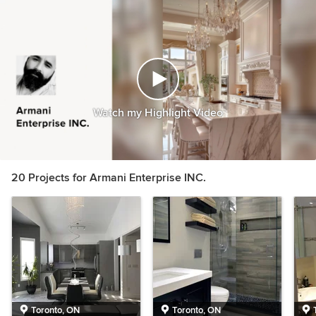
Watch my Highlight Video
20 Projects for Armani Enterprise INC.
Toronto, ON
Toronto, ON