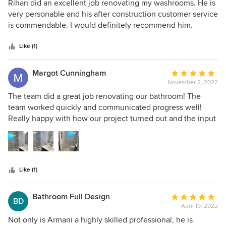
5
knowledge, skills and experience to complete all my reno
Rihan did an excellent job renovating my washrooms. He is
out
projects to a high standard of quality, with a genuine
very personable and his after construction customer service
Armani Enterprise.
of
commitment to stay on time and most importantly on
is commendable. I would definitely recommend him.
5
budget. My house feels like a new-built. I have a new-
stars
found love for my house.
Like (1)
Margot Cunningham
Average
November 2, 2022
rating:
5
The team did a great job renovating our bathroom! The
out
team worked quickly and communicated progress well!
of
Really happy with how our project turned out and the input
5
that the team gave me throughout in order to improve our
stars
ideas. Our project came in on time and on budget!
Like (1)
Bathroom Full Design
Average
BD
April 19, 2022
rating:
5
Not only is Armani a highly skilled professional, he is