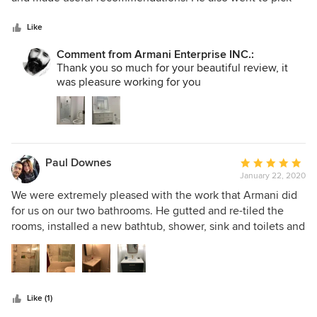
5
up items and materials for the renovation store for us and
stars
brought them to our home. The crew was very professional,
Like
wore masks and worked hard and efficiently. Receipts were
Comment from Armani Enterprise INC.:
provided for transparency. All in all, a great experience! I
Thank you so much for your beautiful review, it
would highly recommend them.
was pleasure working for you
Paul Downes
Average
January 22, 2020
rating:
5
We were extremely pleased with the work that Armani did
out
for us on our two bathrooms. He gutted and re-tiled the
of
rooms, installed a new bathtub, shower, sink and toilets and
5
finished everything off with great attention to detail. His
stars
estimate was one of the lowest, but he explained all the
costs very clearly and tried to save us money whenever
possible. Armani and his assistant do all the work
Like (1)
themselves, and they are very reliable and honest. Armani