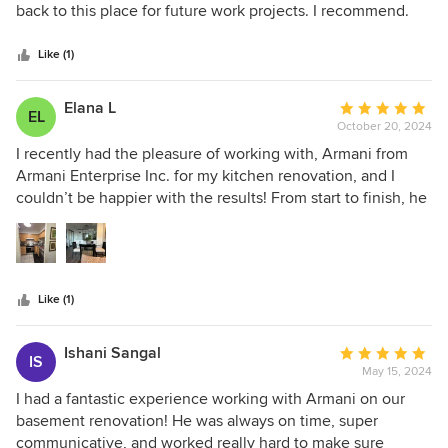
out
back to this place for future work projects. I recommend.
of
5
Like (1)
stars
Elana L
Average
EL
October 20, 2024
rating:
5
I recently had the pleasure of working with, Armani from
out
Armani Enterprise Inc. for my kitchen renovation, and I
of
couldn’t be happier with the results! From start to finish, he
5
was highly professional and communicated clearly
stars
throughout the entire process. The quality of his work was
excellent—every detail was well handled, and the final
outcome exceeded my expectations. He kept the work area
Like (1)
neat and tidy, which I really appreciated. Plus, he
completed the project on budget, which is always a plus! I
highly recommend Armani for any renovation needs. His
Ishani Sangal
Average
IS
skills and dedication to quality truly set him apart.
May 15, 2024
rating:
5
I had a fantastic experience working with Armani on our
out
basement renovation! He was always on time, super
of
communicative, and worked really hard to make sure