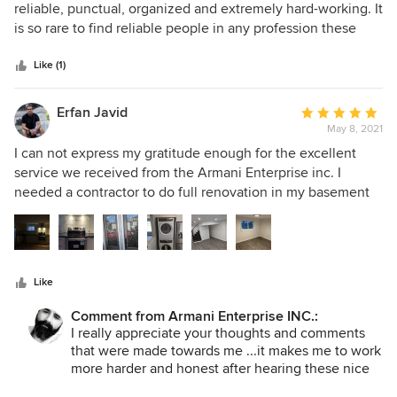
out
reliable, punctual, organized and extremely hard-working. It
of
is so rare to find reliable people in any profession these
5
days, so having someone show up on time (or early) every
stars
day is extra appreciated. He is also honest, with fair pricing
Like (1)
and is very pleasant to deal with. This is the second project
Armani has done for me and I could not recommend him
Erfan Javid
Average
more highly! Thank you Armani.
May 8, 2021
rating:
5
I can not express my gratitude enough for the excellent
out
service we received from the Armani Enterprise inc. I
of
needed a contractor to do full renovation in my basement
5
and add a laundry area on the main floor to split the house
stars
into two separate units. I wanted someone whom I could
trust to be a person of his word; who would stick to his
initial quote; who would communicate with me
Like
collaboratively about the issues and challenges; and whom
I could rely on to do a flawless work without me having to
Comment from Armani Enterprise INC.:
look over his shoulder. He also did some unplanned jobs
I really appreciate your thoughts and comments
here and there as a favor which deserves a big shoutout.
that were made towards me ...it makes me to work
Armani and his team did all the remodeling and new
more harder and honest after hearing these nice
comments from my customers and I will also try to
framing, flooring, plumbing, electrical wiring, cabinet, and