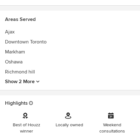
Areas Served
Ajax
Downtown Toronto
Markham
Oshawa
Richmond hill
Show 2 More
Highlights
Best of Houzz
Locally owned
Weekend
winner
consultations