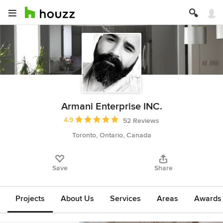
Armani Enterprise INC.
Average rating: 4.9 out of 5 stars
4.9
52 Reviews
Toronto, Ontario, Canada
Save
Share
Projects
About Us
Services
Areas
Awards &