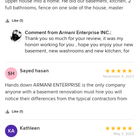
out
upper house into a home. He did our basement, kitchen, 2
of
full bathrooms, fence on one side of the house, master
5
bedroom, walk-in closet in the basement room and
stars
husband’s commercial kitchen as well! Rihan is easy to talk
Like (1)
to and very nice to our children too! Thank you, Rihan!
Comment from Armani Enterprise INC.:
More power to you!
Thank you so much for your review, it was my
honorr working for you , hope you enjoy your new
basement, new washrooms and new kitchen, for
any other enquirys please do contact my self
thank you .
Sayed hasan
Average
SH
November 8, 2023
rating:
5
Hands down ARMANI ENTERPRISE is the only company
out
anyone with a basement renovation must hire you will
of
notice their differences from the typical contractors from
5
the very early stages. We found them and two other
stars
companies through Homestars! Mr. ARMANI was the only
Like (1)
one who responded to our email right away and met us
within the same week, his knowledge of the work and their
Kathleen
Average
KA
accurate quote as well as the milestone payment schedule
May 3, 2023
rating: