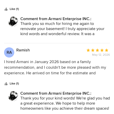
reach him. I would highly recommend hiring him for any
project in your home.
Like (1)
Comment from Armani Enterprise INC.:
Thank you so much for hiring me again to
renovate your basement! I truly appreciate your
kind words and wonderful review. It was a
pleasure to renovate your upstairs two years ago,
and I’m thrilled to know you were satisfied with
my work. I look forward to transforming your
Ramish
Average
RA
basement just as you envisioned!
May 12, 2026
rating:
5
I hired Armani in January 2026 based on a family
Thank you once again!
out
recommendation, and I couldn't be more pleased with my
of
experience. He arrived on time for the estimate and
5
showcased a high level of professionalism and expertise.
stars
Armani provided us with an excellent price for our master
Like (1)
washroom renovation, and the results were amazing. I am
Comment from Armani Enterprise INC.:
extremely happy with the work he did and plan to hire him
Thank you for your kind words! We're glad you had
for my kitchen renovation as well. I wholeheartedly
a great experience. We hope to help more
recommend Armani to my family and friends. Thank you,
homeowners like you achieve their dream spaces!
Armani, for your hard work and dedication!