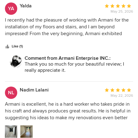
Yalda
Average
YA
May 25, 2026
rating:
5
I recently had the pleasure of working with Armani for the
out
installation of my floors and stairs, and I am beyond
of
impressed! From the very beginning, Armani exhibited
5
professionalism and a genuine commitment to quality. The
stars
team arrived on time each day and was meticulous in their
Like (1)
work. They took the time to ensure every detail was
Comment from Armani Enterprise INC.:
perfect, and the results speak for themselves. My new
Thank you so much for your beautiful review; I
floors and stairs look fantastic and have transformed the
really appreciate it.
entire space! Communication was excellent throughout the
project. Armani kept me informed about progress and was
always available to answer any questions I had. I highly
Nadim Lalani
Average
NL
recommend Armani to anyone in need of flooring or stairs
May 22, 2026
rating:
installation. I’ll definitely be reaching out for future
5
Armani is excellent, he is a hard worker who takes pride in
projects!
out
his craft and always produces great results. He is helpful in
of
suggesting his ideas to make my renovations even better
5
and get more value for my money. Armani is also very
stars
punctual and responsive to texts or calls when I need to