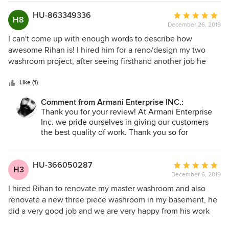
HU-863349336
Average
Please do not hesitate to call or email us with
H8
December 26, 2019
rating:
future work or any suggestions you may have.
5
I can't come up with enough words to describe how
Armani Enterprise.
out
awesome Rihan is! I hired him for a reno/design my two
of
washroom project, after seeing firsthand another job he
5
had completed in downtown Toronto . I was very happy to
stars
hire him . He was extremely professional and went over
Like (1)
and beyond what I expected. Despite my project being
Comment from Armani Enterprise INC.:
done remotely, he was always available to field questions
Thank you for your review! At Armani Enterprise
and keep the project on track. His strong attention to detail
Inc. we pride ourselves in giving our customers
and pure talent combines to create results that are simply
the best quality of work. Thank you so for
exceptional. This was my first time working with a general
considering us for future projects \
contractor and he truly made the process stress free for me.
thank you
It's been a week since we finished my project, and hardly a
HU-366050287
Average
H3
day goes by when my washroom does not bring a smile to
December 6, 2019
rating:
my face, and I credit that to Rihan . It goes without saying
5
I hired Rihan to renovate my master washroom and also
that he is the only general contractor I plan to work with
out
renovate a new three piece washroom in my basement, he
going forward. Best decision ever!.
of
did a very good job and we are very happy from his work
5
,he is very professional and clean .I will hire him to