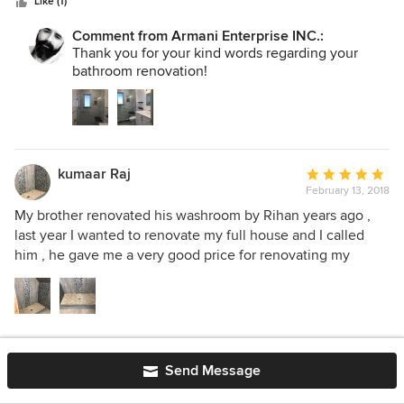
stars
Like (1)
Comment from Armani Enterprise INC.:
Thank you for your kind words regarding your
bathroom renovation!
kumaar Raj
Average
February 13, 2018
rating:
5
My brother renovated his washroom by Rihan years ago ,
out
last year I wanted to renovate my full house and I called
of
him , he gave me a very good price for renovating my
5
house and two washroom, I hired him he and his team are
stars
very professional and good people, they are nice and very
respectful guys , Rihan and his team were working from
9:00 am to 6:00 pm every day , I am very happy from his
Like (2)
work and I love my Washroom’s that he renovate . I
Send Message
definitely recommended him to everyone and I can say that
if you are looking for good price and professional work then
Emma Varallo
Average
EV