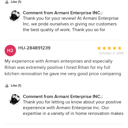
stars
renovate my kitchen too . We definitely recommend him to
Like (1)
everyone
Comment from Armani Enterprise INC.:
Thank you for your review! At Armani Enterprise
Inc. we pride ourselves in giving our customers
the best quality of work. Thank you so for
considering us for future projects.
At Armani Enterprise Inc., our work is our bond.
HU-284891239
Average
H2
October 3, 2019
rating:
5
My experience with Armani enterprises and especially
out
Rihan was extremely positive I hired Rihan for my full
of
kitchen renovation he gave me very good price comparing
5
to others who I got estimate from also the job was done on
stars
time The quality of the job was great and him and his team
Like (1)
are Amazing I defiantly recommend Amani Enterprise
Comment from Armani Enterprise INC.:
Thank you for letting us know about your positive
experience with Armani Enterprise Inc. Our
expertise in a variety of in home renovation makes
us the most convenient company for the crating
your perfect home. At Armani Enterprise, we pride