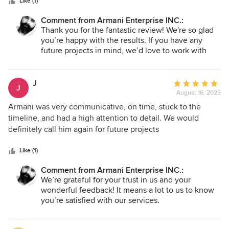
stars
and maintaining a clean workspace throughout the project.
Like (1)
Their communication was excellent, keeping me informed
Comment from Armani Enterprise INC.:
every step of the way. The Quality of Work and
Thank you for the fantastic review! We're so glad
craftsmanship is truly outstanding!Every detail, from the
you’re happy with the results. If you have any
cabinetry to the countertops, was executed with precision.
future projects in mind, we’d love to work with
They transformed my kitchen into a beautiful and
you again!
functional space that I’m proud to show off. Armani is
expertise shone through, and I felt confident in their ability
J
Average
J
to make my vision a reality. I highly recommend Armani
August 16, 2025
rating:
enterprise for any kitchen remodeling needs. Their
5
Armani was very communicative, on time, stuck to the
dedication to quality, attention to detail, and outstanding
out
timeline, and had a high attention to detail. We would
customer service made this experience enjoyable and
of
definitely call him again for future projects
stress-free. I couldn't be happier with my new kitchen!
5
stars
Like (1)
Comment from Armani Enterprise INC.:
We’re grateful for your trust in us and your
wonderful feedback! It means a lot to us to know
you’re satisfied with our services.