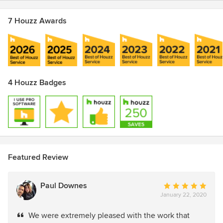
7 Houzz Awards
4 Houzz Badges
Featured Review
Paul Downes
Average
January 22, 2020
rating:
5
We were extremely pleased with the work that
out