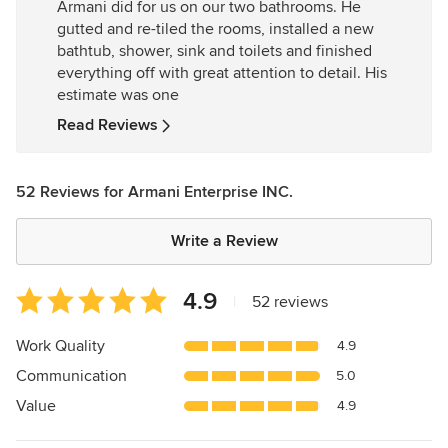
Armani did for us on our two bathrooms. He
of
gutted and re-tiled the rooms, installed a new
5
bathtub, shower, sink and toilets and finished
stars
everything off with great attention to detail. His
estimate was one
Read Reviews
52 Reviews for Armani Enterprise INC.
Write a Review
Average
4.9
|
52 reviews
rating:
4.9
Work Quality
4.9
out
Communication
5.0
of
5
Value
4.9
stars