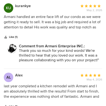
addressed them quickly and creatively. Their expertise and
kurankye
Average
proactive approach gave me confidence in their ability to
KU
May 2, 2026
rating:
deliver the results I wanted. I definitely recommend Armani
5
Armani handled an entire face lift of our condo as we were
for any renovation projects. Their commitment to quality,
out
getting it ready to sell. It was a big job and required a lot of
attention to detail, and exceptional customer service made
of
attention to detail His work was quality and top notch as
my experience truly enjoyable. I am thrilled with my new
5
was his service. I will definitely reach out to him again for
hardwood floors and renovated washrooms!
stars
any at home contracting needs in the future. Our 10 year
Like (1)
old condo feels brand new again!
Comment from Armani Enterprise INC.:
Thank you so much for your kind words! We're
thrilled to hear that you loved our work. It was a
pleasure collaborating with you on your project!"
Alex
Average
AL
May 4, 2026
rating:
5
last year completed a kitchen remodel with Armani and I
out
am absolutely thrilled with the results! From start to finish,
of
the experience was nothing short of fantastic. Armani and
5
their team were incredibly professional, arriving on time