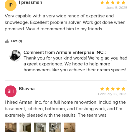
I pressman
Average
IP
June 5, 2025
rating:
5
Very capable with a very wide range of expertise and
out
knowledge. Excellent problem solver. Work got done when
of
promised. Would recommend him to my friends.
5
stars
Like (1)
Comment from Armani Enterprise INC.:
Thank you for your kind words! We're glad you had
a great experience. We hope to help more
homeowners like you achieve their dream spaces!
Bhavna
Average
BH
February 22, 2025
rating:
5
I hired Armani Inc. for a full home renovation, including the
out
basement, kitchen, bathroom, and finishing work, and I’m
of
extremely pleased with the results. The team was
5
professional, skilled, and detail-oriented, ensuring top-
stars
quality workmanship. They stayed on schedule and within