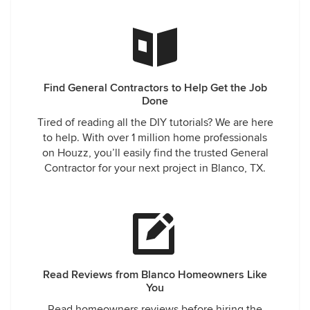
Find General Contractors to Help Get the Job
Done
Tired of reading all the DIY tutorials? We are here
to help. With over 1 million home professionals
on Houzz, you’ll easily find the trusted General
Contractor for your next project in Blanco, TX.
Read Reviews from Blanco Homeowners Like
You
Read homeowners reviews before hiring the