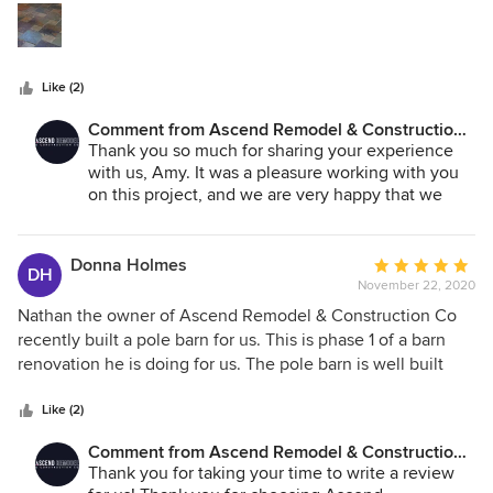
laundry room floor tile.
stars
Like (2)
Comment from Ascend Remodel & Construction
Co.:
Thank you so much for sharing your experience
with us, Amy. It was a pleasure working with you
on this project, and we are very happy that we
made you happy!
Donna Holmes
Average
DH
November 22, 2020
rating:
5
Nathan the owner of Ascend Remodel & Construction Co
out
recently built a pole barn for us. This is phase 1 of a barn
of
renovation he is doing for us. The pole barn is well built
5
and looks very nice. We really appreciated that the barn
stars
was completed on time and on budget. Communication
Like (2)
was clear and timely. We are looking forward to working
Comment from Ascend Remodel & Construction
with Nathan on the next phase of the project.
Co.:
Thank you for taking your time to write a review