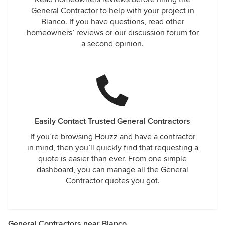
General Contractor to help with your project in
Blanco. If you have questions, read other
homeowners’ reviews or our discussion forum for
a second opinion.
Easily Contact Trusted General Contractors
If you’re browsing Houzz and have a contractor
in mind, then you’ll quickly find that requesting a
quote is easier than ever. From one simple
dashboard, you can manage all the General
Contractor quotes you got.
General Contractors near Blanco