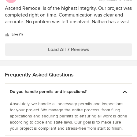
rating:
5
Ascend Remodel is of the highest integrity. Our project was
out
completed right on time. Communication was clear and
of
accurate. No problem was left unsolved. Nathan has a vast
5
variety of skills so any challenges that arose through out
stars
the project were resolved quickly and throughly. Highly
Like (1)
recommended.
Load All 7 Reviews
Frequently Asked Questions
Do you handle permits and inspections?
Absolutely, we handle all necessary permits and inspections
for your project. We manage the entire process, from filing
applications and securing permits to ensuring all work is done
according to code and state laws. Our goal is to make sure
your project is compliant and stress-free from start to finish.