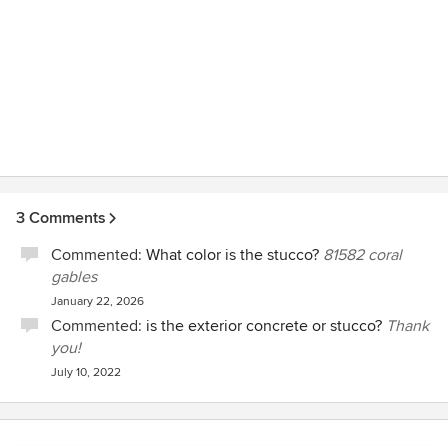
3 Comments
Commented:
What color is the stucco?
81582 coral
gables
January 22, 2026
Commented:
is the exterior concrete or stucco?
Thank
you!
July 10, 2022