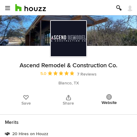
Ascend Remodel & Construction Co.
Average rating: 5 out of 5 stars
5.0
7 Reviews
Blanco, TX
Website
Save
Share
Merits
20 Hires on Houzz