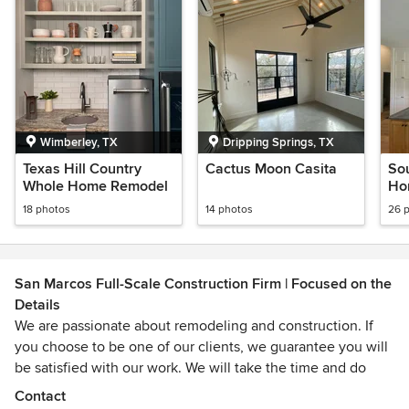
Wimberley, TX
Dripping Springs, TX
Texas Hill Country
Cactus Moon Casita
So
Whole Home Remodel
Ho
18 photos
14 photos
26 
San Marcos Full-Scale Construction Firm | Focused on the
Details
We are passionate about remodeling and construction. If
you choose to be one of our clients, we guarantee you will
be satisfied with our work. We will take the time and do
whatever it takes to ensure you are happy when your
Contact