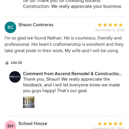
for us! Thank you for choosing Ascend
Construction. We really appreciate your business.
Shaun Contreras
Average
SC
November 9, 2020
rating:
5
I'm so glad we found Nathan. He is courteous, friendly and
out
professional. His team's craftsmanship is excellent and they
of
take great pride in their work. My wife and I will be using
5
him for future projects for sure!
stars
Like (2)
Comment from Ascend Remodel & Construction
Co.:
Thank you, Shaun! We really appreciate the
feedback, and I will let everyone know we made
you guys happy! That’s our goal.
School House
Average
SH
September 12, 2020