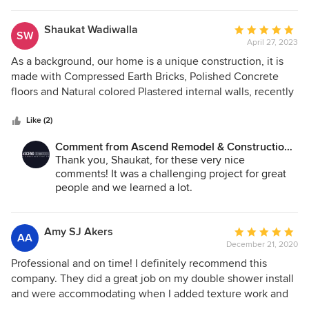
Shaukat Wadiwalla
Average
SW
April 27, 2023
rating:
5
As a background, our home is a unique construction, it is
out
made with Compressed Earth Bricks, Polished Concrete
of
floors and Natural colored Plastered internal walls, recently
5
the interior was partially damaged and it was a challenge
stars
trying to locate a contractor that could understand our
Like (2)
construction and repair it. We were lucky to come across
Comment from Ascend Remodel & Construction
Nathan Camp, from Ascend Remodel & Construction who
Co.:
Thank you, Shaukat, for these very nice
understood our unique construction and he shouldered the
comments! It was a challenging project for great
total responsibility. He did an excellent job of restoring the
people and we learned a lot.
home back to its original finish. Nathan is a professional
with a great attitude and patience.
Amy SJ Akers
Average
AA
December 21, 2020
rating:
5
Professional and on time! I definitely recommend this
out
company. They did a great job on my double shower install
of
and were accommodating when I added texture work and
5