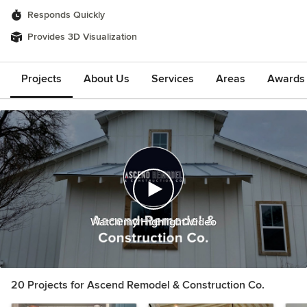
Responds Quickly
Provides 3D Visualization
Projects
About Us
Services
Areas
Awards &
Watch my Highlight Video
20 Projects for Ascend Remodel & Construction Co.