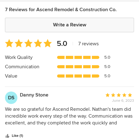
7 Reviews for Ascend Remodel & Construction Co.
Write a Review
Average
5.0
|
7 reviews
rating:
5
Work Quality
5.0
out
Communication
5.0
of
5
Value
5.0
stars
Danny Stone
Average
DS
June 6, 2023
rating:
5
We are so grateful for Ascend Remodel. Nathan's team did
out
incredible work every step of the way. Communication was
of
excellent, and they completed the work quickly and
5
efficiently. I would highly recommend Ascend Remodel for
stars
any project.
Like (1)