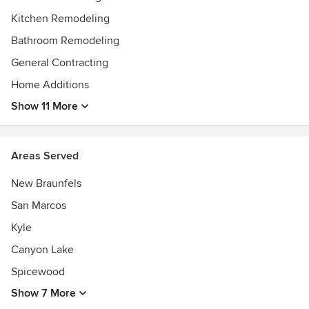
Best of Houzz 2021!
Kitchen Remodeling
Bathroom Remodeling
General Contracting
Home Additions
Show 11 More
Areas Served
New Braunfels
San Marcos
Kyle
Canyon Lake
Spicewood
Show 7 More