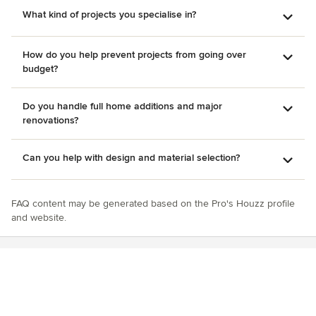
What kind of projects you specialise in?
How do you help prevent projects from going over
budget?
Do you handle full home additions and major
renovations?
Can you help with design and material selection?
FAQ content may be generated based on the Pro's Houzz profile
and website.