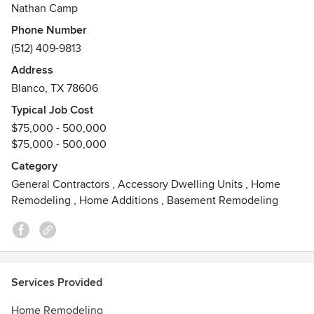
project is complete. We want you to love your new space.
Nathan Camp
Phone Number
Our core values:
(512) 409-9813
1. Care - Care about people, the environment, and the
Address
impact we make.
Blanco, TX 78606
2. Create - Create environments that make people happy
Typical Job Cost
and comfortable.
$75,000 - 500,000
3. Quality - Do quality work no matter what.
$75,000 - 500,000
Our focus and specialties include:
Category
General Contractors
,
Accessory Dwelling Units
,
Home
- Custom Designs
Remodeling
,
Home Additions
,
Basement Remodeling
- Green Building Construction
- Eco-Friendly Building Materials
- Energy Efficient Materials and Construction
- Using Reclaimed Materials
- Smart Home Technology
Services Provided
Awards
Home Remodeling