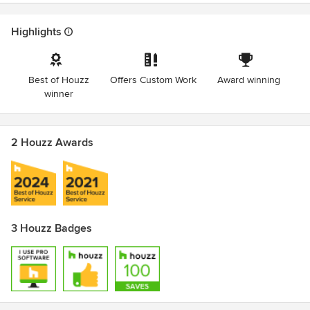
Highlights
Best of Houzz
Offers Custom Work
Award winning
winner
2 Houzz Awards
3 Houzz Badges