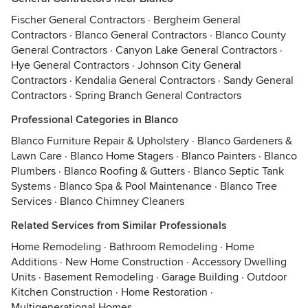
Fischer General Contractors
·
Bergheim General
Contractors
·
Blanco General Contractors
·
Blanco County
General Contractors
·
Canyon Lake General Contractors
·
Hye General Contractors
·
Johnson City General
Contractors
·
Kendalia General Contractors
·
Sandy General
Contractors
·
Spring Branch General Contractors
Professional Categories in Blanco
Blanco Furniture Repair & Upholstery
·
Blanco Gardeners &
Lawn Care
·
Blanco Home Stagers
·
Blanco Painters
·
Blanco
Plumbers
·
Blanco Roofing & Gutters
·
Blanco Septic Tank
Systems
·
Blanco Spa & Pool Maintenance
·
Blanco Tree
Services
·
Blanco Chimney Cleaners
Related Services from Similar Professionals
Home Remodeling
·
Bathroom Remodeling
·
Home
Additions
·
New Home Construction
·
Accessory Dwelling
Units
·
Basement Remodeling
·
Garage Building
·
Outdoor
Kitchen Construction
·
Home Restoration
·
Multigenerational Homes