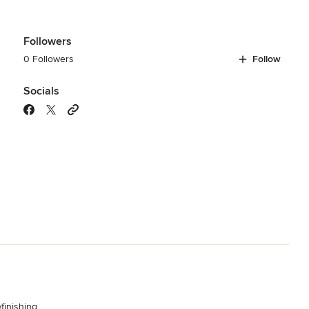
Followers
0 Followers
Follow
Socials
finishing