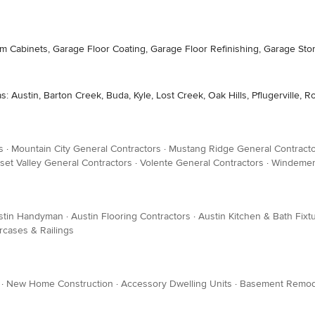
om Cabinets, Garage Floor Coating, Garage Floor Refinishing, Garage Sto
: Austin, Barton Creek, Buda, Kyle, Lost Creek, Oak Hills, Pflugerville, R
s
·
Mountain City General Contractors
·
Mustang Ridge General Contract
set Valley General Contractors
·
Volente General Contractors
·
Windemer
stin Handyman
·
Austin Flooring Contractors
·
Austin Kitchen & Bath Fixt
ircases & Railings
·
New Home Construction
·
Accessory Dwelling Units
·
Basement Remod