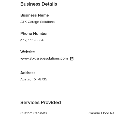
Business Details
Business Name
ATX Garage Solutions
Phone Number
(512) 595-6564
Website
www.atxgaragesolutions.com
Address
Austin, TX 78735
Back to Navigation
Services Provided
Custom Cabinets
Garage Floor Re