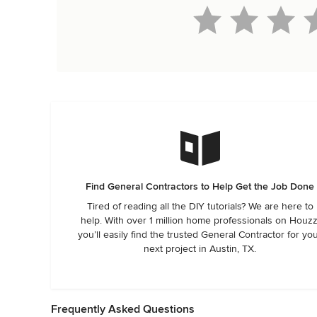
Find General Contractors to Help Get the Job Done
Tired of reading all the DIY tutorials? We are here to
help. With over 1 million home professionals on Houzz
you’ll easily find the trusted General Contractor for yo
next project in Austin, TX.
Frequently Asked Questions