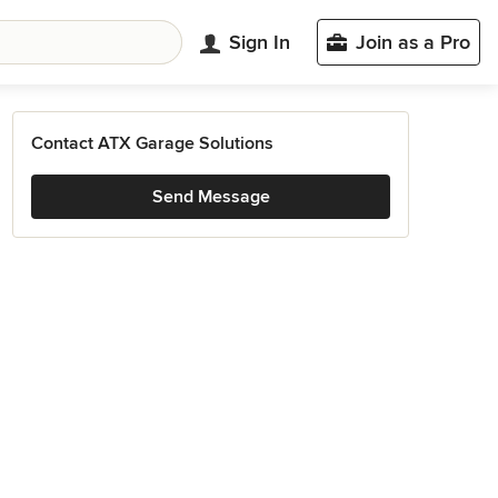
Sign In
Join as a Pro
Contact ATX Garage Solutions
Send Message