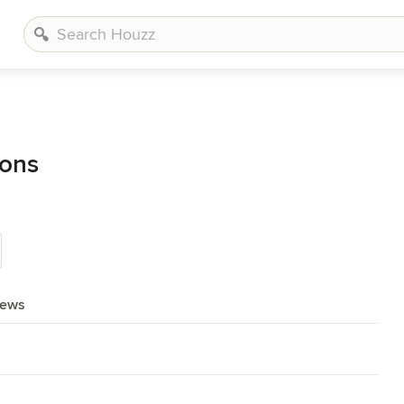
ions
iews