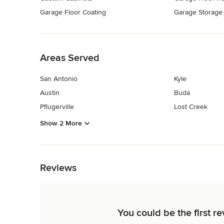
Garage Floor Coating
Garage Storage
Back to Navigation
Areas Served
San Antonio
Kyle
Austin
Buda
Pflugerville
Lost Creek
Show 2 More
Back to Navigation
Reviews
You could be the first r