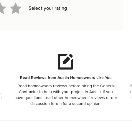
Select your rating
Read Reviews from Austin Homeowners Like You
Read homeowners reviews before hiring the General
I
,
Contractor to help with your project in Austin. If you
t
ur
have questions, read other homeowners’ reviews or our
t
discussion forum for a second opinion.