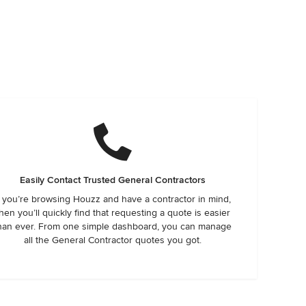
Easily Contact Trusted General Contractors
f you’re browsing Houzz and have a contractor in mind,
hen you’ll quickly find that requesting a quote is easier
han ever. From one simple dashboard, you can manage
all the General Contractor quotes you got.