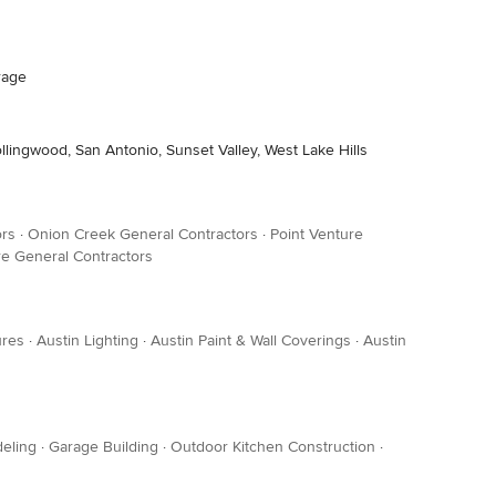
rage
ollingwood, San Antonio, Sunset Valley, West Lake Hills
ors
·
Onion Creek General Contractors
·
Point Venture
e General Contractors
ures
·
Austin Lighting
·
Austin Paint & Wall Coverings
·
Austin
eling
·
Garage Building
·
Outdoor Kitchen Construction
·