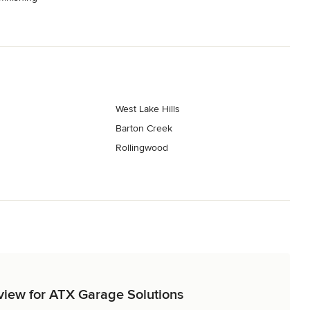
West Lake Hills
Barton Creek
Rollingwood
eview for ATX Garage Solutions