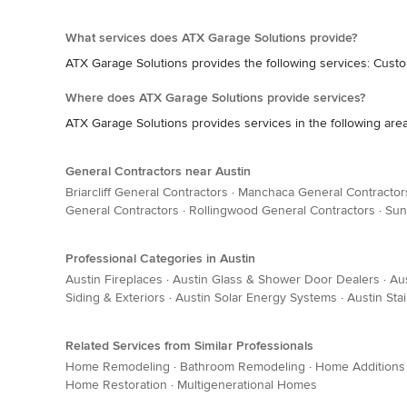
What services does ATX Garage Solutions provide?
ATX Garage Solutions provides the following services: Cust
Where does ATX Garage Solutions provide services?
ATX Garage Solutions provides services in the following areas
General Contractors near Austin
Briarcliff General Contractors
·
Manchaca General Contractor
General Contractors
·
Rollingwood General Contractors
·
Sun
Professional Categories in Austin
Austin Fireplaces
·
Austin Glass & Shower Door Dealers
·
Au
Siding & Exteriors
·
Austin Solar Energy Systems
·
Austin Sta
Related Services from Similar Professionals
Home Remodeling
·
Bathroom Remodeling
·
Home Additions
Home Restoration
·
Multigenerational Homes