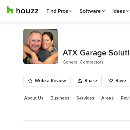
Find Pros
Software
Ideas
ATX Garage Solut
General Contractors
Write a Review
Share
Save
About Us
Business
Services
Areas
Rev
About Us
Back to Navigation