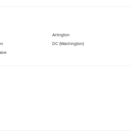
Arlington
on
DC (Washington)
ase