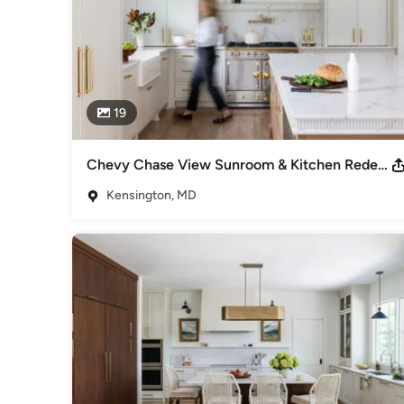
19
Chevy Chase View Sunroom & Kitchen Redesign
Kensington, MD