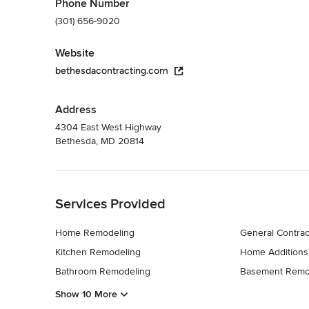
Phone Number
(301) 656-9020
Website
bethesdacontracting.com
Address
4304 East West Highway
Bethesda, MD 20814
Back to Navigation
Services Provided
Home Remodeling
General Contrac
Kitchen Remodeling
Home Additions
Bathroom Remodeling
Basement Remo
Show 10 More