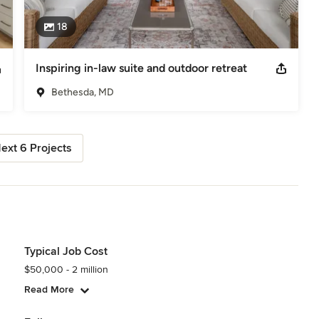
18
Inspiring in-law suite and outdoor retreat
Bethesda, MD
ext 6 Projects
Typical Job Cost
$50,000 - 2 million
Read More