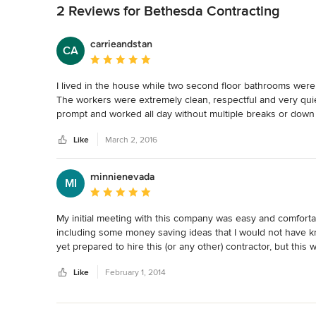
2 Reviews for Bethesda Contracting
carrieandstan
CA
Average rating: 5 out of 5 stars
I lived in the house while two second floor bathrooms were 
The workers were extremely clean, respectful and very quie
prompt and worked all day without multiple breaks or down 
time I received before the project started.  The remodeling 
Like
March 2, 2016
You never know what you will find in a 67 year old house!

I would hire them again for sure.
minnienevada
MI
Average rating: 5 out of 5 stars
My initial meeting with this company was easy and comforta
including some money saving ideas that I would not have kn
yet prepared to hire this (or any other) contractor, but thi
Contracting in the near future.
Like
February 1, 2014
Back to Navigation