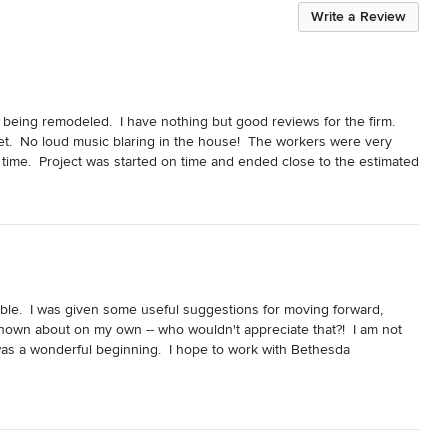
Write a Review
being remodeled.  I have nothing but good reviews for the firm.  
t.  No loud music blaring in the house!  The workers were very 
time.  Project was started on time and ended close to the estimated 
involved removing walls back to studs and rebuilding everything.  
ble.  I was given some useful suggestions for moving forward, 
own about on my own -- who wouldn't appreciate that?!  I am not 
s was a wonderful beginning.  I hope to work with Bethesda 