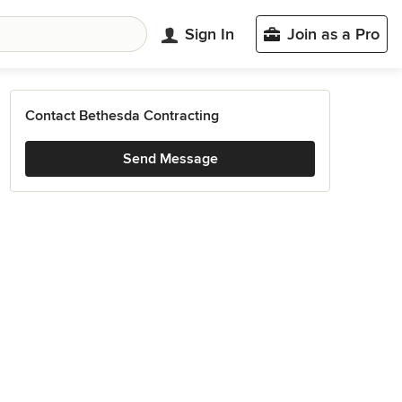
Sign In
Join as a Pro
Contact Bethesda Contracting
Send Message