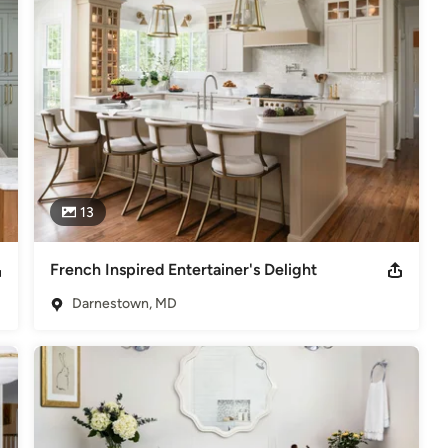
the area’s most trusted partner in design build and remodeling.
odeling
,
Home Additions
,
Basement Remodeling
13
French Inspired Entertainer's Delight
Darnestown, MD