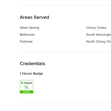
Back to Navigation
Areas Served
Silver Spring
Chevy Chase
Bethesda
South Kensingt
Potomac
North Chevy Ch
Back to Navigation
Credentials
1 Houzz Badge
Back to Navigation