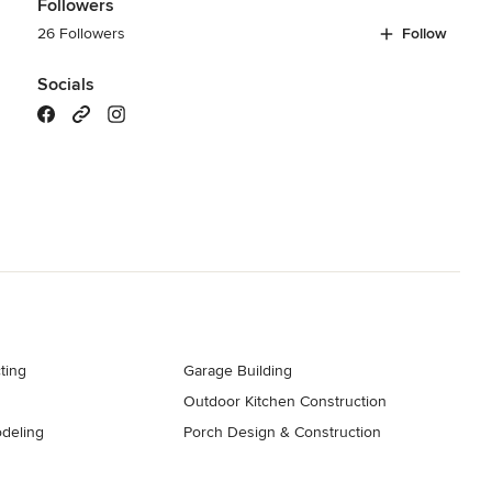
Followers
26 Followers
Follow
Socials
ting
Garage Building
Outdoor Kitchen Construction
deling
Porch Design & Construction