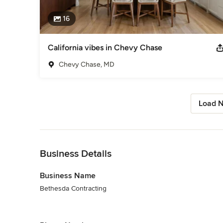
16
California vibes in Chevy Chase
Chevy Chase, MD
Load N
Back to Navigation
Business Details
Business Name
Bethesda Contracting