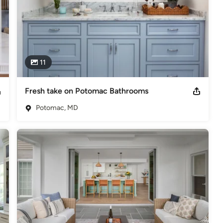
11
Fresh take on Potomac Bathrooms
Potomac, MD