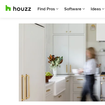
Find Pros
Software
Ideas