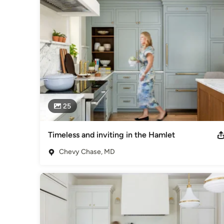
Bethesda Contracting as a problem-solving powerhouse and 
Category
General Contractors
,
Accessory Dwelling Units
,
Home Rem
25
Timeless and inviting in the Hamlet
Chevy Chase, MD