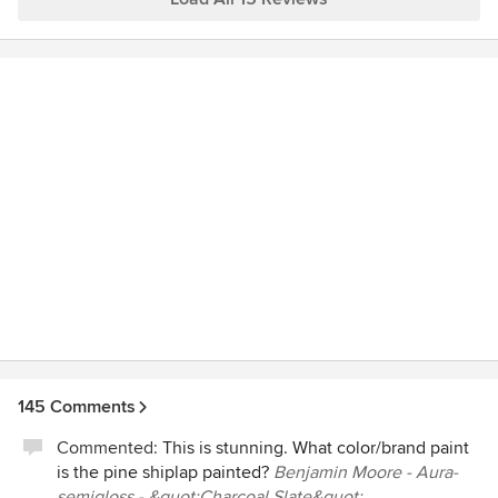
point, we view them as part of our family!) No remodeling
some very special family celebrations at our home. We
nightmares here…. only complete peace of mind and
asked Blansfield Builders back for a 2nd renovation and we
outstanding results.
continue to use the contractors for service to our plumbing
and HVAC needs.
145 Comments
Commented:
This is stunning. What color/brand paint
is the pine shiplap painted?
Benjamin Moore - Aura-
semigloss - &quot;Charcoal Slate&quot;