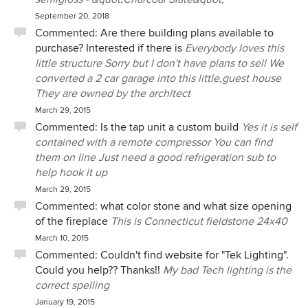
September 20, 2018
Commented:
Are there building plans available to
purchase? Interested if there is
Everybody loves this
little structure Sorry but I don't have plans to sell We
converted a 2 car garage into this little,guest house
They are owned by the architect
March 29, 2015
Commented:
Is the tap unit a custom build
Yes it is self
contained with a remote compressor You can find
them on line Just need a good refrigeration sub to
help hook it up
March 29, 2015
Commented:
what color stone and what size opening
of the fireplace
This is Connecticut fieldstone 24x40
March 10, 2015
Commented:
Couldn't find website for "Tek Lighting".
Could you help?? Thanks!!
My bad Tech lighting is the
correct spelling
January 19, 2015