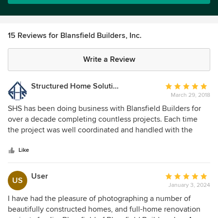
15 Reviews for Blansfield Builders, Inc.
Write a Review
Structured Home Solutions, LLC
Average
March 29, 2018
rating:
5
SHS has been doing business with Blansfield Builders for
out
over a decade completing countless projects. Each time
of
the project was well coordinated and handled with the
5
utmost professionalism. We always look forward to the next
stars
Blansfield build!
Like
User
Average
US
January 3, 2024
rating:
5
I have had the pleasure of photographing a number of
out
beautifully constructed homes, and full-home renovation