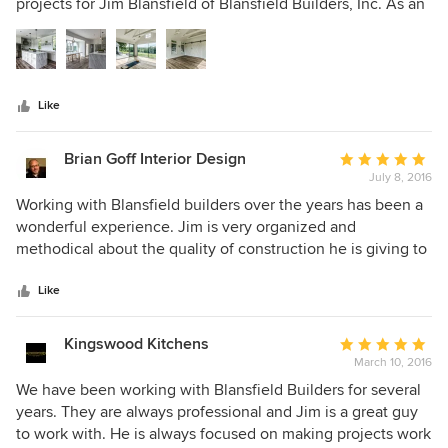
of
projects for Jim Blansfield of Blansfield Builders, Inc. As an
5
architectural and residential real estate photographer, I
stars
have experienced up close the quality and attention to
detail that Jim and the Blansfield Builders team put into
each of their projects. Jim is a man of integrity and is
Like
without question one of the finest luxury home builders
and remodelers in Connecticut and Westchester County,
NY. I highly recommend Jim and his team for your home
Brian Goff Interior Design
Average
construction and renovation projects.
July 8, 2016
rating:
5
Working with Blansfield builders over the years has been a
out
wonderful experience. Jim is very organized and
of
methodical about the quality of construction he is giving to
5
his clients. Working with him on numerous job from out of
stars
state can bring its problems and confusion, however that
Like
was never the case. He made everything very easy and
timely. I would highly recommend Blansfield builders to
Kingswood Kitchens
Average
anyone wanting a great quality home.
March 10, 2016
rating:
5
We have been working with Blansfield Builders for several
out
years. They are always professional and Jim is a great guy
of
to work with. He is always focused on making projects work