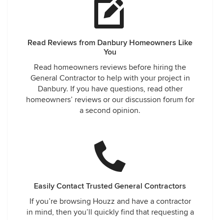
Read Reviews from Danbury Homeowners Like
You
Read homeowners reviews before hiring the
General Contractor to help with your project in
Danbury. If you have questions, read other
homeowners’ reviews or our discussion forum for
a second opinion.
Easily Contact Trusted General Contractors
If you’re browsing Houzz and have a contractor
in mind, then you’ll quickly find that requesting a