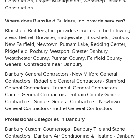
Construction, Project Management, Workshop Design &
Construction
Where does Blansfield Builders, Inc. provide services?
Blansfield Builders, Inc. provides services in the following
areas: Bethel, Brewster, Bridgewater, Brookfield, Danbury,
New Fairfield, Newtown, Putnam Lake, Redding Center,
Ridgefield, Roxbury, Westport, Greater Danbury,
Westchester County, Putman County, Fairfield County
General Contractors near Danbury
Danbury General Contractors
·
New Milford General
Contractors
·
Ridgefield General Contractors
·
Stamford
General Contractors
·
Trumbull General Contractors
·
Carmel General Contractors
·
Putnam County General
Contractors
·
Somers General Contractors
·
Newtown
General Contractors
·
Bethel General Contractors
Professional Categories in Danbury
Danbury Custom Countertops
·
Danbury Tile and Stone
Contractors
·
Danbury Air Conditioning & Heating
·
Danbury