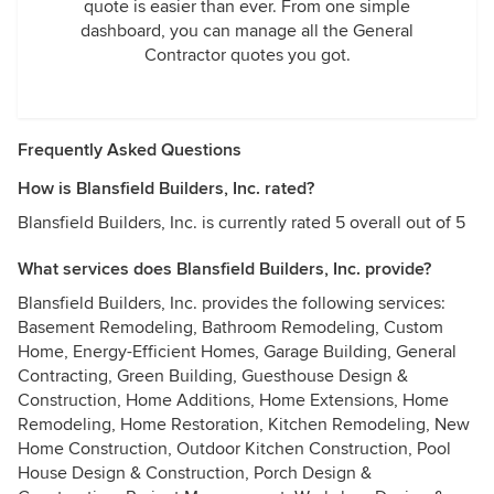
quote is easier than ever. From one simple
dashboard, you can manage all the General
Contractor quotes you got.
Frequently Asked Questions
How is Blansfield Builders, Inc. rated?
Blansfield Builders, Inc. is currently rated 5 overall out of 5
What services does Blansfield Builders, Inc. provide?
Blansfield Builders, Inc. provides the following services:
Basement Remodeling, Bathroom Remodeling, Custom
Home, Energy-Efficient Homes, Garage Building, General
Contracting, Green Building, Guesthouse Design &
Construction, Home Additions, Home Extensions, Home
Remodeling, Home Restoration, Kitchen Remodeling, New
Home Construction, Outdoor Kitchen Construction, Pool
House Design & Construction, Porch Design &