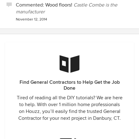
Commented:
Wood floors!
Castle Combe is the
manufacturer
November 12, 2014
Find General Contractors to Help Get the Job
Done
Tired of reading all the DIY tutorials? We are here
to help. With over 1 million home professionals
on Houzz, you’ll easily find the trusted General
Contractor for your next project in Danbury, CT.