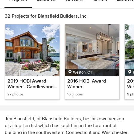
32 Projects for Blansfield Builders, Inc.
Weston, CT
2019 HOBI Award
2016 HOBI Award
20
Winner - Candlewood
Winner
Win
Isle Remodel
Re
27 photos
16 photos
9 p
Ho
Jim Blansfield, of Blansfield Builders, has his own version
of a Top Ten list which has kept him in the forefront of
building in the southwestern Connecticut and Westchester