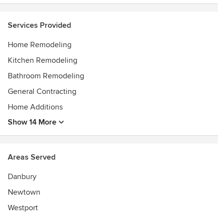
Silo Elevator
Services Provided
Home Remodeling
Kitchen Remodeling
Bathroom Remodeling
General Contracting
Home Additions
Show 14 More
Areas Served
Danbury
Newtown
Westport