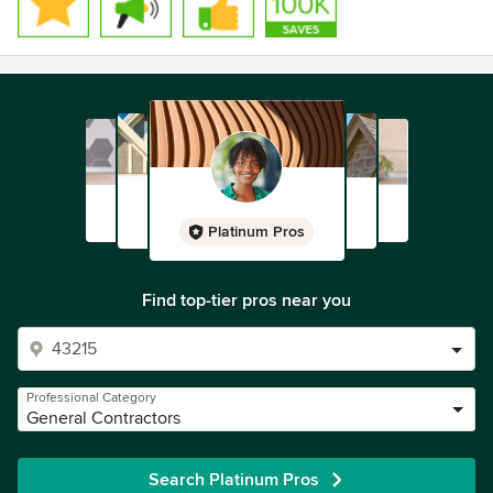
Platinum Pros
Find top-tier pros near you
Professional Category
General Contractors
Search Platinum Pros