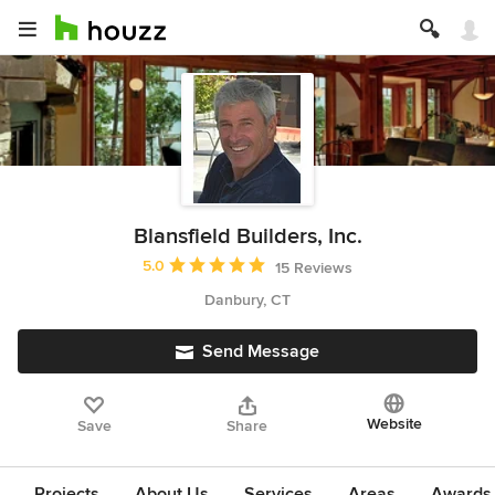
Blansfield Builders, Inc.
Average rating: 5 out of 5 stars
5.0
15 Reviews
Danbury, CT
Send Message
Website
Save
Share
Projects
About Us
Services
Areas
Awards &