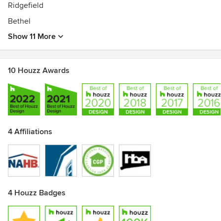
Ridgefield
Bethel
Show 11 More
10 Houzz Awards
4 Affiliations
4 Houzz Badges