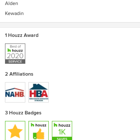
Alden
Kewadin
1 Houzz Award
2 Affiliations
3 Houzz Badges