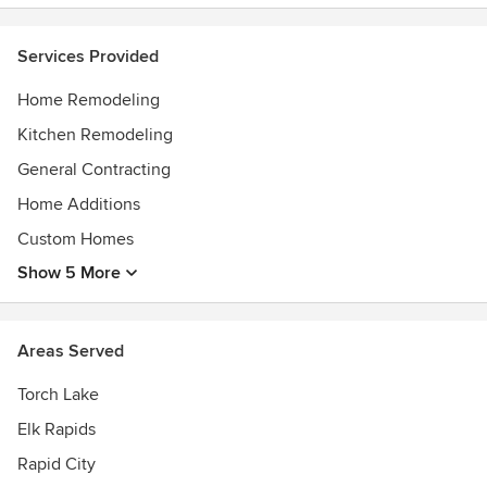
concern of our clients when they first come to us and we
have found that by being more in touch with them Bogard
Services Provided
and Sons Construction stands out amongst the other
competitors in the market.
Home Remodeling
Kitchen Remodeling
General Contracting
Home Additions
Custom Homes
Show 5 More
Areas Served
Torch Lake
Elk Rapids
Rapid City