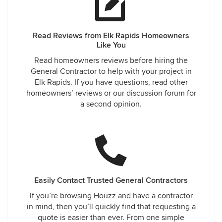
Read Reviews from Elk Rapids Homeowners
Like You
Read homeowners reviews before hiring the
General Contractor to help with your project in
Elk Rapids. If you have questions, read other
homeowners’ reviews or our discussion forum for
a second opinion.
Easily Contact Trusted General Contractors
If you’re browsing Houzz and have a contractor
in mind, then you’ll quickly find that requesting a
quote is easier than ever. From one simple