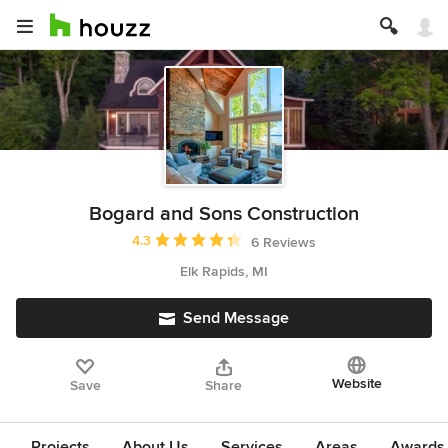
Bogard and Sons Construction
Average rating: 4.3 out of 5 stars
4.3
6 Reviews
Elk Rapids, MI
Send Message
Website
Save
Share
Projects
About Us
Services
Areas
Awards &