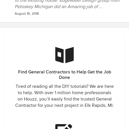
to the existing house. Edgewater Design group from
Petoskey Michigan did an Amazing job of ...
August 16, 2018
Find General Contractors to Help Get the Job
Done
Tired of reading all the DIY tutorials? We are here
to help. With over 1 million home professionals
on Houzz, you’ll easily find the trusted General
Contractor for your next project in Elk Rapids, MI.