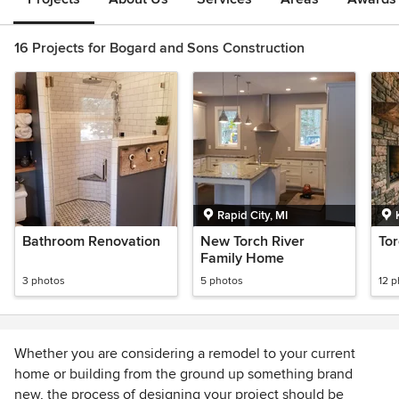
16 Projects for Bogard and Sons Construction
Rapid City, MI
Bathroom Renovation
New Torch River
To
Family Home
3 photos
5 photos
12 
Whether you are considering a remodel to your current
home or building from the ground up something brand
new, the process of designing your project should be