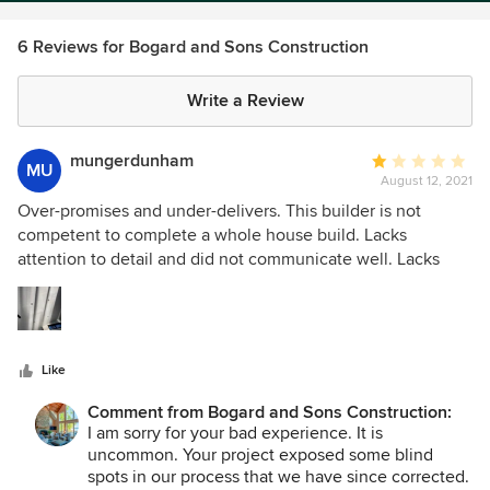
6 Reviews for Bogard and Sons Construction
Write a Review
mungerdunham
Average
MU
August 12, 2021
rating:
1
Over-promises and under-delivers. This builder is not
out
competent to complete a whole house build. Lacks
of
attention to detail and did not communicate well. Lacks
5
intelligent problem solving skills. Andy left our project
stars
incomplete and we have had to hire others to do what he
clearly could not. Remember, as the consumer, you are left
looking at the sloppy work even after he is long gone. Steer
Like
clear! The photo provided is a daily reminder of drywall
incompetence. Those are not all shadows. ☹️ I have many
Comment from Bogard and Sons Construction:
more examples.
I am sorry for your bad experience. It is
uncommon. Your project exposed some blind
spots in our process that we have since corrected.