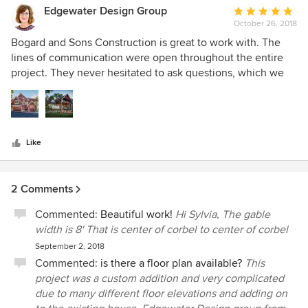
build. I wholeheartedly recommend them for any/all
Edgewater Design Group
Average
projects!
October 26, 2018
rating:
5
Bogard and Sons Construction is great to work with. The
out
lines of communication were open throughout the entire
of
project. They never hesitated to ask questions, which we
5
appreciate. We enjoy being a part of the process even after
stars
our design work is complete, and they definitely kept us in
the loop. It was a complicated remodel project and their
stunning craftsmanship shows. You would think the house
Like
had always looked that way. We may have designed it, but
Bogard and Sons execution was top notch. We will
definitely look to work with them again on a future project!
2 Comments
Commented:
Beautiful work!
Hi Sylvia, The gable
width is 8' That is center of corbel to center of corbel
September 2, 2018
Commented:
is there a floor plan available?
This
project was a custom addition and very complicated
due to many different floor elevations and adding on