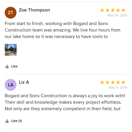
Zoe Thompson
Average
ZT
May 14, 2019
rating:
5
From start to finish, working with Bogard and Sons
out
Construction team was amazing. We live four hours from
of
our lake home so it was necessary to have tools to
5
communicate directly with Andy Bogard to create the
stars
perfect home for our family. The process was seamless with
Bogard and Sons Construction. We used Houzz and
another app to communicate everything from Architecture,
Like
Interior Style, Budget, etc. Highly Recommend using this
company for new construction or remodeling of your home.
Liz A
Average
LA
May 6, 2019
rating:
5
Bogard and Sons Construction is always a joy to work with!
out
Their skill and knowledge makes every project effortless.
of
Not only are they extremely competent in their field, but
5
the pleasant attitude and demeanor of Andy and his entire
stars
crew is unmatched. I have used them for both large and
Like (1)
small projects, and they would be my first choice for a new