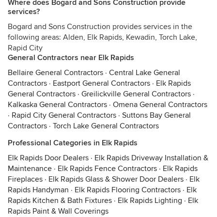
Where does Bogard and Sons Construction provide
services?
Bogard and Sons Construction provides services in the
following areas: Alden, Elk Rapids, Kewadin, Torch Lake,
Rapid City
General Contractors near Elk Rapids
Bellaire General Contractors
·
Central Lake General
Contractors
·
Eastport General Contractors
·
Elk Rapids
General Contractors
·
Greilickville General Contractors
·
Kalkaska General Contractors
·
Omena General Contractors
·
Rapid City General Contractors
·
Suttons Bay General
Contractors
·
Torch Lake General Contractors
Professional Categories in Elk Rapids
Elk Rapids Door Dealers
·
Elk Rapids Driveway Installation &
Maintenance
·
Elk Rapids Fence Contractors
·
Elk Rapids
Fireplaces
·
Elk Rapids Glass & Shower Door Dealers
·
Elk
Rapids Handyman
·
Elk Rapids Flooring Contractors
·
Elk
Rapids Kitchen & Bath Fixtures
·
Elk Rapids Lighting
·
Elk
Rapids Paint & Wall Coverings