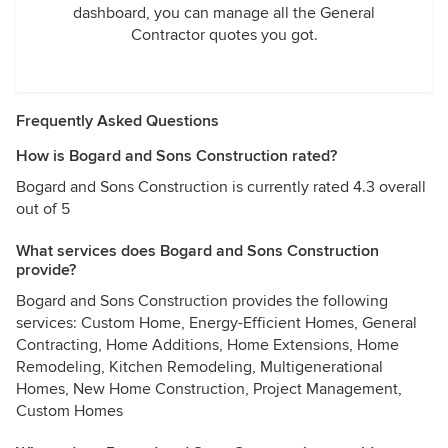
dashboard, you can manage all the General
Contractor quotes you got.
Frequently Asked Questions
How is Bogard and Sons Construction rated?
Bogard and Sons Construction is currently rated 4.3 overall
out of 5
What services does Bogard and Sons Construction
provide?
Bogard and Sons Construction provides the following
services: Custom Home, Energy-Efficient Homes, General
Contracting, Home Additions, Home Extensions, Home
Remodeling, Kitchen Remodeling, Multigenerational
Homes, New Home Construction, Project Management,
Custom Homes