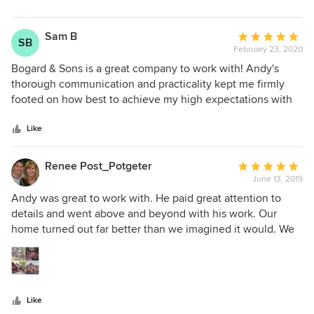
Sam B
Average
SB
February 23, 2020
rating:
5
Bogard & Sons is a great company to work with! Andy's
out
thorough communication and practicality kept me firmly
of
footed on how best to achieve my high expectations with
5
budget constraints. The final product exceeded my vision!
stars
Feeling the need to contribute sweat equity into my project
Like
had me in contact with every member of not only Andy's
team, but his subs as well. Every single interaction with his
Renee Post_Potgeter
Average
team members was professional, courteous,
June 13, 2019
rating:
knowledgeable, and...fun. They were open to my ideas and
5
Andy was great to work with. He paid great attention to
made every effort to accommodate my vision. I sought to
out
details and went above and beyond with his work. Our
build a dream house and found my heart's home!
of
home turned out far better than we imagined it would. We
5
would highly recommend Bogard & Sons to anyone who is
stars
doing a remodel/building project.
Like