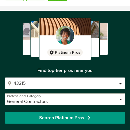
Platinum Pros
Find top-tier pros near you
Professional Category
General Contractors
Search Platinum Pros