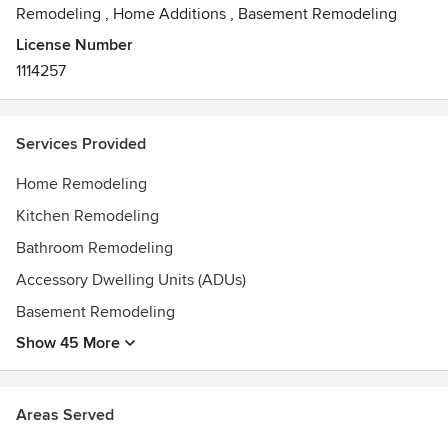
partners, and a commitment to client service, we take pride
Remodeling
,
Home Additions
,
Basement Remodeling
in turning your vision into reality — with results that are
License Number
both modern and timeless.
1114257
Awards
Best of Houzz 2025 Service Award
Services Provided
Home Remodeling
Kitchen Remodeling
Bathroom Remodeling
Accessory Dwelling Units (ADUs)
Basement Remodeling
Show 45 More
Areas Served