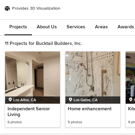
Provides 3D Visualization
Projects
About Us
Services
Areas
Awards &
11 Projects for Bucktail Builders, Inc.
Los Altos, CA
Los Gatos, CA
Independent Senior
Home enhancement
Ki
Living
6 photos
5 photos
9 p