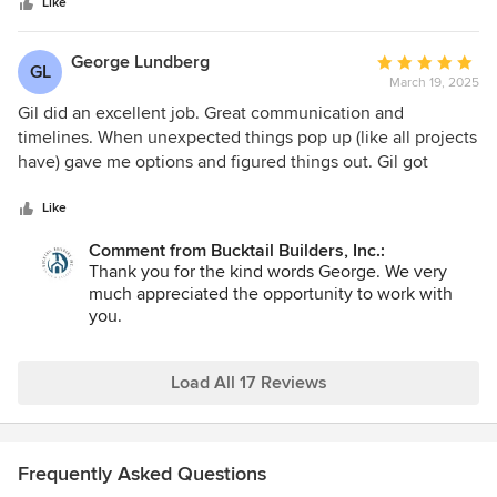
stars
he sent us a spreadsheet of when certain people would
Like
come to the house and what they would do. He is very
organized. The project ended only one week after his
George Lundberg
Average
GL
expected end date, which is amazing. The workers were all
March 19, 2025
rating:
kind, great at what they did, and they cleaned up before
5
Gil did an excellent job. Great communication and
leaving. Would we recommend Gil? YES!
out
timelines. When unexpected things pop up (like all projects
of
have) gave me options and figured things out. Gil got
5
things done. Would hire him again.
stars
Like
Comment from Bucktail Builders, Inc.:
Thank you for the kind words George. We very
much appreciated the opportunity to work with
you.
Load All 17 Reviews
Frequently Asked Questions