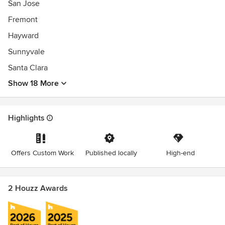
San Jose
Fremont
Hayward
Sunnyvale
Santa Clara
Show 18 More
Highlights
Offers Custom Work
Published locally
High-end
2 Houzz Awards