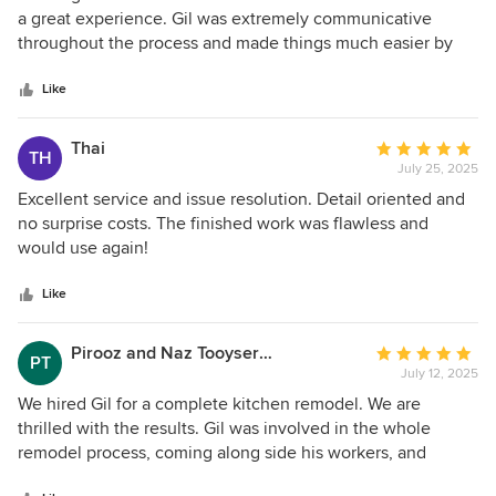
structural work, additions, or remodeling. Thanks
out
a great experience. Gil was extremely communicative
of
throughout the process and made things much easier by
5
shortlisting high-quality options, which saved us from a lot
stars
of decision fatigue. We also really appreciated their
Like
patience and flexibility when we ran into delays with our
HOA approval. I highly recommend them if you’re looking
Thai
Average
TH
for a team that is both efficient and easy to work with!
July 25, 2025
rating:
5
Excellent service and issue resolution. Detail oriented and
out
no surprise costs. The finished work was flawless and
of
would use again!
5
stars
Like
Pirooz and Naz Tooyserkani
Average
PT
July 12, 2025
rating:
5
We hired Gil for a complete kitchen remodel. We are
out
thrilled with the results. Gil was involved in the whole
of
remodel process, coming along side his workers, and
5
constantly communicating with us. Before the work began,