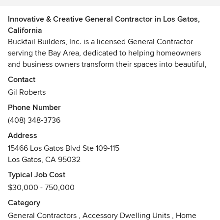
Innovative & Creative General Contractor in Los Gatos,
California
Bucktail Builders, Inc. is a licensed General Contractor
serving the Bay Area, dedicated to helping homeowners
and business owners transform their spaces into beautiful,
functional environments. We specialize in residential
Contact
remodels, ADUs, and additions, as well as commercial and
Gil Roberts
retail tenant improvements.
Phone Number
(408) 348-3736
Our team brings a detail-oriented approach to every
project, balancing craftsmanship with practical design to
Address
create spaces that not only look exceptional but also work
15466 Los Gatos Blvd Ste 109-115
seamlessly for daily life and business operations. Whether
Los Gatos, CA 95032
it’s a kitchen or bath renovation, a complete home addition,
Typical Job Cost
or a retail build-out, Bucktail Builders delivers projects on
$30,000 - 750,000
time, on budget, and built to last.
Category
Backed by strong local code knowledge, trusted trade
General Contractors
,
Accessory Dwelling Units
,
Home