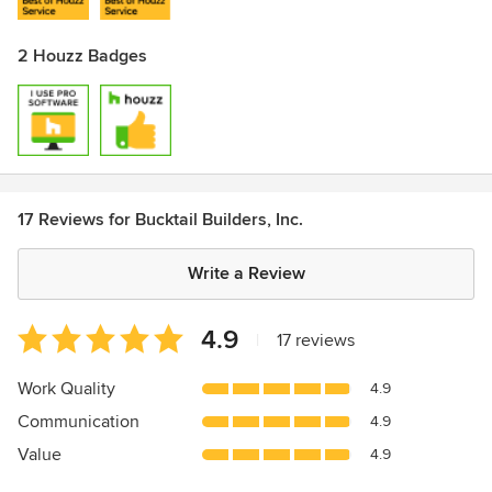
2 Houzz Badges
17 Reviews for Bucktail Builders, Inc.
Write a Review
Average
4.9
|
17 reviews
rating:
4.9
Work Quality
4.9
out
Communication
4.9
of
5
Value
4.9
stars