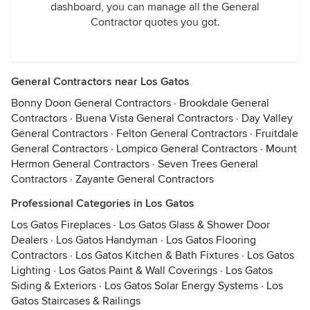
dashboard, you can manage all the General
Contractor quotes you got.
General Contractors near Los Gatos
Bonny Doon General Contractors
·
Brookdale General
Contractors
·
Buena Vista General Contractors
·
Day Valley
General Contractors
·
Felton General Contractors
·
Fruitdale
General Contractors
·
Lompico General Contractors
·
Mount
Hermon General Contractors
·
Seven Trees General
Contractors
·
Zayante General Contractors
Professional Categories in Los Gatos
Los Gatos Fireplaces
·
Los Gatos Glass & Shower Door
Dealers
·
Los Gatos Handyman
·
Los Gatos Flooring
Contractors
·
Los Gatos Kitchen & Bath Fixtures
·
Los Gatos
Lighting
·
Los Gatos Paint & Wall Coverings
·
Los Gatos
Siding & Exteriors
·
Los Gatos Solar Energy Systems
·
Los
Gatos Staircases & Railings