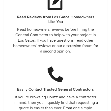
Read Reviews from Los Gatos Homeowners
Like You
Read homeowners reviews before hiring the
General Contractor to help with your project in
Los Gatos. If you have questions, read other
homeowners’ reviews or our discussion forum for
a second opinion.
Easily Contact Trusted General Contractors
If you’re browsing Houzz and have a contractor
in mind, then you’ll quickly find that requesting a
quote is easier than ever. From one simple