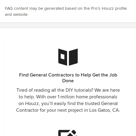
FAQ content may be generated based on the Pro's Houzz profile
and website.
Find General Contractors to Help Get the Job
Done
Tired of reading all the DIY tutorials? We are here
to help. With over 1 million home professionals
on Houzz, you’ll easily find the trusted General
Contractor for your next project in Los Gatos, CA.