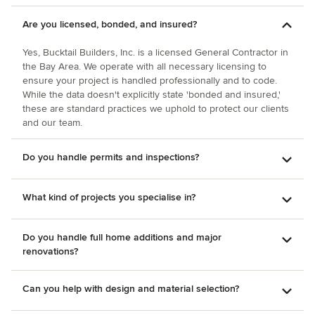
Are you licensed, bonded, and insured?
Yes, Bucktail Builders, Inc. is a licensed General Contractor in
the Bay Area. We operate with all necessary licensing to
ensure your project is handled professionally and to code.
While the data doesn't explicitly state 'bonded and insured,'
these are standard practices we uphold to protect our clients
and our team.
Do you handle permits and inspections?
What kind of projects you specialise in?
Do you handle full home additions and major
renovations?
Can you help with design and material selection?