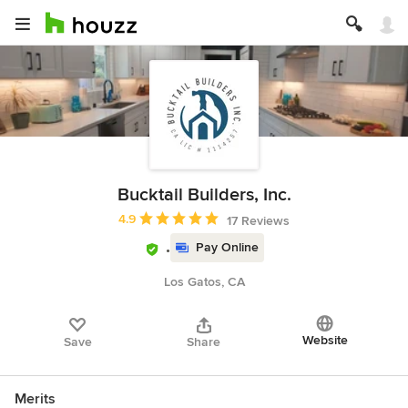
Bucktail Builders, Inc.
Average rating: 4.9 out of 5 stars
4.9
17 Reviews
Pay Online
Los Gatos, CA
Website
Save
Share
Merits