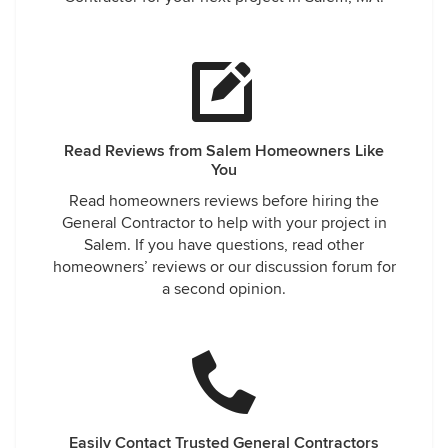
Read Reviews from Salem Homeowners Like
You
Read homeowners reviews before hiring the
General Contractor to help with your project in
Salem. If you have questions, read other
homeowners’ reviews or our discussion forum for
a second opinion.
Easily Contact Trusted General Contractors