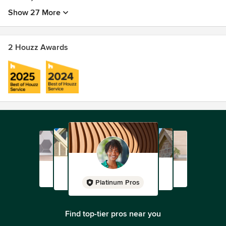
Show 27 More
2 Houzz Awards
Platinum Pros
Find top-tier pros near you