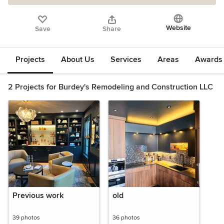
Website
Save
Share
Projects
About Us
Services
Areas
Awards &
2 Projects for Burdey's Remodeling and Construction LLC
Previous work
old
39 photos
36 photos