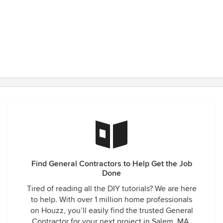
Find General Contractors to Help Get the Job
Done
Tired of reading all the DIY tutorials? We are here
to help. With over 1 million home professionals
on Houzz, you’ll easily find the trusted General
Contractor for your next project in Salem, MA.