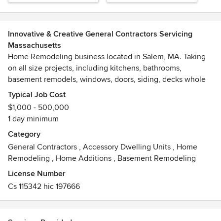
Innovative & Creative General Contractors Servicing
Massachusetts
Home Remodeling business located in Salem, MA. Taking
on all size projects, including kitchens, bathrooms,
basement remodels, windows, doors, siding, decks whole
house remodels, additions and more.
Typical Job Cost
$1,000 - 500,000
1 day minimum
Category
General Contractors
,
Accessory Dwelling Units
,
Home
Remodeling
,
Home Additions
,
Basement Remodeling
License Number
Cs 115342 hic 197666