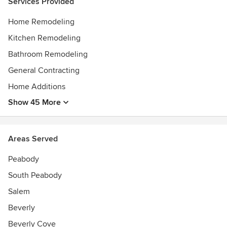
Services Provided
Home Remodeling
Kitchen Remodeling
Bathroom Remodeling
General Contracting
Home Additions
Show 45 More
Areas Served
Peabody
South Peabody
Salem
Beverly
Beverly Cove