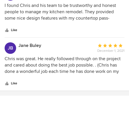
their specific tasks.
4
I found Chris and his team to be trustworthy and honest
out
people to manage my kitchen remodel. They provided
of
some nice design features with my countertop pass-
5
through window and the window sill to bring continuity and
stars
flow to the space. I appreciate all of the work they did.
Like
Jane Buley
Average
JB
December 1, 2021
rating:
5
Chris was great. He really followed through on the project
out
and cared about doing the best job possible. . (Chris has
of
done a wonderful job each time he has done work on my
5
home. He is always on time, professional, and works hard to
stars
get the job done in a timely manner. I would highly
Like
recommend them for any of your home remodeling needs