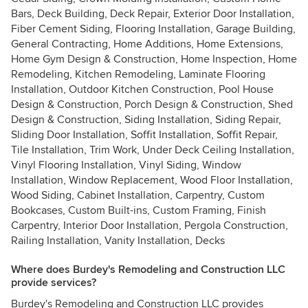
Bars, Deck Building, Deck Repair, Exterior Door Installation,
Fiber Cement Siding, Flooring Installation, Garage Building,
General Contracting, Home Additions, Home Extensions,
Home Gym Design & Construction, Home Inspection, Home
Remodeling, Kitchen Remodeling, Laminate Flooring
Installation, Outdoor Kitchen Construction, Pool House
Design & Construction, Porch Design & Construction, Shed
Design & Construction, Siding Installation, Siding Repair,
Sliding Door Installation, Soffit Installation, Soffit Repair,
Tile Installation, Trim Work, Under Deck Ceiling Installation,
Vinyl Flooring Installation, Vinyl Siding, Window
Installation, Window Replacement, Wood Floor Installation,
Wood Siding, Cabinet Installation, Carpentry, Custom
Bookcases, Custom Built-ins, Custom Framing, Finish
Carpentry, Interior Door Installation, Pergola Construction,
Railing Installation, Vanity Installation, Decks
Where does Burdey's Remodeling and Construction LLC
provide services?
Burdey's Remodeling and Construction LLC provides