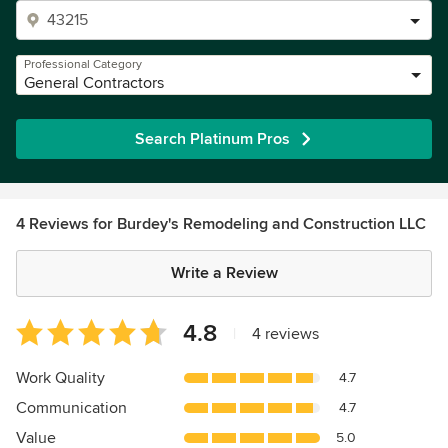
Professional Category
General Contractors
Search Platinum Pros
4 Reviews for Burdey's Remodeling and Construction LLC
Write a Review
Average
4.8
|
4 reviews
rating:
4.8
Work Quality
4.7
out
Communication
4.7
of
5
Value
5.0