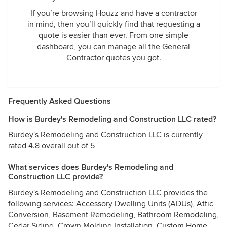
If you’re browsing Houzz and have a contractor
in mind, then you’ll quickly find that requesting a
quote is easier than ever. From one simple
dashboard, you can manage all the General
Contractor quotes you got.
Frequently Asked Questions
How is Burdey's Remodeling and Construction LLC rated?
Burdey's Remodeling and Construction LLC is currently
rated 4.8 overall out of 5
What services does Burdey's Remodeling and
Construction LLC provide?
Burdey's Remodeling and Construction LLC provides the
following services: Accessory Dwelling Units (ADUs), Attic
Conversion, Basement Remodeling, Bathroom Remodeling,
Cedar Siding, Crown Molding Installation, Custom Home