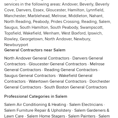
services in the following areas: Andover, Beverly, Beverly
Cove, Danvers, Essex, Gloucester, Hamilton, Lynnfield,
Manchester, Marblehead, Melrose, Middleton, Nahant,
North Reading, Peabody, Prides Crossing, Reading, Salem,
Saugus, South Hamilton, South Peabody, Swampscott,
Topsfield, Wakefield, Wenham, West Boxford, Ipswich,
Rowley, Georgetown, North Andover, Newbury,
Newburyport
General Contractors near Salem
North Andover General Contractors
·
Danvers General
Contractors
·
Gloucester General Contractors
·
Melrose
General Contractors
·
Reading General Contractors
·
Saugus General Contractors
·
Wakefield General
Contractors
·
Watertown General Contractors
·
Dorchester
General Contractors
·
South Boston General Contractors
Professional Categories in Salem
Salem Air Conditioning & Heating
·
Salem Electricians
·
Salem Furniture Repair & Upholstery
·
Salem Gardeners &
Lawn Care
·
Salem Home Stagers
·
Salem Painters
·
Salem