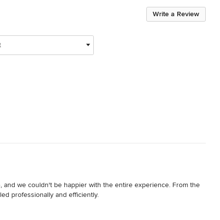
Write a Review
t
 and we couldn't be happier with the entire experience. From the 
ed professionally and efficiently.

to my inquiry, they assessed the work over the phone and 