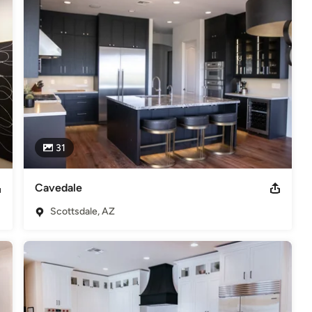
odeling
,
Home Additions
,
Basement Remodeling
31
Cavedale
Scottsdale, AZ