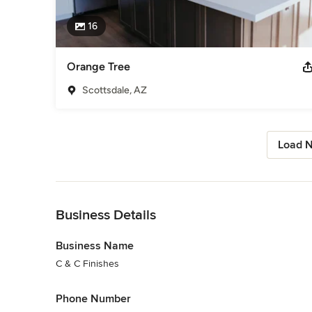
16
Orange Tree
Scottsdale, AZ
Load N
Back to Navigation
Business Details
Business Name
C & C Finishes
Phone Number