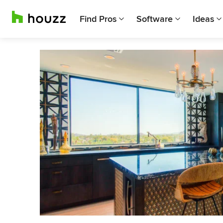
Find Pros
Software
Ideas