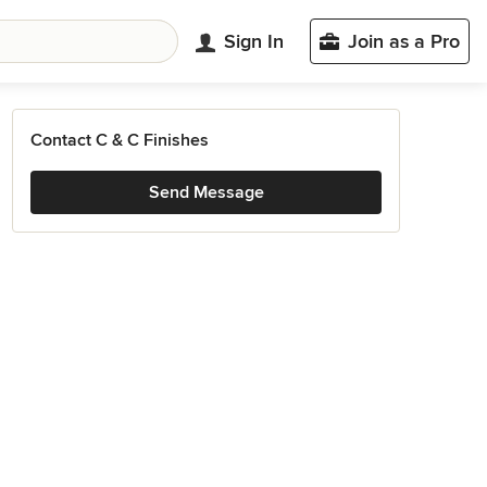
Sign In
Join as a Pro
Contact C & C Finishes
Send Message