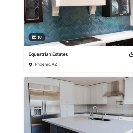
18
Equestrian Estates
Phoenix, AZ