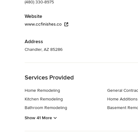
(480) 330-8975
Website
www.ccfinishes.co
Address
Chandler, AZ 85286
Back to Navigation
Services Provided
Home Remodeling
General Contrac
Kitchen Remodeling
Home Additions
Bathroom Remodeling
Basement Remo
Show 41 More
Back to Navigation