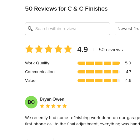
50 Reviews for C & C Finishes
Newest firs
Average
4.9
|
50 reviews
rating:
4.9
Work Quality
5.0
out
Communication
4.7
of
5
Value
4.6
stars
Bryan Owen
BO
Average rating: 5 out of 5 stars
We recently had some refinishing work done on our garage,
first phone call to the final adjustment, everything was handl
The C&C team were quick to answer the phone and respond 