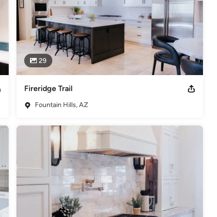
29
Fireridge Trail
Fountain Hills, AZ