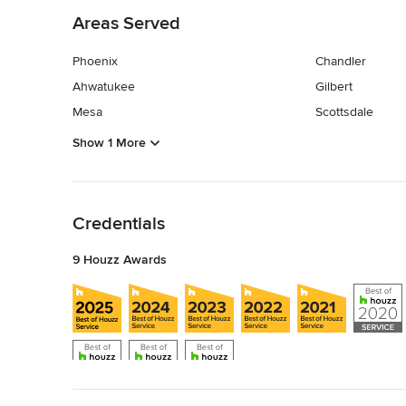
Areas Served
Phoenix
Chandler
Ahwatukee
Gilbert
Mesa
Scottsdale
Show 1 More
Back to Navigation
Credentials
9 Houzz Awards
Back to Navigation