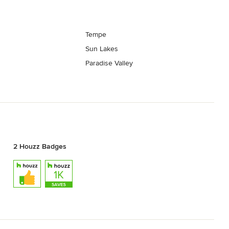
Tempe
Sun Lakes
Paradise Valley
2 Houzz Badges