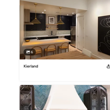
workmanship at a reasonable price.
Category
General Contractors
,
Accessory Dwelling Units
,
Home Rem
6
Kierland