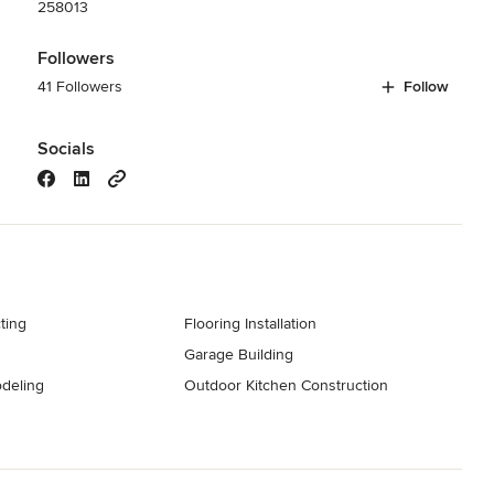
258013
Followers
41 Followers
Follow
Socials
ting
Flooring Installation
Garage Building
deling
Outdoor Kitchen Construction