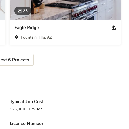
25
Eagle Ridge
Fountain Hills, AZ
ext 6 Projects
Typical Job Cost
$25,000 - 1 million
License Number