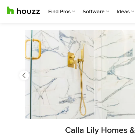
Find Pros
Software
Ideas
Previous
Next
Item
Calla Lily Homes 
3