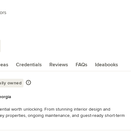
ors
reas
Credentials
Reviews
FAQs
Ideabooks
ally owned
eorgia
ential worth unlocking. From stunning interior design and 
nkey properties, ongoing maintenance, and guest-ready short-term 
of your property's journey. Serving homeowners, investors & housing 