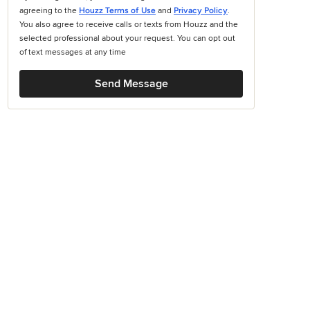
agreeing to the
Houzz Terms of Use
and
Privacy Policy
.
You also agree to receive calls or texts from Houzz and the
selected professional about your request. You can opt out
of text messages at any time
Send Message