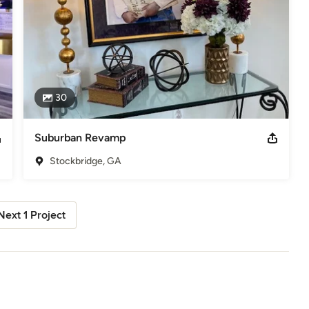
30
Suburban Revamp
Stockbridge, GA
Next 1 Project