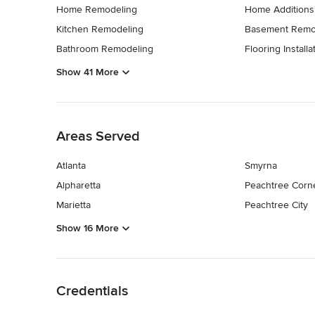
Home Remodeling
Home Additions
Kitchen Remodeling
Basement Remo
Bathroom Remodeling
Flooring Installa
Show 41 More
Back to Navigation
Areas Served
Atlanta
Smyrna
Alpharetta
Peachtree Corn
Marietta
Peachtree City
Show 16 More
Back to Navigation
Credentials