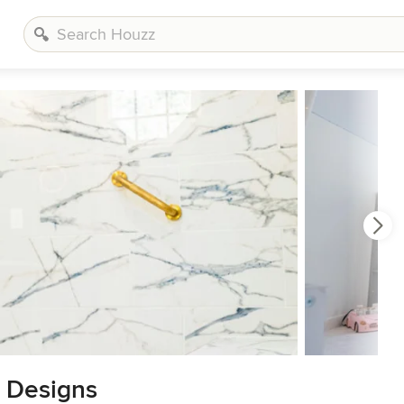
& Designs