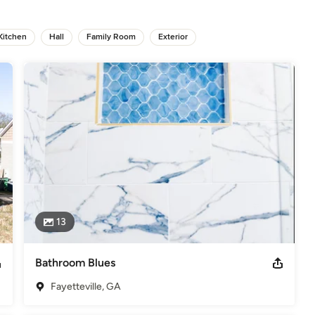
odeling
,
Home Additions
,
Basement Remodeling
Kitchen
Hall
Family Room
Exterior
13
Bathroom Blues
Fayetteville, GA