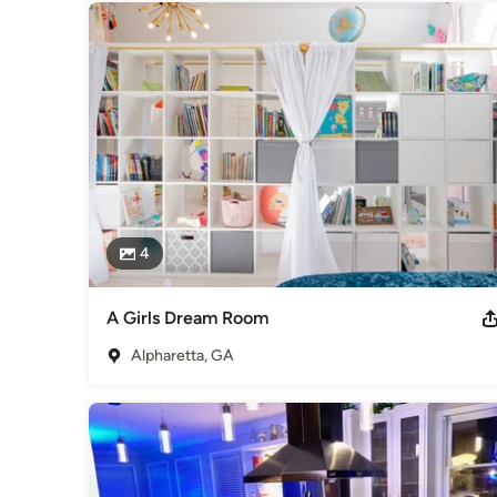
4
A Girls Dream Room
Alpharetta, GA