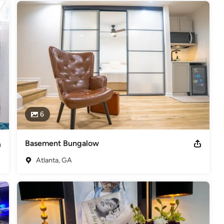
6
Basement Bungalow
Atlanta, GA