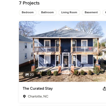
7 Projects
General Contractors
,
Accessory Dwelling Units
,
Home Rem
Bedroom
Bathroom
Living Room
Basement
20
The Curated Stay
Charlotte, NC