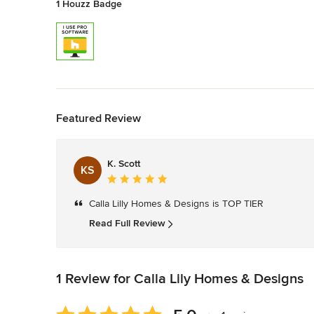
1 Houzz Badge
Back to Navigation
Featured Review
K. Scott
KS
Average
rating:
Calla Lilly Homes & Designs is TOP TIER
5
out
Read Full Review
of
5
stars
1 Review for Calla Lily Homes & Designs
Average