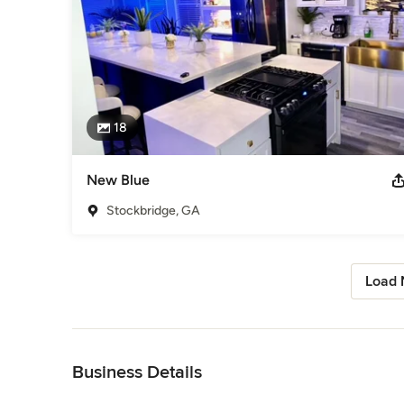
18
New Blue
Stockbridge, GA
Load 
Back to Navigation
Business Details