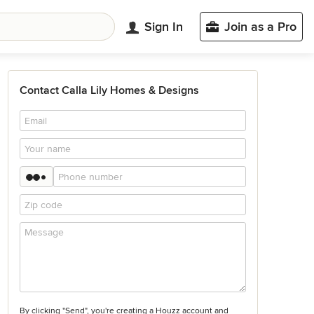
Sign In
Join as a Pro
Contact Calla Lily Homes & Designs
By clicking "Send", you're creating a Houzz account and