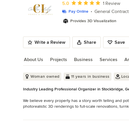
of
Average rating: 5 out of 5 stars
5.0
1 Review
10
General Contract
Pay Online
Provides 3D Visualization
Write a Review
Share
Save
About Us
Projects
Business
Services
A
About Us
Woman owned
11 years in business
Loc
Industry Leading Professional Organizer in Stockbridge, G
We believe every property has a story worth telling and pot
photorealistic 3D renderings to full-scale renovations, tur
rental setups , we are your single source for every stage 
Read More
authorities locally and nationwide. Design. Build. Maintain.
Back to Navigation
Category