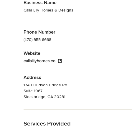
Business Name
Calla Lily Homes & Designs
Phone Number
(470) 955-6668
Website
callalilyhomes.co
Address
1740 Hudson Bridge Rd
Suite 1067
Stockbridge, GA 30281
Back to Navigation
Services Provided