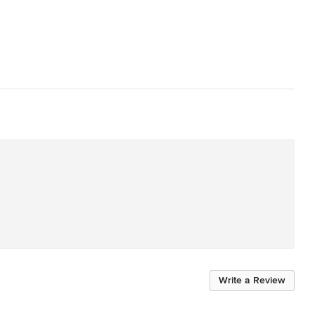
Write a Review