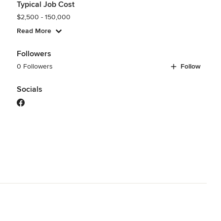
Typical Job Cost
$2,500 - 150,000
Read More
Followers
0 Followers
Follow
Socials