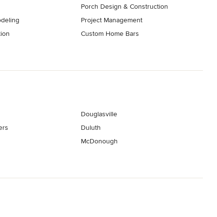
Porch Design & Construction
deling
Project Management
tion
Custom Home Bars
Douglasville
ers
Duluth
McDonough