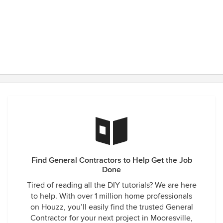
Find General Contractors to Help Get the Job
Done
Tired of reading all the DIY tutorials? We are here
to help. With over 1 million home professionals
on Houzz, you’ll easily find the trusted General
Contractor for your next project in Mooresville,