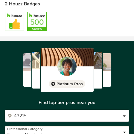
2 Houzz Badges
Platinum Pros
Find top-tier pros near you
Professional Category