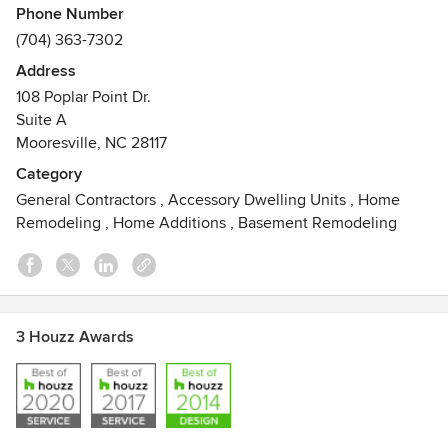
Phone Number
(704) 363-7302
Address
108 Poplar Point Dr.
Suite A
Mooresville, NC 28117
Category
General Contractors
,
Accessory Dwelling Units
,
Home
Remodeling
,
Home Additions
,
Basement Remodeling
3 Houzz Awards