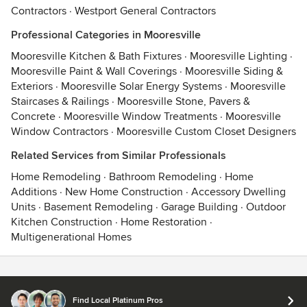
Contractors
·
Westport General Contractors
Professional Categories in Mooresville
Mooresville Kitchen & Bath Fixtures
·
Mooresville Lighting
·
Mooresville Paint & Wall Coverings
·
Mooresville Siding &
Exteriors
·
Mooresville Solar Energy Systems
·
Mooresville
Staircases & Railings
·
Mooresville Stone, Pavers &
Concrete
·
Mooresville Window Treatments
·
Mooresville
Window Contractors
·
Mooresville Custom Closet Designers
Related Services from Similar Professionals
Home Remodeling
·
Bathroom Remodeling
·
Home
Additions
·
New Home Construction
·
Accessory Dwelling
Units
·
Basement Remodeling
·
Garage Building
·
Outdoor
Kitchen Construction
·
Home Restoration
·
Multigenerational Homes
Contact
Terms
&
Privacy
Find Local Platinum Pros