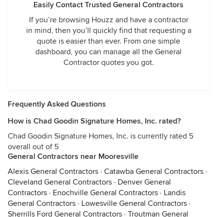
Easily Contact Trusted General Contractors
If you’re browsing Houzz and have a contractor
in mind, then you’ll quickly find that requesting a
quote is easier than ever. From one simple
dashboard, you can manage all the General
Contractor quotes you got.
Frequently Asked Questions
How is Chad Goodin Signature Homes, Inc. rated?
Chad Goodin Signature Homes, Inc. is currently rated 5
overall out of 5
General Contractors near Mooresville
Alexis General Contractors
·
Catawba General Contractors
·
Cleveland General Contractors
·
Denver General
Contractors
·
Enochville General Contractors
·
Landis
General Contractors
·
Lowesville General Contractors
·
Sherrills Ford General Contractors
·
Troutman General