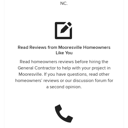
NC.
Read Reviews from Mooresville Homeowners
Like You
Read homeowners reviews before hiring the
General Contractor to help with your project in
Mooresville. If you have questions, read other
homeowners’ reviews or our discussion forum for
a second opinion.