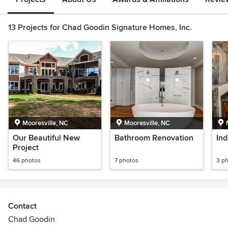
13 Projects for Chad Goodin Signature Homes, Inc.
Mooresville, NC
Mooresville, NC
Our Beautiful New
Bathroom Renovation
Ind
Project
46 photos
7 photos
3 p
Contact
Chad Goodin