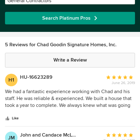
General Contractors
Search Platinum Pros
5 Reviews for Chad Goodin Signature Homes, Inc.
Write a Review
HU-16623289
Average
H1
June 26, 2019
rating:
5
We had a fantastic experience working with Chad and his
out
staff. He was reliable & experienced. We built a house that
of
took a year to complete. We always knew what was going
5
on and there were never any surprises. I like a company
stars
that does what they promise they are going to do!
Like
John and Candace McLaughlin
Average
JM