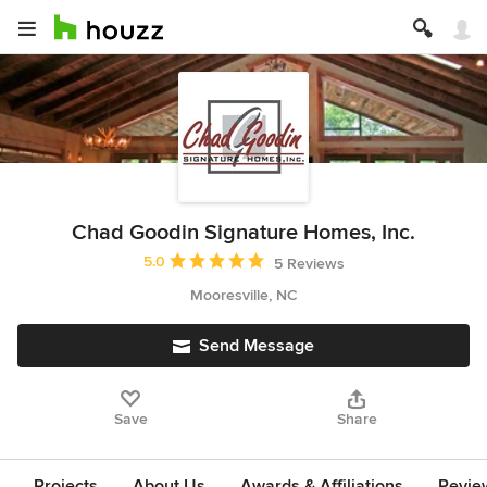
Chad Goodin Signature Homes, Inc.
Average rating: 5 out of 5 stars
5.0
5 Reviews
Mooresville, NC
Send Message
Save
Share
Projects
About Us
Awards & Affiliations
Revie