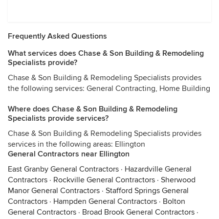
Frequently Asked Questions
What services does Chase & Son Building & Remodeling
Specialists provide?
Chase & Son Building & Remodeling Specialists provides
the following services: General Contracting, Home Building
Where does Chase & Son Building & Remodeling
Specialists provide services?
Chase & Son Building & Remodeling Specialists provides
services in the following areas: Ellington
General Contractors near Ellington
East Granby General Contractors
·
Hazardville General
Contractors
·
Rockville General Contractors
·
Sherwood
Manor General Contractors
·
Stafford Springs General
Contractors
·
Hampden General Contractors
·
Bolton
General Contractors
·
Broad Brook General Contractors
·