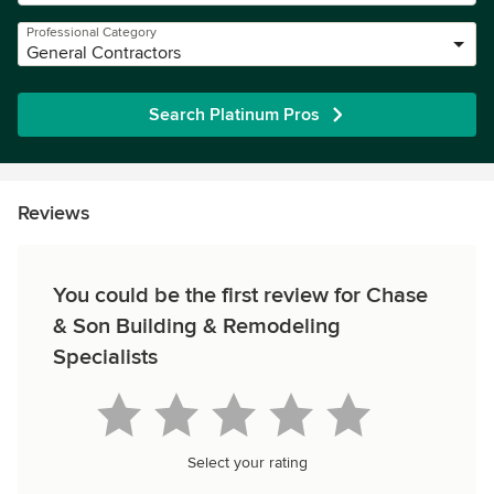
Professional Category
General Contractors
Search Platinum Pros
Reviews
You could be the first review for Chase
& Son Building & Remodeling
Specialists
Select your rating