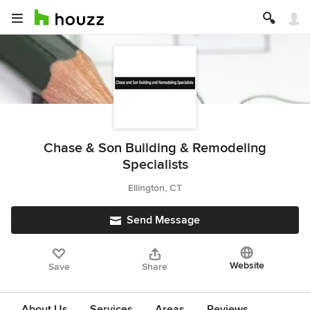
Chase & Son Building & Remodeling
Specialists
Ellington, CT
Send Message
Website
Save
Share
About Us
Services
Areas
Reviews