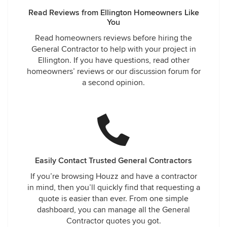
Read Reviews from Ellington Homeowners Like
You
Read homeowners reviews before hiring the
General Contractor to help with your project in
Ellington. If you have questions, read other
homeowners’ reviews or our discussion forum for
a second opinion.
Easily Contact Trusted General Contractors
If you’re browsing Houzz and have a contractor
in mind, then you’ll quickly find that requesting a
quote is easier than ever. From one simple
dashboard, you can manage all the General
Contractor quotes you got.