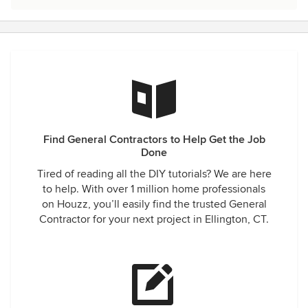
Find General Contractors to Help Get the Job
Done
Tired of reading all the DIY tutorials? We are here
to help. With over 1 million home professionals
on Houzz, you’ll easily find the trusted General
Contractor for your next project in Ellington, CT.