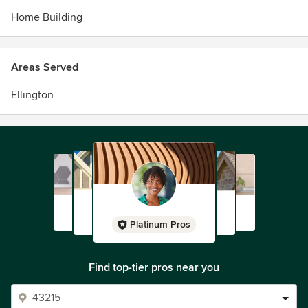
Home Building
Areas Served
Ellington
Platinum Pros
Find top-tier pros near you