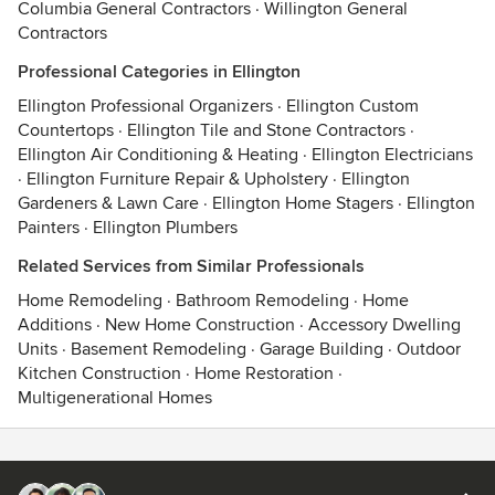
Columbia General Contractors
·
Willington General
Contractors
Professional Categories in Ellington
Ellington Professional Organizers
·
Ellington Custom
Countertops
·
Ellington Tile and Stone Contractors
·
Ellington Air Conditioning & Heating
·
Ellington Electricians
·
Ellington Furniture Repair & Upholstery
·
Ellington
Gardeners & Lawn Care
·
Ellington Home Stagers
·
Ellington
Painters
·
Ellington Plumbers
Related Services from Similar Professionals
Home Remodeling
·
Bathroom Remodeling
·
Home
Additions
·
New Home Construction
·
Accessory Dwelling
Units
·
Basement Remodeling
·
Garage Building
·
Outdoor
Kitchen Construction
·
Home Restoration
·
Multigenerational Homes
Contact
Terms
&
Privacy