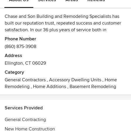
Chase and Son Building and Remodeling Specialists has
built our reputation trust, repeated success and customer
satisfaction. In our 36 plus years of service both in
residential and commercial. We strive to provide and
Phone Number
maintain lasting relationships with our customers through
(860) 875-3908
our personalized services and our skilled and professional
Address
team. Our professional and experienced team are equipped
Ellington, CT 06029
to assist our customers beginning with the initial
consultation and ending with the final pieces of
Category
construction. We strive to provide a hassle-free experience
General Contractors
,
Accessory Dwelling Units
,
Home
for all of your construction needs.
Remodeling
,
Home Additions
,
Basement Remodeling
Chase and Son Building and Remodeling Specialists works
with qualified and skilled engineers and construction
Services Provided
professionals to provide you with reliable on-time services.
General Contracting
We are happy to answer your questions. To learn more or
New Home Construction
schedule a consultation, call us today at 860-875-3908.