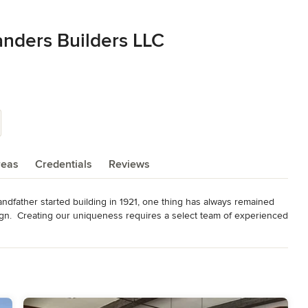
anders Builders LLC
reas
Credentials
Reviews
ather started building in 1921, one thing has always remained 
ign.  Creating our uniqueness requires a select team of experienced 
truction and remodel services, and we encourage a closer, design-
d you live in is very important, that's why we strive to build only 
nd amenities for you and your children, and that will appeal to your 