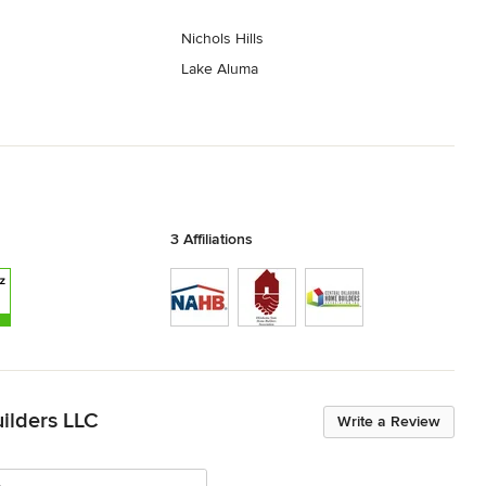
Nichols Hills
Lake Aluma
3 Affiliations
ilders LLC
Write a Review