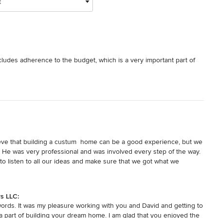
t
ncludes adherence to the budget, which is a very important part of 
ieve that building a custum  home can be a good experience, but we 
  He was very professional and was involved every step of the way.  
to listen to all our ideas and make sure that we got what we 
s if he thought we were headed in a wrong direction.  He is truly a 
e he is building.  We know that we got a quality home by a builder 
s LLC:
words. It was my pleasure working with you and David and getting to
 part of building your dream home. I am glad that you enjoyed the