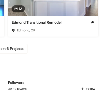
12
Edmond Transitional Remodel
Edmond, OK
ext 6 Projects
Followers
39 Followers
Follow