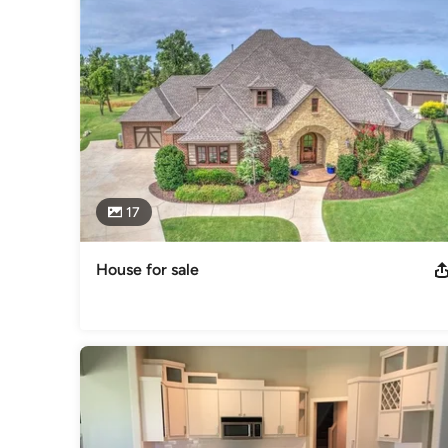
"My goal is to become friends with our clients during the bu
construction of their home is completed".  "And as always 
to a friend".

Sincerely,

Chris Sanders
Category
General Contractors
,
Accessory Dwelling Units
,
Home Rem
17
House for sale