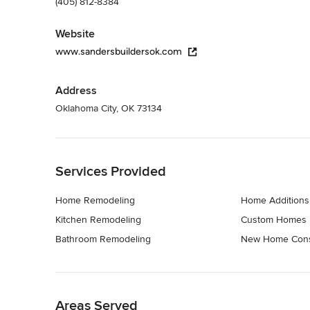
(405) 812-8384
Website
www.sandersbuildersok.com
Address
Oklahoma City, OK 73134
Back to Navigation
Services Provided
Home Remodeling
Home Additions
Kitchen Remodeling
Custom Homes
Bathroom Remodeling
New Home Cons
Back to Navigation
Areas Served