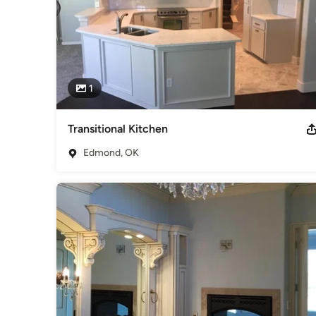
1
Transitional Kitchen
Edmond, OK