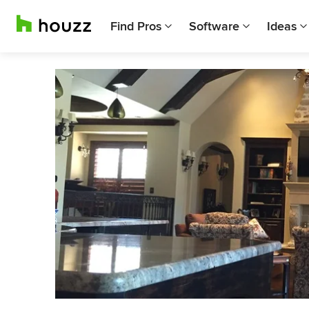
Find Pros
Software
Ideas