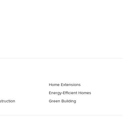
Home Extensions
Energy-Efficient Homes
truction
Green Building