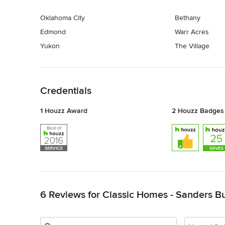
Oklahoma City
Bethany
Edmond
Warr Acres
Yukon
The Village
Back to Navigation
Credentials
1 Houzz Award
2 Houzz Badges
Back to Navigation
6 Reviews for Classic Homes - Sanders Bu