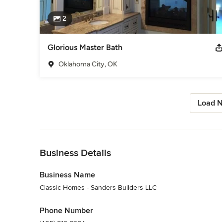
2
Glorious Master Bath
Oklahoma City, OK
Load N
Back to Navigation
Business Details
Business Name
Classic Homes - Sanders Builders LLC
Phone Number