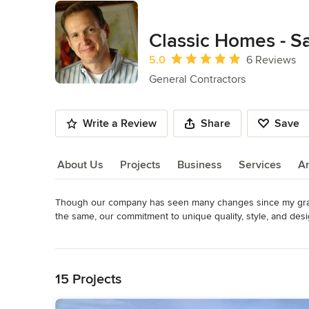
Classic Homes - S
Average rating: 5 out of 5 stars
5.0
6 Reviews
General Contractors
Write a Review
Share
Save
About Us
Projects
Business
Services
A
Though our company has seen many changes since my grandf
About Us
the same, our commitment to unique quality, style, and des
people.  Our team offers expertise in quality design, cons
Read More
oriented relationship with our clients.

Back to Navigation
For our residential customers We realize that the neighborhoo
15 Projects
in quality neighborhoods that will offer the finest schools a
sense of leisure and location.
