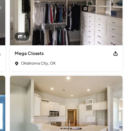
4
Mega Closets
Oklahoma City, OK