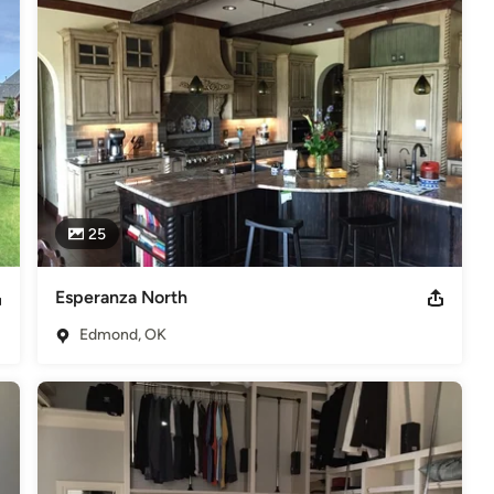
ilding process, and to be  welcome in their homes long after 
the highest compliment our customers can give is to recommend us 
odeling
,
Home Additions
,
Basement Remodeling
25
Esperanza North
Edmond, OK