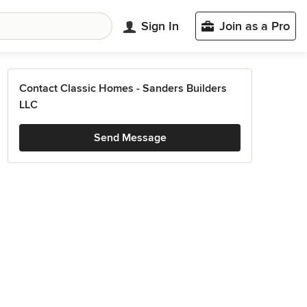
Sign In
Join as a Pro
Contact Classic Homes - Sanders Builders
LLC
Send Message