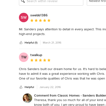
Newest firs
swebb1386
SW
Average rating: 5 out of 5 stars
Mr. Sanders pays attention to detail in every aspect. This i
high-end projects.
Helpful (1)
March 21, 2016
twalkup
TW
Average rating: 5 out of 5 stars
Chris Sanders built our dream home for us. It's hard to bel
have to admit it was a great experience working with Chris.
One of our favorite qualities of Chris was that he was open 
wanted. He also never failed to step in and make suggestion
Helpful
January 22, 2016
custom builder that gives his undivided attention to the hom
who cares about what he provides for his customers.
Comment from Classic Homes - Sanders Builder
Theresa, thank you so much for all of your kind 
know both of you. I am very proud to have been a