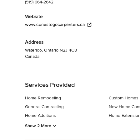
(519) 664-2642
Website
www.conestogocarpenters.ca
Address
Waterloo, Ontario N2J 4G8
Canada
Back to Navigation
Services Provided
Home Remodeling
Custom Homes
General Contracting
New Home Cons
Home Additions
Home Extensio
Show 2 More