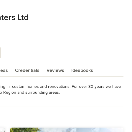
ters Ltd
reas
Credentials
Reviews
Ideabooks
zing in  custom homes and renovations. For over 30 years we have 
oo Region and surrounding areas.
odeling
,
Home Additions
,
Basement Remodeling