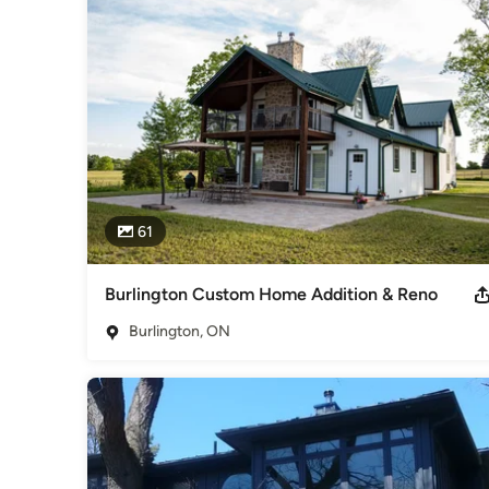
61
Burlington Custom Home Addition & Reno
Burlington, ON