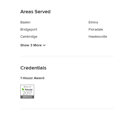
Back to Navigation
Areas Served
Baden
Elmira
Bridgeport
Floradale
Cambridge
Hawkesville
Show 3 More
Back to Navigation
Credentials
1 Houzz Award
Back to Navigation