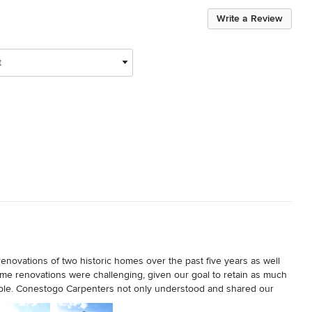
Write a Review
t
ovations of two historic homes over the past five years as well 
home renovations were challenging, given our goal to retain as much 
ssible. Conestogo Carpenters not only understood and shared our 
homes to bring them into the 21st century, but also had the unique 