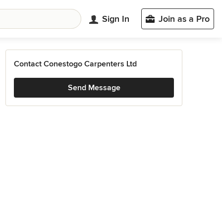
Sign In
Join as a Pro
Contact Conestogo Carpenters Ltd
Send Message