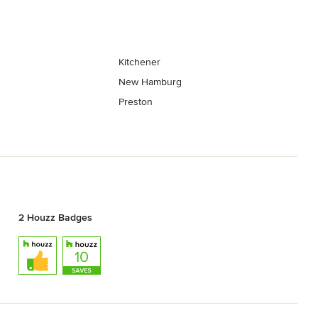
Kitchener
New Hamburg
Preston
2 Houzz Badges