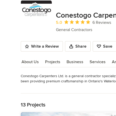
Conestogo Carpen
Average rating: 5 out of 5 stars
5.0
6 Reviews
General Contractors
Write a Review
Share
Save
About Us
Projects
Business
Services
A
Conestogo Carpenters Ltd. is a general contractor speciali
About Us
been providing premium craftsmanship in Ontario's Waterl
Category
Read More
General Contractors
,
Accessory Dwelling Units
,
Home Rem
Back to Navigation
13 Projects