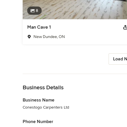
8
Man Cave 1
New Dundee, ON
Load N
Back to Navigation
Business Details
Business Name
Conestogo Carpenters Ltd
Phone Number