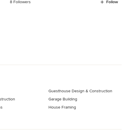
8 Followers
Follow
Guesthouse Design & Construction
truction
Garage Building
ns
House Framing