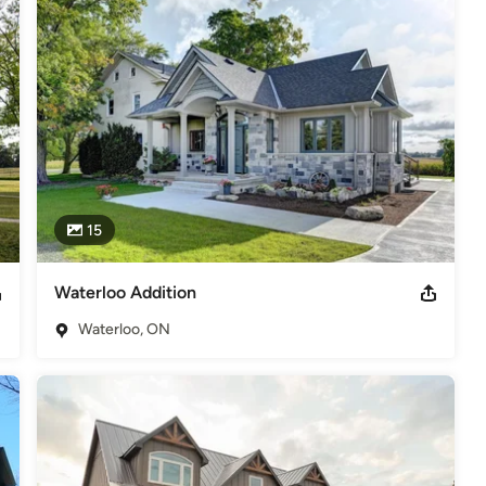
15
Waterloo Addition
Waterloo, ON