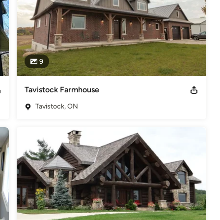
9
Tavistock Farmhouse
Tavistock, ON