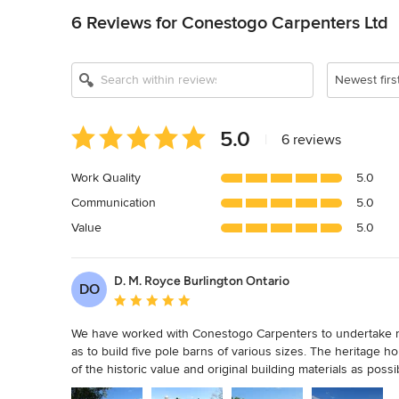
6 Reviews for Conestogo Carpenters Ltd
Newest firs
Average
5.0
|
6 reviews
rating:
5
Work Quality
5.0
out
Communication
5.0
of
5
Value
5.0
stars
D. M. Royce Burlington Ontario
DO
Average rating: 5 out of 5 stars
We have worked with Conestogo Carpenters to undertake ren
as to build five pole barns of various sizes. The heritage 
of the historic value and original building materials as po
vision of how to simultaneously restore and renovate these 