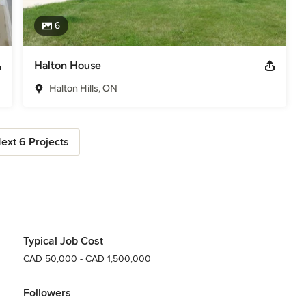
6
Halton House
Halton Hills, ON
ext 6 Projects
Typical Job Cost
CAD 50,000 - CAD 1,500,000
Followers