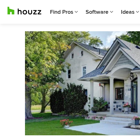
Find Pros
Software
Ideas