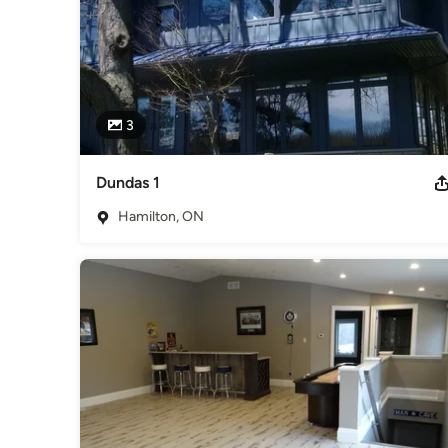
3
Dundas 1
Hamilton, ON