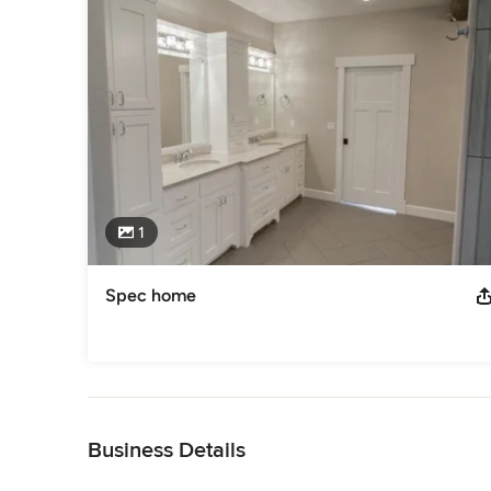
1
Spec home
Back to Navigation
Business Details