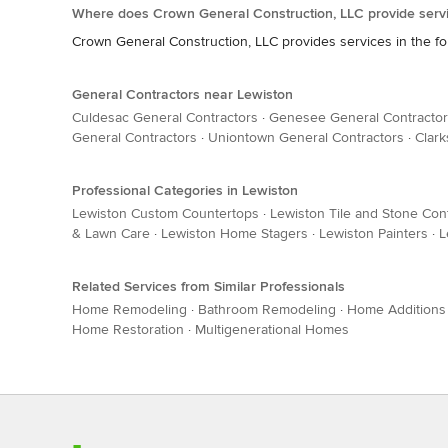
Where does Crown General Construction, LLC provide serv
Crown General Construction, LLC provides services in the fo
General Contractors near Lewiston
Culdesac General Contractors
·
Genesee General Contracto
General Contractors
·
Uniontown General Contractors
·
Clark
Professional Categories in Lewiston
Lewiston Custom Countertops
·
Lewiston Tile and Stone Con
& Lawn Care
·
Lewiston Home Stagers
·
Lewiston Painters
·
L
Related Services from Similar Professionals
Home Remodeling
·
Bathroom Remodeling
·
Home Additions
Home Restoration
·
Multigenerational Homes