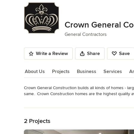
Crown General Con
General Contractors
Write a Review
Share
Save
About Us
Projects
Business
Services
A
Crown General Construction builds all kinds of homes - larg
About Us
same.  Crown Construction homes are the highest quality ava
directly oversees each and every one! 

Read More
Back to Navigation
Chris works with clients from start to finish to ensure that cu
them . . . and that they are built on time and within budget.
2 Projects
Category
General Contractors
,
Accessory Dwelling Units
,
Home Rem