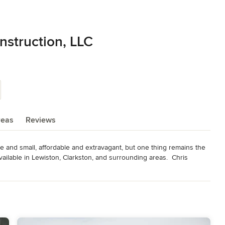
struction, LLC
reas
Reviews
e and small, affordable and extravagant, but one thing remains the 
ilable in Lewiston, Clarkston, and surrounding areas.  Chris 
stom home projects will work for the families that will be living in 
odeling
,
Home Additions
,
Basement Remodeling