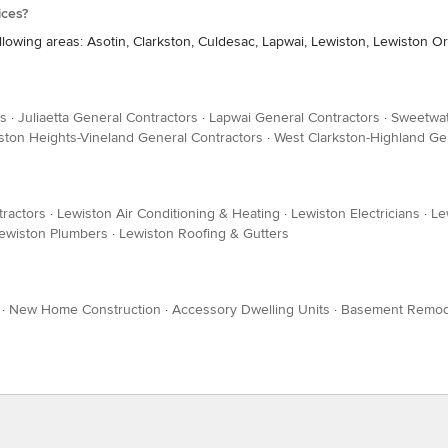
ices?
llowing areas: Asotin, Clarkston, Culdesac, Lapwai, Lewiston, Lewiston 
rs
·
Juliaetta General Contractors
·
Lapwai General Contractors
·
Sweetwat
ston Heights-Vineland General Contractors
·
West Clarkston-Highland Ge
tractors
·
Lewiston Air Conditioning & Heating
·
Lewiston Electricians
·
Le
ewiston Plumbers
·
Lewiston Roofing & Gutters
·
New Home Construction
·
Accessory Dwelling Units
·
Basement Remod