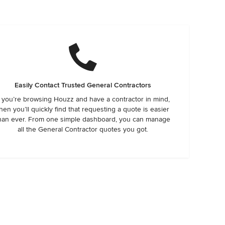
Easily Contact Trusted General Contractors
f you’re browsing Houzz and have a contractor in mind,
hen you’ll quickly find that requesting a quote is easier
han ever. From one simple dashboard, you can manage
all the General Contractor quotes you got.