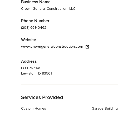
Business Name
Crown General Construction, LLC
Phone Number
(208) 669-0462
Website
www.crowngeneralconstruction.com
Address
PO Box 1141
Lewiston, ID 83501
Back to Navigation
Services Provided
Custom Homes
Garage Building