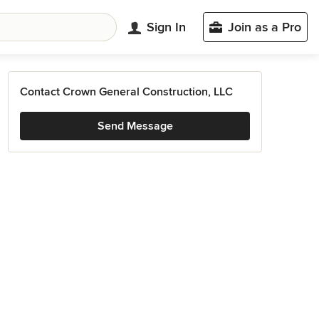
Sign In
Join as a Pro
Contact Crown General Construction, LLC
Send Message