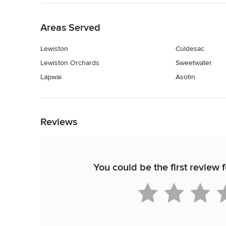
Back to Navigation
Areas Served
Lewiston
Culdesac
Lewiston Orchards
Sweetwater
Lapwai
Asotin
Back to Navigation
Reviews
You could be the first review