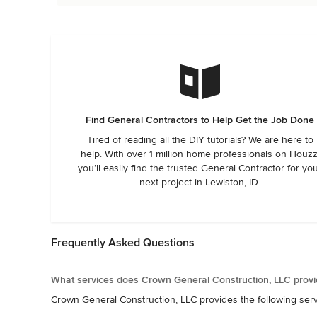
Find General Contractors to Help Get the Job Done
Tired of reading all the DIY tutorials? We are here to
help. With over 1 million home professionals on Houzz
you’ll easily find the trusted General Contractor for yo
next project in Lewiston, ID.
Frequently Asked Questions
What services does Crown General Construction, LLC provi
Crown General Construction, LLC provides the following se