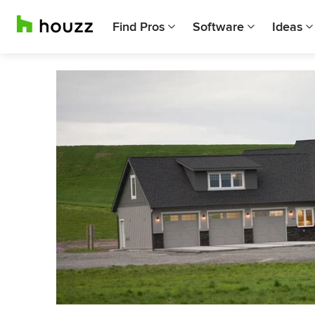
Find Pros
Software
Ideas