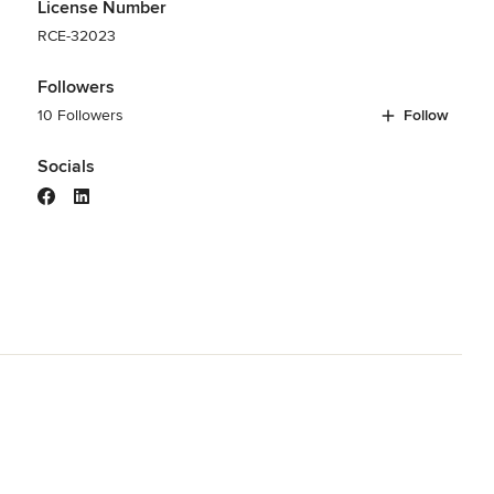
License Number
RCE-32023
Followers
10 Followers
Follow
Socials