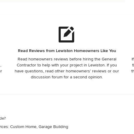
Read Reviews from Lewiston Homeowners Like You
Read homeowners reviews before hiring the General
I
,
Contractor to help with your project in Lewiston. If you
t
ur
have questions, read other homeowners’ reviews or our
t
discussion forum for a second opinion.
de?
rvices: Custom Home, Garage Building