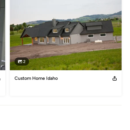
2
Custom Home Idaho