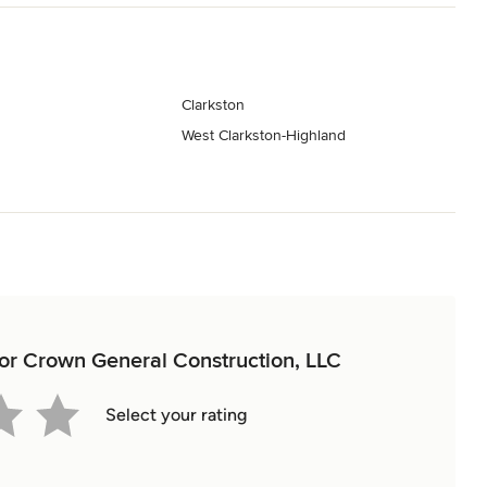
Clarkston
West Clarkston-Highland
 for Crown General Construction, LLC
Select your rating