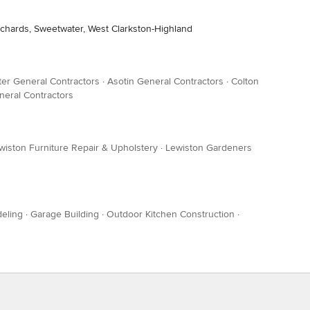
Orchards, Sweetwater, West Clarkston-Highland
er General Contractors
·
Asotin General Contractors
·
Colton
neral Contractors
wiston Furniture Repair & Upholstery
·
Lewiston Gardeners
eling
·
Garage Building
·
Outdoor Kitchen Construction
·