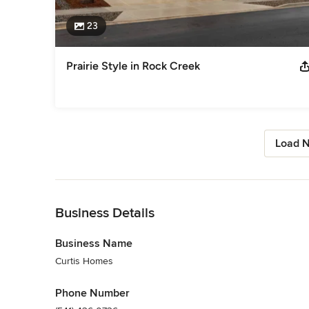
23
Prairie Style in Rock Creek
Load N
Back to Navigation
Business Details
Business Name
Curtis Homes
Phone Number