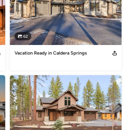
62
Vacation Ready in Caldera Springs