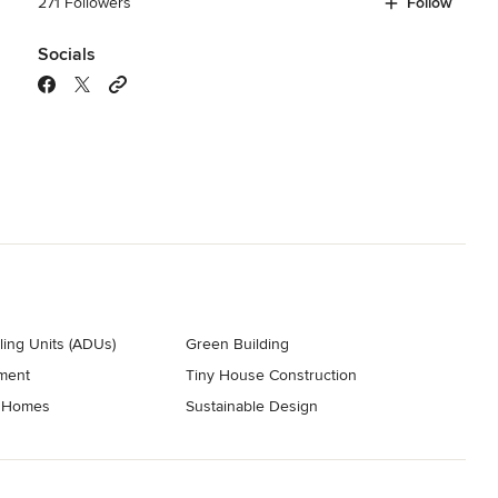
271 Followers
Follow
Socials
ing Units (ADUs)
Green Building
ment
Tiny House Construction
t Homes
Sustainable Design