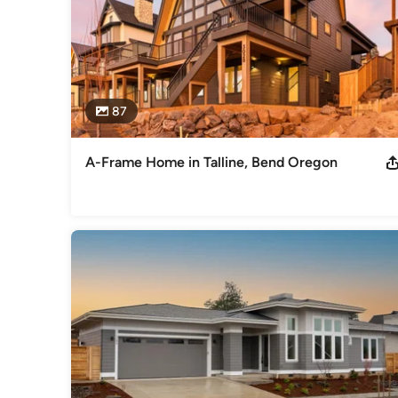
87
A-Frame Home in Talline, Bend Oregon