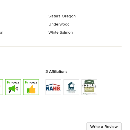
Sisters Oregon
Underwood
on
White Salmon
3 Affiliations
Write a Review