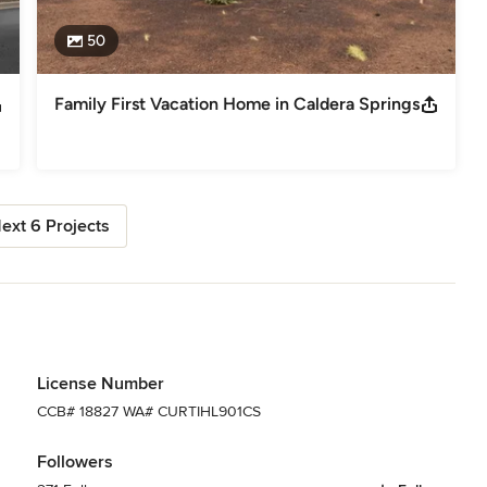
50
Family First Vacation Home in Caldera Springs
ext 6 Projects
License Number
CCB# 18827 WA# CURTIHL901CS
Followers