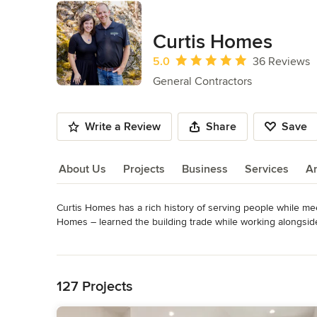
Curtis Homes
Average rating: 5 out of 5 stars
5.0
36 Reviews
General Contractors
Write a Review
Share
Save
About Us
Projects
Business
Services
A
Curtis Homes has a rich history of serving people while me
About Us
Homes – learned the building trade while working alongside h
crafting quality construction projects. 

Read More
Back to Navigation
- We are defined by our prompt, precise & professional craf
- Our building services is for you. From start to finish, mee
127 Projects
- Developing healthy, economical, and reliable solutions to
resources.
