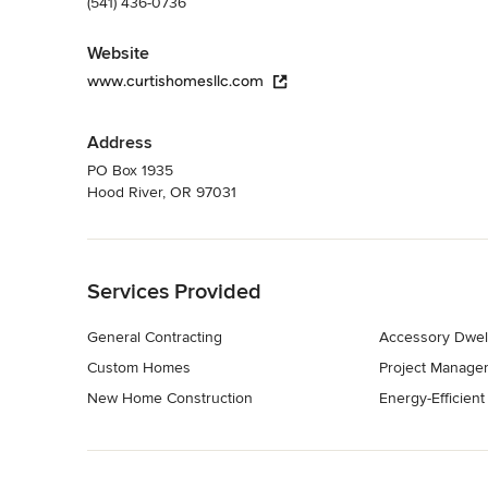
(541) 436-0736
Website
www.curtishomesllc.com
Address
PO Box 1935
Hood River, OR 97031
Back to Navigation
Services Provided
General Contracting
Accessory Dwell
Custom Homes
Project Manage
New Home Construction
Energy-Efficien
Back to Navigation