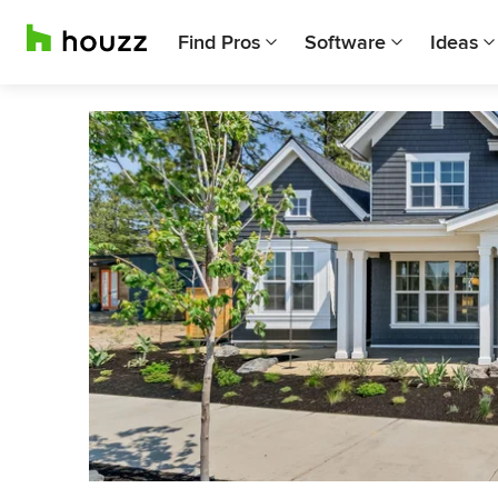
Find Pros
Software
Ideas