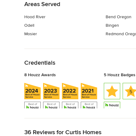
Areas Served
Hood River
Bend Oregon
Odell
Bingen
Mosier
Redmond Oreg
Back to Navigation
Credentials
8 Houzz Awards
5 Houzz Badges
Back to Navigation
36 Reviews for Curtis Homes