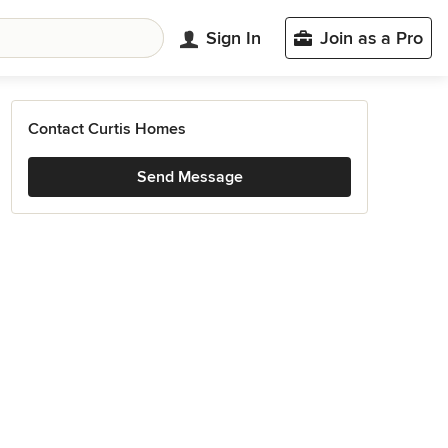
Sign In
Join as a Pro
Contact Curtis Homes
Send Message