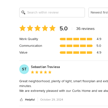
Newest firs
Average
5.0
|
36 reviews
rating:
5
Work Quality
4.9
out
Communication
5.0
of
5
Value
4.9
stars
Sebastian Traviesa
ST
Average rating: 5 out of 5 stars
Great neighborhood, plenty of light, smart floorplan and extr
minutes.

We are extremely pleased with our Curtis Home and we alway
On top of all this, the Curtis team has been extremely resp
Helpful
October 29, 2024
If you are planning to build a house for your family, this a c
Sebastian & Alejandra
