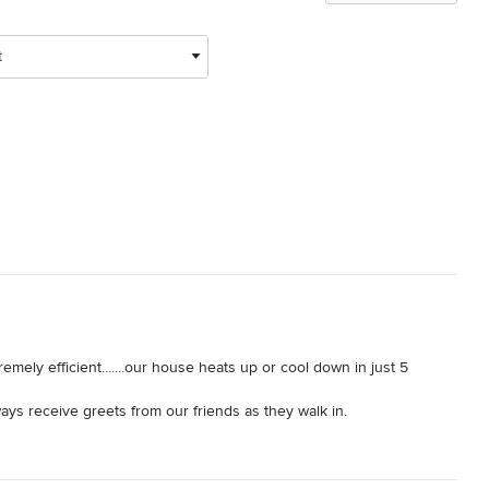
t
emely efficient.......our house heats up or cool down in just 5 
s receive greets from our friends as they walk in.

onsive with their Home Guarantee.

ompany you can trust.
