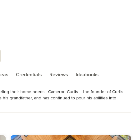
reas
Credentials
Reviews
Ideabooks
eting their home needs.  Cameron Curtis – the founder of Curtis 
is grandfather, and has continued to pour his abilities into 
tsmanship.

ting your home needs is our job.

 everyday home needs by   recycling, reusing, and sustaining 