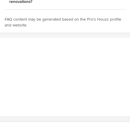
renovations?
FAQ content may be generated based on the Pro's Houzz profile
and website.