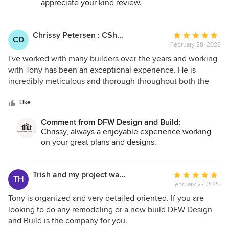
appreciate your kind review.
Chrissy Petersen : CShort Designs
Average
CD
February 28, 2026
rating:
5
I've worked with many builders over the years and working
out
with Tony has been an exceptional experience. He is
of
incredibly meticulous and thorough throughout both the
5
design phase and the construction process. Every detail is
stars
thoughtfully considered, coordinated, and executed. He
Like
checks and double checks without making any
Comment from DFW Design and Build:
assumptions so that things go right from the start. What
Chrissy, always a enjoyable experience working
truly sets him apart is the level of clarity and transparency
on your great plans and designs.
he maintains during a project. I always know exactly where
we are in the process without ever having to ask. From my
desk, I can track progress and anticipate the next steps
Trish and my project was to do a pool house.
Average
TH
which makes my life as an architect easier. Tony’s attention
February 27, 2026
rating:
to detail, organization, and commitment to excellence
5
Tony is organized and very detailed oriented. If you are
make him a standout builder. If you value precision,
out
looking to do any remodeling or a new build DFW Design
communication, and a seamless experience, he’s the one
of
and Build is the company for you.
you want on your team.