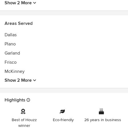
Show 2 More
Areas Served
Dallas
Plano
Garland
Frisco
McKinney
Show 2 More
Highlights
Best of Houzz
Eco-friendly
26 years in business
winner