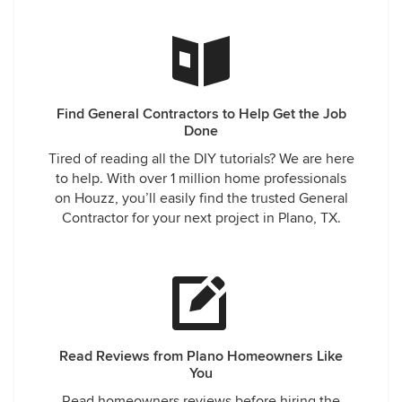
Find General Contractors to Help Get the Job
Done
Tired of reading all the DIY tutorials? We are here
to help. With over 1 million home professionals
on Houzz, you’ll easily find the trusted General
Contractor for your next project in Plano, TX.
Read Reviews from Plano Homeowners Like
You
Read homeowners reviews before hiring the