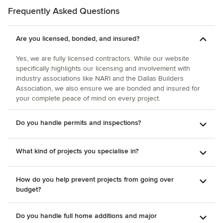
with Tony!
Frequently Asked Questions
Are you licensed, bonded, and insured?
Yes, we are fully licensed contractors. While our website
specifically highlights our licensing and involvement with
industry associations like NARI and the Dallas Builders
Association, we also ensure we are bonded and insured for
your complete peace of mind on every project.
Do you handle permits and inspections?
What kind of projects you specialise in?
How do you help prevent projects from going over
budget?
Do you handle full home additions and major