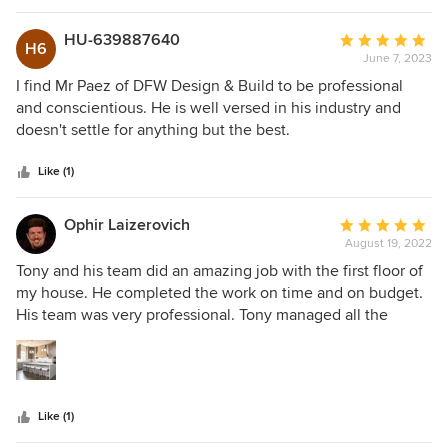
HU-639887640
Average
H6
June 7, 2023
rating:
5
I find Mr Paez of DFW Design & Build to be professional
out
and conscientious. He is well versed in his industry and
of
doesn't settle for anything but the best.
5
stars
Like (1)
Ophir Laizerovich
Average
August 19, 2022
rating:
5
Tony and his team did an amazing job with the first floor of
out
my house. He completed the work on time and on budget.
of
His team was very professional. Tony managed all the
5
projects from start to finish. Every week we met to discuss
stars
the following week, where we stood, and anything else we
need to take care of to complete our project. I would totally
work with Tony and his team again.
Like (1)