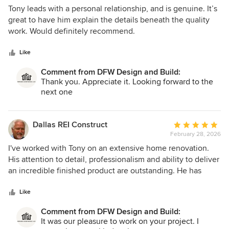
5
Tony leads with a personal relationship, and is genuine. It’s
out
great to have him explain the details beneath the quality
of
work. Would definitely recommend.
5
stars
Like
Comment from DFW Design and Build:
Thank you. Appreciate it. Looking forward to the
next one
Dallas REI Construct
Average
February 28, 2026
rating:
5
I've worked with Tony on an extensive home renovation.
out
His attention to detail, professionalism and ability to deliver
of
an incredible finished product are outstanding. He has
5
been wonderful to work with.
stars
Like
Comment from DFW Design and Build:
It was our pleasure to work on your project. I