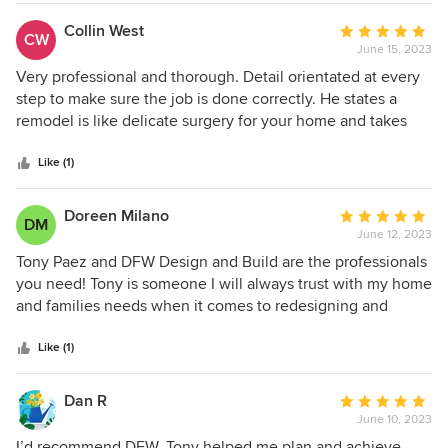
Collin West
Average
CW
June 15, 2023
rating:
5
Very professional and thorough. Detail orientated at every
out
step to make sure the job is done correctly. He states a
of
remodel is like delicate surgery for your home and takes
5
that very seriously.
stars
Like (1)
Doreen Milano
Average
DM
June 12, 2023
rating:
5
Tony Paez and DFW Design and Build are the professionals
out
you need! Tony is someone I will always trust with my home
of
and families needs when it comes to redesigning and
5
remodeling the space we live in. Tony is the most ethical
stars
person I know. His attention is detail is painstaking as is
Like (1)
communication. Want a project done right? Call Tony Paez
at DFW Design and Build.
Dan R
Average
June 10, 2023
rating:
5
I’d recommend DFW. Tony helped me plan and achieve