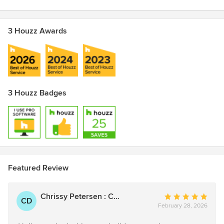
3 Houzz Awards
3 Houzz Badges
Featured Review
Chrissy Petersen : CShort Designs
Average
CD
February 28, 2026
rating:
5