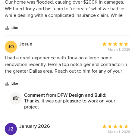
5
Our home was flooded, causing over $200K in damages.
out
WE hired Tony and his team to "recreate" what we had lost
of
while dealing with a complicated insurance claim. While
5
DFW Design will not be your cheapest option (never go low
stars
on something this important!), he has an amazing project
Like
leader (Alegandro), he uses quality sub-contractors and --
most importantly -- he is very communicative, takes
Josue
Average
JO
accountability when there are issues (and there always are),
March 1, 2026
rating:
and did everything he could to make a painful process less
5
I had a great experience with Tony on a large home
painful. HE also did a wonderful job of re-purposing some
out
renovation recently. He’s a top notch general contractor in
of the materials that were salvaged to actually add value to
of
the greater Dallas area. Reach out to him for any of your
our home. Feel free to reach out to me if you would like
5
home remodel and renovation needs!
more info.
stars
Like
Comment from DFW Design and Build:
Thanks. It was our pleasure to work on your
project
January 2026
Average
J2
March 1, 2026
rating: