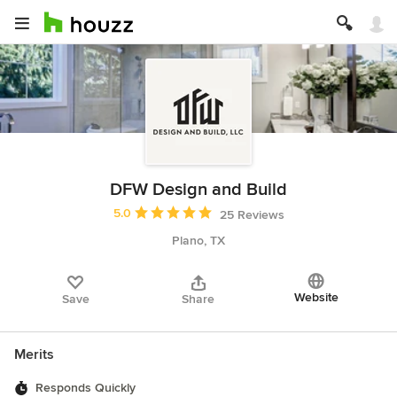
DFW Design and Build
Average rating: 5 out of 5 stars
5.0
25 Reviews
Plano, TX
Website
Save
Share
Merits
Responds Quickly