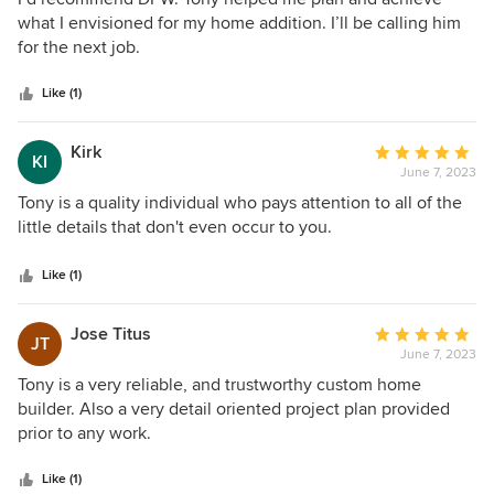
out
what I envisioned for my home addition. I’ll be calling him
of
for the next job.
5
stars
Like (1)
Kirk
Average
KI
June 7, 2023
rating:
5
Tony is a quality individual who pays attention to all of the
out
little details that don't even occur to you.
of
5
Like (1)
stars
Jose Titus
Average
JT
June 7, 2023
rating:
5
Tony is a very reliable, and trustworthy custom home
out
builder. Also a very detail oriented project plan provided
of
prior to any work.
5
stars
Like (1)