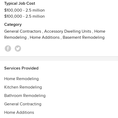
reflects your style and personality.
Typical Job Cost
“The most structured, precision-driven remodeler in Dallas”
$100,000 - 2.5 million
$100,000 - 2.5 million
Category
General Contractors
,
Accessory Dwelling Units
,
Home
Remodeling
,
Home Additions
,
Basement Remodeling
Services Provided
Home Remodeling
Kitchen Remodeling
Bathroom Remodeling
General Contracting
Home Additions