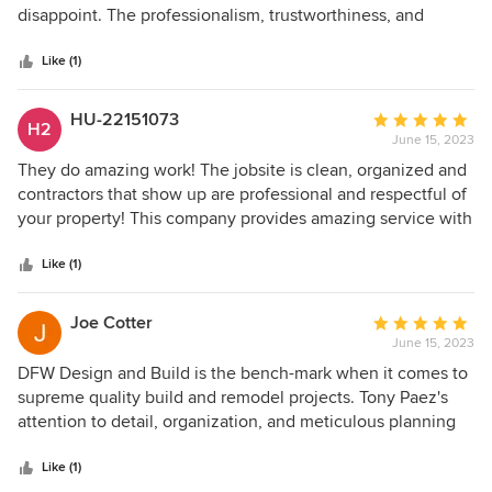
of
disappoint. The professionalism, trustworthiness, and
5
attention to detail shown by Tony and DFW Design and
stars
Build is the reason that they are some of the best in what
Like (1)
they do. If you are looking for reliable, quality work, DFW
Design and Build is the way to go.
HU-22151073
Average
H2
June 15, 2023
rating:
5
They do amazing work! The jobsite is clean, organized and
out
contractors that show up are professional and respectful of
of
your property! This company provides amazing service with
5
creative detailed designs. You can't go wrong when hiring
stars
this company to do your build. Highly recommend Tony at
Like (1)
DFW Design and Build!
Joe Cotter
Average
June 15, 2023
rating:
5
DFW Design and Build is the bench-mark when it comes to
out
supreme quality build and remodel projects. Tony Paez's
of
attention to detail, organization, and meticulous planning
5
ensures your complete satisfaction! Positive:
stars
Professionalism, Punctuality, Quality, Responsiveness
Like (1)