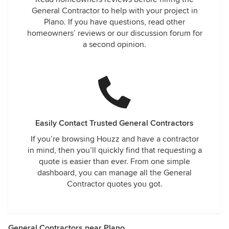
General Contractor to help with your project in
Plano. If you have questions, read other
homeowners’ reviews or our discussion forum for
a second opinion.
Easily Contact Trusted General Contractors
If you’re browsing Houzz and have a contractor
in mind, then you’ll quickly find that requesting a
quote is easier than ever. From one simple
dashboard, you can manage all the General
Contractor quotes you got.
General Contractors near Plano