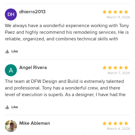
dhierro2013
Average
DH
March 11, 2026
rating:
5
We always have a wonderful experience working with Tony
out
Paez and highly recommend his remodeling services. He is
of
reliable, organized, and combines technical skills with
5
integrity and commitment. We look forward to continue
stars
working with Tony on future opportunities.
Like
Angel Rivera
Average
March 7, 2026
rating:
5
The team at DFW Design and Build is extremely talented
out
and professional. Tony has a wonderful crew, and there
of
level of execution is superb. As a designer, I have had the
5
opportunity to work with Tony on numerous projects over
stars
the years. All varying in scope and scale. His team has
Like
never failed to execute and bring visions to life. I am
grateful to have such a trustworthy and talented industry
Mike Ableman
Average
partner.
March 4, 2026
rating: