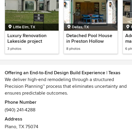
Little Elm, TX
Dallas, TX
Luxury Renovation
Detached Pool House
Add
Lakeside project
in Preston Hollow
ma
clo
3 photos
8 photos
6 p
Offering an End-to-End Design Build Experience | Texas
We deliver high-end remodeling through a structured
Precision Planning™ process that eliminates uncertainty and
ensures predictable outcomes.
We are a full-service remodeler serving the greater Dallas
Phone Number
area. Our team of experts has decades of experience in
(940) 241-4288
designing and remodeling homes that meet the unique
Address
needs and preferences of our clients. From start to finish,
Plano, TX 75074
we work closely with you to create a space that truly