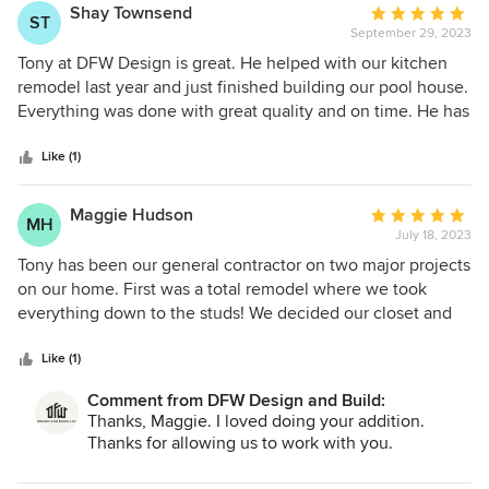
satisfied of the quality of the work, he has it redone to meet
Shay Townsend
Average
ST
his standards. I would highly recommend DFW Design and
September 29, 2023
rating:
Build as your contractor for any construction projects you
5
Tony at DFW Design is great. He helped with our kitchen
have. During my addition project I can truly say that I made
out
remodel last year and just finished building our pool house.
a friend in Tony.
of
Everything was done with great quality and on time. He has
5
a lot of experience and great ideas. His subs are all very
stars
good, clean and respectful of your time and money. I would
Like (1)
highly recommend DFW Design.
Maggie Hudson
Average
MH
July 18, 2023
rating:
5
Tony has been our general contractor on two major projects
out
on our home. First was a total remodel where we took
of
everything down to the studs! We decided our closet and
5
primary bedroom were too small, so we hired Tony again. I
stars
think that hiring Tony twice is proof enough that we trust
Like (1)
him and are happy with his work! We will be repeat clients
Comment from DFW Design and Build:
again if we ever decide we need more work done…which
Thanks, Maggie. I loved doing your addition.
I’m sure will be the case!
Thanks for allowing us to work with you.