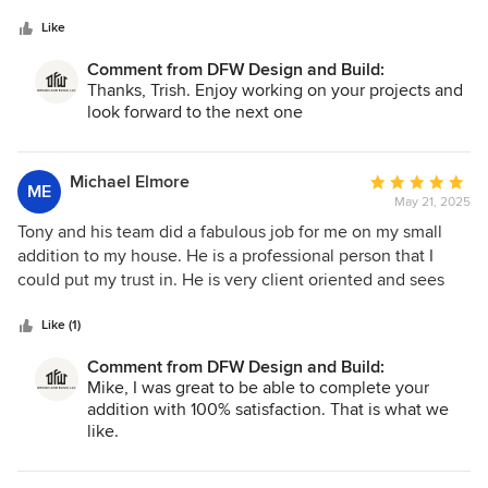
5
stars
Like
Comment from DFW Design and Build:
Thanks, Trish. Enjoy working on your projects and
look forward to the next one
Michael Elmore
Average
ME
May 21, 2025
rating:
5
Tony and his team did a fabulous job for me on my small
out
addition to my house. He is a professional person that I
of
could put my trust in. He is very client oriented and sees
5
that the clients needs are met. He truly listens to the client
stars
and saw that my concerns were top priority and handled to
Like (1)
my satisfaction. As all construction projects go, there are
Comment from DFW Design and Build:
issues that come up. Tony was very responsive to two small
Mike, I was great to be able to complete your
issues that came up on my project. He was on top of them
addition with 100% satisfaction. That is what we
and really turned them into non-issues. Tony stays involved
like.
in the project and sees that the highest quality is achieved.
He reviewed my project as it progressed and if he wasn’t