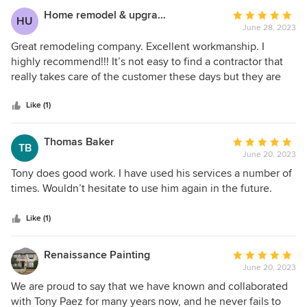
Home remodel & upgrades
Average
HU
June 28, 2023
rating:
5
Great remodeling company. Excellent workmanship. I
out
highly recommend!!! It’s not easy to find a contractor that
of
really takes care of the customer these days but they are
5
very professional!!!
stars
Like (1)
Thomas Baker
Average
TB
June 20, 2023
rating:
5
Tony does good work. I have used his services a number of
out
times. Wouldn’t hesitate to use him again in the future.
of
5
Like (1)
stars
Renaissance Painting
Average
June 20, 2023
rating:
5
We are proud to say that we have known and collaborated
out
with Tony Paez for many years now, and he never fails to