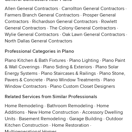
Allen General Contractors
·
Carrollton General Contractors
·
Farmers Branch General Contractors
·
Prosper General
Contractors
·
Richardson General Contractors
·
Rowlett
General Contractors
·
The Colony General Contractors
·
Wylie General Contractors
·
Oak Lawn General Contractors
·
North Dallas General Contractors
Professional Categories in Plano
Plano Kitchen & Bath Fixtures
·
Plano Lighting
·
Plano Paint
& Wall Coverings
·
Plano Siding & Exteriors
·
Plano Solar
Energy Systems
·
Plano Staircases & Railings
·
Plano Stone,
Pavers & Concrete
·
Plano Window Treatments
·
Plano
Window Contractors
·
Plano Custom Closet Designers
Related Services from Similar Professionals
Home Remodeling
·
Bathroom Remodeling
·
Home
Additions
·
New Home Construction
·
Accessory Dwelling
Units
·
Basement Remodeling
·
Garage Building
·
Outdoor
Kitchen Construction
·
Home Restoration
·
Multigenerational Homes