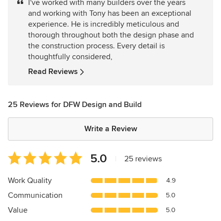
I've worked with many builders over the years
out
and working with Tony has been an exceptional
of
experience. He is incredibly meticulous and
5
thorough throughout both the design phase and
stars
the construction process. Every detail is
thoughtfully considered,
Read Reviews
25 Reviews for DFW Design and Build
Write a Review
Average
5.0
|
25 reviews
rating:
5
Work Quality
4.9
out
Communication
5.0
of
5
Value
5.0
stars