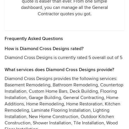
quote is easier than ever. From one simple
dashboard, you can manage all the General
Contractor quotes you got.
Frequently Asked Questions
How is Diamond Cross Designs rated?
Diamond Cross Designs is currently rated 5 overall out of 5
What services does Diamond Cross Designs provide?
Diamond Cross Designs provides the following services:
Basement Remodeling, Bathroom Remodeling, Countertop
Installation, Custom Home Bars, Deck Building, Flooring
Installation, Garage Building, General Contracting, Home
Additions, Home Remodeling, Home Restoration, Kitchen
Remodeling, Laminate Flooring Installation, Lighting
Installation, New Home Construction, Outdoor Kitchen
Construction, Shower Installation, Tile Installation, Wood