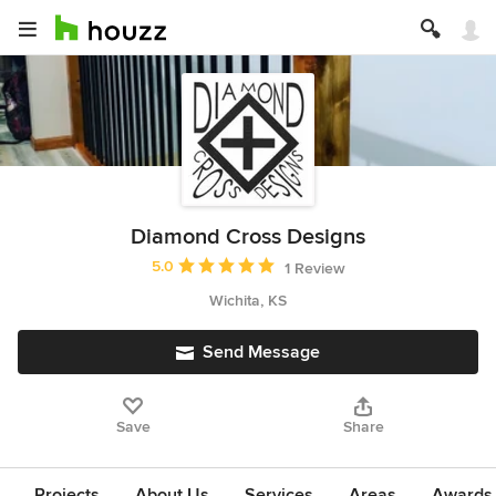
Diamond Cross Designs
Average rating: 5 out of 5 stars
5.0
1 Review
Wichita, KS
Send Message
Save
Share
Projects
About Us
Services
Areas
Awards &