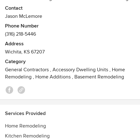
firm, specializing in Interior Remodeling and Interior
Contact
Design. We specialize in everything from bathroom and
Jason McLemore
kitchen remodeling to interior designing.
Phone Number
(316) 218-5446
Address
Wichita, KS 67207
Category
General Contractors
,
Accessory Dwelling Units
,
Home
Remodeling
,
Home Additions
,
Basement Remodeling
Services Provided
Home Remodeling
Kitchen Remodeling