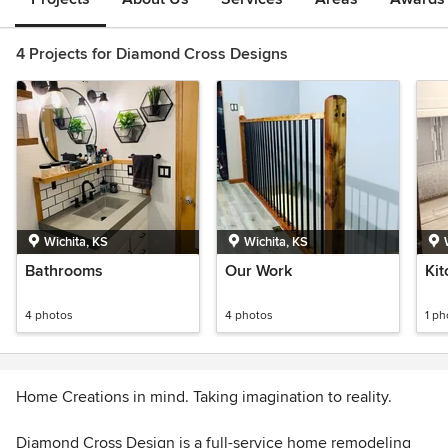
4 Projects for Diamond Cross Designs
Wichita, KS
Wichita, KS
Bathrooms
Our Work
Ki
4 photos
4 photos
1 ph
Home Creations in mind. Taking imagination to reality.
Diamond Cross Design is a full-service home remodeling