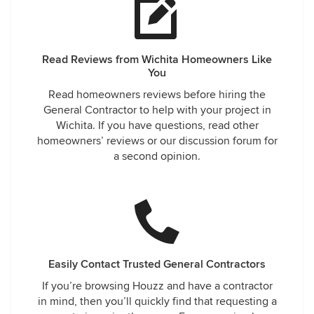
Read Reviews from Wichita Homeowners Like
You
Read homeowners reviews before hiring the
General Contractor to help with your project in
Wichita. If you have questions, read other
homeowners’ reviews or our discussion forum for
a second opinion.
Easily Contact Trusted General Contractors
If you’re browsing Houzz and have a contractor
in mind, then you’ll quickly find that requesting a