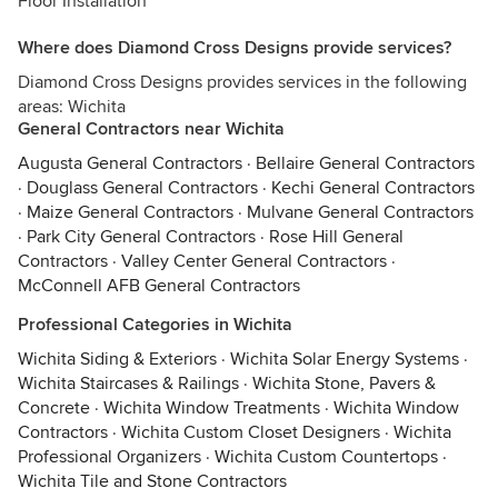
Floor Installation
Where does Diamond Cross Designs provide services?
Diamond Cross Designs provides services in the following
areas: Wichita
General Contractors near Wichita
Augusta General Contractors
·
Bellaire General Contractors
·
Douglass General Contractors
·
Kechi General Contractors
·
Maize General Contractors
·
Mulvane General Contractors
·
Park City General Contractors
·
Rose Hill General
Contractors
·
Valley Center General Contractors
·
McConnell AFB General Contractors
Professional Categories in Wichita
Wichita Siding & Exteriors
·
Wichita Solar Energy Systems
·
Wichita Staircases & Railings
·
Wichita Stone, Pavers &
Concrete
·
Wichita Window Treatments
·
Wichita Window
Contractors
·
Wichita Custom Closet Designers
·
Wichita
Professional Organizers
·
Wichita Custom Countertops
·
Wichita Tile and Stone Contractors