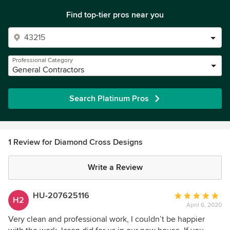
Find top-tier pros near you
Professional Category
General Contractors
Search Platinum Pros
1 Review for Diamond Cross Designs
Write a Review
HU-207625116
Average
H2
April 6, 2020
rating:
5
Very clean and professional work, I couldn’t be happier
out