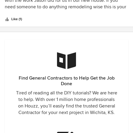
with the work Jason did for us in our new house. If you
of
need someone to do anything remodeling wise this is your
5
guy.
stars
Like (1)
Find General Contractors to Help Get the Job
Done
Tired of reading all the DIY tutorials? We are here
to help. With over 1 million home professionals
on Houzz, you’ll easily find the trusted General
Contractor for your next project in Wichita, KS.