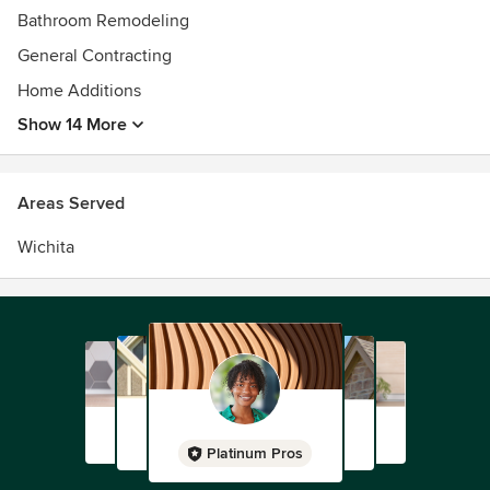
Bathroom Remodeling
General Contracting
Home Additions
Show 14 More
Areas Served
Wichita
Platinum Pros