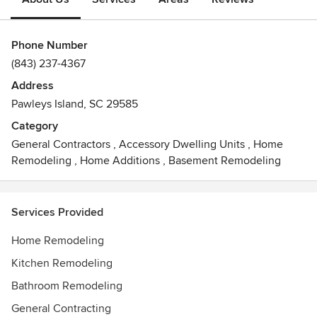
Phone Number
(843) 237-4367
Address
Pawleys Island, SC 29585
Category
General Contractors
,
Accessory Dwelling Units
,
Home
Remodeling
,
Home Additions
,
Basement Remodeling
Services Provided
Home Remodeling
Kitchen Remodeling
Bathroom Remodeling
General Contracting