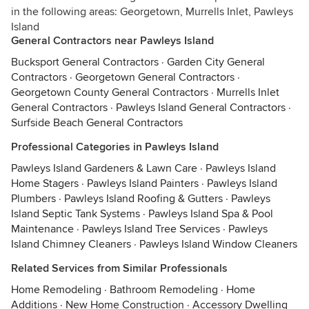
in the following areas: Georgetown, Murrells Inlet, Pawleys
Island
General Contractors near Pawleys Island
Bucksport General Contractors
·
Garden City General
Contractors
·
Georgetown General Contractors
·
Georgetown County General Contractors
·
Murrells Inlet
General Contractors
·
Pawleys Island General Contractors
·
Surfside Beach General Contractors
Professional Categories in Pawleys Island
Pawleys Island Gardeners & Lawn Care
·
Pawleys Island
Home Stagers
·
Pawleys Island Painters
·
Pawleys Island
Plumbers
·
Pawleys Island Roofing & Gutters
·
Pawleys
Island Septic Tank Systems
·
Pawleys Island Spa & Pool
Maintenance
·
Pawleys Island Tree Services
·
Pawleys
Island Chimney Cleaners
·
Pawleys Island Window Cleaners
Related Services from Similar Professionals
Home Remodeling
·
Bathroom Remodeling
·
Home
Additions
·
New Home Construction
·
Accessory Dwelling