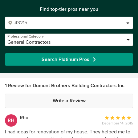
Find top-tier pros near you
Professional Category
General Contractors
Search Platinum Pros
1 Review for Dumont Brothers Building Contractors Inc
Write a Review
Rho
Average
RH
December 14, 2015
rating:
5
I had ideas for renovation of my house. They helped me to