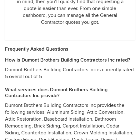
in mind, then you’ll quickly find that requesting a
quote is easier than ever. From one simple
dashboard, you can manage all the General
Contractor quotes you got.
Frequently Asked Questions
How is Dumont Brothers Building Contractors Inc rated?
Dumont Brothers Building Contractors Inc is currently rated
5 overall out of 5
What services does Dumont Brothers Building
Contractors Inc provide?
Dumont Brothers Building Contractors Inc provides the
following services: Aluminum Siding, Attic Conversion,
Attic Restoration, Baseboard Installation, Bathroom
Remodeling, Brick Siding, Carport Installation, Cedar
Siding, Countertop Installation, Crown Molding Installation,
Custom Home, Deck Building, Deck Repair, Drywall