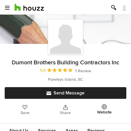
Dumont Brothers Building Contractors Inc
Average rating: 5 out of 5 stars
5.0
1 Review
Pawleys Island, SC
Send Message
Website
Save
Share
About Us
Services
Areas
Reviews