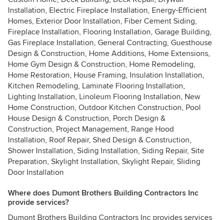
Installation, Electric Fireplace Installation, Energy-Efficient
Homes, Exterior Door Installation, Fiber Cement Siding,
Fireplace Installation, Flooring Installation, Garage Building,
Gas Fireplace Installation, General Contracting, Guesthouse
Design & Construction, Home Additions, Home Extensions,
Home Gym Design & Construction, Home Remodeling,
Home Restoration, House Framing, Insulation Installation,
Kitchen Remodeling, Laminate Flooring Installation,
Lighting Installation, Linoleum Flooring Installation, New
Home Construction, Outdoor Kitchen Construction, Pool
House Design & Construction, Porch Design &
Construction, Project Management, Range Hood
Installation, Roof Repair, Shed Design & Construction,
Shower Installation, Siding Installation, Siding Repair, Site
Preparation, Skylight Installation, Skylight Repair, Sliding
Door Installation
Where does Dumont Brothers Building Contractors Inc
provide services?
Dumont Brothers Building Contractors Inc provides services