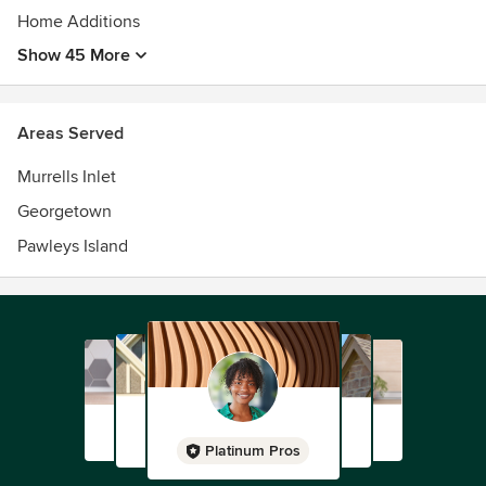
Home Additions
Show 45 More
Areas Served
Murrells Inlet
Georgetown
Pawleys Island
Platinum Pros