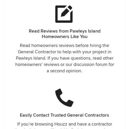
Read Reviews from Pawleys Island
Homeowners Like You
Read homeowners reviews before hiring the
General Contractor to help with your project in
Pawleys Island. If you have questions, read other
homeowners’ reviews or our discussion forum for
a second opinion.
Easily Contact Trusted General Contractors
If you’re browsing Houzz and have a contractor