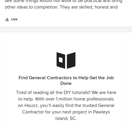
out
see some things would not work or be practical and bring
of
other ideas to completion. They are skilled, honest and
5
professional. The only thing is that they are so busy that
stars
you might have to wait for them. It is worth the wait.
Like
Find General Contractors to Help Get the Job
Done
Tired of reading all the DIY tutorials? We are here
to help. With over 1 million home professionals
on Houzz, you’ll easily find the trusted General
Contractor for your next project in Pawleys
Island, SC.