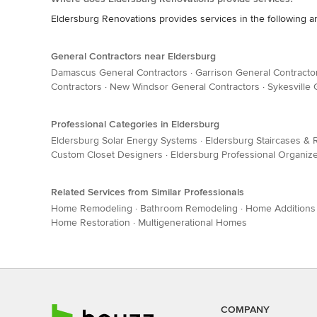
Eldersburg Renovations provides services in the following ar
General Contractors near Eldersburg
Damascus General Contractors
·
Garrison General Contracto
Contractors
·
New Windsor General Contractors
·
Sykesville 
Professional Categories in Eldersburg
Eldersburg Solar Energy Systems
·
Eldersburg Staircases & R
Custom Closet Designers
·
Eldersburg Professional Organiz
Related Services from Similar Professionals
Home Remodeling
·
Bathroom Remodeling
·
Home Additions
Home Restoration
·
Multigenerational Homes
COMPANY