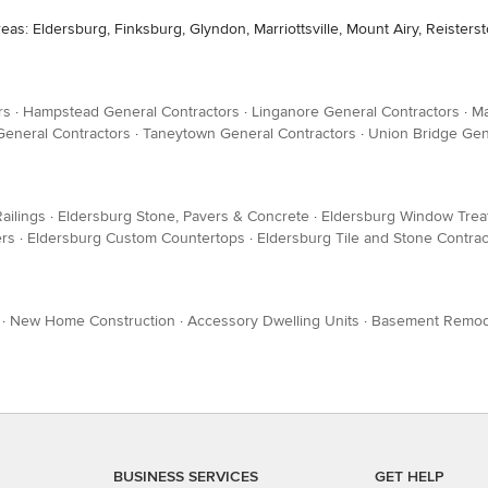
eas: Eldersburg, Finksburg, Glyndon, Marriottsville, Mount Airy, Reister
rs
·
Hampstead General Contractors
·
Linganore General Contractors
·
Ma
General Contractors
·
Taneytown General Contractors
·
Union Bridge Gen
ailings
·
Eldersburg Stone, Pavers & Concrete
·
Eldersburg Window Trea
ers
·
Eldersburg Custom Countertops
·
Eldersburg Tile and Stone Contrac
·
New Home Construction
·
Accessory Dwelling Units
·
Basement Remod
BUSINESS SERVICES
GET HELP