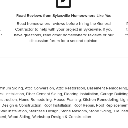
Read Reviews from Sykesville Homeowners Like You
Read homeowners reviews before hiring the General
I
,
Contractor to help with your project in Sykesville. If you
t
ur
have questions, read other homeowners’ reviews or our
t
discussion forum for a second opinion.
minum Siding, Attic Conversion, Attic Restoration, Basement Remodeling
 Installation, Fiber Cement Siding, Flooring Installation, Garage Buildi
ruction, Home Remodeling, House Framing, Kitchen Remodeling, Lightin
 Design & Construction, Roof Installation, Roof Repair, Roof Replacement, S
, Stair Installation, Staircase Design, Stone Masonry, Stone Siding, Tile Ins
ement, Wood Siding, Workshop Design & Construction