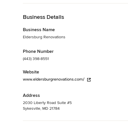
purchased materials, Eldersburg Renovations is available to
Back to Navigation
Category
General Contractors
Business Details
,
Accessory Dwelling Units
,
Home Rem
Business Name
Eldersburg Renovations
Phone Number
(443) 398-8551
Website
www.eldersburgrenovations.com/
Address
2030 Liberty Road Suite #5
Sykesville, MD 21784
Back to Navigation