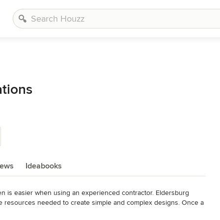
tions
iews
Ideabooks
hen is easier when using an experienced contractor. Eldersburg 
he resources needed to create simple and complex designs. Once a 
hat conforms with you budget. If you already have a design and have 