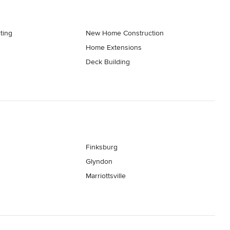
ting
New Home Construction
Home Extensions
Deck Building
Finksburg
Glyndon
Marriottsville