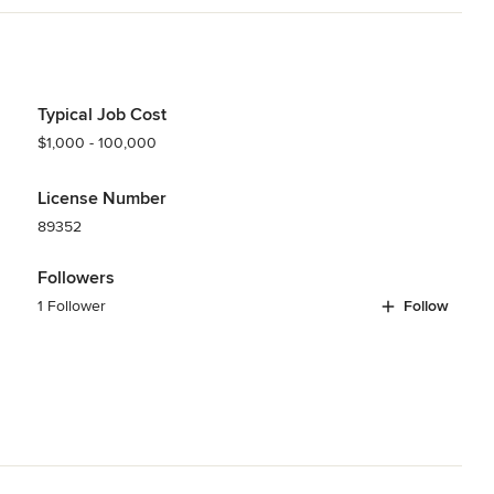
 install and complete your project.
odeling
,
Home Additions
,
Basement Remodeling
Typical Job Cost
$1,000 - 100,000
License Number
89352
Followers
1 Follower
Follow