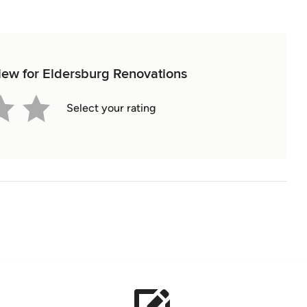
view for Eldersburg Renovations
Select your rating