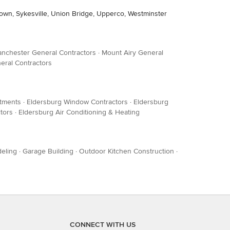
stown, Sykesville, Union Bridge, Upperco, Westminster
nchester General Contractors
·
Mount Airy General
eral Contractors
tments
·
Eldersburg Window Contractors
·
Eldersburg
tors
·
Eldersburg Air Conditioning & Heating
eling
·
Garage Building
·
Outdoor Kitchen Construction
·
CONNECT WITH US