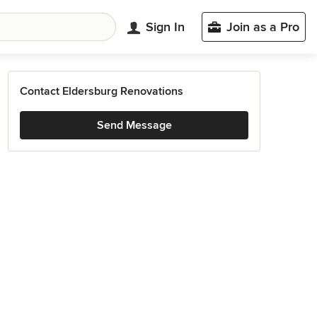
Sign In
Join as a Pro
Contact Eldersburg Renovations
Send Message