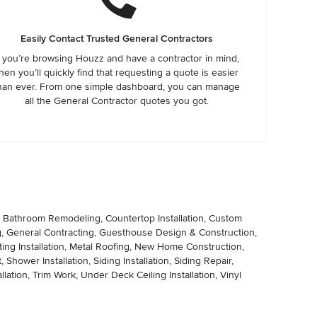
Easily Contact Trusted General Contractors
f you’re browsing Houzz and have a contractor in mind,
hen you’ll quickly find that requesting a quote is easier
han ever. From one simple dashboard, you can manage
all the General Contractor quotes you got.
, Bathroom Remodeling, Countertop Installation, Custom
ng, General Contracting, Guesthouse Design & Construction,
g Installation, Metal Roofing, New Home Construction,
hower Installation, Siding Installation, Siding Repair,
tallation, Trim Work, Under Deck Ceiling Installation, Vinyl