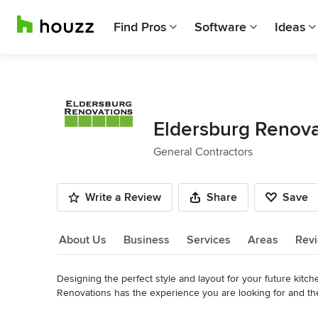
Find Pros
Software
Ideas
Eldersburg Renova
General Contractors
Write a Review
Share
Save
About Us
Business
Services
Areas
Rev
Designing the perfect style and layout for your future kitc
About Us
Renovations has the experience you are looking for and t
design has been completed, we will select a product line t
Read More