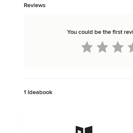
Reviews
You could be the first re
Back to Navigation
1 Ideabook