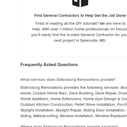
Find General Contractors to Help Get the Job Done
Tired of reading all the DIY tutorials? We are here to
help. With over 1 million home professionals on Houzz
you’ll easily find the trusted General Contractor for yo
next project in Sykesville, MD.
Frequently Asked Questions
What services does Eldersburg Renovations provide?
Eldersburg Renovations provides the following services: Alu
Home, Custom Home Bars, Deck Building, Deck Repair, Drywall
Home Additions, Home Extensions, Home Gym Design & Const
Outdoor Kitchen Construction, Pellet Stove Installation, Porch
Skylight Installation, Skylight Repair, Sliding Door Installation
Siding, Waterproofing, Window Installation, Window Replac
Where does Eldersburg Renovations provide services?