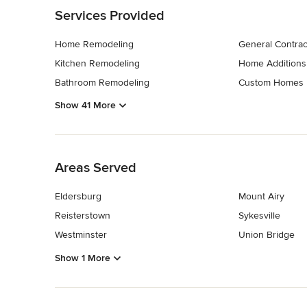
Services Provided
Home Remodeling
General Contrac
Kitchen Remodeling
Home Additions
Bathroom Remodeling
Custom Homes
Show 41 More
Back to Navigation
Areas Served
Eldersburg
Mount Airy
Reisterstown
Sykesville
Westminster
Union Bridge
Show 1 More
Back to Navigation