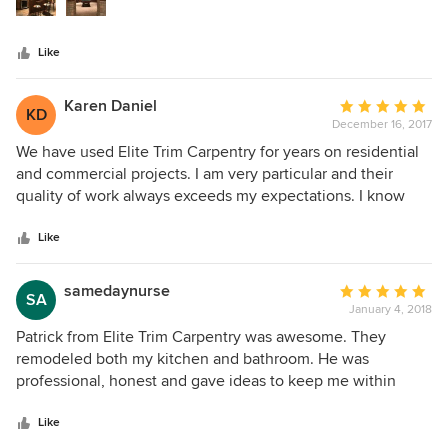
efficient use of time. His workmanship and attention to
any and all projects I have in the future. I'm so happy with
every detail is second to none. We HIGHLY recommend his
the work--couldn't have asked for anything more.
Like
services!!
Karen Daniel
Average
KD
December 16, 2017
rating:
5
We have used Elite Trim Carpentry for years on residential
out
and commercial projects. I am very particular and their
of
quality of work always exceeds my expectations. I know
5
when they do a job, whether it's installing cabinets and wall
stars
molding details or renovating an entire home, I trust Elite
Like
Trim Carpentry to see our project through to complete
satisfaction.
samedaynurse
Average
SA
January 4, 2018
rating:
5
Patrick from Elite Trim Carpentry was awesome. They
out
remodeled both my kitchen and bathroom. He was
of
professional, honest and gave ideas to keep me within
5
budget yet still be of high quality. He and his crew finished
stars
on time. Patrick kept me informed every step of the way.
Like
Price was very reasonable. I would highly recommend Elite