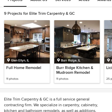
9 Projects for Elite Trim Carpentry & GC
Glen Ellyn, IL
Burr Ridge, IL
Full Home Remodel
Burr Ridge Kitchen &
Lic
Mudroom Remodel
11 photos
11 photos
25 
Elite Trim Carpentry & GC is a full service general
contracting firm. We specialize in carpentry, cabinetry,
kitchen and bathroom remodels, as well as additions.