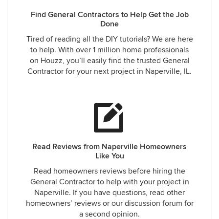
Find General Contractors to Help Get the Job
Done
Tired of reading all the DIY tutorials? We are here
to help. With over 1 million home professionals
on Houzz, you’ll easily find the trusted General
Contractor for your next project in Naperville, IL.
Read Reviews from Naperville Homeowners
Like You
Read homeowners reviews before hiring the
General Contractor to help with your project in
Naperville. If you have questions, read other
homeowners’ reviews or our discussion forum for
a second opinion.