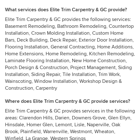
What services does Elite Trim Carpentry & GC provide?
Elite Trim Carpentry & GC provides the following services:
Basement Remodeling, Bathroom Remodeling, Countertop
Installation, Crown Molding Installation, Custom Home
Bars, Deck Building, Deck Repair, Exterior Door Installation,
Flooring Installation, General Contracting, Home Additions,
Home Extensions, Home Remodeling, Kitchen Remodeling,
Laminate Flooring Installation, New Home Construction,
Porch Design & Construction, Project Management, Siding
Installation, Siding Repair, Tile Installation, Trim Work,
Wainscoting, Window Installation, Workshop Design &
Construction, Carpentry
Where does Elite Trim Carpentry & GC provide services?
Elite Trim Carpentry & GC provides services in the following
areas: Clarendon Hills, Darien, Downers Grove, Glen Ellyn,
Hinsdale, Homer Glen, Lemont, Lisle, Naperville, Oak
Brook, Plainfield, Warrenville, Westmont, Wheaton,
Winfield, La Grange, Western Springs