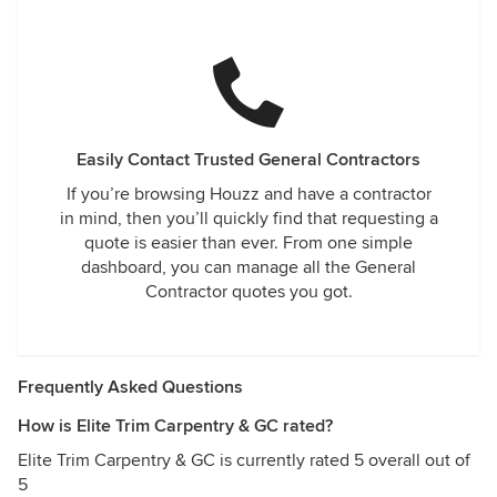
Easily Contact Trusted General Contractors
If you’re browsing Houzz and have a contractor
in mind, then you’ll quickly find that requesting a
quote is easier than ever. From one simple
dashboard, you can manage all the General
Contractor quotes you got.
Frequently Asked Questions
How is Elite Trim Carpentry & GC rated?
Elite Trim Carpentry & GC is currently rated 5 overall out of
5