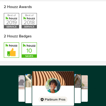
2 Houzz Awards
2 Houzz Badges
Platinum Pros