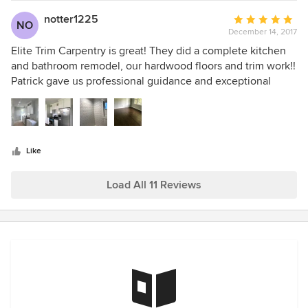
Trim Carpentry. Mary Olsen
notter1225
Average
NO
December 14, 2017
rating:
5
Elite Trim Carpentry is great! They did a complete kitchen
out
and bathroom remodel, our hardwood floors and trim work!!
of
Patrick gave us professional guidance and exceptional
5
quality. Everything was on schedule and budget! I would
stars
definitely recommend them to anyone and will be using
Patrick and his crew in the future!
Like
Load All 11 Reviews