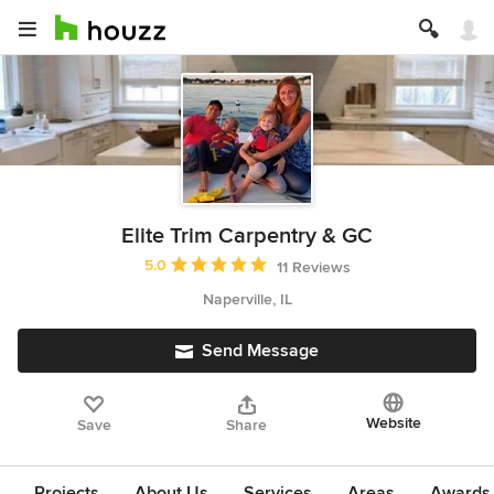
Elite Trim Carpentry & GC
Average rating: 5 out of 5 stars
5.0
11 Reviews
Naperville, IL
Send Message
Website
Save
Share
Projects
About Us
Services
Areas
Awards &