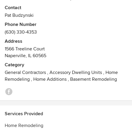
Please contact us regarding your upcoming project- We
Contact
would be happy to hear from you!
Pat Budzynski
Phone Number
(630) 330-4353
Address
1566 Treeline Court
Naperville, IL 60565
Category
General Contractors
,
Accessory Dwelling Units
,
Home
Remodeling
,
Home Additions
,
Basement Remodeling
Services Provided
Home Remodeling