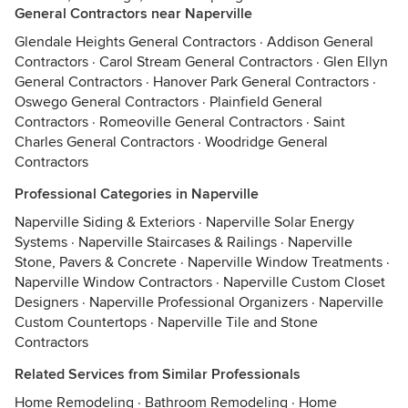
General Contractors near Naperville
Glendale Heights General Contractors
·
Addison General
Contractors
·
Carol Stream General Contractors
·
Glen Ellyn
General Contractors
·
Hanover Park General Contractors
·
Oswego General Contractors
·
Plainfield General
Contractors
·
Romeoville General Contractors
·
Saint
Charles General Contractors
·
Woodridge General
Contractors
Professional Categories in Naperville
Naperville Siding & Exteriors
·
Naperville Solar Energy
Systems
·
Naperville Staircases & Railings
·
Naperville
Stone, Pavers & Concrete
·
Naperville Window Treatments
·
Naperville Window Contractors
·
Naperville Custom Closet
Designers
·
Naperville Professional Organizers
·
Naperville
Custom Countertops
·
Naperville Tile and Stone
Contractors
Related Services from Similar Professionals
Home Remodeling
·
Bathroom Remodeling
·
Home