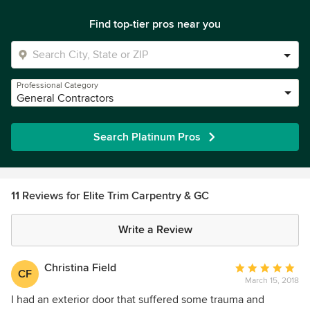
Find top-tier pros near you
Professional Category
General Contractors
Search Platinum Pros
11 Reviews for Elite Trim Carpentry & GC
Write a Review
Christina Field
Average
CF
March 15, 2018
rating:
5
I had an exterior door that suffered some trauma and