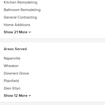
Kitchen Remodeling
Bathroom Remodeling
General Contracting
Home Additions
Show 21 More
Areas Served
Naperville
Wheaton
Downers Grove
Plainfield
Glen Ellyn
Show 12 More