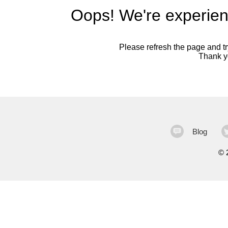
Oops! We're experien
Please refresh the page and try
Thank yo
Blog
©