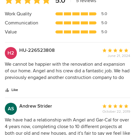
5.0
|
5 reviews
rating:
5
Work Quality
5.0
out
Communication
5.0
of
5
Value
5.0
stars
HU-226523808
Average
H2
June 21, 2024
rating:
5
We cannot be happier with the renovation and expansion
out
of our home. Angel and his crew did a fantastic job. We had
of
previously engaged another construction company to do
5
our remodel but luckily they turned out to be flakey thus
stars
we ended up choosing Gar-Cal who had completed a large
Like
remodel for our neighbor. They had raved about him
(should have called him first!). First of all, Angel was a
Andrew Strider
Average
AS
fantastic communicator, always keeping us in the loop as to
October 22, 2019
rating:
everything that was happening and his crew were very hard
5
We have had a relationship with Angel and Gar-Cal for over
workers. We were actually sad to see them go when it was
out
4 years now, completing close to 10 different projects at
all finished. We will definitely be calling Angel for any
of
both our old and new houses, and it's fair to say we feel like