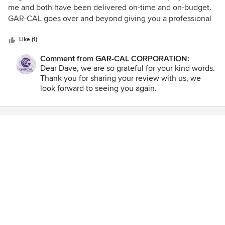
out
me and both have been delivered on-time and on-budget.
of
GAR-CAL goes over and beyond giving you a professional
5
project with many no-cost improvements along the way. I
stars
would recommend them to anyone for just about any home
Like (1)
improvement project.
Comment from GAR-CAL CORPORATION:
Dear Dave, we are so grateful for your kind words.
Thank you for sharing your review with us, we
look forward to seeing you again.