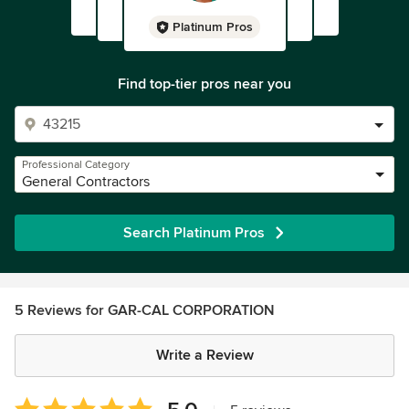
Platinum Pros
Find top-tier pros near you
Professional Category
General Contractors
Search Platinum Pros
5 Reviews for GAR-CAL CORPORATION
Write a Review
Average