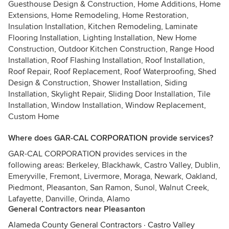
Guesthouse Design & Construction, Home Additions, Home
Extensions, Home Remodeling, Home Restoration,
Insulation Installation, Kitchen Remodeling, Laminate
Flooring Installation, Lighting Installation, New Home
Construction, Outdoor Kitchen Construction, Range Hood
Installation, Roof Flashing Installation, Roof Installation,
Roof Repair, Roof Replacement, Roof Waterproofing, Shed
Design & Construction, Shower Installation, Siding
Installation, Skylight Repair, Sliding Door Installation, Tile
Installation, Window Installation, Window Replacement,
Custom Home
Where does GAR-CAL CORPORATION provide services?
GAR-CAL CORPORATION provides services in the
following areas: Berkeley, Blackhawk, Castro Valley, Dublin,
Emeryville, Fremont, Livermore, Moraga, Newark, Oakland,
Piedmont, Pleasanton, San Ramon, Sunol, Walnut Creek,
Lafayette, Danville, Orinda, Alamo
General Contractors near Pleasanton
Alameda County General Contractors
·
Castro Valley