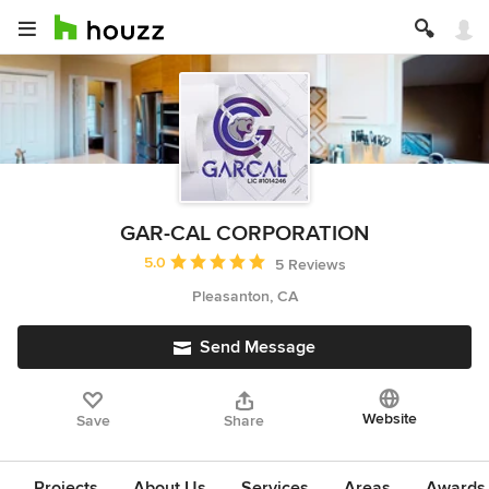
GAR-CAL CORPORATION
Average rating: 5 out of 5 stars
5.0
5 Reviews
Pleasanton, CA
Send Message
Website
Save
Share
Projects
About Us
Services
Areas
Awards &