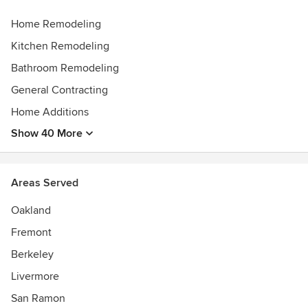
Home Remodeling
Kitchen Remodeling
Bathroom Remodeling
General Contracting
Home Additions
Show 40 More
Areas Served
Oakland
Fremont
Berkeley
Livermore
San Ramon