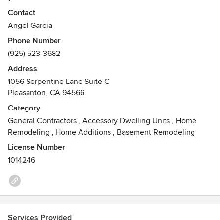
We work closely with you to ensure you are pleased with
Contact
the planning, timing, and execution of the project.
Angel Garcia
At Gar-cal we are invested in ensuring you are happy with
Phone Number
the final product
(925) 523-3682
Awards
Address
Accredited by BBB
1056 Serpentine Lane Suite C
Diamond certified
Pleasanton, CA 94566
NKBA member
Category
General Contractors
,
Accessory Dwelling Units
,
Home
Remodeling
,
Home Additions
,
Basement Remodeling
License Number
1014246
Services Provided