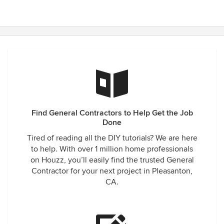
Find General Contractors to Help Get the Job
Done
Tired of reading all the DIY tutorials? We are here
to help. With over 1 million home professionals
on Houzz, you’ll easily find the trusted General
Contractor for your next project in Pleasanton,
CA.