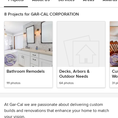
8 Projects for GAR-CAL CORPORATION
Bathroom Remodels
Decks, Arbors &
Cus
Outdoor Needs
Wo
111 photos
64 photos
31 
At Gar-Cal we are passionate about delivering custom
builds and renovations that enhance your home to match
your vision.