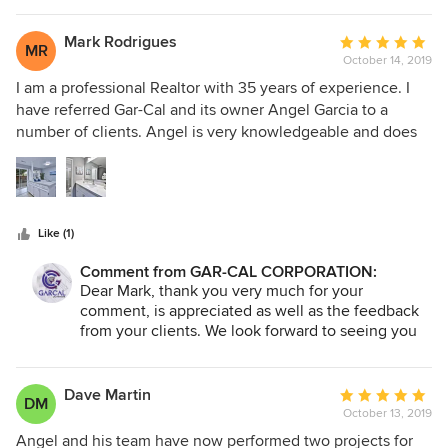
and do their utmost to ensure that their work is efficient so
forward to seeing you again.
you can get back to your life as soon as possible and with
Mark Rodrigues
Average
MR
minimal disruption. Our project was completed on time and
October 14, 2019
rating:
under budget, which from what I've seen of friend's
5
I am a professional Realtor with 35 years of experience. I
projects, seems to be uncommon to say the least. If you're
out
have referred Gar-Cal and its owner Angel Garcia to a
looking for a contractor that actually listens to your
of
number of clients. Angel is very knowledgeable and does
concerns, communicates in a timely and effective manner,
5
an amazing job. My clients have been very happy with their
and puts the customer first; Stop looking, you've found
stars
work. Each home he has helped renovate has sold for much
them. I highly recommend GAR-CAL for any home project.
more that it would have without the renovation and each
client more than recouped the renovation expense. I can
Like (1)
strongly recommend Gar-Cal.
Comment from GAR-CAL CORPORATION:
Dear Mark, thank you very much for your
comment, is appreciated as well as the feedback
from your clients. We look forward to seeing you
again.
Dave Martin
Average
DM
October 13, 2019
rating:
5
Angel and his team have now performed two projects for