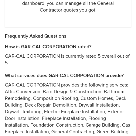
dashboard, you can manage all the General
Contractor quotes you got.
Frequently Asked Questions
How is GAR-CAL CORPORATION rated?
GAR-CAL CORPORATION is currently rated 5 overall out of
5
What services does GAR-CAL CORPORATION provide?
GAR-CAL CORPORATION provides the following services:
Attic Conversion, Barn Design & Construction, Bathroom
Remodeling, Composition Roofing, Custom Homes, Deck
Building, Deck Repair, Demolition, Drywall Installation,
Drywall Texturing, Electric Fireplace Installation, Exterior
Door Installation, Fireplace Installation, Flooring
Installation, Foundation Construction, Garage Building, Gas
Fireplace Installation, General Contracting, Green Building,