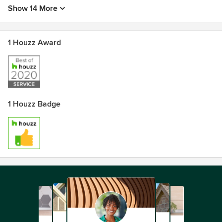
Show 14 More
1 Houzz Award
1 Houzz Badge