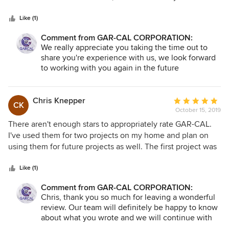
remodeling needs in the future.
5
we've hit the jackpot. He is fair and upfront about labor
stars
costs, and is happy to quote labor-only if we've wanted to
Like (1)
buy the materials directly. He is responsive, his team is
Comment from GAR-CAL CORPORATION:
excellent, and they can do just about everything. Angel's
We really appreciate you taking the time out to
team has done 2x bathrooms (complete remodel), 2x
share you're experience with us, we look forward
backyards (at the old and new house) - the one at the new
to working with you again in the future
house included pavers, an BBQ island, multiple planter
boxes and turf/irrigation. He's done electrical work, a ton of
tiling in the kitchen, painted - you name it. We wouldn't
Chris Knepper
Average
CK
consider using anyone else for any project we had. In fact,
October 15, 2019
rating:
he is going to do some work for me this weekend, and next
5
There aren't enough stars to appropriately rate GAR-CAL.
year we hope to do another full bathroom remodel with
out
I've used them for two projects on my home and plan on
him. A+.
of
using them for future projects as well. The first project was
5
a complete remodel of my kitchen, a new roof, and all new
stars
electrical. The second, and most recent, project was a
Like (1)
remodel of my bathroom where we removed everything
Comment from GAR-CAL CORPORATION:
and started from scratch. New plumbing, toilet, shower,
Chris, thank you so much for leaving a wonderful
vanity as well as flooring, doors, and paint. Every item was
review. Our team will definitely be happy to know
installed correctly and functions properly. THE FIRST TIME!
about what you wrote and we will continue with
Angel, the owner, and his team are incredibly professional
the hard work we put in every day. We look