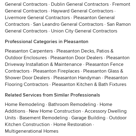
General Contractors
·
Dublin General Contractors
·
Fremont
General Contractors
·
Hayward General Contractors
·
Livermore General Contractors
·
Pleasanton General
Contractors
·
San Leandro General Contractors
·
San Ramon
General Contractors
·
Union City General Contractors
Professional Categories in Pleasanton
Pleasanton Carpenters
·
Pleasanton Decks, Patios &
Outdoor Enclosures
·
Pleasanton Door Dealers
·
Pleasanton
Driveway Installation & Maintenance
·
Pleasanton Fence
Contractors
·
Pleasanton Fireplaces
·
Pleasanton Glass &
Shower Door Dealers
·
Pleasanton Handyman
·
Pleasanton
Flooring Contractors
·
Pleasanton Kitchen & Bath Fixtures
Related Services from Similar Professionals
Home Remodeling
·
Bathroom Remodeling
·
Home
Additions
·
New Home Construction
·
Accessory Dwelling
Units
·
Basement Remodeling
·
Garage Building
·
Outdoor
Kitchen Construction
·
Home Restoration
·
Multigenerational Homes