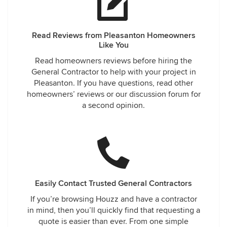
Read Reviews from Pleasanton Homeowners
Like You
Read homeowners reviews before hiring the
General Contractor to help with your project in
Pleasanton. If you have questions, read other
homeowners’ reviews or our discussion forum for
a second opinion.
Easily Contact Trusted General Contractors
If you’re browsing Houzz and have a contractor
in mind, then you’ll quickly find that requesting a
quote is easier than ever. From one simple