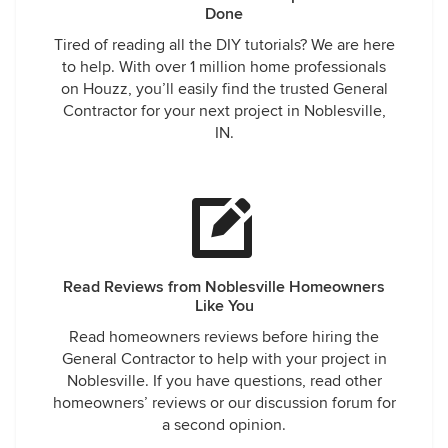
Done
Tired of reading all the DIY tutorials? We are here
to help. With over 1 million home professionals
on Houzz, you’ll easily find the trusted General
Contractor for your next project in Noblesville,
IN.
Read Reviews from Noblesville Homeowners
Like You
Read homeowners reviews before hiring the
General Contractor to help with your project in
Noblesville. If you have questions, read other
homeowners’ reviews or our discussion forum for
a second opinion.