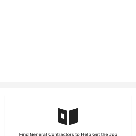
him again should we choose to build again (though it's hard
to improve upon living in your dream home)!
Find General Contractors to Help Get the Job