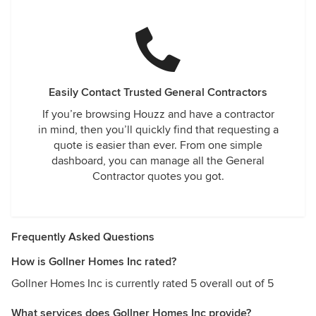
Easily Contact Trusted General Contractors
If you’re browsing Houzz and have a contractor
in mind, then you’ll quickly find that requesting a
quote is easier than ever. From one simple
dashboard, you can manage all the General
Contractor quotes you got.
Frequently Asked Questions
How is Gollner Homes Inc rated?
Gollner Homes Inc is currently rated 5 overall out of 5
What services does Gollner Homes Inc provide?