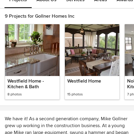
9 Projects for Gollner Homes Inc
Westfield Home -
Westfield Home
Nob
Kitchen & Bath
Kit
8 photos
15 photos
7 p
We have it! As a second generation company, Mike Gollner
grew up working in the construction business. At a young
age Mike ran large equipment, swung a hammer and began