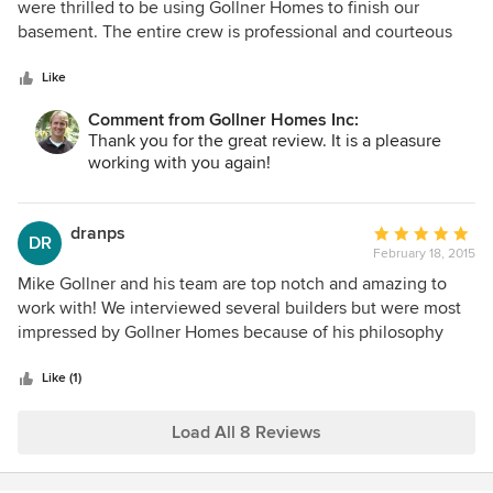
out
were thrilled to be using Gollner Homes to finish our
of
basement. The entire crew is professional and courteous
5
and keeps the job site clean which is a musst-have when
stars
you are living in the construction zone. Gollner is upfront
Like
about costs and the allowances allocated for all aspects of
Comment from Gollner Homes Inc:
the job are generous so you do not have to exceed the
Thank you for the great review. It is a pleasure
original budget to get what you want. I would work with
working with you again!
Gollner Homes again and recommend them
wholeheartedly.
dranps
Average
DR
February 18, 2015
rating:
5
Mike Gollner and his team are top notch and amazing to
out
work with! We interviewed several builders but were most
of
impressed by Gollner Homes because of his philosophy
5
and work ethic. Whenever we changed our minds or had a
stars
difference of opinion, Mike was always ready and available
Like (1)
to offer his suggestions based on his vast experience. He
also came with many manufacture/vendor
Load All 8 Reviews
recommendations that were top notch. All in all, we had a
wonderful and smooth building experience and would use