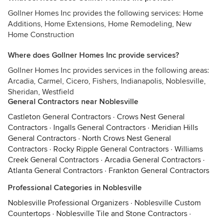
Gollner Homes Inc provides the following services: Home
Additions, Home Extensions, Home Remodeling, New
Home Construction
Where does Gollner Homes Inc provide services?
Gollner Homes Inc provides services in the following areas:
Arcadia, Carmel, Cicero, Fishers, Indianapolis, Noblesville,
Sheridan, Westfield
General Contractors near Noblesville
Castleton General Contractors
·
Crows Nest General
Contractors
·
Ingalls General Contractors
·
Meridian Hills
General Contractors
·
North Crows Nest General
Contractors
·
Rocky Ripple General Contractors
·
Williams
Creek General Contractors
·
Arcadia General Contractors
·
Atlanta General Contractors
·
Frankton General Contractors
Professional Categories in Noblesville
Noblesville Professional Organizers
·
Noblesville Custom
Countertops
·
Noblesville Tile and Stone Contractors
·