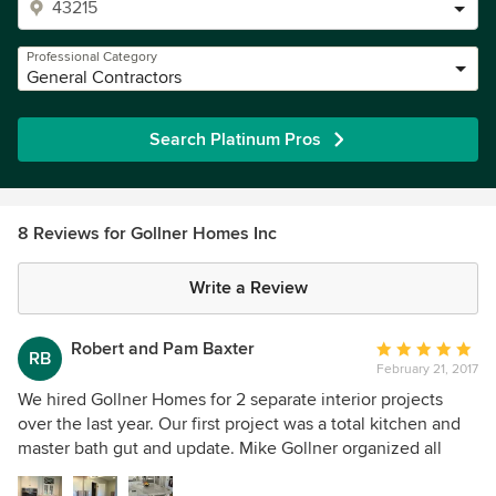
Professional Category
General Contractors
Search Platinum Pros
8 Reviews for Gollner Homes Inc
Write a Review
Robert and Pam Baxter
Average
RB
February 21, 2017
rating:
5
We hired Gollner Homes for 2 separate interior projects
out
over the last year. Our first project was a total kitchen and
of
master bath gut and update. Mike Gollner organized all
5
facets of the project with us in mind. Our needs and
stars