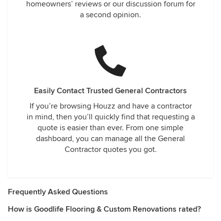
homeowners’ reviews or our discussion forum for
a second opinion.
Easily Contact Trusted General Contractors
If you’re browsing Houzz and have a contractor
in mind, then you’ll quickly find that requesting a
quote is easier than ever. From one simple
dashboard, you can manage all the General
Contractor quotes you got.
Frequently Asked Questions
How is Goodlife Flooring & Custom Renovations rated?