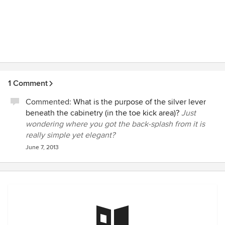
1 Comment
Commented:
What is the purpose of the silver lever
beneath the cabinetry (in the toe kick area)?
Just
wondering where you got the back-splash from it is
really simple yet elegant?
June 7, 2013