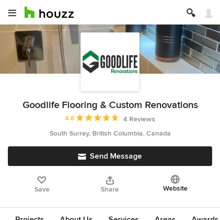
Goodlife Flooring & Custom Renovations
Average rating: 4.8 out of 5 stars
4.8
4 Reviews
South Surrey, British Columbia, Canada
Send Message
Website
Save
Share
Projects
About Us
Services
Areas
Awards &