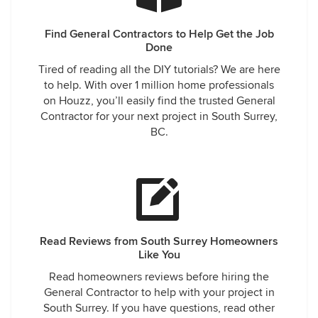
Find General Contractors to Help Get the Job
Done
Tired of reading all the DIY tutorials? We are here
to help. With over 1 million home professionals
on Houzz, you’ll easily find the trusted General
Contractor for your next project in South Surrey,
BC.
Read Reviews from South Surrey Homeowners
Like You
Read homeowners reviews before hiring the
General Contractor to help with your project in
South Surrey. If you have questions, read other