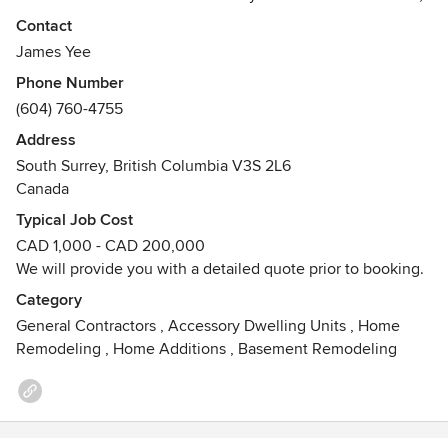
BC and surrounding areas.
Contact
James Yee
Phone Number
(604) 760-4755
Address
South Surrey, British Columbia V3S 2L6
Canada
Typical Job Cost
CAD 1,000 - CAD 200,000
We will provide you with a detailed quote prior to booking.
Category
General Contractors
,
Accessory Dwelling Units
,
Home
Remodeling
,
Home Additions
,
Basement Remodeling