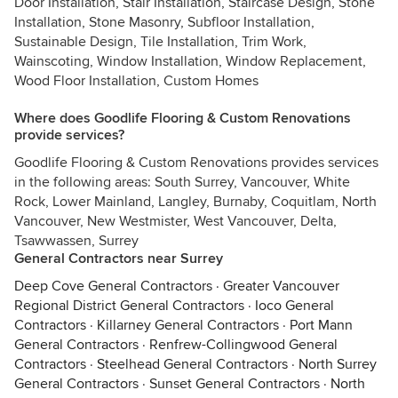
Door Installation, Stair Installation, Staircase Design, Stone
Installation, Stone Masonry, Subfloor Installation,
Sustainable Design, Tile Installation, Trim Work,
Wainscoting, Window Installation, Window Replacement,
Wood Floor Installation, Custom Homes
Where does Goodlife Flooring & Custom Renovations
provide services?
Goodlife Flooring & Custom Renovations provides services
in the following areas: South Surrey, Vancouver, White
Rock, Lower Mainland, Langley, Burnaby, Coquitlam, North
Vancouver, New Westmister, West Vancouver, Delta,
Tsawwassen, Surrey
General Contractors near Surrey
Deep Cove General Contractors
·
Greater Vancouver
Regional District General Contractors
·
Ioco General
Contractors
·
Killarney General Contractors
·
Port Mann
General Contractors
·
Renfrew-Collingwood General
Contractors
·
Steelhead General Contractors
·
North Surrey
General Contractors
·
Sunset General Contractors
·
North