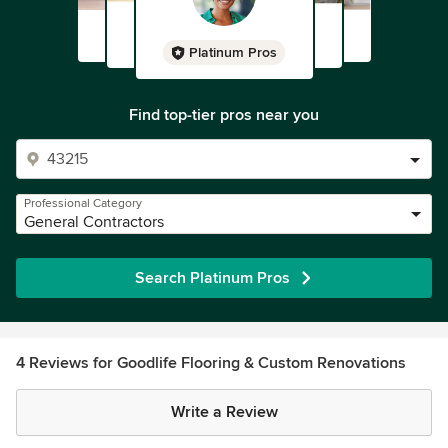
Platinum Pros
Find top-tier pros near you
Professional Category
General Contractors
Search Platinum Pros
4 Reviews for Goodlife Flooring & Custom Renovations
Write a Review