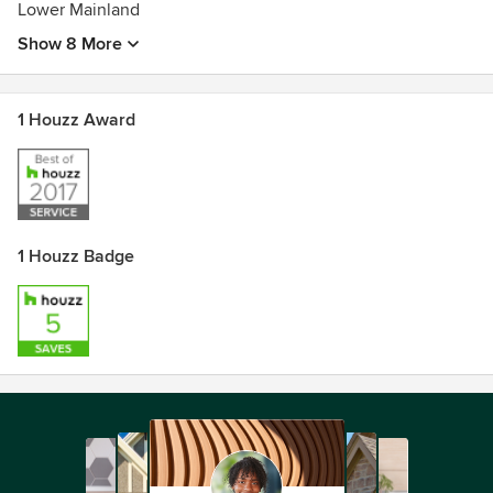
Lower Mainland
Show 8 More
1 Houzz Award
1 Houzz Badge