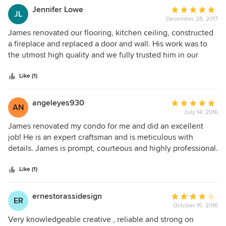
Jennifer Lowe
Average
JL
December 28, 2017
rating:
5
James renovated our flooring, kitchen ceiling, constructed
out
a fireplace and replaced a door and wall. His work was to
of
the utmost high quality and we fully trusted him in our
5
home. Would highly recommend and will use again!
stars
Like (1)
angeleyes930
Average
AN
July 14, 2016
rating:
5
James renovated my condo for me and did an excellent
out
job! He is an expert craftsman and is meticulous with
of
details. James is prompt, courteous and highly professional.
5
I highly recommend James for all of your home
stars
renovations! Connie M.
Like (1)
ernestorassidesign
Average
ER
October 15, 2016
rating:
4
Very knowledgeable creative , reliable and strong on