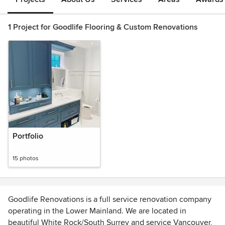
1 Project for Goodlife Flooring & Custom Renovations
Portfolio
15 photos
Goodlife Renovations is a full service renovation company
operating in the Lower Mainland. We are located in
beautiful White Rock/South Surrey and service Vancouver,