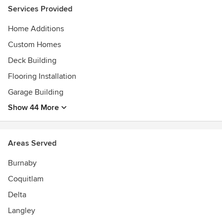
Services Provided
Home Additions
Custom Homes
Deck Building
Flooring Installation
Garage Building
Show 44 More
Areas Served
Burnaby
Coquitlam
Delta
Langley