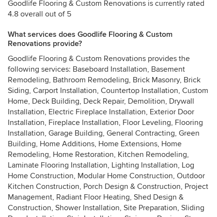
Goodlife Flooring & Custom Renovations is currently rated
4.8 overall out of 5
What services does Goodlife Flooring & Custom
Renovations provide?
Goodlife Flooring & Custom Renovations provides the
following services: Baseboard Installation, Basement
Remodeling, Bathroom Remodeling, Brick Masonry, Brick
Siding, Carport Installation, Countertop Installation, Custom
Home, Deck Building, Deck Repair, Demolition, Drywall
Installation, Electric Fireplace Installation, Exterior Door
Installation, Fireplace Installation, Floor Leveling, Flooring
Installation, Garage Building, General Contracting, Green
Building, Home Additions, Home Extensions, Home
Remodeling, Home Restoration, Kitchen Remodeling,
Laminate Flooring Installation, Lighting Installation, Log
Home Construction, Modular Home Construction, Outdoor
Kitchen Construction, Porch Design & Construction, Project
Management, Radiant Floor Heating, Shed Design &
Construction, Shower Installation, Site Preparation, Sliding