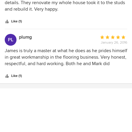
out
details. They renovate my whole house took it to the studs
of
and rebuild it. Very happy.
5
stars
Like (1)
plumg
Average
PL
January 26, 2016
rating:
5
James is truly a master at what he does as he prides himself
out
in great workmanship in the flooring business. Very honest,
of
respectful, and hard working. Both he and Mark did
5
fabulous work at my house in Coquitlam. Wouldn't hire
stars
anyone else. Very pleased :) Shervin
Like (1)