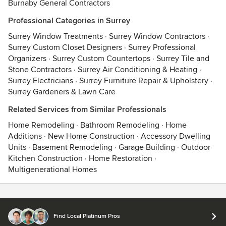
Burnaby General Contractors
Professional Categories in Surrey
Surrey Window Treatments
·
Surrey Window Contractors
·
Surrey Custom Closet Designers
·
Surrey Professional
Organizers
·
Surrey Custom Countertops
·
Surrey Tile and
Stone Contractors
·
Surrey Air Conditioning & Heating
·
Surrey Electricians
·
Surrey Furniture Repair & Upholstery
·
Surrey Gardeners & Lawn Care
Related Services from Similar Professionals
Home Remodeling
·
Bathroom Remodeling
·
Home
Additions
·
New Home Construction
·
Accessory Dwelling
Units
·
Basement Remodeling
·
Garage Building
·
Outdoor
Kitchen Construction
·
Home Restoration
·
Multigenerational Homes
Contact
Terms
&
Privacy
Find Local Platinum Pros
© 2026 Houzz Inc.