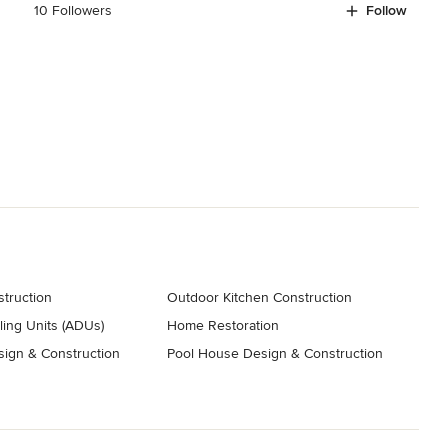
10 Followers
Follow
truction
Outdoor Kitchen Construction
ing Units (ADUs)
Home Restoration
ign & Construction
Pool House Design & Construction