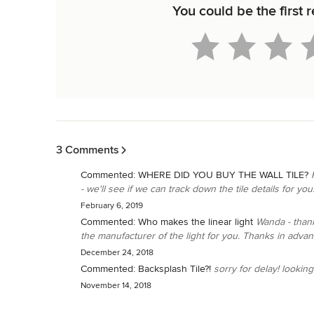
You could be the first 
Back to Navigation
3 Comments
Commented:
WHERE DID YOU BUY THE WALL TILE?
- we'll see if we can track down the tile details for you
February 6, 2019
Commented:
Who makes the linear light
Wanda - thank
the manufacturer of the light for you. Thanks in advan
December 24, 2018
Commented:
Backsplash Tile?!
sorry for delay! looking i
November 14, 2018