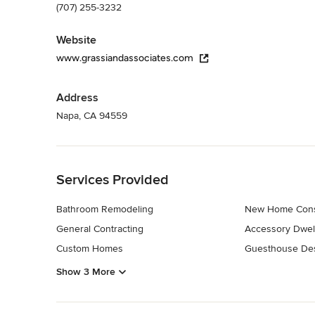
(707) 255-3232
Website
www.grassiandassociates.com
Address
Napa, CA 94559
Back to Navigation
Services Provided
Bathroom Remodeling
New Home Cons
General Contracting
Accessory Dwell
Custom Homes
Guesthouse Des
Show 3 More
Back to Navigation