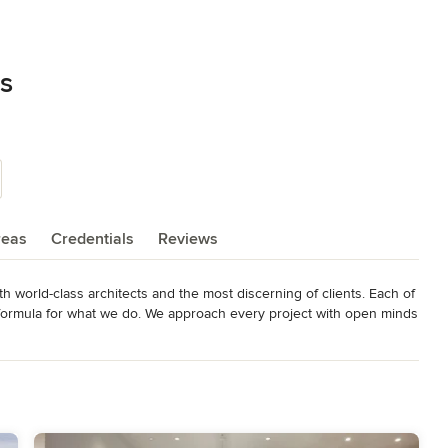
es
reas
Credentials
Reviews
 world-class architects and the most discerning of clients. Each of 
o formula for what we do. We approach every project with open minds 
select commercial projects keeps us engaged and innovative.

 the formulaic in favor of the innovative. We have an eye and a 
ear. We are interpreters and eternal optimists, taking an architect’s 
 We are relentless in our desire to take on new challenges, and we 
ding.
