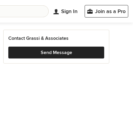
Sign In
Join as a Pro
Contact Grassi & Associates
Send Message