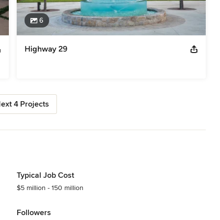
6
Highway 29
ext 4 Projects
Typical Job Cost
$5 million - 150 million
Followers