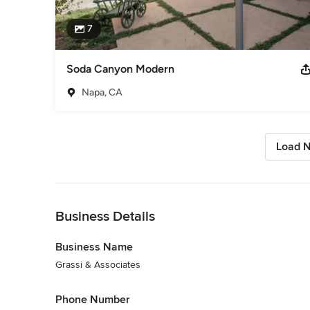
7
Soda Canyon Modern
Napa, CA
Load N
Back to Navigation
Business Details
Business Name
Grassi & Associates
Phone Number