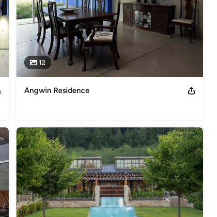
12
Angwin Residence