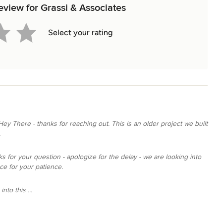
review for Grassi & Associates
Select your rating
Hey There - thanks for reaching out. This is an older project we built
.
s for your question - apologize for the delay - we are looking into
ce for your patience.
nto this ...