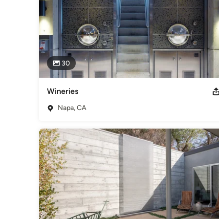
30
Wineries
Napa, CA