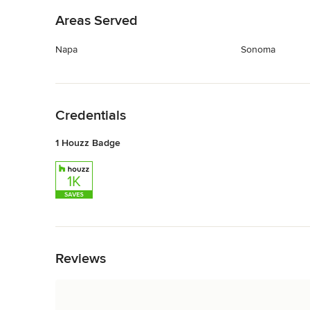
Areas Served
Napa
Sonoma
Back to Navigation
Credentials
1 Houzz Badge
Back to Navigation
Reviews