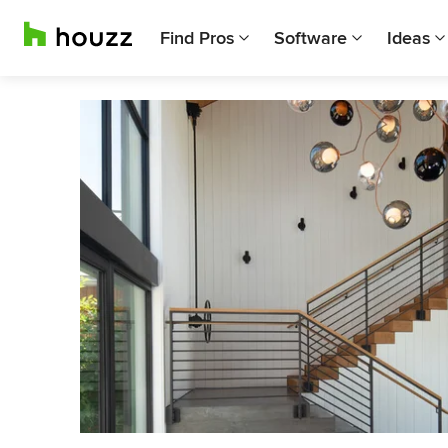
Find Pros
Software
Ideas