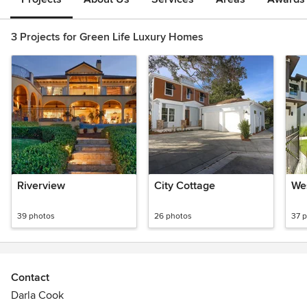
3 Projects for Green Life Luxury Homes
Riverview
City Cottage
Wes
39 photos
26 photos
37 
Contact
Darla Cook