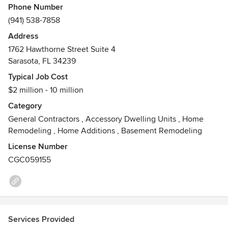
Phone Number
(941) 538-7858
Address
1762 Hawthorne Street Suite 4
Sarasota, FL 34239
Typical Job Cost
$2 million - 10 million
Category
General Contractors
,
Accessory Dwelling Units
,
Home
Remodeling
,
Home Additions
,
Basement Remodeling
License Number
CGC059155
Services Provided