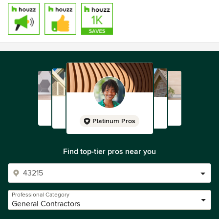
Platinum Pros
Find top-tier pros near you
Professional Category
General Contractors