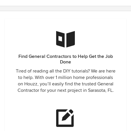
Find General Contractors to Help Get the Job
Done
Tired of reading all the DIY tutorials? We are here
to help. With over 1 million home professionals
on Houzz, you’ll easily find the trusted General
Contractor for your next project in Sarasota, FL.