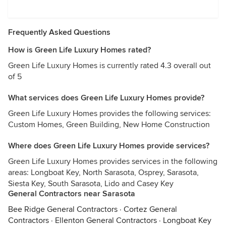
Frequently Asked Questions
How is Green Life Luxury Homes rated?
Green Life Luxury Homes is currently rated 4.3 overall out
of 5
What services does Green Life Luxury Homes provide?
Green Life Luxury Homes provides the following services:
Custom Homes, Green Building, New Home Construction
Where does Green Life Luxury Homes provide services?
Green Life Luxury Homes provides services in the following
areas: Longboat Key, North Sarasota, Osprey, Sarasota,
Siesta Key, South Sarasota, Lido and Casey Key
General Contractors near Sarasota
Bee Ridge General Contractors
·
Cortez General
Contractors
·
Ellenton General Contractors
·
Longboat Key