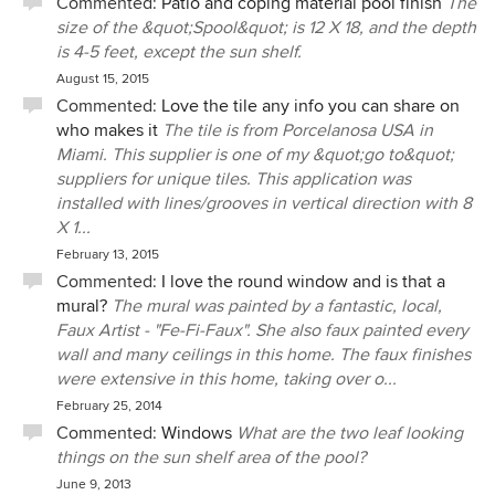
Commented:
Patio and coping material pool finish
The
size of the &quot;Spool&quot; is 12 X 18, and the depth
is 4-5 feet, except the sun shelf.
August 15, 2015
Commented:
Love the tile any info you can share on
who makes it
The tile is from Porcelanosa USA in
Miami. This supplier is one of my &quot;go to&quot;
suppliers for unique tiles. This application was
installed with lines/grooves in vertical direction with 8
X 1...
February 13, 2015
Commented:
I love the round window and is that a
mural?
The mural was painted by a fantastic, local,
Faux Artist - "Fe-Fi-Faux". She also faux painted every
wall and many ceilings in this home. The faux finishes
were extensive in this home, taking over o...
February 25, 2014
Commented:
Windows
What are the two leaf looking
things on the sun shelf area of the pool?
June 9, 2013