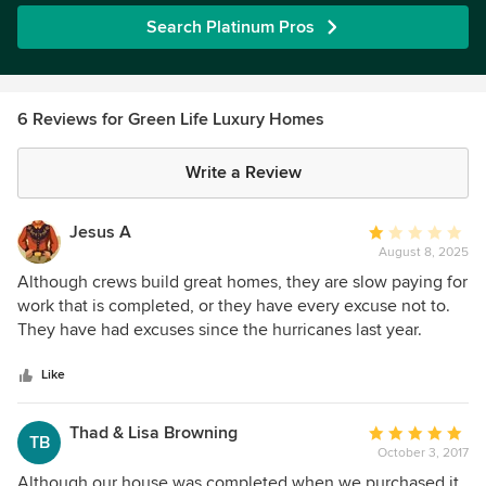
Search Platinum Pros
6 Reviews for Green Life Luxury Homes
Write a Review
Jesus A
Average
August 8, 2025
rating:
1
Although crews build great homes, they are slow paying for
out
work that is completed, or they have every excuse not to.
of
They have had excuses since the hurricanes last year.
5
stars
Like
Thad & Lisa Browning
Average
TB
October 3, 2017
rating:
5
Although our house was completed when we purchased it