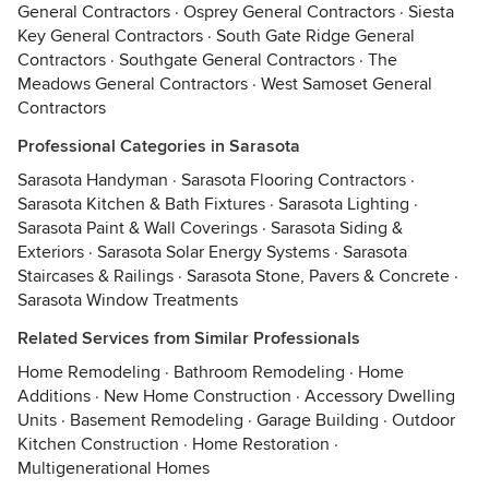
General Contractors
·
Osprey General Contractors
·
Siesta
Key General Contractors
·
South Gate Ridge General
Contractors
·
Southgate General Contractors
·
The
Meadows General Contractors
·
West Samoset General
Contractors
Professional Categories in Sarasota
Sarasota Handyman
·
Sarasota Flooring Contractors
·
Sarasota Kitchen & Bath Fixtures
·
Sarasota Lighting
·
Sarasota Paint & Wall Coverings
·
Sarasota Siding &
Exteriors
·
Sarasota Solar Energy Systems
·
Sarasota
Staircases & Railings
·
Sarasota Stone, Pavers & Concrete
·
Sarasota Window Treatments
Related Services from Similar Professionals
Home Remodeling
·
Bathroom Remodeling
·
Home
Additions
·
New Home Construction
·
Accessory Dwelling
Units
·
Basement Remodeling
·
Garage Building
·
Outdoor
Kitchen Construction
·
Home Restoration
·
Multigenerational Homes