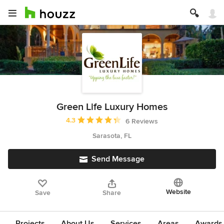
Green Life Luxury Homes
Average rating: 4.3 out of 5 stars
4.3
6 Reviews
Sarasota, FL
Send Message
Website
Save
Share
Projects
About Us
Services
Areas
Awards &