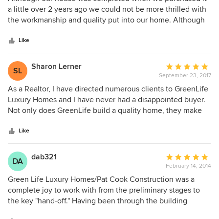
out
a little over 2 years ago we could not be more thrilled with
of
the workmanship and quality put into our home. Although
5
we have owned and hired builders to build several houses
stars
prior, our home from Green Life is by far superior in every
Like
way. The construction you can't always see but you can tell
when you live in a quality constructed home. The attention
Sharon Lerner
Average
SL
to detail is amazing from the custom front doors, the one of
September 23, 2017
rating:
a kind stair railing, to the cabinetry that is amazing. Every
5
As a Realtor, I have directed numerous clients to GreenLife
space is utilized in our home. We have more storage than
out
Luxury Homes and I have never had a disappointed buyer.
you can imagine. I would not change one thing!
of
Not only does GreenLife build a quality home, they make
5
the construction process painless and enjoyable, not the
stars
stressful experience many buyers go through. I feel so
Like
strongly about the high level of workmanship, attention to
detail and timely process of construction that my husband
dab321
Average
DA
and I have decided to build our new home with GreenLife.
February 14, 2014
rating:
5
Green Life Luxury Homes/Pat Cook Construction was a
out
complete joy to work with from the preliminary stages to
of
the key "hand-off." Having been through the building
5
process before, we were very particular of finding a builder