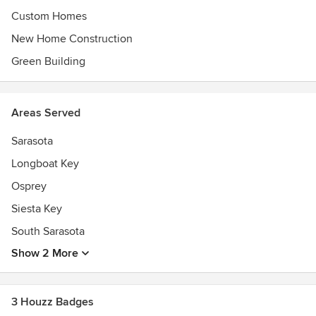
Custom Homes
New Home Construction
Green Building
Areas Served
Sarasota
Longboat Key
Osprey
Siesta Key
South Sarasota
Show 2 More
3 Houzz Badges