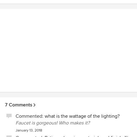
construction side. We love our new master bathroom !
7 Comments
Commented:
what is the wattage of the lighting?
Faucet is gorgeous! Who makes it?
January 13, 2018