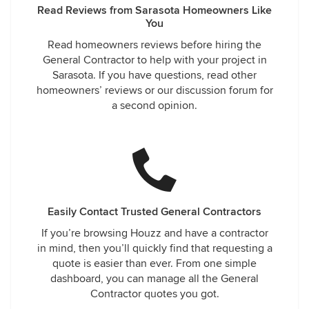
Read Reviews from Sarasota Homeowners Like
You
Read homeowners reviews before hiring the
General Contractor to help with your project in
Sarasota. If you have questions, read other
homeowners’ reviews or our discussion forum for
a second opinion.
Easily Contact Trusted General Contractors
If you’re browsing Houzz and have a contractor
in mind, then you’ll quickly find that requesting a
quote is easier than ever. From one simple
dashboard, you can manage all the General
Contractor quotes you got.