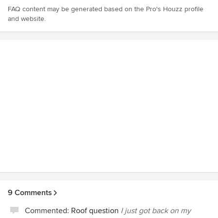
FAQ content may be generated based on the Pro's Houzz profile
and website.
9 Comments
Commented:
Roof question
I just got back on my