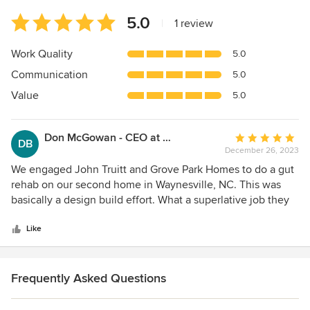
Average
5.0
|
1 review
rating:
5
Work Quality
5.0
out
Communication
5.0
of
5
Value
5.0
stars
Don McGowan - CEO at BankFIRST
Average
DB
December 26, 2023
rating:
5
We engaged John Truitt and Grove Park Homes to do a gut
out
rehab on our second home in Waynesville, NC. This was
of
basically a design build effort. What a superlative job they
5
did. John Truitt's design capabilities are truly outstanding
stars
and they delivered the project on time and within budget
Like
understandings. What is really impressive is the constant
follow-up to make sure that we were and continue to be
satisfied with the work performed.
Frequently Asked Questions