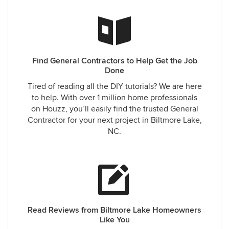
Find General Contractors to Help Get the Job
Done
Tired of reading all the DIY tutorials? We are here
to help. With over 1 million home professionals
on Houzz, you’ll easily find the trusted General
Contractor for your next project in Biltmore Lake,
NC.
Read Reviews from Biltmore Lake Homeowners
Like You