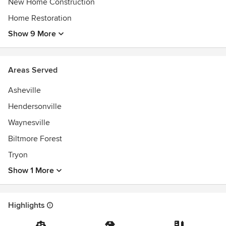
New Home Construction
Home Restoration
Show 9 More
Areas Served
Asheville
Hendersonville
Waynesville
Biltmore Forest
Tryon
Show 1 More
Highlights