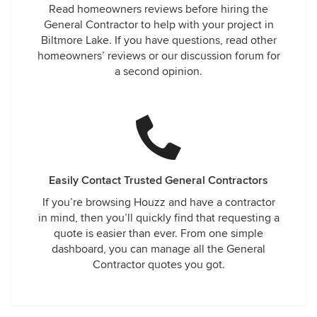
Read homeowners reviews before hiring the
General Contractor to help with your project in
Biltmore Lake. If you have questions, read other
homeowners’ reviews or our discussion forum for
a second opinion.
Easily Contact Trusted General Contractors
If you’re browsing Houzz and have a contractor
in mind, then you’ll quickly find that requesting a
quote is easier than ever. From one simple
dashboard, you can manage all the General
Contractor quotes you got.