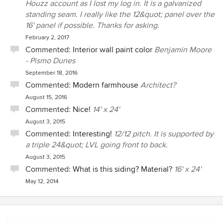
Houzz account as I lost my log in. It is a galvanized
standing seam. I really like the 12&quot; panel over the
16' panel if possible. Thanks for asking.
February 2, 2017
Commented:
Interior wall paint color
Benjamin Moore
- Pismo Dunes
September 18, 2016
Commented:
Modern farmhouse
Architect?
August 15, 2016
Commented:
Nice!
14' x 24'
August 3, 2015
Commented:
Interesting!
12/12 pitch. It is supported by
a triple 24&quot; LVL going front to back.
August 3, 2015
Commented:
What is this siding? Material?
16' x 24'
May 12, 2014