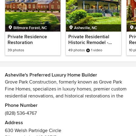
Biltmore Forest, NC
Asheville, NC
Private Residence
Private Residential
Pri
Restoration
Historic Remodel -
Ren
Polk County, NC
NC
39 photos
49 photos
1 video
10 
Asheville's Preferred Luxury Home Builder
Grove Park Construction, formerly known as Grove Park
Fine Homes, specializes in luxury homes, premier custom
residential renovations, and historical restorations in the
Asheville, North Carolina area. We relentlessly pursue
Phone Number
perfection in every aspect of our custom home design and
(828) 536-4767
construction, never compromising on quality and service.
Address
Our custom projects are incorporated into the natural North
630 Welsh Partridge Circle
Carolina landscape in areas like Balsam Mountain Preserve,