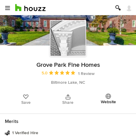
Grove Park Fine Homes
Average rating: 5 out of 5 stars
5.0
1 Review
Biltmore Lake, NC
Website
Save
Share
Merits
1 Verified Hire