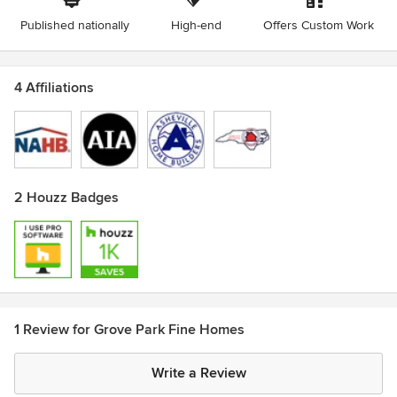
Published nationally
High-end
Offers Custom Work
4 Affiliations
2 Houzz Badges
1 Review for Grove Park Fine Homes
Write a Review