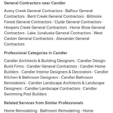
General Contractors near Candler
Avery Creek General Contractors
·
Balfour General
Contractors
·
Bent Creek General Contractors
·
Biltmore
Forest General Contractors
·
Clyde General Contractors
·
Hoopers Creek General Contractors
·
Horse Shoe General
Contractors
·
Lake Junaluska General Contractors
·
West
Canton General Contractors
·
Alexander General
Contractors
Professional Categories in Candler
Candler Architects & Building Designers
·
Candler Design-
Build Firms
·
Candler General Contractors
·
Candler Home
Builders
·
Candler Interior Designers & Decorators
·
Candler
Kitchen & Bathroom Designers
·
Candler Bathroom
Remodelers
·
Candler Landscape Architects & Landscape
Designers
·
Candler Landscape Contractors
·
Candler
Swimming Pool Builders
Related Services from Similar Professionals
Home Remodeling
·
Bathroom Remodeling
·
Home