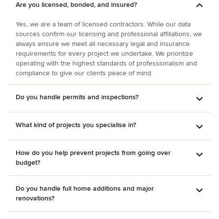
Are you licensed, bonded, and insured?
Yes, we are a team of licensed contractors. While our data
sources confirm our licensing and professional affiliations, we
always ensure we meet all necessary legal and insurance
requirements for every project we undertake. We prioritize
operating with the highest standards of professionalism and
compliance to give our clients peace of mind.
Do you handle permits and inspections?
What kind of projects you specialise in?
How do you help prevent projects from going over
budget?
Do you handle full home additions and major
renovations?