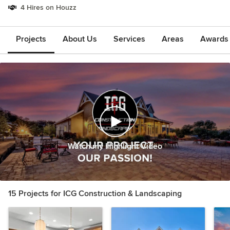
4 Hires on Houzz
Projects
About Us
Services
Areas
Awards &
Watch my Highlight Video
15 Projects for ICG Construction & Landscaping