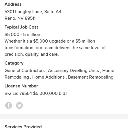
Address
ICG stands for “I Chose God,” a principle that shapes how
5301 Longley Lane, Suite A4
we do business every day. Our foundation of faith drives us
Reno, NV 89511
to operate with integrity, honesty, and purpose—guiding
Typical Job Cost
our team to treat every client and project with care,
$5,000 - 5 million
respect, and accountability.
Whether it’s a $5,000 upgrade or a $5 million
transformation, our team delivers the same level of
With extensive industry experience and a fully integrated
precision, quality, and care.
team, we provide a seamless, start-to-finish approach. From
custom design to final construction, we handle every detail
Category
in-house—ensuring efficiency, clear communication, and
General Contractors
,
Accessory Dwelling Units
,
Home
consistent quality throughout your project.
Remodeling
,
Home Additions
,
Basement Remodeling
License Number
Whether you’re building something new or transforming an
B-2 Lic 79564 $5,000,000 bid l
existing space, our skilled crews are equipped to bring your
vision to life—on time and with a strong commitment to
your budget. We specialize in both large-scale outdoor
living projects and full-service construction, offering
solutions tailored to your needs.
Services Provided