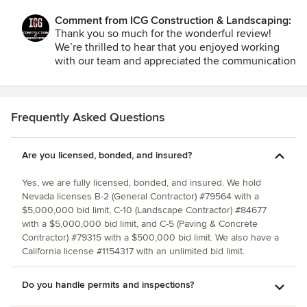
Comment from ICG Construction & Landscaping:
Thank you so much for the wonderful review!
We’re thrilled to hear that you enjoyed working
with our team and appreciated the communication
and collaboration throughout the project. Offering
multiple options and perspectives is something
we strive for to ensure every project aligns
perfectly with our clients’ goals. Your
Frequently Asked Questions
recommendation means the world to us, and
we’re grateful for the opportunity to work with
Are you licensed, bonded, and insured?
you. We look forward to the chance to collaborate
again in the future!
Yes, we are fully licensed, bonded, and insured. We hold
Nevada licenses B-2 (General Contractor) #79564 with a
$5,000,000 bid limit, C-10 (Landscape Contractor) #84677
with a $5,000,000 bid limit, and C-5 (Paving & Concrete
Contractor) #79315 with a $500,000 bid limit. We also have a
California license #1154317 with an unlimited bid limit.
Do you handle permits and inspections?