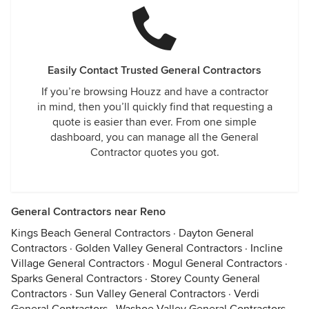
Easily Contact Trusted General Contractors
If you’re browsing Houzz and have a contractor
in mind, then you’ll quickly find that requesting a
quote is easier than ever. From one simple
dashboard, you can manage all the General
Contractor quotes you got.
General Contractors near Reno
Kings Beach General Contractors
·
Dayton General
Contractors
·
Golden Valley General Contractors
·
Incline
Village General Contractors
·
Mogul General Contractors
·
Sparks General Contractors
·
Storey County General
Contractors
·
Sun Valley General Contractors
·
Verdi