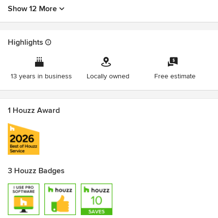
Show 12 More
Highlights
13 years in business
Locally owned
Free estimate
1 Houzz Award
3 Houzz Badges