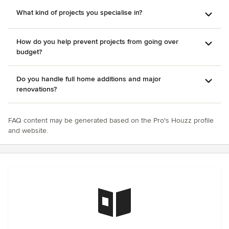
What kind of projects you specialise in?
How do you help prevent projects from going over
budget?
Do you handle full home additions and major
renovations?
FAQ content may be generated based on the Pro's Houzz profile
and website.