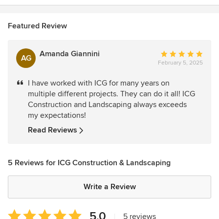
Featured Review
Amanda Giannini
Average
AG
February 5, 2025
rating:
5
I have worked with ICG for many years on
out
multiple different projects. They can do it all! ICG
of
Construction and Landscaping always exceeds
5
my expectations!
stars
Read Reviews
5 Reviews for ICG Construction & Landscaping
Write a Review
Average
5.0
|
5 reviews