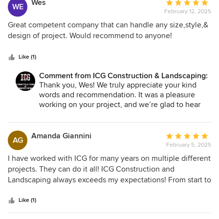
Wes
Average
WE
February 12, 2025
rating:
5
Great competent company that can handle any size,style,&
out
design of project. Would recommend to anyone!
of
5
Like (1)
stars
Comment from ICG Construction & Landscaping:
Thank you, Wes! We truly appreciate your kind
words and recommendation. It was a pleasure
working on your project, and we’re glad to hear
you’re happy with the results. If you ever need
anything in the future, we’re here to help!
Amanda Giannini
Average
AG
February 5, 2025
rating:
5
I have worked with ICG for many years on multiple different
out
projects. They can do it all! ICG Construction and
of
Landscaping always exceeds my expectations! From start to
5
finish, their team was professional, reliable, and highly
stars
skilled. They have handled every project with precision and
Like (1)
attention to detail, ensuring every aspect was completed to