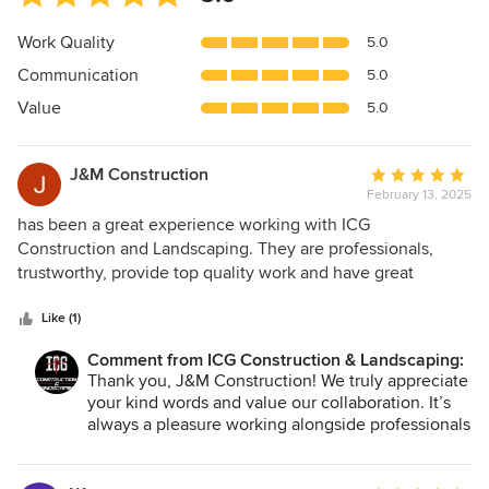
rating:
5
Work Quality
5.0
out
Communication
5.0
of
5
Value
5.0
stars
J&M Construction
Average
February 13, 2025
rating:
5
has been a great experience working with ICG
out
Construction and Landscaping. They are professionals,
of
trustworthy, provide top quality work and have great
5
costumer service skills.
stars
Like (1)
Comment from ICG Construction & Landscaping:
Thank you, J&M Construction! We truly appreciate
your kind words and value our collaboration. It’s
always a pleasure working alongside professionals
like you to deliver top-quality results. We look
forward to more successful projects together!