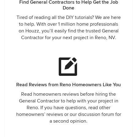
Find General Contractors to Help Get the Job
Done
Tired of reading all the DIY tutorials? We are here
to help. With over 1 million home professionals
on Houzz, you’ll easily find the trusted General
Contractor for your next project in Reno, NV.
Read Reviews from Reno Homeowners Like You
Read homeowners reviews before hiring the
General Contractor to help with your project in
Reno. If you have questions, read other
homeowners’ reviews or our discussion forum for
a second opinion.