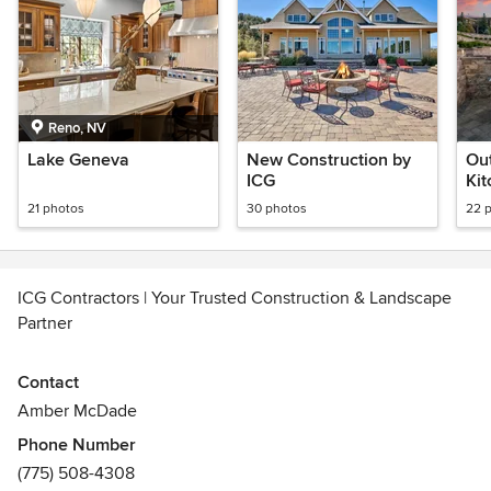
Reno, NV
Lake Geneva
New Construction by
Out
ICG
Kit
21 photos
30 photos
22 
ICG Contractors | Your Trusted Construction & Landscape
Partner
At ICG Construction & Landscaping, we’re committed to
Contact
delivering exceptional results that go beyond expectations.
Amber McDade
Since 2013, we’ve proudly served Northern Nevada and
Phone Number
parts of California as a locally owned and operated
(775) 508-4308
company based in Reno.