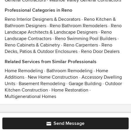
General Contractors
·
Washoe Valley General Contractors
Professional Categories in Reno
Reno Interior Designers & Decorators
·
Reno Kitchen &
Bathroom Designers
·
Reno Bathroom Remodelers
·
Reno
Landscape Architects & Landscape Designers
·
Reno
Landscape Contractors
·
Reno Swimming Pool Builders
·
Reno Cabinets & Cabinetry
·
Reno Carpenters
·
Reno
Decks, Patios & Outdoor Enclosures
·
Reno Door Dealers
Related Services from Similar Professionals
Home Remodeling
·
Bathroom Remodeling
·
Home
Additions
·
New Home Construction
·
Accessory Dwelling
Units
·
Basement Remodeling
·
Garage Building
·
Outdoor
Kitchen Construction
·
Home Restoration
·
Multigenerational Homes
Contact
Terms
&
Privacy
Send Message
© 2026 Houzz Inc.