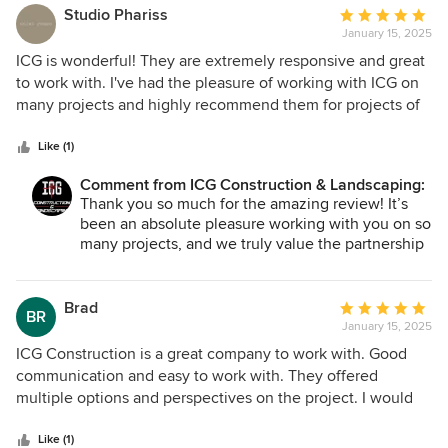
perfection. The communication throughout the process
Studio Phariss
Average
was outstanding and they provided expert
January 15, 2025
rating:
recommendations. Whether it's landscaping or
5
ICG is wonderful! They are extremely responsive and great
construction, ICG is the company to trust. I highly
out
to work with. I've had the pleasure of working with ICG on
recommend them to anyone looking for top-tier
of
many projects and highly recommend them for projects of
craftsmanship and excellent customer service!
5
all sizes.
stars
Like (1)
Comment from ICG Construction & Landscaping:
Thank you so much for the amazing review! It’s
been an absolute pleasure working with you on so
many projects, and we truly value the partnership
we’ve built. Your trust and collaboration mean the
world to us, and we’re so glad we’ve been able to
meet you and your clients' expectations time and
Brad
Average
BR
time again. We look forward to continuing to work
January 15, 2025
rating:
together and bringing even more projects to life.
5
ICG Construction is a great company to work with. Good
Thank you for being such a valued part of the ICG
out
communication and easy to work with. They offered
Team!
of
multiple options and perspectives on the project. I would
5
recommend them to anyone.
stars
Like (1)