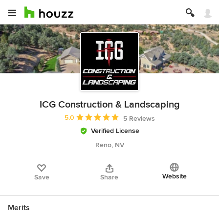
ICG Construction & Landscaping
Average rating: 5 out of 5 stars
5.0
5 Reviews
Verified License
Reno, NV
Website
Save
Share
Merits