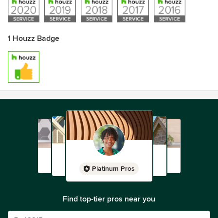
1 Houzz Badge
Platinum Pros
Find top-tier pros near you