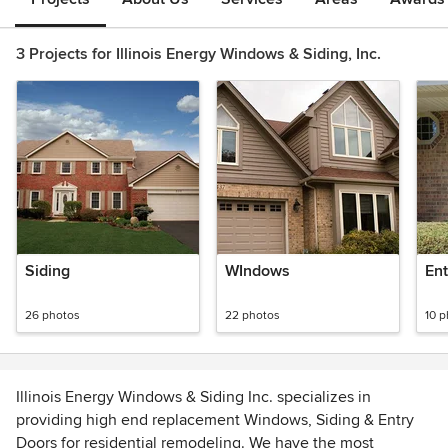
3 Projects for Illinois Energy Windows & Siding, Inc.
Siding
WIndows
Ent
26 photos
22 photos
10 
Illinois Energy Windows & Siding Inc. specializes in
providing high end replacement Windows, Siding & Entry
Doors for residential remodeling. We have the most