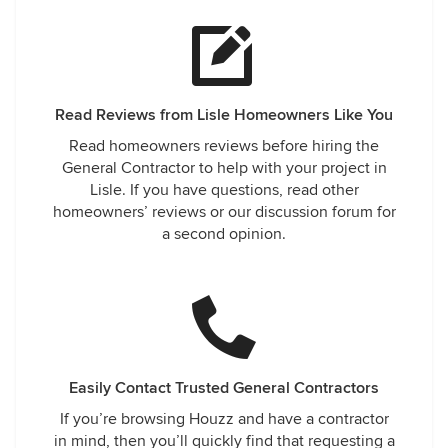
company that goes over and beyond your standards, this is
truly the company for you. They keep their word, treat your
home with the up most respect and care while fixing an
issue they did not have too. KUDOS to the staff at Illinois
Energy Windows and Siding for helping me through this
Read Reviews from Lisle Homeowners Like You
challenging time.
Read homeowners reviews before hiring the
General Contractor to help with your project in
Lisle. If you have questions, read other
homeowners’ reviews or our discussion forum for
a second opinion.
Easily Contact Trusted General Contractors
If you’re browsing Houzz and have a contractor
in mind, then you’ll quickly find that requesting a