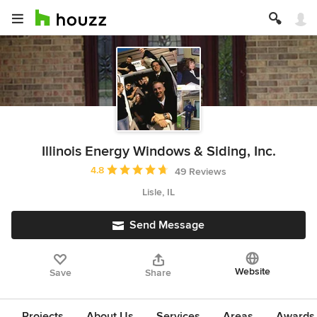
Illinois Energy Windows & Siding, Inc.
Average rating: 4.8 out of 5 stars
4.8
49 Reviews
Lisle, IL
Send Message
Website
Save
Share
Projects
About Us
Services
Areas
Awards &