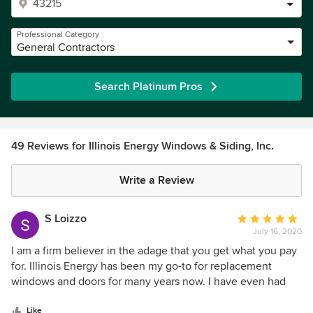
Professional Category
General Contractors
Search Platinum Pros
49 Reviews for Illinois Energy Windows & Siding, Inc.
Write a Review
S Loizzo
Average
July 16, 2020
rating:
5
I am a firm believer in the adage that you get what you pay
out
for. Illinois Energy has been my go-to for replacement
of
windows and doors for many years now. I have even had
5
them at my mother-in-law's house to replace windows at
stars
her home. The are definitely not the cheapest, and many
Like