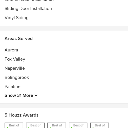
Sliding Door Installation
Vinyl Siding
Areas Served
Aurora
Fox Valley
Naperville
Bolingbrook
Palatine
Show 31 More
5 Houzz Awards