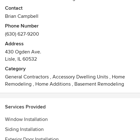
comprehensive warranties in the industry. When you
Contact
purchase products from Illinois Energy you get true lifetime
Brian Campbell
guarantee on both parts and labor!
Phone Number
Awards
(630) 627-9200
Better Business Bureau Complaint Free Award
Address
Habitat Humanity Restore Champion Donater
430 Ogden Ave.
Featured Contractor at remodeling Show
Lisle, IL 60532
Our Window Comes With Good House Keeping Seal
Category
General Contractors
,
Accessory Dwelling Units
,
Home
Remodeling
,
Home Additions
,
Basement Remodeling
Services Provided
Window Installation
Siding Installation
Exterior Door Installation