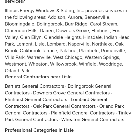
services?
Illinois Energy Windows & Siding, Inc. provides services in
the following areas: Addison, Aurora, Bensenville,
Bloomingdale, Bolingbrook, Burr Ridge, Carol Stream,
Clarendon Hills, Darien, Downers Grove, Elmhurst, Fox
Valley, Glen Ellyn, Glendale Heights, Hinsdale, Indian Head
Park, Lemont, Lisle, Lombard, Naperville, Northlake, Oak
Brook, Oakbrook Terrace, Palatine, Plainfield, Romeoville,
Villa Park, Warrenville, West Chicago, Western Springs,
Westmont, Wheaton, Willowbrook, Winfield, Woodridge,
Orland Park
General Contractors near Lisle
Bartlett General Contractors
·
Bolingbrook General
Contractors
·
Downers Grove General Contractors
·
Elmhurst General Contractors
·
Lombard General
Contractors
·
Oak Park General Contractors
·
Orland Park
General Contractors
·
Plainfield General Contractors
·
Tinley
Park General Contractors
·
Wheaton General Contractors
Professional Categories in Lisle