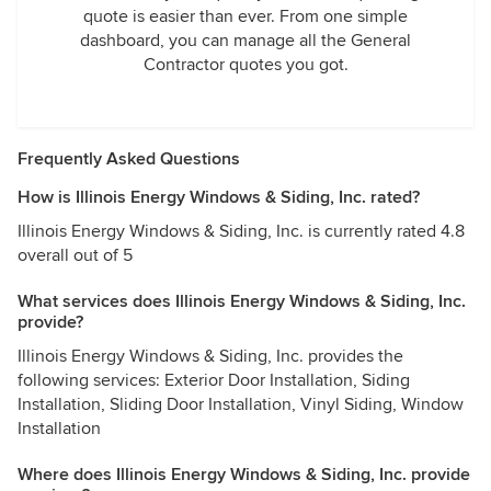
quote is easier than ever. From one simple
dashboard, you can manage all the General
Contractor quotes you got.
Frequently Asked Questions
How is Illinois Energy Windows & Siding, Inc. rated?
Illinois Energy Windows & Siding, Inc. is currently rated 4.8
overall out of 5
What services does Illinois Energy Windows & Siding, Inc.
provide?
Illinois Energy Windows & Siding, Inc. provides the
following services: Exterior Door Installation, Siding
Installation, Sliding Door Installation, Vinyl Siding, Window
Installation
Where does Illinois Energy Windows & Siding, Inc. provide