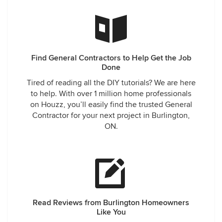
Find General Contractors to Help Get the Job
Done
Tired of reading all the DIY tutorials? We are here
to help. With over 1 million home professionals
on Houzz, you’ll easily find the trusted General
Contractor for your next project in Burlington,
ON.
Read Reviews from Burlington Homeowners
Like You