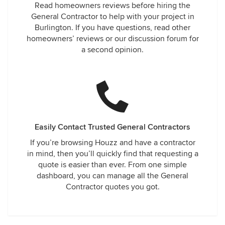
Read homeowners reviews before hiring the
General Contractor to help with your project in
Burlington. If you have questions, read other
homeowners’ reviews or our discussion forum for
a second opinion.
Easily Contact Trusted General Contractors
If you’re browsing Houzz and have a contractor
in mind, then you’ll quickly find that requesting a
quote is easier than ever. From one simple
dashboard, you can manage all the General
Contractor quotes you got.