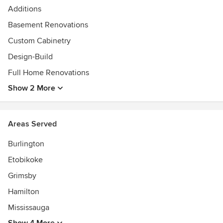
Additions
Basement Renovations
Custom Cabinetry
Design-Build
Full Home Renovations
Show 2 More
Areas Served
Burlington
Etobikoke
Grimsby
Hamilton
Mississauga