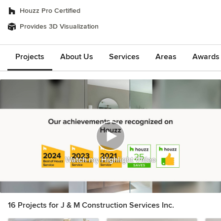
Houzz Pro Certified
Provides 3D Visualization
Projects
About Us
Services
Areas
Awards &
Watch my Highlight Video
16 Projects for J & M Construction Services Inc.