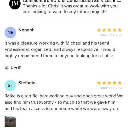
Comment from J & M Construction Services Inc.:
Thanks a lot Chris! It was great to work with you
and looking forward to any future projects!
Neneph
Average
NE
March 10, 2023
rating:
5
It was a pleasure working with Michael and his team!
out
Professional, organized, and always responsive. I would
of
highly recommend them to anyone looking for reliable
5
contractor
stars
Like (1)
Stefanie
Average
ST
March 10, 2023
rating:
5
"Mike is a terrific, hardworking guy and does great work! We
out
also find him trustworthy - so much so that we gave him
of
and his team access to our home while we were away on
5
vacation. He was very responsive and patient with all of our
stars
questions - even after the project was completed. The final
result was beautiful."