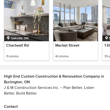
Oakville, ON
Chartwell Rd
Market Street
1 E
15 photos
42 photos
35 
High End Custom Construction & Renovation Company in
Burlington, ON
J & M Construction Services Inc. – Plan Better. Listen
Better. Build Better.
From the first walkthrough to the final clean-up, our focus is
Contact