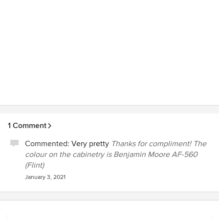
1 Comment
Commented:
Very pretty
Thanks for compliment! The
colour on the cabinetry is Benjamin Moore AF-560
(Flint)
January 3, 2021