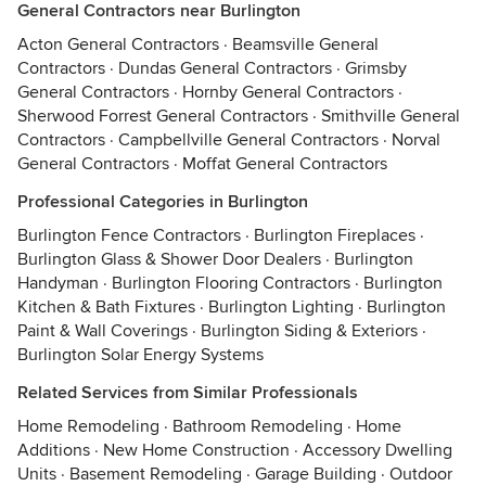
General Contractors near Burlington
Acton General Contractors
·
Beamsville General
Contractors
·
Dundas General Contractors
·
Grimsby
General Contractors
·
Hornby General Contractors
·
Sherwood Forrest General Contractors
·
Smithville General
Contractors
·
Campbellville General Contractors
·
Norval
General Contractors
·
Moffat General Contractors
Professional Categories in Burlington
Burlington Fence Contractors
·
Burlington Fireplaces
·
Burlington Glass & Shower Door Dealers
·
Burlington
Handyman
·
Burlington Flooring Contractors
·
Burlington
Kitchen & Bath Fixtures
·
Burlington Lighting
·
Burlington
Paint & Wall Coverings
·
Burlington Siding & Exteriors
·
Burlington Solar Energy Systems
Related Services from Similar Professionals
Home Remodeling
·
Bathroom Remodeling
·
Home
Additions
·
New Home Construction
·
Accessory Dwelling
Units
·
Basement Remodeling
·
Garage Building
·
Outdoor