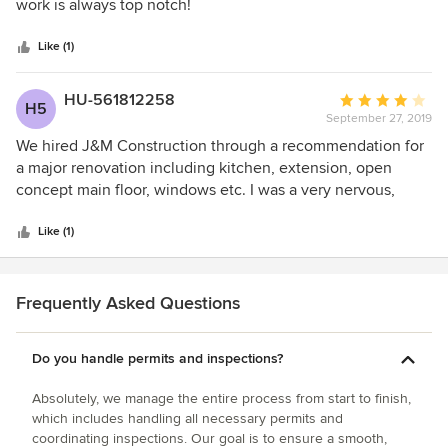
of
meet with the cabinet maker, look at cabinet designs and
work is always top notch!
5
colours before finalizing everything. Timelines were
stars
provided with regards to payments, project start and
Like (1)
approximate completion. Of course, there are always some
surprizes in a project of this magnitude and these were well
HU-561812258
Average
H5
explained as they occurred and solutions/options and costs
September 27, 2019
rating:
provided. The workmanship and professionalism
4
We hired J&M Construction through a recommendation for
throughout the entire renovation was exception, as was
out
a major renovation including kitchen, extension, open
regular daily communication on progress and next steps.
of
concept main floor, windows etc. I was a very nervous,
All staff were professional, polite and friendly. We would
5
picky, involved homeowner that always spoke my mind and
strongly recommend J & M Construction Services for any
stars
wasn’t afraid to let them know if I was unhappy or didn’t
Like (1)
project!
like something. They assured me they would do their best
work and they did!!! Did not disappoint.
Frequently Asked Questions
Do you handle permits and inspections?
Absolutely, we manage the entire process from start to finish,
which includes handling all necessary permits and
coordinating inspections. Our goal is to ensure a smooth,