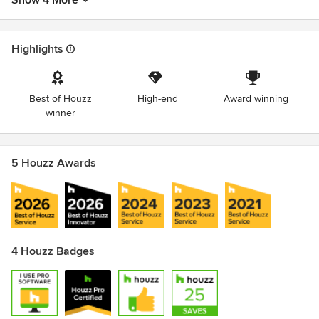
Show 4 More
Highlights
Best of Houzz
High-end
Award winning
winner
5 Houzz Awards
4 Houzz Badges