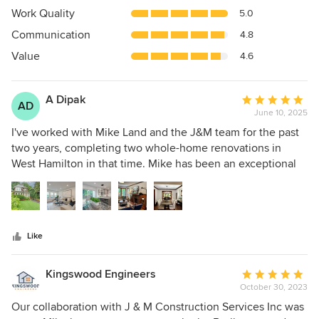
4.9
Work Quality
5.0
out
Communication
4.8
of
5
Value
4.6
stars
A Dipak
Average
AD
June 10, 2025
rating:
5
I've worked with Mike Land and the J&M team for the past
out
two years, completing two whole-home renovations in
of
West Hamilton in that time. Mike has been an exceptional
5
contractor to work with, from early scoping to final
stars
handshake. Both homes were purchased by my parents and
after decades of ownership, it was time to find new owners
for them. At the outset of each project, Mike walked
Like
through the home and offered thoughtful options on how
to proceed with the renovations, being mindful of our
budget and the overall look we were trying to achieve.
Kingswood Engineers
Average
During the quoting process, all documents were created
October 30, 2023
rating:
and sent electronically, so we could rapidly iterate on the
5
Our collaboration with J & M Construction Services Inc was