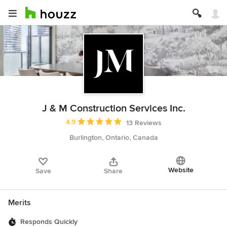
J & M Construction Services Inc.
Average rating: 4.9 out of 5 stars
4.9
13 Reviews
Burlington, Ontario, Canada
Website
Save
Share
Merits
Responds Quickly