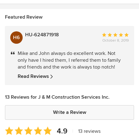
Featured Review
HU-624871918
Average
H6
October 8, 2019
rating:
5
Mike and John always do excellent work. Not
out
only have I hired them, I referred them to family
of
and friends and the work is always top notch!
5
stars
Read Reviews
13 Reviews for J & M Construction Services Inc.
Write a Review
Average
4.9
|
13 reviews
rating: