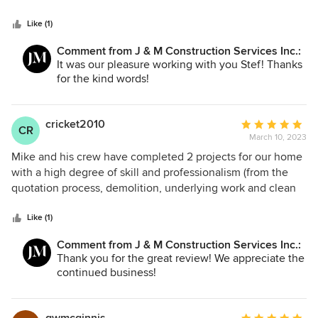
Like (1)
Comment from J & M Construction Services Inc.:
It was our pleasure working with you Stef! Thanks
for the kind words!
cricket2010
Average
CR
March 10, 2023
rating:
5
Mike and his crew have completed 2 projects for our home
out
with a high degree of skill and professionalism (from the
of
quotation process, demolition, underlying work and clean
5
up). Communication skills are excellent with swift response
stars
to questions and concerns and solutions to any issues that
Like (1)
arise during a project. I highly recommend him and will use
Comment from J & M Construction Services Inc.:
his services for any future projects.
Thank you for the great review! We appreciate the
continued business!