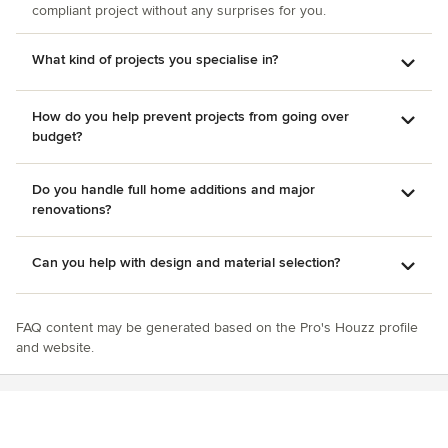
compliant project without any surprises for you.
What kind of projects you specialise in?
How do you help prevent projects from going over
budget?
Do you handle full home additions and major
renovations?
Can you help with design and material selection?
FAQ content may be generated based on the Pro's Houzz profile
and website.